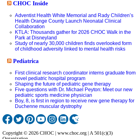
CHOC Inside
Adventist Health White Memorial and Rady Children’s
Health Orange County Launch Neonatal Clinical
Collaboration
KTLA: Thousands gather for 2026 CHOC Walk in the
Park at Disneyland
Study of nearly 30,000 children finds overlooked form
of childhood adversity linked to mental health risks
Pediatrica
First clinical research coordinator interns graduate from
novel pediatric hospital program
Shaping the future of pediatric gene therapy
Five questions with Dr. Michael Peyton: Meet our new
pediatric sports medicine physician
Boy, 8, is first in region to receive new gene therapy for
Duchenne muscular dystrophy
Copyright © 2026 CHOC | www.choc.org | A 501(c)(3)
Organization