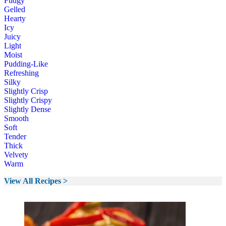
Fudgy
Gelled
Hearty
Icy
Juicy
Light
Moist
Pudding-Like
Refreshing
Silky
Slightly Crisp
Slightly Crispy
Slightly Dense
Smooth
Soft
Tender
Thick
Velvety
Warm
View All Recipes >