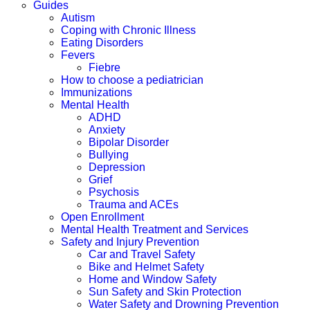
Guides
Autism
Coping with Chronic Illness
Eating Disorders
Fevers
Fiebre
How to choose a pediatrician
Immunizations
Mental Health
ADHD
Anxiety
Bipolar Disorder
Bullying
Depression
Grief
Psychosis
Trauma and ACEs
Open Enrollment
Mental Health Treatment and Services
Safety and Injury Prevention
Car and Travel Safety
Bike and Helmet Safety
Home and Window Safety
Sun Safety and Skin Protection
Water Safety and Drowning Prevention