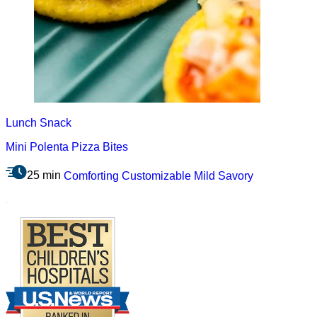
Lunch
Snack
Mini Polenta Pizza Bites
25 min
Comforting
Customizable
Mild
Savory
.
Footer