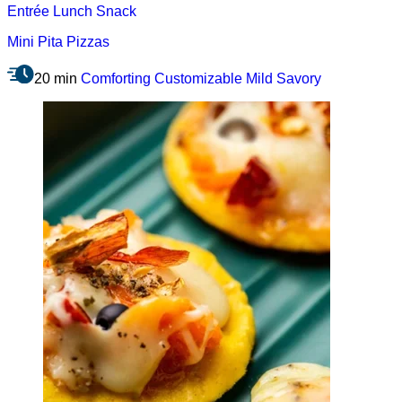
Entrée
Lunch
Snack
Mini Pita Pizzas
20 min
Comforting
Customizable
Mild
Savory