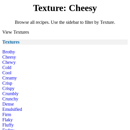
Texture: Cheesy
Browse all recipes. Use the sidebar to filter by Texture.
View Textures
Textures
Brothy
Cheesy
Chewy
Cold
Cool
Creamy
Crisp
Crispy
Crumbly
Crunchy
Dense
Emulsified
Firm
Flaky
Fluffy