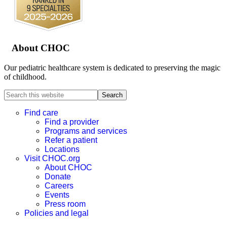
About CHOC
Our pediatric healthcare system is dedicated to preserving the magic
of childhood.
Search
this
website
Find care
Find a provider
Programs and services
Refer a patient
Locations
Visit CHOC.org
About CHOC
Donate
Careers
Events
Press room
Policies and legal