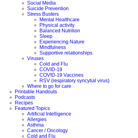
Social Media
Suicide Prevention
Stress Busters
Mental Healthcare
Physical activity
Balanced Nutrition
Sleep
Experiencing Nature
Mindfulness
Supportive relationships
Viruses
Cold and Flu
COVID-19
COVID-19 Vaccines
RSV (respiratory syncytial virus)
Where to go for care
Printable Handouts
Podcasts
Recipes
Featured Topics
Artificial Intelligence
Allergies
Asthma
Cancer / Oncology
Cold and Flu