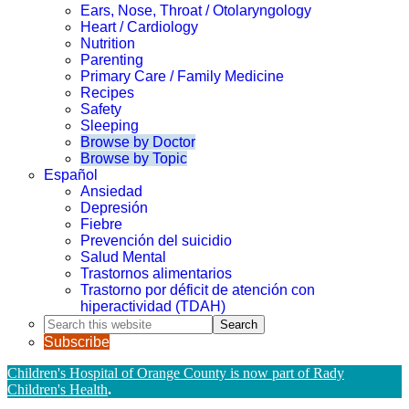
Ears, Nose, Throat / Otolaryngology
Heart / Cardiology
Nutrition
Parenting
Primary Care / Family Medicine
Recipes
Safety
Sleeping
Browse by Doctor
Browse by Topic
Español
Ansiedad
Depresión
Fiebre
Prevención del suicidio
Salud Mental
Trastornos alimentarios
Trastorno por déficit de atención con
hiperactividad (TDAH)
Search
this
Subscribe
website
Children's Hospital of Orange County is now part of Rady
Children's Health
.