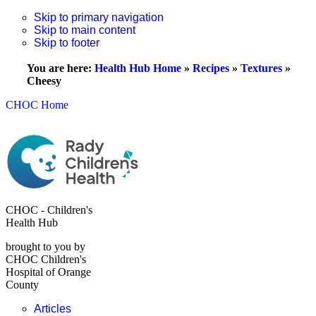
Skip to primary navigation
Skip to main content
Skip to footer
You are here:
Health Hub Home
»
Recipes
»
Textures
»
Cheesy
CHOC Home
CHOC - Children's
Health Hub
brought to you by
CHOC Children's
Hospital of Orange
County
Articles