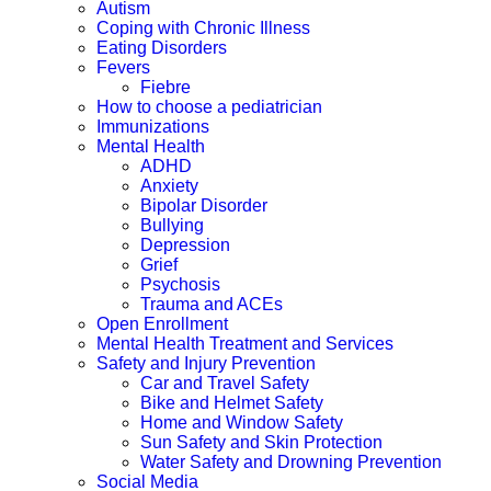
Autism
Coping with Chronic Illness
Eating Disorders
Fevers
Fiebre
How to choose a pediatrician
Immunizations
Mental Health
ADHD
Anxiety
Bipolar Disorder
Bullying
Depression
Grief
Psychosis
Trauma and ACEs
Open Enrollment
Mental Health Treatment and Services
Safety and Injury Prevention
Car and Travel Safety
Bike and Helmet Safety
Home and Window Safety
Sun Safety and Skin Protection
Water Safety and Drowning Prevention
Social Media