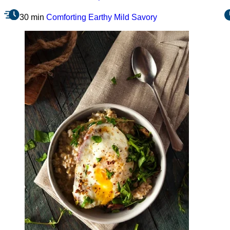
30 min
Comforting
Earthy
Mild
Savory