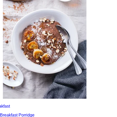
akfast
 Breakfast Porridge