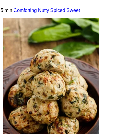
35 min
Comforting
Nutty
Spiced
Sweet