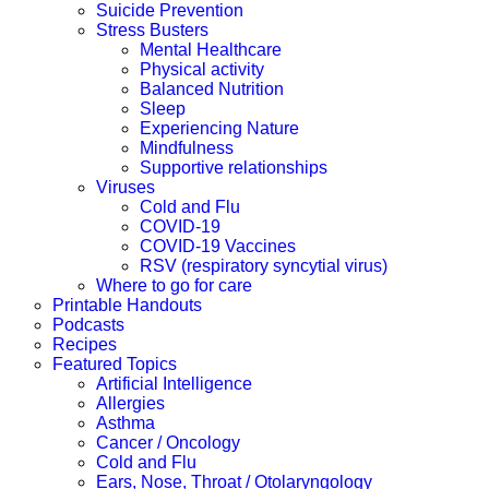
Suicide Prevention
Stress Busters
Mental Healthcare
Physical activity
Balanced Nutrition
Sleep
Experiencing Nature
Mindfulness
Supportive relationships
Viruses
Cold and Flu
COVID-19
COVID-19 Vaccines
RSV (respiratory syncytial virus)
Where to go for care
Printable Handouts
Podcasts
Recipes
Featured Topics
Artificial Intelligence
Allergies
Asthma
Cancer / Oncology
Cold and Flu
Ears, Nose, Throat / Otolaryngology