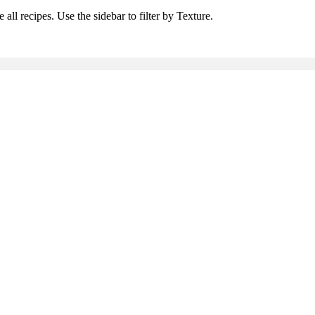
all recipes. Use the sidebar to filter by Texture.