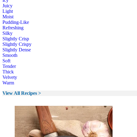
Icy
Juicy
Light
Moist
Pudding-Like
Refreshing
Silky
Slightly Crisp
Slightly Crispy
Slightly Dense
Smooth
Soft
Tender
Thick
Velvety
Warm
View All Recipes >