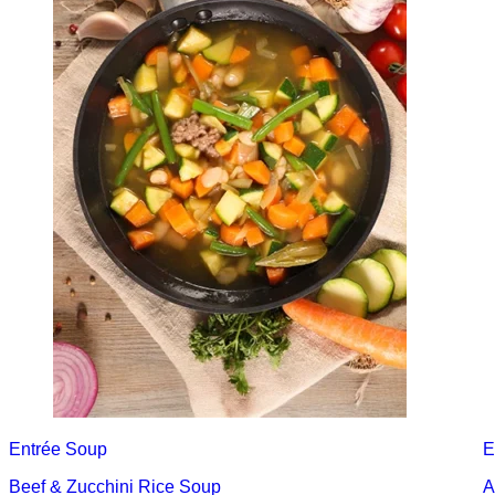
Entrée
Soup
E
Beef & Zucchini Rice Soup
A