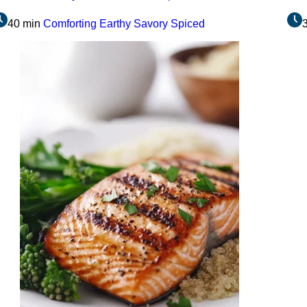
40 min
Comforting
Earthy
Savory
Spiced