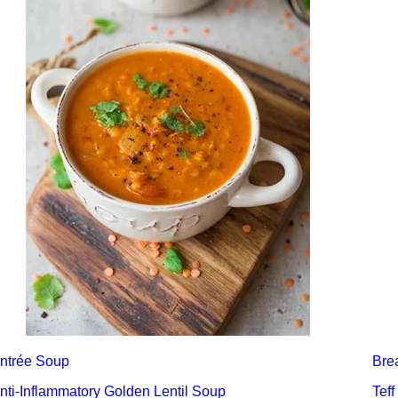
ntrée
Soup
Bre
nti-Inflammatory Golden Lentil Soup
Teff