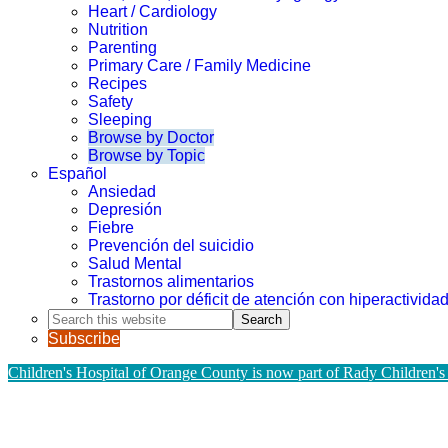
Heart / Cardiology
Nutrition
Parenting
Primary Care / Family Medicine
Recipes
Safety
Sleeping
Browse by Doctor
Browse by Topic
Español
Ansiedad
Depresión
Fiebre
Prevención del suicidio
Salud Mental
Trastornos alimentarios
Trastorno por déficit de atención con hiperactivid
Search
this
Subscribe
website
Children's Hospital of Orange County is now part of Rady Children's