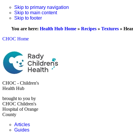
Skip to primary navigation
Skip to main content
Skip to footer
You are here:
Health Hub Home
»
Recipes
»
Textures
»
Hear
CHOC Home
CHOC - Children's
Health Hub
brought to you by
CHOC Children's
Hospital of Orange
County
Articles
Guides