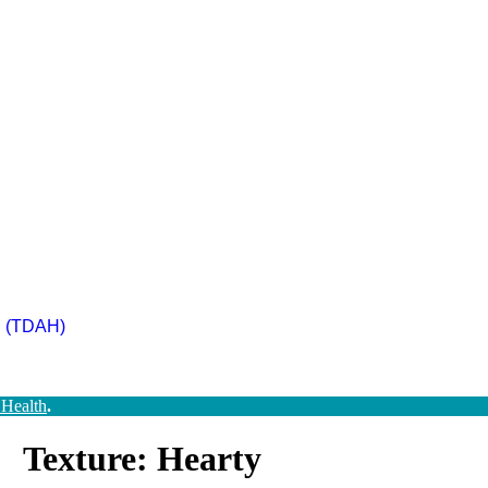
ad (TDAH)
 Health
.
Texture: Hearty