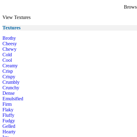
Browse 
View Textures
Textures
Brothy
Cheesy
Chewy
Cold
Cool
Creamy
Crisp
Crispy
Crumbly
Crunchy
Dense
Emulsified
Firm
Flaky
Fluffy
Fudgy
Gelled
Hearty