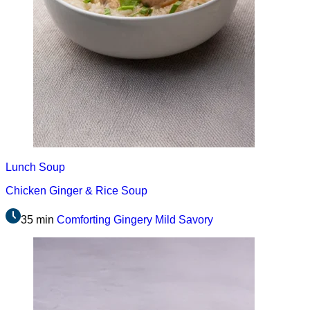
Lunch
Soup
Chicken Ginger & Rice Soup
35 min
Comforting
Gingery
Mild
Savory