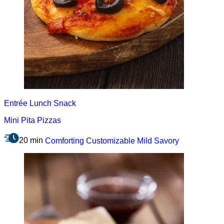
Entrée
Lunch
Snack
Mini Pita Pizzas
20 min
Comforting
Customizable
Mild
Savory