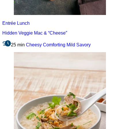
Entrée
Lunch
Hidden Veggie Mac & “Cheese”
25 min
Cheesy
Comforting
Mild
Savory