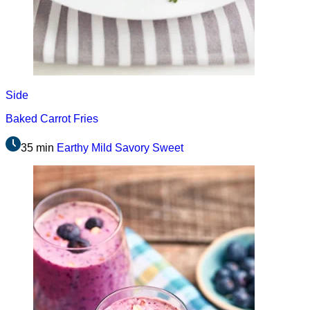
Side
Baked Carrot Fries
35 min
Earthy
Mild
Savory
Sweet