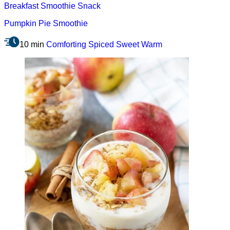
Breakfast
Smoothie
Snack
Pumpkin Pie Smoothie
10 min
Comforting
Spiced
Sweet
Warm