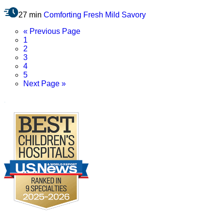
27 min
Comforting
Fresh
Mild
Savory
Go
«
Previous Page
Page
to
1
Page
2
Page
3
Page
4
Page
5
Go
Next Page »
to
.
Footer