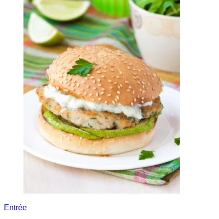
Entrée