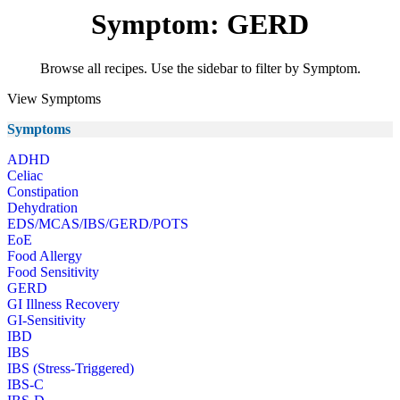
Symptom: GERD
Browse all recipes. Use the sidebar to filter by Symptom.
View Symptoms
Symptoms
ADHD
Celiac
Constipation
Dehydration
EDS/MCAS/IBS/GERD/POTS
EoE
Food Allergy
Food Sensitivity
GERD
GI Illness Recovery
GI-Sensitivity
IBD
IBS
IBS (Stress-Triggered)
IBS-C