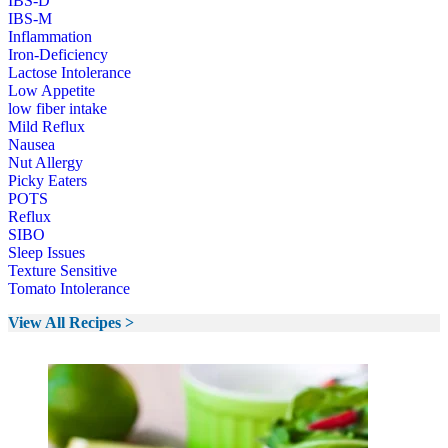
IBS-D
IBS-M
Inflammation
Iron-Deficiency
Lactose Intolerance
Low Appetite
low fiber intake
Mild Reflux
Nausea
Nut Allergy
Picky Eaters
POTS
Reflux
SIBO
Sleep Issues
Texture Sensitive
Tomato Intolerance
View All Recipes >