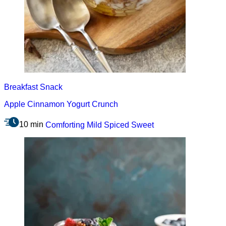
Breakfast
Snack
Apple Cinnamon Yogurt Crunch
10 min
Comforting
Mild
Spiced
Sweet