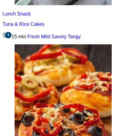
Lunch
Snack
Tuna & Rice Cakes
15 min
Fresh
Mild
Savory
Tangy