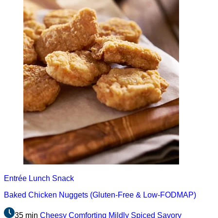
Entrée
Lunch
Snack
Baked Chicken Nuggets (Gluten-Free & Low-FODMAP)
35 min
Cheesy
Comforting
Mildly Spiced
Savory