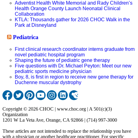
Adventist Health White Memorial and Rady Children’s
Health Orange County Launch Neonatal Clinical
Collaboration
KTLA: Thousands gather for 2026 CHOC Walk in the
Park at Disneyland
Pediatrica
First clinical research coordinator interns graduate from
novel pediatric hospital program
Shaping the future of pediatric gene therapy
Five questions with Dr. Michael Peyton: Meet our new
pediatric sports medicine physician
Boy, 8, is first in region to receive new gene therapy for
Duchenne muscular dystrophy
Copyright © 2026 CHOC | www.choc.org | A 501(c)(3)
Organization
1201 W La Veta Ave, Orange, CA 92866 | (714) 997-3000
These articles are not intended to replace the relationship you have
with a physician or another healthcare practitioner. For specific