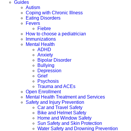
Guides
Autism
Coping with Chronic Illness
Eating Disorders
Fevers
Fiebre
How to choose a pediatrician
Immunizations
Mental Health
ADHD
Anxiety
Bipolar Disorder
Bullying
Depression
Grief
Psychosis
Trauma and ACEs
Open Enrollment
Mental Health Treatment and Services
Safety and Injury Prevention
Car and Travel Safety
Bike and Helmet Safety
Home and Window Safety
Sun Safety and Skin Protection
Water Safety and Drowning Prevention