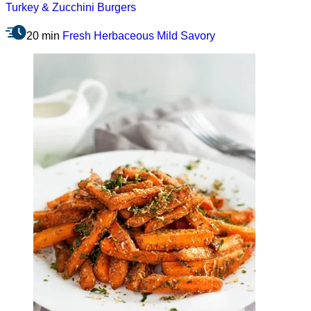
Turkey & Zucchini Burgers
20 min
Fresh
Herbaceous
Mild
Savory