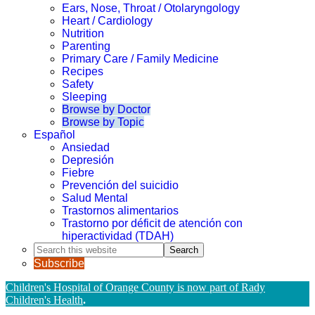
Ears, Nose, Throat / Otolaryngology
Heart / Cardiology
Nutrition
Parenting
Primary Care / Family Medicine
Recipes
Safety
Sleeping
Browse by Doctor
Browse by Topic
Español
Ansiedad
Depresión
Fiebre
Prevención del suicidio
Salud Mental
Trastornos alimentarios
Trastorno por déficit de atención con
hiperactividad (TDAH)
Search
this
Subscribe
website
Children's Hospital of Orange County is now part of Rady
Children's Health
.