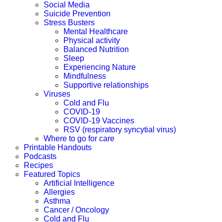
Social Media
Suicide Prevention
Stress Busters
Mental Healthcare
Physical activity
Balanced Nutrition
Sleep
Experiencing Nature
Mindfulness
Supportive relationships
Viruses
Cold and Flu
COVID-19
COVID-19 Vaccines
RSV (respiratory syncytial virus)
Where to go for care
Printable Handouts
Podcasts
Recipes
Featured Topics
Artificial Intelligence
Allergies
Asthma
Cancer / Oncology
Cold and Flu