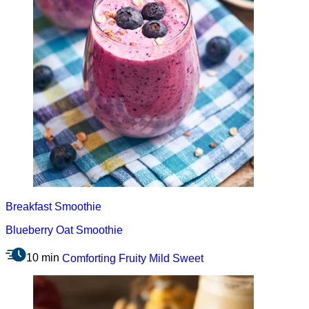
Breakfast
Smoothie
Blueberry Oat Smoothie
10 min
Comforting
Fruity
Mild
Sweet