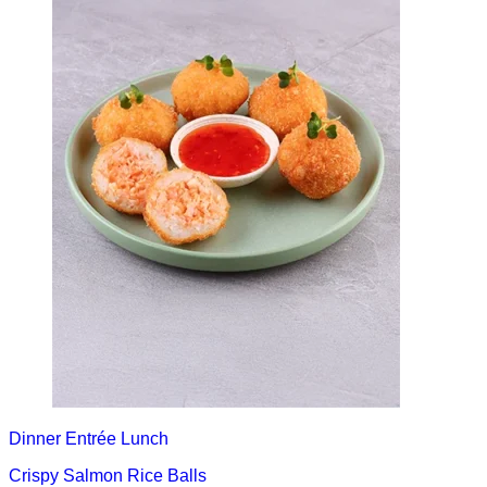
Dinner
Entrée
Lunch
Crispy Salmon Rice Balls