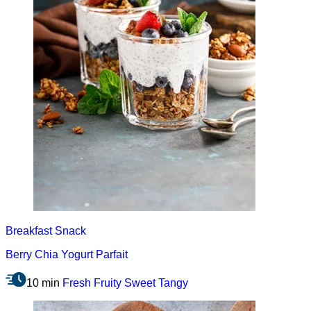
Breakfast
Snack
Berry Chia Yogurt Parfait
10 min
Fresh
Fruity
Sweet
Tangy