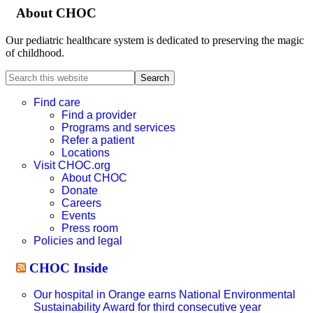
About CHOC
Our pediatric healthcare system is dedicated to preserving the magic
of childhood.
Search
this
website
Find care
Find a provider
Programs and services
Refer a patient
Locations
Visit CHOC.org
About CHOC
Donate
Careers
Events
Press room
Policies and legal
CHOC Inside
Our hospital in Orange earns National Environmental
Sustainability Award for third consecutive year