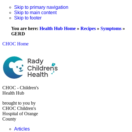
Skip to primary navigation
Skip to main content
Skip to footer
You are here:
Health Hub Home
»
Recipes
»
Symptoms
»
GERD
CHOC Home
CHOC - Children's
Health Hub
brought to you by
CHOC Children's
Hospital of Orange
County
Articles