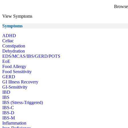
Browse 
View Symptoms
Symptoms
ADHD
Celiac
Constipation
Dehydration
EDS/MCAS/IBS/GERD/POTS
EoE
Food Allergy
Food Sensitivity
GERD
GI Illness Recovery
GI-Sensitivity
IBD
IBS
IBS (Stress-Triggered)
IBS-C
IBS-D
IBS-M
Inflammation