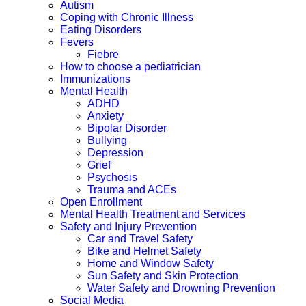
Autism
Coping with Chronic Illness
Eating Disorders
Fevers
Fiebre
How to choose a pediatrician
Immunizations
Mental Health
ADHD
Anxiety
Bipolar Disorder
Bullying
Depression
Grief
Psychosis
Trauma and ACEs
Open Enrollment
Mental Health Treatment and Services
Safety and Injury Prevention
Car and Travel Safety
Bike and Helmet Safety
Home and Window Safety
Sun Safety and Skin Protection
Water Safety and Drowning Prevention
Social Media