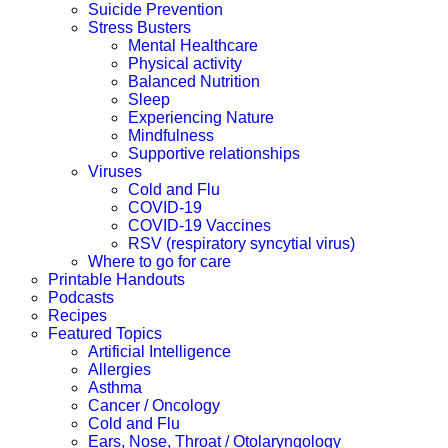
Suicide Prevention
Stress Busters
Mental Healthcare
Physical activity
Balanced Nutrition
Sleep
Experiencing Nature
Mindfulness
Supportive relationships
Viruses
Cold and Flu
COVID-19
COVID-19 Vaccines
RSV (respiratory syncytial virus)
Where to go for care
Printable Handouts
Podcasts
Recipes
Featured Topics
Artificial Intelligence
Allergies
Asthma
Cancer / Oncology
Cold and Flu
Ears, Nose, Throat / Otolaryngology