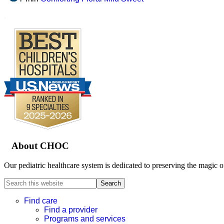
.
Footer
About CHOC
Our pediatric healthcare system is dedicated to preserving the magic o
Search
this
website
Find care
Find a provider
Programs and services