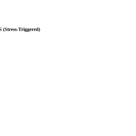
S (Stress-Triggered)