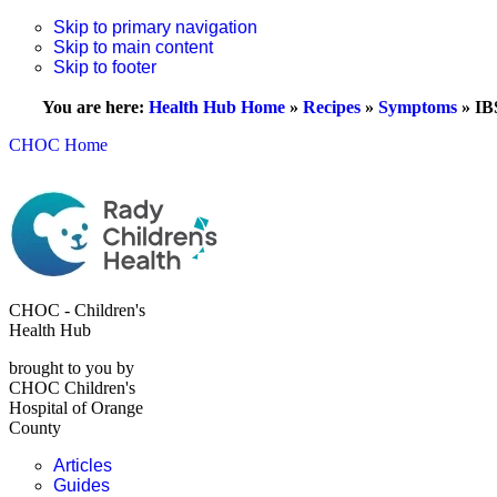
Skip to primary navigation
Skip to main content
Skip to footer
You are here:
Health Hub Home
»
Recipes
»
Symptoms
»
IB
CHOC Home
CHOC - Children's
Health Hub
brought to you by
CHOC Children's
Hospital of Orange
County
Articles
Guides