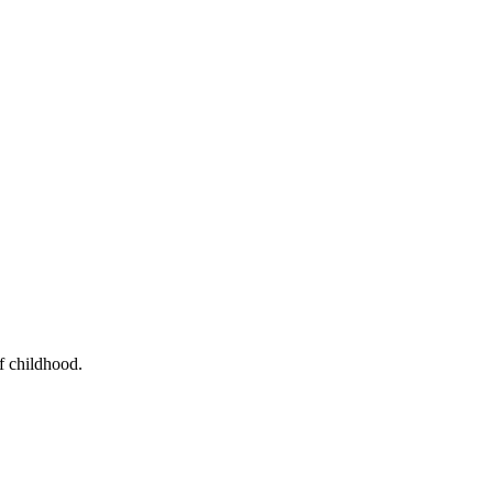
f childhood.