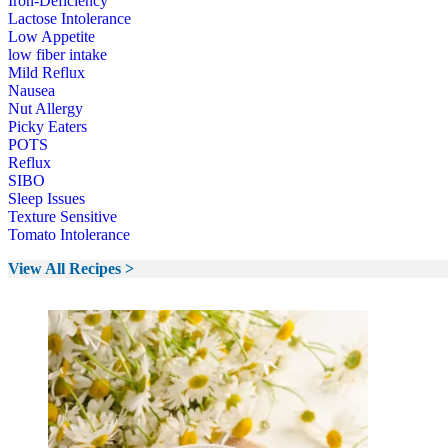
Iron-Deficiency
Lactose Intolerance
Low Appetite
low fiber intake
Mild Reflux
Nausea
Nut Allergy
Picky Eaters
POTS
Reflux
SIBO
Sleep Issues
Texture Sensitive
Tomato Intolerance
View All Recipes >