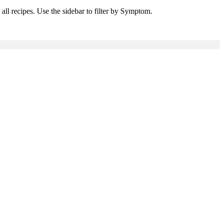
all recipes. Use the sidebar to filter by Symptom.