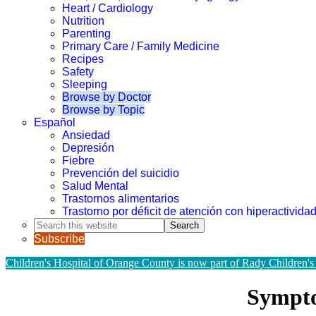
Heart / Cardiology
Nutrition
Parenting
Primary Care / Family Medicine
Recipes
Safety
Sleeping
Browse by Doctor
Browse by Topic
Español
Ansiedad
Depresión
Fiebre
Prevención del suicidio
Salud Mental
Trastornos alimentarios
Trastorno por déficit de atención con hiperactivid
Search
this
Subscribe
website
Children's Hospital of Orange County is now part of Rady Children's
Sympto