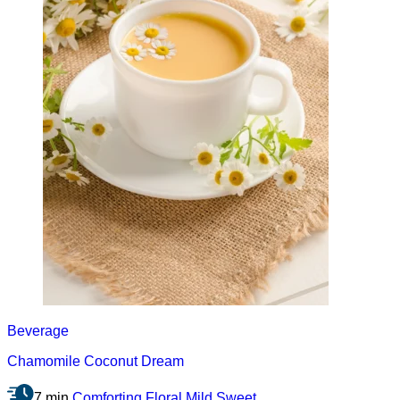
Beverage
Chamomile Coconut Dream
7 min
Comforting
Floral
Mild
Sweet