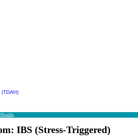
ad (TDAH)
 Health
.
m: IBS (Stress-Triggered)