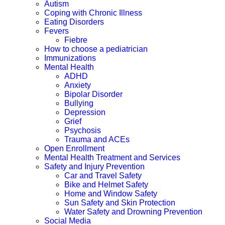
Autism
Coping with Chronic Illness
Eating Disorders
Fevers
Fiebre
How to choose a pediatrician
Immunizations
Mental Health
ADHD
Anxiety
Bipolar Disorder
Bullying
Depression
Grief
Psychosis
Trauma and ACEs
Open Enrollment
Mental Health Treatment and Services
Safety and Injury Prevention
Car and Travel Safety
Bike and Helmet Safety
Home and Window Safety
Sun Safety and Skin Protection
Water Safety and Drowning Prevention
Social Media