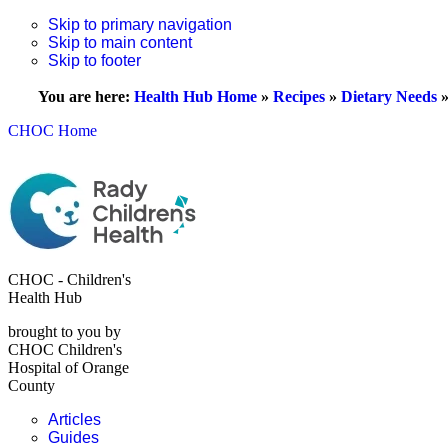
Skip to primary navigation
Skip to main content
Skip to footer
You are here:
Health Hub Home
»
Recipes
»
Dietary Needs
CHOC Home
CHOC - Children's
Health Hub
brought to you by
CHOC Children's
Hospital of Orange
County
Articles
Guides