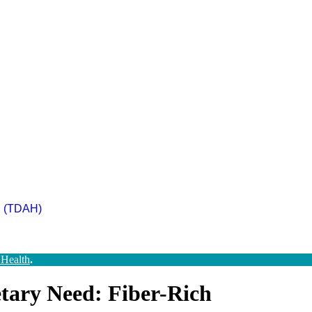
ad (TDAH)
 Health
.
tary Need: Fiber-Rich