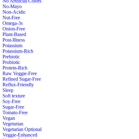
No Artificial Colors
No-Mayo
Non-Acidic
Nut-Free
Omega-3s
Onion-Free
Plant-Based
Post-Illness
Potassium
Potassium-Rich
Prebiotic
Probiotic
Protein-Rich
Raw Veggie-Free
Refined Sugar-Free
Reflux-Friendly
Sleep
Soft texture
Soy-Free
Sugar-Free
Tomato-Free
Vegan
Vegetarian
Vegetarian Optional
Veggie-Enhanced