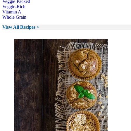
Veggie-Packed
Veggie-Rich
Vitamin A
Whole Grain
View All Recipes >