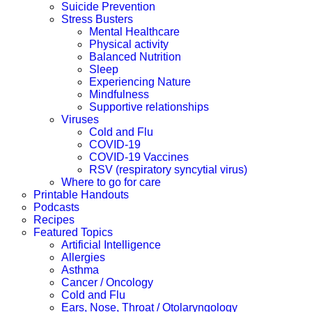
Suicide Prevention
Stress Busters
Mental Healthcare
Physical activity
Balanced Nutrition
Sleep
Experiencing Nature
Mindfulness
Supportive relationships
Viruses
Cold and Flu
COVID-19
COVID-19 Vaccines
RSV (respiratory syncytial virus)
Where to go for care
Printable Handouts
Podcasts
Recipes
Featured Topics
Artificial Intelligence
Allergies
Asthma
Cancer / Oncology
Cold and Flu
Ears, Nose, Throat / Otolaryngology