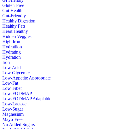
GI Friendly
Gluten-Free
Gut Health
Gut-Friendly
Healthy Digestion
Healthy Fats
Heart Healthy
Hidden Veggies
High Iron
Hydratiion
Hydrating
Hydration
Iron
Low Acid
Low Glycemic
Low-Appetite Appropriate
Low-Fat
Low-Fiber
Low-FODMAP
Low-FODMAP Adaptable
Low-Lactose
Low-Sugar
Magnesium
Mayo-Free
No Added Sugars