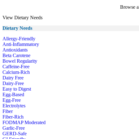
Browse al
View Dietary Needs
Dietary Needs
Allergy-Friendly
Anti-Inflammatory
Antioxidants
Beta Carotene
Bowel Regularity
Caffeine-Free
Calcium-Rich
Dairy Free
Dairy-Free
Easy to Digest
Egg-Based
Egg-Free
Electrolytes
Fiber
Fiber-Rich
FODMAP Moderated
Garlic-Free
GERD-Safe