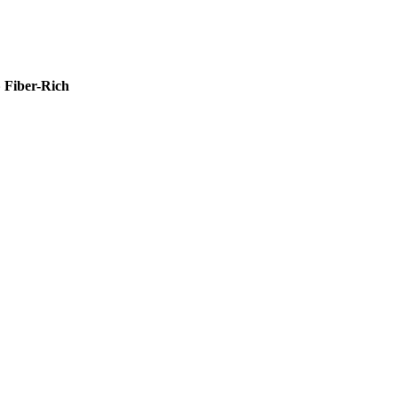
»
Fiber-Rich