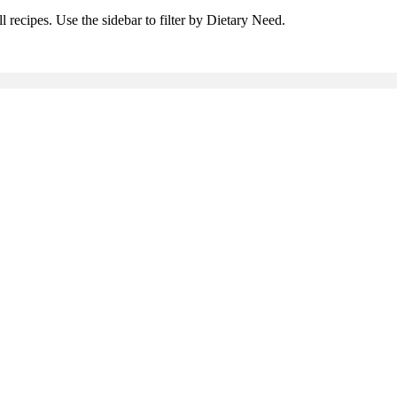
l recipes. Use the sidebar to filter by Dietary Need.