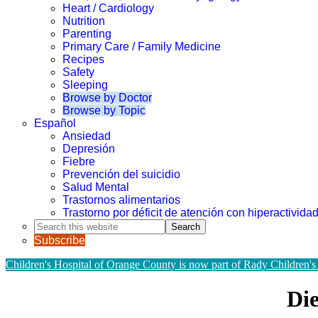
Heart / Cardiology
Nutrition
Parenting
Primary Care / Family Medicine
Recipes
Safety
Sleeping
Browse by Doctor
Browse by Topic
Español
Ansiedad
Depresión
Fiebre
Prevención del suicidio
Salud Mental
Trastornos alimentarios
Trastorno por déficit de atención con hiperactivid
Search
this
Subscribe
website
Children's Hospital of Orange County is now part of Rady Children's
Die