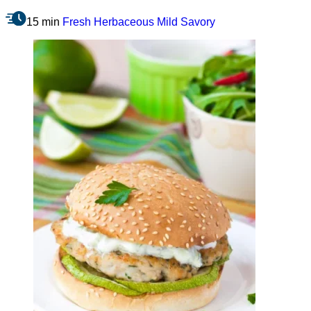
15 min
Fresh
Herbaceous
Mild
Savory