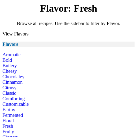
Flavor: Fresh
Browse all recipes. Use the sidebar to filter by Flavor.
View Flavors
Flavors
Aromatic
Bold
Buttery
Cheesy
Chocolatey
Cinnamon
Citrusy
Classic
Comforting
Customizable
Earthy
Fermented
Floral
Fresh
Fruity