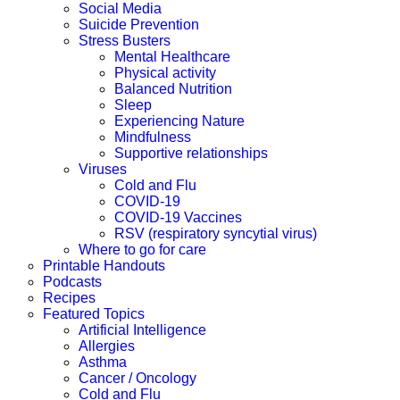
Social Media
Suicide Prevention
Stress Busters
Mental Healthcare
Physical activity
Balanced Nutrition
Sleep
Experiencing Nature
Mindfulness
Supportive relationships
Viruses
Cold and Flu
COVID-19
COVID-19 Vaccines
RSV (respiratory syncytial virus)
Where to go for care
Printable Handouts
Podcasts
Recipes
Featured Topics
Artificial Intelligence
Allergies
Asthma
Cancer / Oncology
Cold and Flu