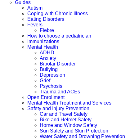
Guides
Autism
Coping with Chronic Illness
Eating Disorders
Fevers
Fiebre
How to choose a pediatrician
Immunizations
Mental Health
ADHD
Anxiety
Bipolar Disorder
Bullying
Depression
Grief
Psychosis
Trauma and ACEs
Open Enrollment
Mental Health Treatment and Services
Safety and Injury Prevention
Car and Travel Safety
Bike and Helmet Safety
Home and Window Safety
Sun Safety and Skin Protection
Water Safety and Drowning Prevention