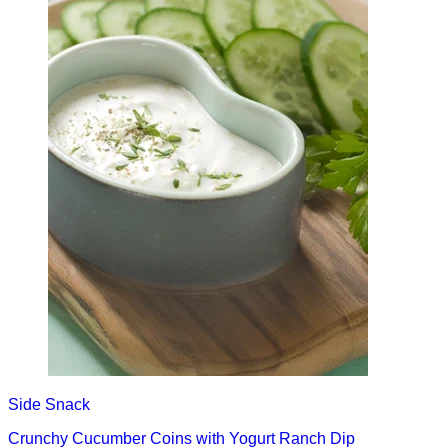
Side
Snack
Crunchy Cucumber Coins with Yogurt Ranch Dip