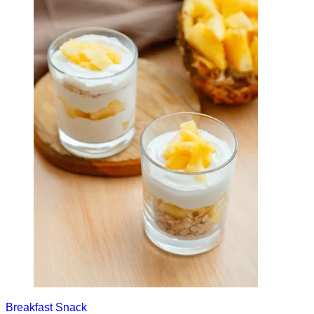
Breakfast
Snack