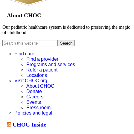
About CHOC
Our pediatric healthcare system is dedicated to preserving the magic
of childhood.
Search
this
website
Find care
Find a provider
Programs and services
Refer a patient
Locations
Visit CHOC.org
About CHOC
Donate
Careers
Events
Press room
Policies and legal
CHOC Inside