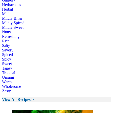
Gingery
Herbaceous
Herbal
Mild
Mildly Bitter
Mildly Spiced
Mildly Sweet
Nutty
Refreshing
Rich
Salty
Savory
Spiced
Spicy
Sweet
Tangy
Tropical
Umami
Warm
Wholesome
Zesty
View All Recipes >