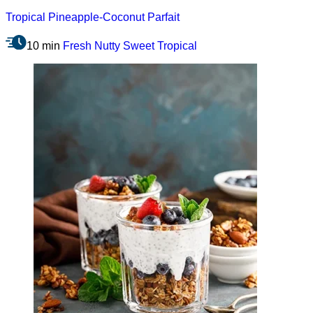
Tropical Pineapple-Coconut Parfait
10 min
Fresh
Nutty
Sweet
Tropical