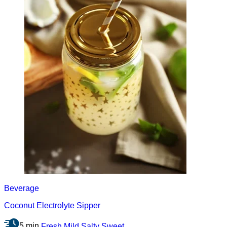
Beverage
Coconut Electrolyte Sipper
5 min
Fresh
Mild
Salty
Sweet