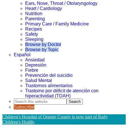
Ears, Nose, Throat / Otolaryngology
Heart / Cardiology
Nutrition
Parenting
Primary Care / Family Medicine
Recipes
Safety
Sleeping
Browse by Doctor
Browse by Topic
Español
Ansiedad
Depresión
Fiebre
Prevención del suicidio
Salud Mental
Trastornos alimentarios
Trastorno por déficit de atención con
hiperactividad (TDAH)
Search
this
Subscribe
website
Children's Hospital of Orange County is now part of Rady
Children's Health
.