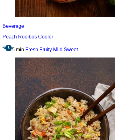
Beverage
Peach Rooibos Cooler
5 min
Fresh
Fruity
Mild
Sweet