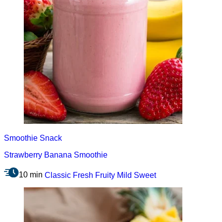
Smoothie
Snack
Strawberry Banana Smoothie
10 min
Classic
Fresh
Fruity
Mild
Sweet