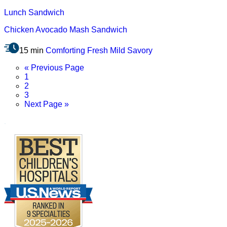
Lunch
Sandwich
Chicken Avocado Mash Sandwich
15 min
Comforting
Fresh
Mild
Savory
Go
«
Previous Page
Page
to
1
Page
2
Page
3
Go
Next Page »
to
.
Footer