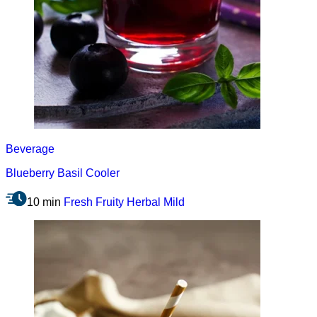
Beverage
Blueberry Basil Cooler
10 min
Fresh
Fruity
Herbal
Mild