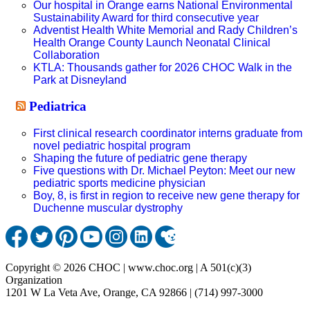
Our hospital in Orange earns National Environmental
Sustainability Award for third consecutive year
Adventist Health White Memorial and Rady Children’s
Health Orange County Launch Neonatal Clinical
Collaboration
KTLA: Thousands gather for 2026 CHOC Walk in the
Park at Disneyland
Pediatrica
First clinical research coordinator interns graduate from
novel pediatric hospital program
Shaping the future of pediatric gene therapy
Five questions with Dr. Michael Peyton: Meet our new
pediatric sports medicine physician
Boy, 8, is first in region to receive new gene therapy for
Duchenne muscular dystrophy
Copyright © 2026 CHOC | www.choc.org | A 501(c)(3)
Organization
1201 W La Veta Ave, Orange, CA 92866 | (714) 997-3000