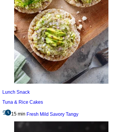
Lunch
Snack
Tuna & Rice Cakes
15 min
Fresh
Mild
Savory
Tangy