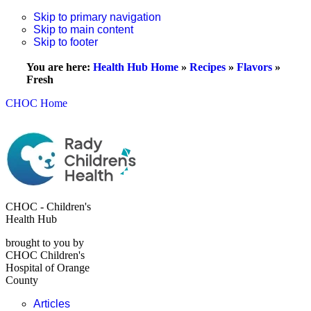
Skip to primary navigation
Skip to main content
Skip to footer
You are here:
Health Hub Home
»
Recipes
»
Flavors
»
Fresh
CHOC Home
CHOC - Children's
Health Hub
brought to you by
CHOC Children's
Hospital of Orange
County
Articles