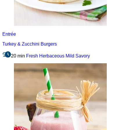
Entrée
Turkey & Zucchini Burgers
20 min
Fresh
Herbaceous
Mild
Savory