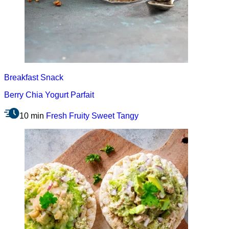
Breakfast
Snack
Berry Chia Yogurt Parfait
10 min
Fresh
Fruity
Sweet
Tangy