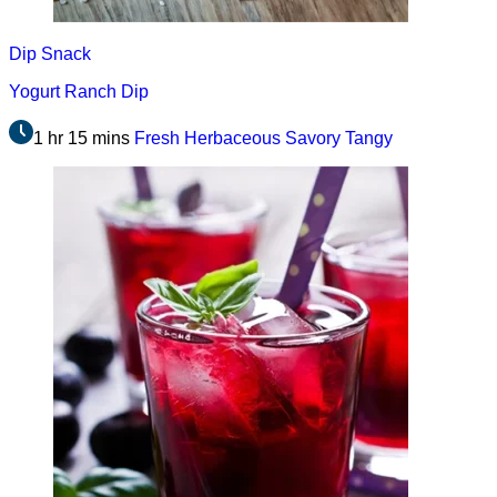
Dip
Snack
Yogurt Ranch Dip
1 hr 15 mins
Fresh
Herbaceous
Savory
Tangy