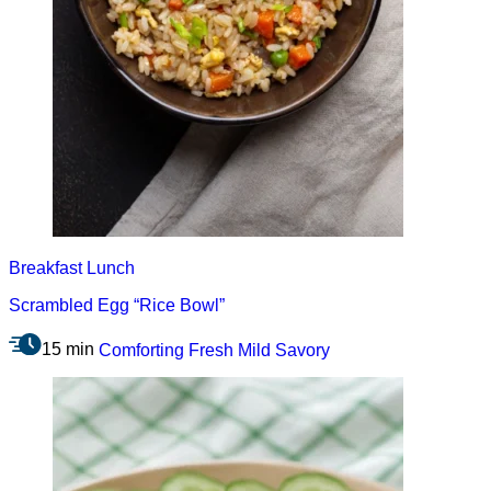
Breakfast
Lunch
Scrambled Egg “Rice Bowl”
15 min
Comforting
Fresh
Mild
Savory