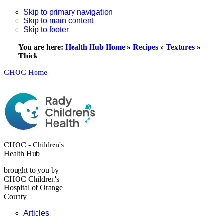
Skip to primary navigation
Skip to main content
Skip to footer
You are here:
Health Hub Home
»
Recipes
»
Textures
»
Thick
CHOC Home
CHOC - Children's
Health Hub
brought to you by
CHOC Children's
Hospital of Orange
County
Articles