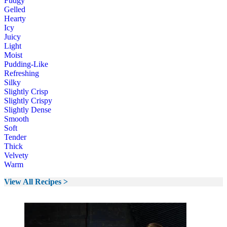
Fudgy
Gelled
Hearty
Icy
Juicy
Light
Moist
Pudding-Like
Refreshing
Silky
Slightly Crisp
Slightly Crispy
Slightly Dense
Smooth
Soft
Tender
Thick
Velvety
Warm
View All Recipes >