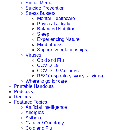
Social Media
Suicide Prevention
Stress Busters
Mental Healthcare
Physical activity
Balanced Nutrition
Sleep
Experiencing Nature
Mindfulness
Supportive relationships
Viruses
Cold and Flu
COVID-19
COVID-19 Vaccines
RSV (respiratory syncytial virus)
Where to go for care
Printable Handouts
Podcasts
Recipes
Featured Topics
Artificial Intelligence
Allergies
Asthma
Cancer / Oncology
Cold and Flu