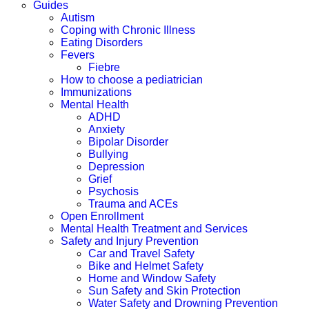
Guides
Autism
Coping with Chronic Illness
Eating Disorders
Fevers
Fiebre
How to choose a pediatrician
Immunizations
Mental Health
ADHD
Anxiety
Bipolar Disorder
Bullying
Depression
Grief
Psychosis
Trauma and ACEs
Open Enrollment
Mental Health Treatment and Services
Safety and Injury Prevention
Car and Travel Safety
Bike and Helmet Safety
Home and Window Safety
Sun Safety and Skin Protection
Water Safety and Drowning Prevention