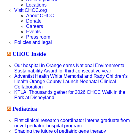
Locations
Visit CHOC.org
About CHOC
Donate
Careers
Events
Press room
Policies and legal
CHOC Inside
Our hospital in Orange earns National Environmental
Sustainability Award for third consecutive year
Adventist Health White Memorial and Rady Children’s
Health Orange County Launch Neonatal Clinical
Collaboration
KTLA: Thousands gather for 2026 CHOC Walk in the
Park at Disneyland
Pediatrica
First clinical research coordinator interns graduate from
novel pediatric hospital program
Shaping the future of pediatric gene therapy