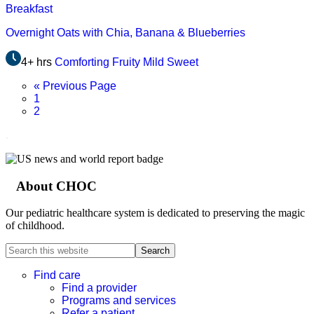
Breakfast
Overnight Oats with Chia, Banana & Blueberries
4+ hrs
Comforting
Fruity
Mild
Sweet
Go
«
Previous Page
Page
to
1
Page
2
.
About CHOC
Footer
Our pediatric healthcare system is dedicated to preserving the magic
of childhood.
Search
this
website
Find care
Find a provider
Programs and services
Refer a patient