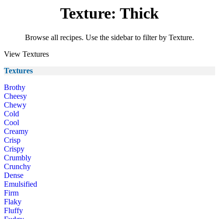
Texture: Thick
Browse all recipes. Use the sidebar to filter by Texture.
View Textures
Textures
Brothy
Cheesy
Chewy
Cold
Cool
Creamy
Crisp
Crispy
Crumbly
Crunchy
Dense
Emulsified
Firm
Flaky
Fluffy