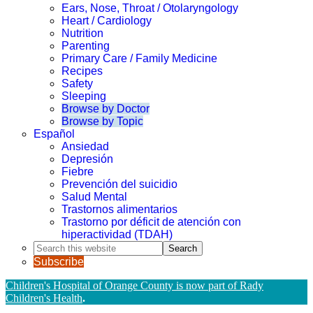
Ears, Nose, Throat / Otolaryngology
Heart / Cardiology
Nutrition
Parenting
Primary Care / Family Medicine
Recipes
Safety
Sleeping
Browse by Doctor
Browse by Topic
Español
Ansiedad
Depresión
Fiebre
Prevención del suicidio
Salud Mental
Trastornos alimentarios
Trastorno por déficit de atención con
hiperactividad (TDAH)
Search
this
Subscribe
website
Children's Hospital of Orange County is now part of Rady
Children's Health
.