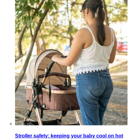
Stroller safety: keeping your baby cool on hot