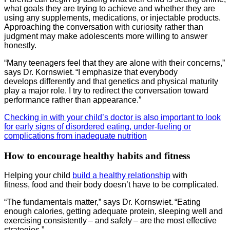
what goals they are trying to achieve and whether they are
using any supplements, medications, or injectable products.
Approaching the conversation with curiosity rather than
judgment may make adolescents more willing to answer
honestly.
“Many teenagers feel that they are alone with their concerns,”
says Dr. Kornswiet. “I emphasize that everybody
develops differently and that genetics and physical maturity
play a major role. I try to redirect the conversation toward
performance rather than appearance.”
Checking in with your child’s doctor is also important to look
for early signs of disordered eating, under-fueling or
complications from inadequate nutrition
How to encourage healthy habits and fitness
Helping your child
build a healthy relationship
with
fitness, food and their body doesn’t have to be complicated.
“The fundamentals matter,” says Dr. Kornswiet. “Eating
enough calories, getting adequate protein, sleeping well and
exercising consistently – and safely – are the most effective
strategies.”