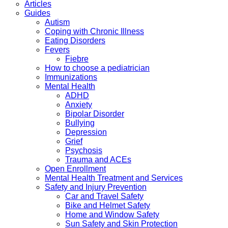
Articles
Guides
Autism
Coping with Chronic Illness
Eating Disorders
Fevers
Fiebre
How to choose a pediatrician
Immunizations
Mental Health
ADHD
Anxiety
Bipolar Disorder
Bullying
Depression
Grief
Psychosis
Trauma and ACEs
Open Enrollment
Mental Health Treatment and Services
Safety and Injury Prevention
Car and Travel Safety
Bike and Helmet Safety
Home and Window Safety
Sun Safety and Skin Protection