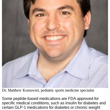
Dr. Matthew Kornswiet, pediatric sports medicine specialist
Some peptide-based medications are FDA approved for
specific medical conditions, such as insulin for diabetes and
certain GLP-1 medications for diabetes or chronic weight