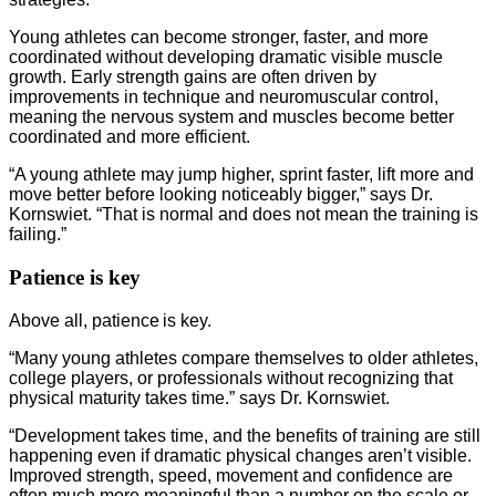
Young athletes can become stronger, faster, and more
coordinated without developing dramatic visible muscle
growth. Early strength gains are often driven by
improvements in technique and neuromuscular control,
meaning the nervous system and muscles become better
coordinated and more efficient.
“A young athlete may jump higher, sprint faster, lift more and
move better before looking noticeably bigger,” says Dr.
Kornswiet. “That is normal and does not mean the training is
failing.”
Patience is key
Above all, patience is key.
“Many young athletes compare themselves to older athletes,
college players, or professionals without recognizing that
physical maturity takes time.” says Dr. Kornswiet.
“Development takes time, and the benefits of training are still
happening even if dramatic physical changes aren’t visible.
Improved strength, speed, movement and confidence are
often much more meaningful than a number on the scale or