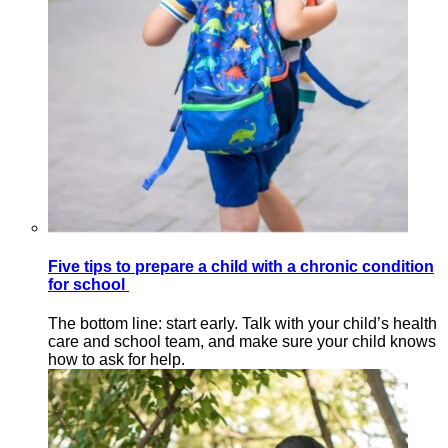
Five tips to prepare a child with a chronic condition
for school
The bottom line: start early. Talk with your child’s health
care and school team, and make sure your child knows
how to ask for help.