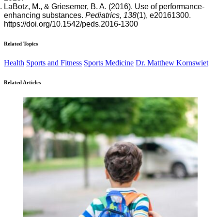
LaBotz, M., & Griesemer, B. A. (2016). Use of performance-
enhancing substances.
Pediatrics, 138
(1), e20161300.
https://doi.org/10.1542/peds.2016-1300
Related Topics
Health
Sports and Fitness
Sports Medicine
Dr. Matthew Kornswiet
Related Articles