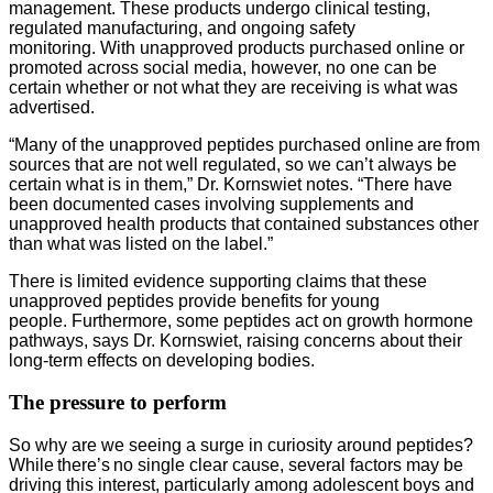
management. These products undergo clinical testing,
regulated manufacturing, and ongoing safety
monitoring. With unapproved products purchased online or
promoted across social media, however, no one can be
certain whether or not what they are receiving is what was
advertised.
“Many of the unapproved peptides purchased online are from
sources that are not well regulated, so we can’t always be
certain what is in them,” Dr. Kornswiet notes. “There have
been documented cases involving supplements and
unapproved health products that contained substances other
than what was listed on the label.”
There is limited evidence supporting claims that these
unapproved peptides provide benefits for young
people. Furthermore, some peptides act on growth hormone
pathways, says Dr. Kornswiet, raising concerns about their
long-term effects on developing bodies.
The pressure to perform
So why are we seeing a surge in curiosity around peptides?
While there’s no single clear cause, several factors may be
driving this interest, particularly among adolescent boys and