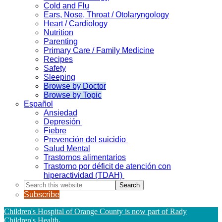
Cold and Flu
Ears, Nose, Throat / Otolaryngology
Heart / Cardiology
Nutrition
Parenting
Primary Care / Family Medicine
Recipes
Safety
Sleeping
Browse by Doctor
Browse by Topic
Español
Ansiedad
Depresión
Fiebre
Prevención del suicidio
Salud Mental
Trastornos alimentarios
Trastorno por déficit de atención con
hiperactividad (TDAH)
Search
this
Subscribe
website
Children's Hospital of Orange County is now part of Rady
Children's Health
.