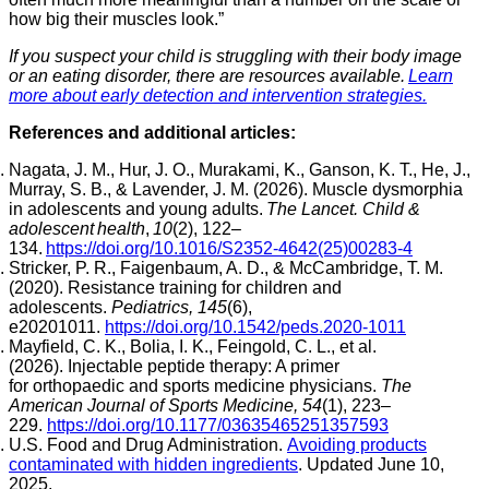
how big their muscles look.”
If you suspect your child is struggling with their body image
or an eating disorder, there are resources available.
Learn
more about early detection and intervention strategies.
References and additional articles:
Nagata, J. M., Hur, J. O., Murakami, K., Ganson, K. T., He, J.,
Murray, S. B., & Lavender, J. M. (2026). Muscle dysmorphia
in adolescents and young adults.
The Lancet. Child &
adolescent health
,
10
(2), 122–
134.
https://doi.org/10.1016/S2352-4642(25)00283-4
Stricker, P. R., Faigenbaum, A. D., & McCambridge, T. M.
(2020). Resistance training for children and
adolescents.
Pediatrics, 145
(6),
e20201011.
https://doi.org/10.1542/peds.2020-1011
Mayfield, C. K., Bolia, I. K., Feingold, C. L., et al.
(2026). Injectable peptide therapy: A primer
for orthopaedic and sports medicine physicians.
The
American Journal of Sports Medicine, 54
(1), 223–
229.
https://doi.org/10.1177/03635465251357593
U.S. Food and Drug Administration.
Avoiding products
contaminated with hidden ingredients
. Updated June 10,
2025.