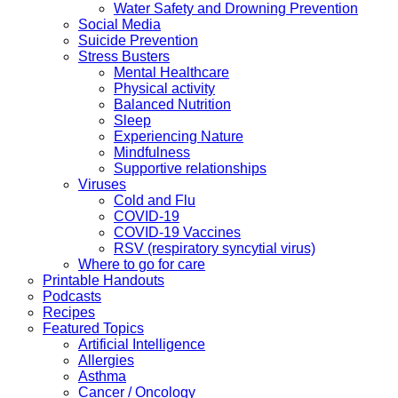
Water Safety and Drowning Prevention
Social Media
Suicide Prevention
Stress Busters
Mental Healthcare
Physical activity
Balanced Nutrition
Sleep
Experiencing Nature
Mindfulness
Supportive relationships
Viruses
Cold and Flu
COVID-19
COVID-19 Vaccines
RSV (respiratory syncytial virus)
Where to go for care
Printable Handouts
Podcasts
Recipes
Featured Topics
Artificial Intelligence
Allergies
Asthma
Cancer / Oncology