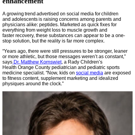
enhancement
A growing trend advertised on social media for children
and adolescents is raising concerns among parents and
physicians alike: peptides. Marketed as quick fixes for
everything from weight loss to muscle growth and
faster recovery, these substances can appear to be a one-
stop solution, but the reality is far more complex.
“Years ago, there were still pressures to be stronger, leaner
or more athletic, but those messages weren’t as constant,”
says
Dr. Matthew Kornswiet
, a Rady Children’s
Health Orange County pediatrician and pediatric sports
medicine specialist. “Now, kids on
social media
are exposed
to fitness content, supplement marketing and idealized
physiques around the clock.”