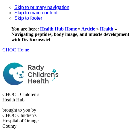
Skip to primary navigation
Skip to main content
Skip to footer
You are here:
Health Hub Home
»
Article
»
Health
»
Navigating peptides, body image, and muscle development
with Dr. Kornswiet
CHOC Home
CHOC - Children's
Health Hub
brought to you by
CHOC Children's
Hospital of Orange
County