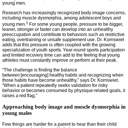
young men.
Research has increasingly recognized body image concerns,
including muscle dysmorphia, among adolescent boys and
1
young men.
For some young people, pressure to be bigger,
leaner, stronger or faster can develop into an unhealthy
preoccupation and contribute to behaviors such as restrictive
eating, overtraining or unsafe supplement use. Dr. Kornswiet
adds that this pressure is often coupled with the growing
specialization of youth sports. Year-round sports participation
and limited recovery time can add to the feeling that young
athletes must constantly improve or perform at their peak.
“The challenge is finding the balance
between [encouraging] healthy habits and recognizing when
those habits have become unhealthy,” says Dr. Kornswiet.
“When a patient repeatedly seeks validation for risky
behavior or becomes consumed by physique-related goals, it
raises a red flag.”
Approaching body image and muscle dysmorphia in
young males
Few things are harder for a parent to hear than their child