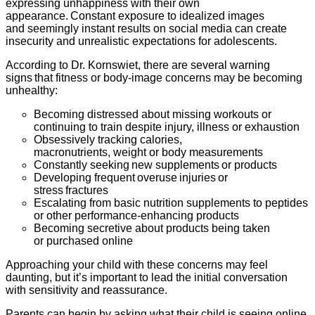
expressing unhappiness with their own
appearance. Constant exposure to idealized images
and seemingly instant results on social media can create
insecurity and unrealistic expectations for adolescents.
According to Dr. Kornswiet, there are several warning
signs that fitness or body-image concerns may be becoming
unhealthy:
Becoming distressed about missing workouts or
continuing to train despite injury, illness or exhaustion
Obsessively tracking calories,
macronutrients, weight or body measurements
Constantly seeking new supplements or products
Developing frequent overuse injuries or
stress fractures
Escalating from basic nutrition supplements to peptides
or other performance-enhancing products
Becoming secretive about products being taken
or purchased online
Approaching your child with these concerns may feel
daunting, but it’s important to lead the initial conversation
with sensitivity and reassurance.
Parents can begin by asking what their child is seeing online,