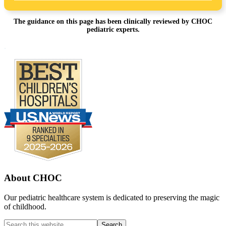
The guidance on this page has been clinically reviewed by CHOC
pediatric experts.
Footer
.
About CHOC
Our pediatric healthcare system is dedicated to preserving the magic
of childhood.
Search