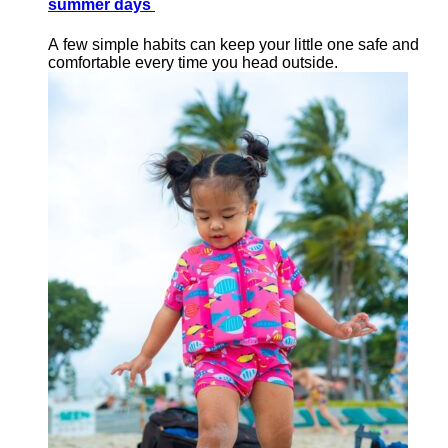
summer days
A few simple habits can keep your little one safe and
comfortable every time you head outside.