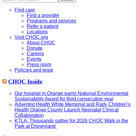
this
website
Find care
Find a provider
Programs and services
Refer a patient
Locations
Visit CHOC.org
About CHOC
Donate
Careers
Events
Press room
Policies and legal
CHOC Inside
Our hospital in Orange earns National Environmental
Sustainability Award for third consecutive year
Adventist Health White Memorial and Rady Children’s
Health Orange County Launch Neonatal Clinical
Collaboration
KTLA: Thousands gather for 2026 CHOC Walk in the
Park at Disneyland