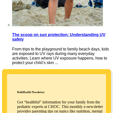
The scoop on sun protection: Understanding UV
safety
From trips to the playground to family beach days, kids
are exposed to UV rays during many everyday
activities. Learn where UV exposure happens, how to
protect your child’s skin ...
KidsHealth Newsletter
Get “healthful” information for your family from the
pediatric experts at CHOC. This monthly e-newsletter
provides parenting tips on topics like nutrition, mental