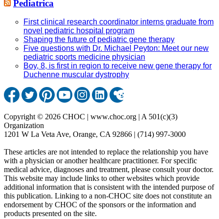
Pediatrica
First clinical research coordinator interns graduate from
novel pediatric hospital program
Shaping the future of pediatric gene therapy
Five questions with Dr. Michael Peyton: Meet our new
pediatric sports medicine physician
Boy, 8, is first in region to receive new gene therapy for
Duchenne muscular dystrophy
Copyright © 2026 CHOC | www.choc.org | A 501(c)(3)
Organization
1201 W La Veta Ave, Orange, CA 92866 | (714) 997-3000
These articles are not intended to replace the relationship you have
with a physician or another healthcare practitioner. For specific
medical advice, diagnoses and treatment, please consult your doctor.
This website may include links to other websites which provide
additional information that is consistent with the intended purpose of
this publication. Linking to a non-CHOC site does not constitute an
endorsement by CHOC of the sponsors or the information and
products presented on the site.