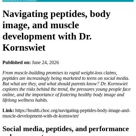
Navigating peptides, body
image, and muscle
development with Dr.
Kornswiet
Published on:
June 24, 2026
From muscle-building promises to rapid weight-loss claims,
peptides are increasingly being marketed to teens on social media.
But what are they, and what should parents know? Dr. Kornswiet
explores the risks behind the trend, the pressures young people face
online, and the importance of fostering healthy body image and
lifelong wellness habits.
Link:
https://health.choc.org/navigating-peptides-body-image-and-
muscle-development-with-dr-kornswiet/
Social media, peptides, and performance