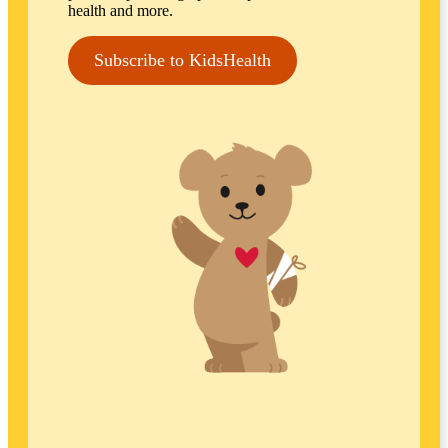
health and more.
Subscribe to KidsHealth