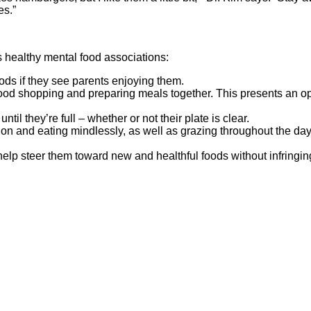
es.”
’s healthy mental food associations:
oods if they see parents enjoying them.
d shopping and preparing meals together. This presents an opport
il they’re full – whether or not their plate is clear.
ision and eating mindlessly, as well as grazing throughout the da
elp steer them toward new and healthful foods without infring