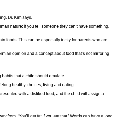
ing, Dr. Kim says.
 human nature: If you tell someone they can’t have something,
tain foods. This can be especially tricky for parents who are
orm an opinion and a concept about food that’s not mirroring
g habits that a child should emulate.
felong healthy choices, living and eating.
resented with a disliked food, and the child will assign a
way from, ‘You’ll get fat if you eat that.’ Words can have a long