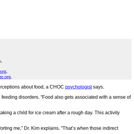
,
.org
.
ne.org
.
l perceptions about food, a CHOC
psychologist
says.
ic feeding disorders. “Food also gets associated with a sense of
king a child for ice cream after a rough day. This activity
orting me,” Dr. Kim explains. “That’s when those indirect