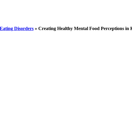
Eating Disorders
»
Creating Healthy Mental Food Perceptions in 