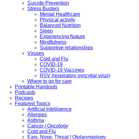
Suicide Prevention
Stress Busters
Mental Healthcare
Physical activity
Balanced Nutrition
Sleep
Experiencing Nature
Mindfulness
Supportive relationships
Viruses
Cold and Flu
COVID-19
COVID-19 Vaccines
RSV (respiratory syncytial virus)
Where to go for care
Printable Handouts
Podcasts
Recipes
Featured Topics
Artificial Intelligence
Allergies
Asthma
Cancer / Oncology
Cold and Flu
Ears, Nose, Throat / Otolaryngology