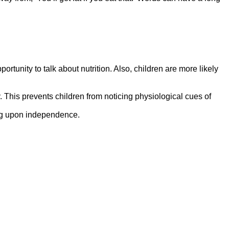
unity to talk about nutrition. Also, children are more likely
y. This prevents children from noticing physiological cues of
ing upon independence.