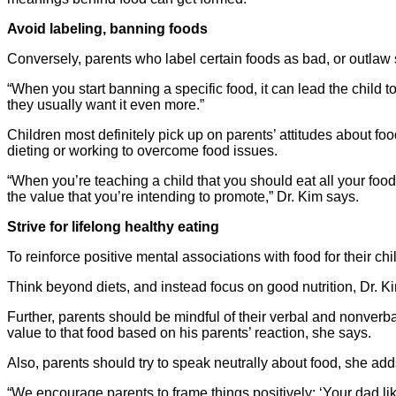
Avoid labeling, banning foods
Conversely, parents who label certain foods as bad, or outlaw s
“When you start banning a specific food, it can lead the child t
they usually want it even more.”
Children most definitely pick up on parents’ attitudes about foo
dieting or working to overcome food issues.
“When you’re teaching a child that you should eat all your foo
the value that you’re intending to promote,” Dr. Kim says.
Strive for lifelong healthy eating
To reinforce positive mental associations with food for their ch
Think beyond diets, and instead focus on good nutrition, Dr. Ki
Further, parents should be mindful of their verbal and nonverba
value to that food based on his parents’ reaction, she says.
Also, parents should try to speak neutrally about food, she add
“We encourage parents to frame things positively: ‘Your dad likes