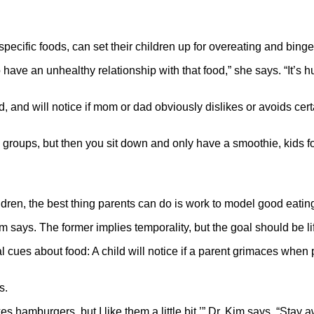
pecific foods, can set their children up for overeating and binge
o have an unhealthy relationship with that food,” she says. “It’s
d, and will notice if mom or dad obviously dislikes or avoids cer
d groups, but then you sit down and only have a smoothie, kids f
ildren, the best thing parents can do is work to model good eatin
m says. The former implies temporality, but the goal should be li
l cues about food: A child will notice if a parent grimaces when p
s.
 hamburgers, but I like them a little bit,’” Dr. Kim says. “Stay a