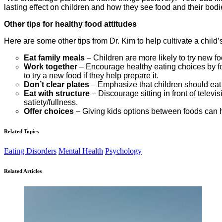
lasting effect on children and how they see food and their bodi
Other tips for healthy food attitudes
Here are some other tips from Dr. Kim to help cultivate a child
Eat family meals
– Children are more likely to try new f
Work together
– Encourage healthy eating choices by foo
to try a new food if they help prepare it.
Don’t clear plates
– Emphasize that children should eat unt
Eat with structure
– Discourage sitting in front of telev
satiety/fullness.
Offer choices
– Giving kids options between foods can h
Related Topics
Eating Disorders
Mental Health
Psychology
Related Articles