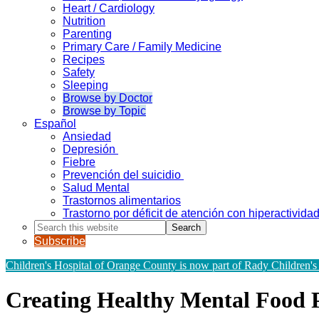
Heart / Cardiology
Nutrition
Parenting
Primary Care / Family Medicine
Recipes
Safety
Sleeping
Browse by Doctor
Browse by Topic
Español
Ansiedad
Depresión
Fiebre
Prevención del suicidio
Salud Mental
Trastornos alimentarios
Trastorno por déficit de atención con hiperactivid
Search
this
Subscribe
website
Children's Hospital of Orange County is now part of Rady Children's
Creating Healthy Mental Food P