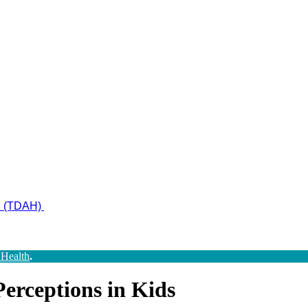
ad (TDAH)
 Health
.
erceptions in Kids