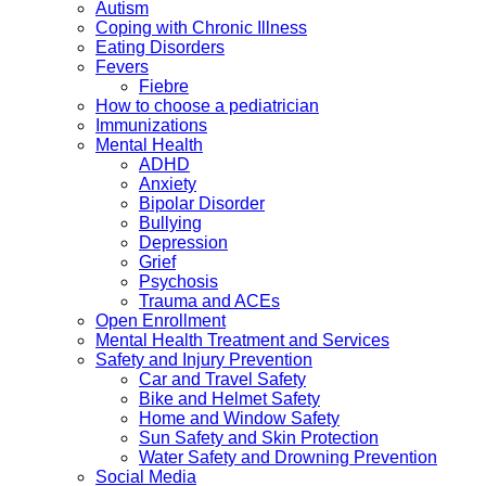
Autism
Coping with Chronic Illness
Eating Disorders
Fevers
Fiebre
How to choose a pediatrician
Immunizations
Mental Health
ADHD
Anxiety
Bipolar Disorder
Bullying
Depression
Grief
Psychosis
Trauma and ACEs
Open Enrollment
Mental Health Treatment and Services
Safety and Injury Prevention
Car and Travel Safety
Bike and Helmet Safety
Home and Window Safety
Sun Safety and Skin Protection
Water Safety and Drowning Prevention
Social Media