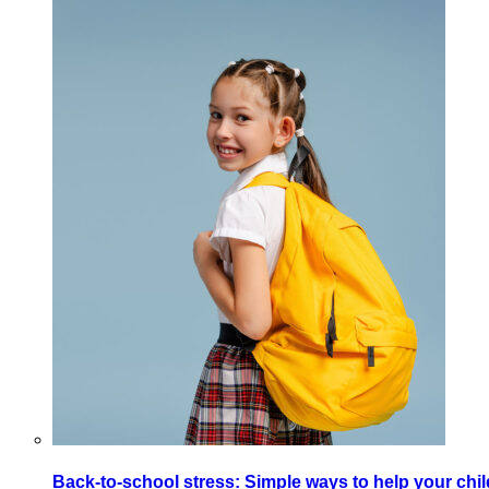
Back-to-school stress: Simple ways to help your chi