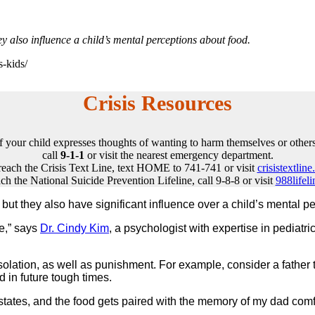
hey also influence a child’s mental perceptions about food.
s-kids/
Crisis Resources
If your child expresses thoughts of wanting to harm themselves or others
call
9-1-1
or visit the nearest emergency department.
reach the Crisis Text Line, text HOME to 741-741 or visit
crisistextline
ch the National Suicide Prevention Lifeline, call 9-8-8 or visit
988lifeli
n, but they also have significant influence over a child’s menta
ce,” says
Dr. Cindy Kim
, a psychologist with expertise in pediatr
olation, as well as punishment. For example, consider a father ta
d in future tough times.
 states, and the food gets paired with the memory of my dad comf