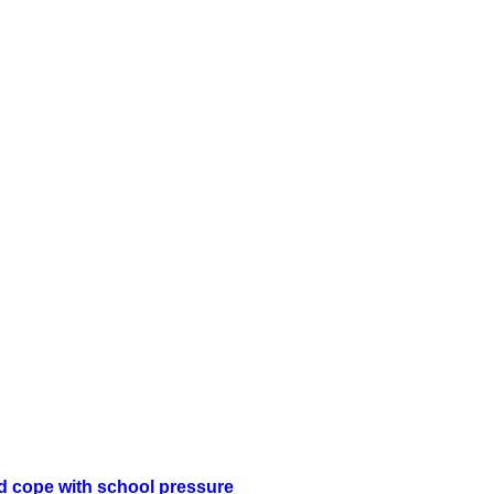
ld cope with school pressure