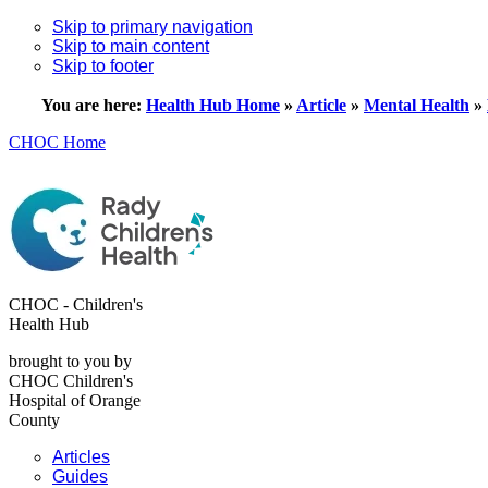
Skip to primary navigation
Skip to main content
Skip to footer
You are here:
Health Hub Home
»
Article
»
Mental Health
»
CHOC Home
CHOC - Children's
Health Hub
brought to you by
CHOC Children's
Hospital of Orange
County
Articles
Guides