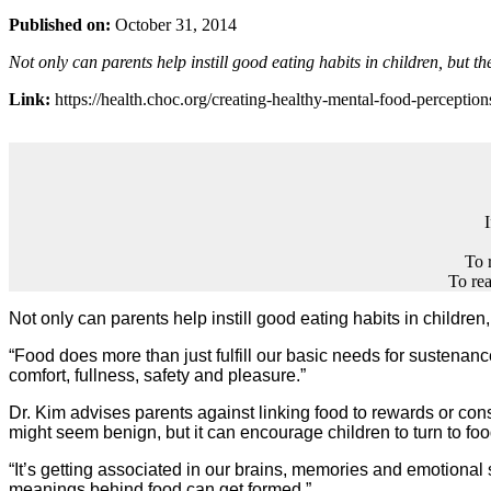
Published on:
October 31, 2014
Not only can parents help instill good eating habits in children, but t
Link:
https://health.choc.org/creating-healthy-mental-food-perception
To 
To rea
Not only can parents help instill good eating habits in childre
“Food does more than just fulfill our basic needs for sustenan
comfort, fullness, safety and pleasure.”
Dr. Kim advises parents against linking food to rewards or cons
might seem benign, but it can encourage children to turn to foo
“It’s getting associated in our brains, memories and emotional
meanings behind food can get formed.”