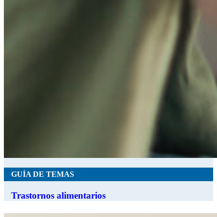
GUÍA DE TEMAS
Trastornos alimentarios