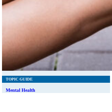
TOPIC GUIDE
Mental Health