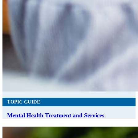
TOPIC GUIDE
Mental Health Treatment and Services