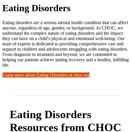
Eating Disorders
Eating disorders are a serious mental health condition that can affect
anyone, regardless of age, gender, or background. At CHOC, we
understand the complex nature of eating disorders and the impact
they can have on a child's physical and emotional well-being. Our
team of experts is dedicated to providing comprehensive care and
support to children and adolescents struggling with eating disorders.
From diagnosis to treatment and beyond, we are committed to
helping our patients achieve lasting recovery and a healthy, fulfilling
life.
Learn more about Eating Disorders at choc.org
Eating Disorders
Resources from CHOC