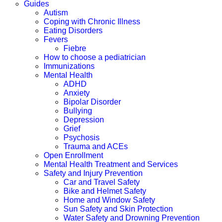
Guides
Autism
Coping with Chronic Illness
Eating Disorders
Fevers
Fiebre
How to choose a pediatrician
Immunizations
Mental Health
ADHD
Anxiety
Bipolar Disorder
Bullying
Depression
Grief
Psychosis
Trauma and ACEs
Open Enrollment
Mental Health Treatment and Services
Safety and Injury Prevention
Car and Travel Safety
Bike and Helmet Safety
Home and Window Safety
Sun Safety and Skin Protection
Water Safety and Drowning Prevention