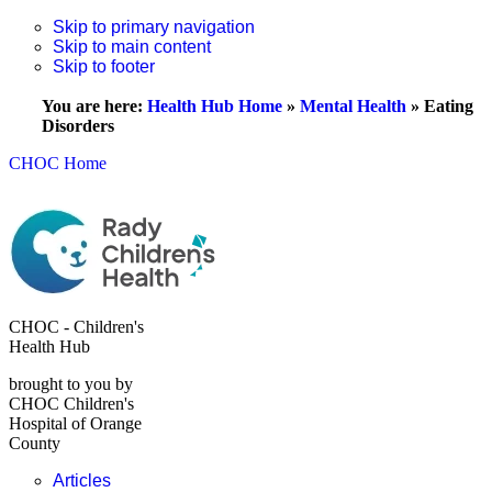
Skip to primary navigation
Skip to main content
Skip to footer
You are here:
Health Hub Home
»
Mental Health
»
Eating
Disorders
CHOC Home
CHOC - Children's
Health Hub
brought to you by
CHOC Children's
Hospital of Orange
County
Articles