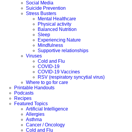
Social Media
Suicide Prevention
Stress Busters
Mental Healthcare
Physical activity
Balanced Nutrition
Sleep
Experiencing Nature
Mindfulness
Supportive relationships
Viruses
Cold and Flu
COVID-19
COVID-19 Vaccines
RSV (respiratory syncytial virus)
Where to go for care
Printable Handouts
Podcasts
Recipes
Featured Topics
Artificial Intelligence
Allergies
Asthma
Cancer / Oncology
Cold and Flu