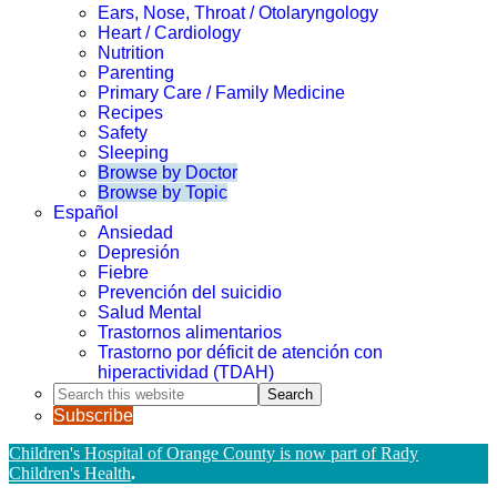
Ears, Nose, Throat / Otolaryngology
Heart / Cardiology
Nutrition
Parenting
Primary Care / Family Medicine
Recipes
Safety
Sleeping
Browse by Doctor
Browse by Topic
Español
Ansiedad
Depresión
Fiebre
Prevención del suicidio
Salud Mental
Trastornos alimentarios
Trastorno por déficit de atención con
hiperactividad (TDAH)
Search
this
Subscribe
website
Children's Hospital of Orange County is now part of Rady
Children's Health
.