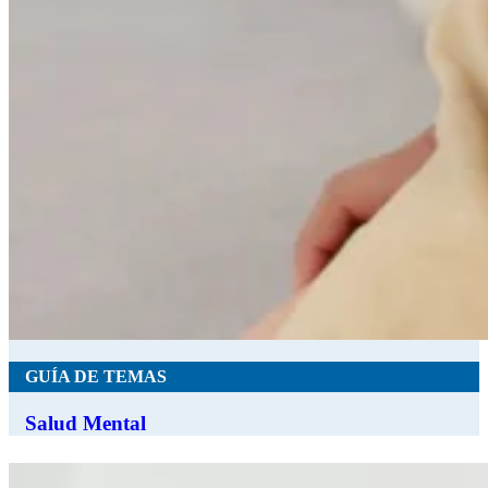
GUÍA DE TEMAS
Salud Mental