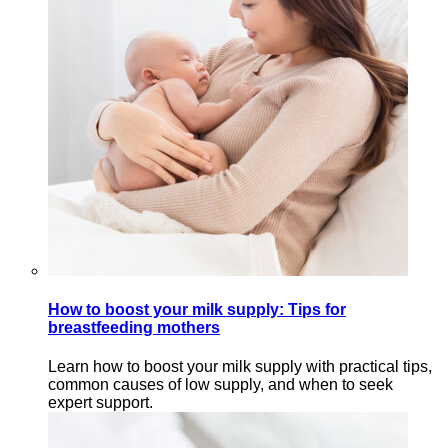
How to boost your milk supply: Tips for
breastfeeding mothers
Learn how to boost your milk supply with practical tips,
common causes of low supply, and when to seek
expert support.