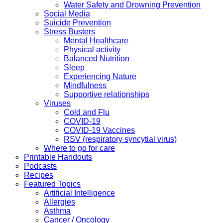
Water Safety and Drowning Prevention
Social Media
Suicide Prevention
Stress Busters
Mental Healthcare
Physical activity
Balanced Nutrition
Sleep
Experiencing Nature
Mindfulness
Supportive relationships
Viruses
Cold and Flu
COVID-19
COVID-19 Vaccines
RSV (respiratory syncytial virus)
Where to go for care
Printable Handouts
Podcasts
Recipes
Featured Topics
Artificial Intelligence
Allergies
Asthma
Cancer / Oncology