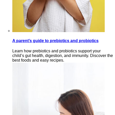
A parent’s guide to prebiotics and probiotics
Learn how prebiotics and probiotics support your
child’s gut health, digestion, and immunity. Discover the
best foods and easy recipes.