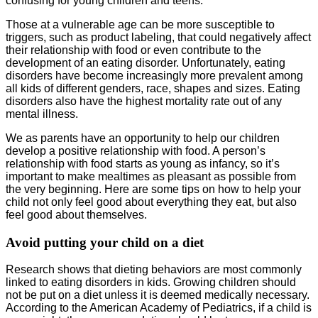
confusing for young children and teens.
Those at a vulnerable age can be more susceptible to
triggers, such as product labeling, that could negatively affect
their relationship with food or even contribute to the
development of an eating disorder. Unfortunately, eating
disorders have become increasingly more prevalent among
all kids of different genders, race, shapes and sizes. Eating
disorders also have the highest mortality rate out of any
mental illness.
We as parents have an opportunity to help our children
develop a positive relationship with food. A person’s
relationship with food starts as young as infancy, so it’s
important to make mealtimes as pleasant as possible from
the very beginning. Here are some tips on how to help your
child not only feel good about everything they eat, but also
feel good about themselves.
Avoid putting your child on a diet
Research shows that dieting behaviors are most commonly
linked to eating disorders in kids. Growing children should
not be put on a diet unless it is deemed medically necessary.
According to the American Academy of Pediatrics, if a child is