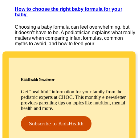
How to choose the right baby formula for your
baby
Choosing a baby formula can feel overwhelming, but
it doesn’t have to be. A pediatrician explains what really
matters when comparing infant formulas, common
myths to avoid, and how to feed your ...
KidsHealth Newsletter
Get “healthful” information for your family from the
pediatric experts at CHOC. This monthly e-newsletter
provides parenting tips on topics like nutrition, mental
health and more.
Subscribe to KidsHealth