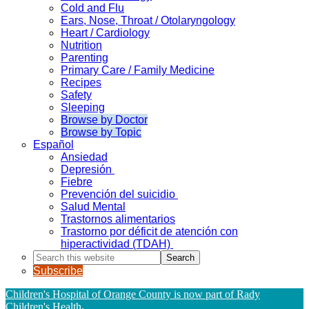
Cold and Flu
Ears, Nose, Throat / Otolaryngology
Heart / Cardiology
Nutrition
Parenting
Primary Care / Family Medicine
Recipes
Safety
Sleeping
Browse by Doctor
Browse by Topic
Español
Ansiedad
Depresión
Fiebre
Prevención del suicidio
Salud Mental
Trastornos alimentarios
Trastorno por déficit de atención con
hiperactividad (TDAH)
Search
this
Subscribe
website
Children's Hospital of Orange County is now part of Rady
Children's Health
.