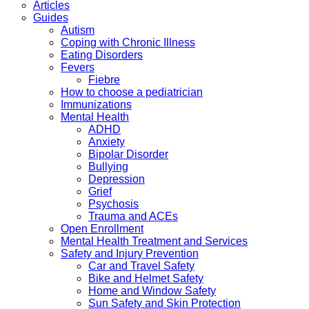
Articles
Guides
Autism
Coping with Chronic Illness
Eating Disorders
Fevers
Fiebre
How to choose a pediatrician
Immunizations
Mental Health
ADHD
Anxiety
Bipolar Disorder
Bullying
Depression
Grief
Psychosis
Trauma and ACEs
Open Enrollment
Mental Health Treatment and Services
Safety and Injury Prevention
Car and Travel Safety
Bike and Helmet Safety
Home and Window Safety
Sun Safety and Skin Protection