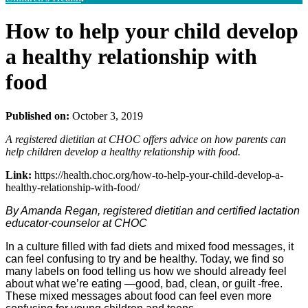
How to help your child develop
a healthy relationship with
food
Published on:
October 3, 2019
A registered dietitian at CHOC offers advice on how parents can
help children develop a healthy relationship with food.
Link:
https://health.choc.org/how-to-help-your-child-develop-a-
healthy-relationship-with-food/
By Amanda Regan, registered dietitian and certified lactation
educator-counselor at CHOC
In a culture filled with fad diets and mixed food messages, it
can feel confusing to try and be healthy. Today, we find so
many labels on food telling us how we should already feel
about what we’re eating —good, bad, clean, or guilt -free.
These mixed messages about food can feel even more