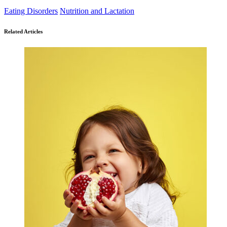
Eating Disorders
Nutrition and Lactation
Related Articles