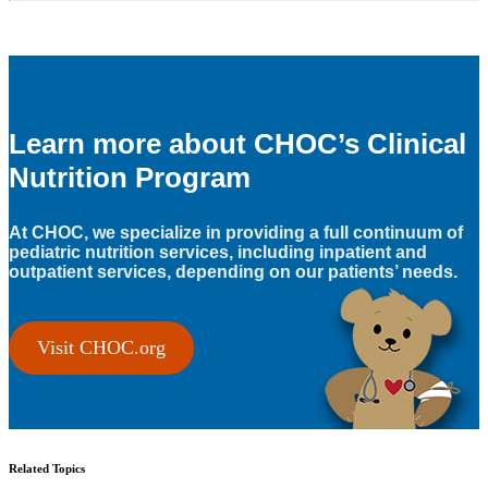
Learn more about CHOC’s Clinical
Nutrition Program
At CHOC, we specialize in providing a full continuum of
pediatric nutrition services, including inpatient and
outpatient services, depending on our patients’ needs.
Visit CHOC.org
Related Topics