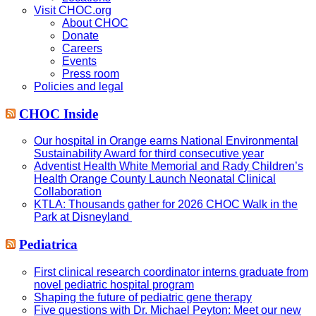
Visit CHOC.org
About CHOC
Donate
Careers
Events
Press room
Policies and legal
CHOC Inside
Our hospital in Orange earns National Environmental
Sustainability Award for third consecutive year
Adventist Health White Memorial and Rady Children’s
Health Orange County Launch Neonatal Clinical
Collaboration
KTLA: Thousands gather for 2026 CHOC Walk in the
Park at Disneyland
Pediatrica
First clinical research coordinator interns graduate from
novel pediatric hospital program
Shaping the future of pediatric gene therapy
Five questions with Dr. Michael Peyton: Meet our new