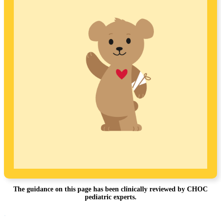
The guidance on this page has been clinically reviewed by CHOC
pediatric experts.
Footer
.