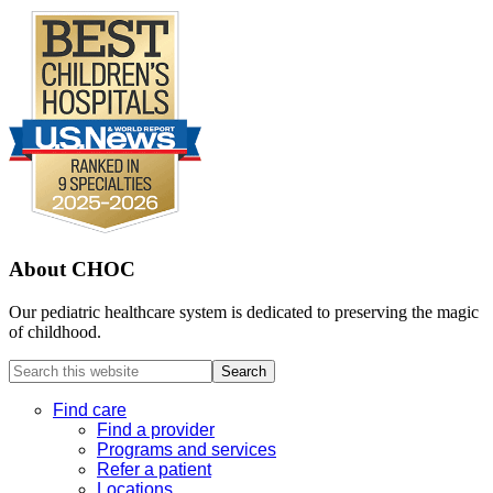
About CHOC
Our pediatric healthcare system is dedicated to preserving the magic
of childhood.
Search
this
website
Find care
Find a provider
Programs and services
Refer a patient
Locations