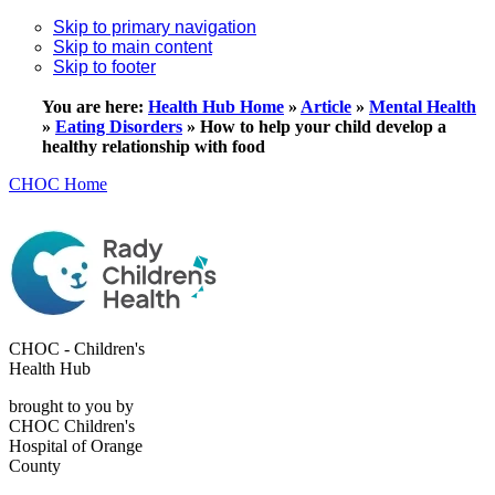
Skip to primary navigation
Skip to main content
Skip to footer
You are here:
Health Hub Home
»
Article
»
Mental Health
»
Eating Disorders
»
How to help your child develop a
healthy relationship with food
CHOC Home
CHOC - Children's
Health Hub
brought to you by
CHOC Children's
Hospital of Orange
County