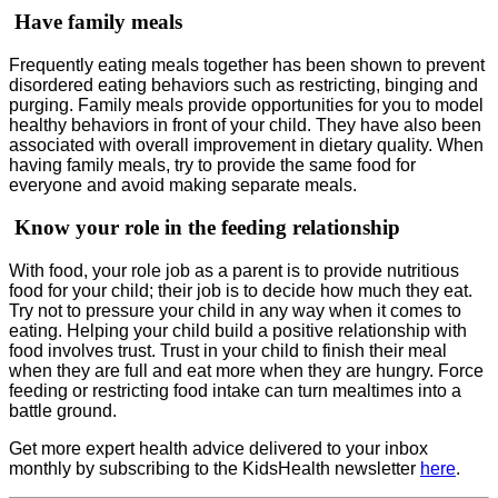
Have family meals
Frequently eating meals together has been shown to prevent
disordered eating behaviors such as restricting, binging and
purging. Family meals provide opportunities for you to model
healthy behaviors in front of your child. They have also been
associated with overall improvement in dietary quality. When
having family meals, try to provide the same food for
everyone and avoid making separate meals.
Know your role in the feeding relationship
With food, your role job as a parent is to provide nutritious
food for your child; their job is to decide how much they eat.
Try not to pressure your child in any way when it comes to
eating. Helping your child build a positive relationship with
food involves trust. Trust in your child to finish their meal
when they are full and eat more when they are hungry. Force
feeding or restricting food intake can turn mealtimes into a
battle ground.
Get more expert health advice delivered to your inbox
monthly by subscribing to the KidsHealth newsletter
here
.