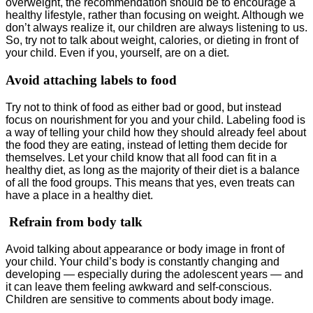
overweight, the recommendation should be to encourage a
healthy lifestyle, rather than focusing on weight. Although we
don’t always realize it, our children are always listening to us.
So, try not to talk about weight, calories, or dieting in front of
your child. Even if you, yourself, are on a diet.
Avoid attaching labels to food
Try not to think of food as either bad or good, but instead
focus on nourishment for you and your child. Labeling food is
a way of telling your child how they should already feel about
the food they are eating, instead of letting them decide for
themselves. Let your child know that all food can fit in a
healthy diet, as long as the majority of their diet is a balance
of all the food groups. This means that yes, even treats can
have a place in a healthy diet.
Refrain from body talk
Avoid talking about appearance or body image in front of
your child. Your child’s body is constantly changing and
developing — especially during the adolescent years — and
it can leave them feeling awkward and self-conscious.
Children are sensitive to comments about body image.