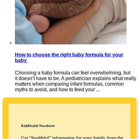
How to choose the right baby formula for your
baby
Choosing a baby formula can feel overwhelming, but
it doesn’t have to be. A pediatrician explains what really
matters when comparing infant formulas, common
myths to avoid, and how to feed your ...
KidsHealth Newsletter
Get “healthful” information for your family from the