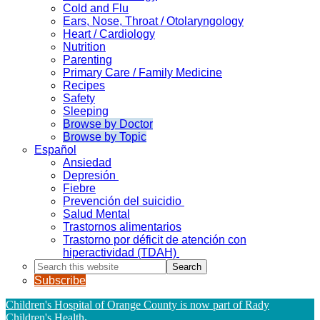
Cold and Flu
Ears, Nose, Throat / Otolaryngology
Heart / Cardiology
Nutrition
Parenting
Primary Care / Family Medicine
Recipes
Safety
Sleeping
Browse by Doctor
Browse by Topic
Español
Ansiedad
Depresión
Fiebre
Prevención del suicidio
Salud Mental
Trastornos alimentarios
Trastorno por déficit de atención con
hiperactividad (TDAH)
Search
this
Subscribe
website
Children's Hospital of Orange County is now part of Rady
Children's Health
.