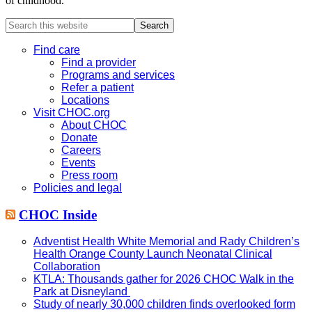
of childhood.
Search
this
website
Find care
Find a provider
Programs and services
Refer a patient
Locations
Visit CHOC.org
About CHOC
Donate
Careers
Events
Press room
Policies and legal
CHOC Inside
Adventist Health White Memorial and Rady Children’s
Health Orange County Launch Neonatal Clinical
Collaboration
KTLA: Thousands gather for 2026 CHOC Walk in the
Park at Disneyland
Study of nearly 30,000 children finds overlooked form