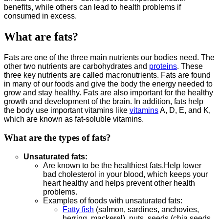
benefits, while others can lead to health problems if
consumed in excess.
What are fats?
Fats are one of the three main nutrients our bodies need. The
other two nutrients are carbohydrates and
proteins
. These
three key nutrients are called macronutrients. Fats are found
in many of our foods and give the body the energy needed to
grow and stay healthy. Fats are also important for the healthy
growth and development of the brain. In addition, fats help
the body use important vitamins like
vitamins
A, D, E, and K,
which are known as fat-soluble vitamins.
What are the types of fats?
Unsaturated fats:
Are known to be the healthiest fats.Help lower
bad cholesterol in your blood, which keeps your
heart healthy and helps prevent other health
problems.
Examples of foods with unsaturated fats:
Fatty fish
(salmon, sardines, anchovies,
herring, mackerel), nuts, seeds (chia seeds,