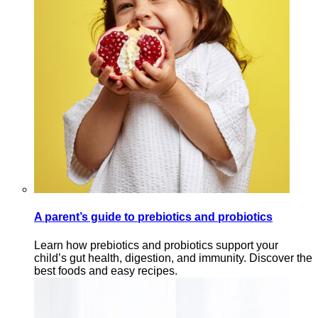
A parent’s guide to prebiotics and probiotics
Learn how prebiotics and probiotics support your
child’s gut health, digestion, and immunity. Discover the
best foods and easy recipes.