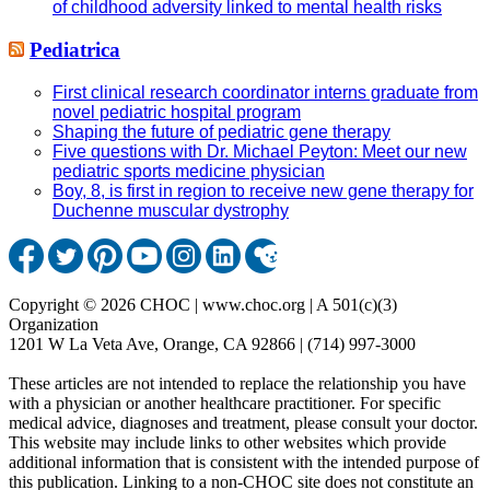
of childhood adversity linked to mental health risks
Pediatrica
First clinical research coordinator interns graduate from
novel pediatric hospital program
Shaping the future of pediatric gene therapy
Five questions with Dr. Michael Peyton: Meet our new
pediatric sports medicine physician
Boy, 8, is first in region to receive new gene therapy for
Duchenne muscular dystrophy
Copyright © 2026 CHOC | www.choc.org | A 501(c)(3)
Organization
1201 W La Veta Ave, Orange, CA 92866 | (714) 997-3000
These articles are not intended to replace the relationship you have
with a physician or another healthcare practitioner. For specific
medical advice, diagnoses and treatment, please consult your doctor.
This website may include links to other websites which provide
additional information that is consistent with the intended purpose of
this publication. Linking to a non-CHOC site does not constitute an