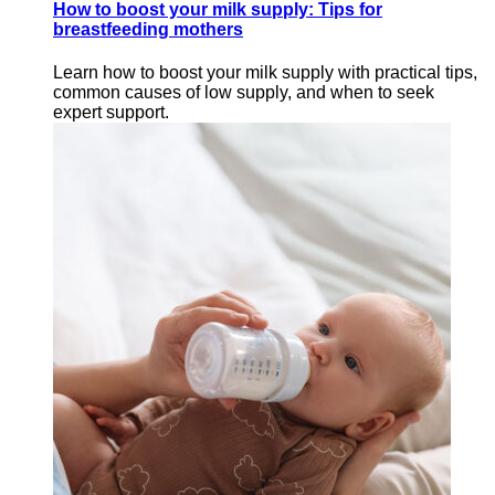
How to boost your milk supply: Tips for
breastfeeding mothers
Learn how to boost your milk supply with practical tips,
common causes of low supply, and when to seek
expert support.