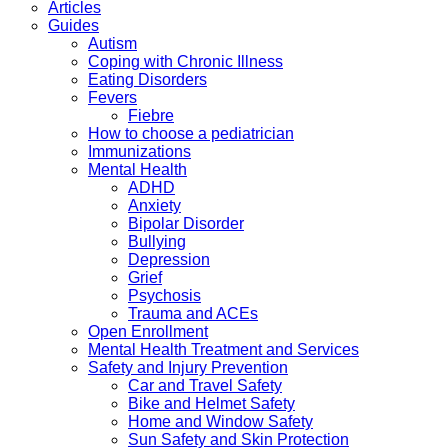
Articles
Guides
Autism
Coping with Chronic Illness
Eating Disorders
Fevers
Fiebre
How to choose a pediatrician
Immunizations
Mental Health
ADHD
Anxiety
Bipolar Disorder
Bullying
Depression
Grief
Psychosis
Trauma and ACEs
Open Enrollment
Mental Health Treatment and Services
Safety and Injury Prevention
Car and Travel Safety
Bike and Helmet Safety
Home and Window Safety
Sun Safety and Skin Protection