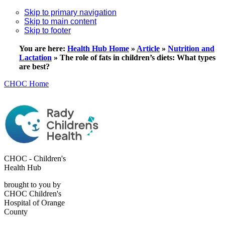
Skip to primary navigation
Skip to main content
Skip to footer
You are here:
Health Hub Home
»
Article
»
Nutrition and
Lactation
»
The role of fats in children’s diets: What types
are best?
CHOC Home
CHOC - Children's
Health Hub
brought to you by
CHOC Children's
Hospital of Orange
County