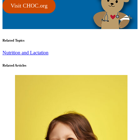
Visit CHOC.org
Related Topics
Nutrition and Lactation
Related Articles