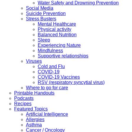
Water Safety and Drowning Prevention
Social Media
Suicide Prevention
Stress Busters
Mental Healthcare
Physical activity
Balanced Nutrition
Sleep
Experiencing Nature
Mindfulness
Supportive relationships
Viruses
Cold and Flu
COVID-19
COVID-19 Vaccines
RSV (respiratory syncytial virus)
Where to go for care
Printable Handouts
Podcasts
Recipes
Featured Topics
Artificial Intelligence
Allergies
Asthma
Cancer / Oncology