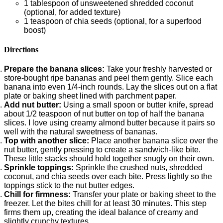
1 tablespoon of unsweetened shredded coconut
(optional, for added texture)
1 teaspoon of chia seeds (optional, for a superfood
boost)
Directions
Prepare the banana slices:
Take your freshly harvested or
store-bought ripe bananas and peel them gently. Slice each
banana into even 1/4-inch rounds. Lay the slices out on a flat
plate or baking sheet lined with parchment paper.
Add nut butter:
Using a small spoon or butter knife, spread
about 1/2 teaspoon of nut butter on top of half the banana
slices. I love using creamy almond butter because it pairs so
well with the natural sweetness of bananas.
Top with another slice:
Place another banana slice over the
nut butter, gently pressing to create a sandwich-like bite.
These little stacks should hold together snugly on their own.
Sprinkle toppings:
Sprinkle the crushed nuts, shredded
coconut, and chia seeds over each bite. Press lightly so the
toppings stick to the nut butter edges.
Chill for firmness:
Transfer your plate or baking sheet to the
freezer. Let the bites chill for at least 30 minutes. This step
firms them up, creating the ideal balance of creamy and
slightly crunchy textures.