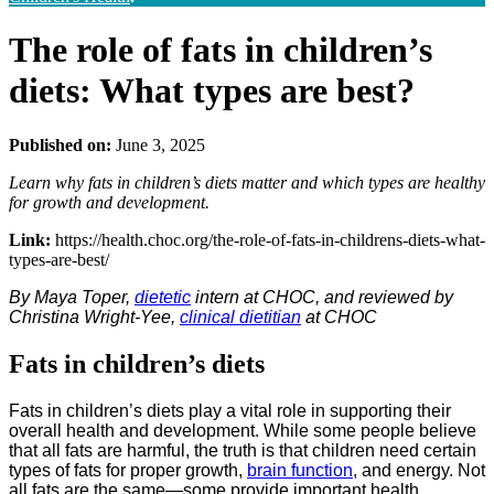
The role of fats in children’s
diets: What types are best?
Published on:
June 3, 2025
Learn why fats in children’s diets matter and which types are healthy
for growth and development.
Link:
https://health.choc.org/the-role-of-fats-in-childrens-diets-what-
types-are-best/
By Maya Toper,
dietetic
intern at CHOC, and reviewed by
Christina Wright-Yee,
clinical dietitian
at CHOC
Fats in children’s diets
Fats in children’s diets play a vital role in supporting their
overall health and development. While some people believe
that all fats are harmful, the truth is that children need certain
types of fats for proper growth,
brain function
, and energy. Not
all fats are the same—some provide important health