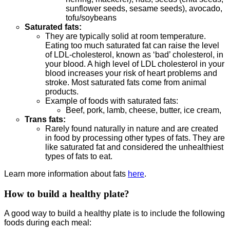
sunflower seeds, sesame seeds), avocado,
tofu/soybeans
Saturated fats:
They are typically solid at room temperature.
Eating too much saturated fat can raise the level
of LDL-cholesterol, known as ‘bad’ cholesterol, in
your blood. A high level of LDL cholesterol in your
blood increases your risk of heart problems and
stroke. Most saturated fats come from animal
products.
Example of foods with saturated fats:
Beef, pork, lamb, cheese, butter, ice cream,
Trans fats:
Rarely found naturally in nature and are created
in food by processing other types of fats. They are
like saturated fat and considered the unhealthiest
types of fats to eat.
Learn more information about fats
here
.
How to build a healthy plate?
A good way to build a healthy plate is to include the following
foods during each meal: