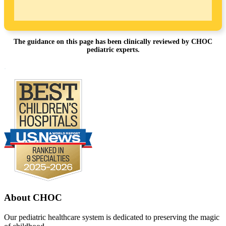
The guidance on this page has been clinically reviewed by CHOC
pediatric experts.
Footer
.
About CHOC
Our pediatric healthcare system is dedicated to preserving the magic