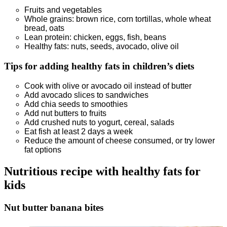
Fruits and vegetables
Whole grains: brown rice, corn tortillas, whole wheat
bread, oats
Lean protein: chicken, eggs, fish, beans
Healthy fats: nuts, seeds, avocado, olive oil
Tips for adding healthy fats
in children’s diets
Cook with olive or avocado oil instead of butter
Add avocado slices to sandwiches
Add chia seeds to smoothies
Add nut butters to fruits
Add crushed nuts to yogurt, cereal, salads
Eat fish at least 2 days a week
Reduce the amount of cheese consumed, or try lower
fat options
Nutritious recipe with healthy fats for
kids
Nut butter banana bites