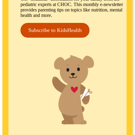
pediatric experts at CHOC. This monthly e-newsletter
provides parenting tips on topics like nutrition, mental
health and more.
Subscribe to KidsHealth