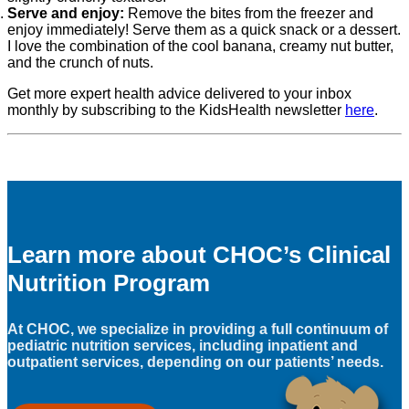
Serve and enjoy:
Remove the bites from the freezer and
enjoy immediately! Serve them as a quick snack or a dessert.
I love the combination of the cool banana, creamy nut butter,
and the crunch of nuts.
Get more expert health advice delivered to your inbox
monthly by subscribing to the KidsHealth newsletter
here
.
Learn more about CHOC’s Clinical
Nutrition Program
At CHOC, we specialize in providing a full continuum of
pediatric nutrition services, including inpatient and
outpatient services, depending on our patients’ needs.