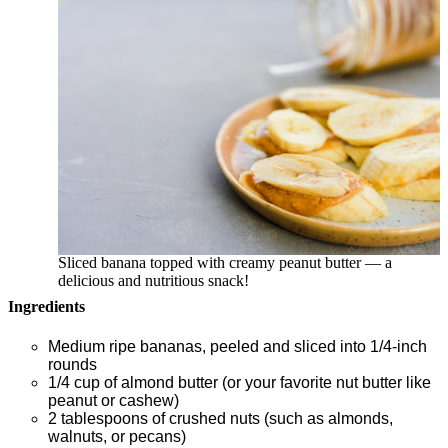
Sliced banana topped with creamy peanut butter — a
delicious and nutritious snack!
Ingredients
Medium ripe bananas, peeled and sliced into 1/4-inch
rounds
1/4 cup of almond butter (or your favorite nut butter like
peanut or cashew)
2 tablespoons of crushed nuts (such as almonds,
walnuts, or pecans)