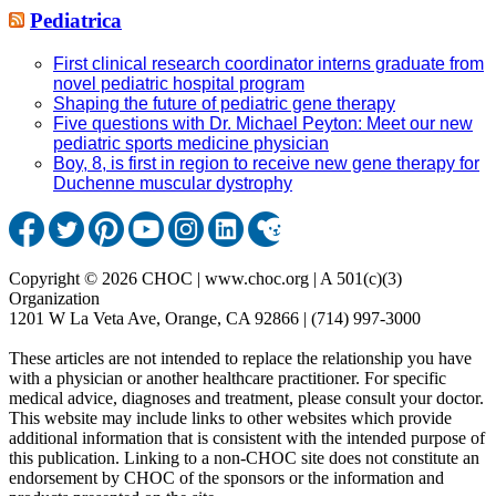
Pediatrica
First clinical research coordinator interns graduate from
novel pediatric hospital program
Shaping the future of pediatric gene therapy
Five questions with Dr. Michael Peyton: Meet our new
pediatric sports medicine physician
Boy, 8, is first in region to receive new gene therapy for
Duchenne muscular dystrophy
Copyright © 2026 CHOC | www.choc.org | A 501(c)(3)
Organization
1201 W La Veta Ave, Orange, CA 92866 | (714) 997-3000
These articles are not intended to replace the relationship you have
with a physician or another healthcare practitioner. For specific
medical advice, diagnoses and treatment, please consult your doctor.
This website may include links to other websites which provide
additional information that is consistent with the intended purpose of
this publication. Linking to a non-CHOC site does not constitute an
endorsement by CHOC of the sponsors or the information and