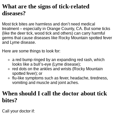
What are the signs of tick-related
diseases?
Most tick bites are harmless and don’t need medical
treatment – especially in Orange County, CA. But some ticks
(like the deer tick, wood tick and others) can carry harmful
germs that cause diseases like Rocky Mountain spotted fever
and Lyme disease.
Here are some things to look for:
a red bump ringed by an expanding red rash, which
looks like a bull’s-eye (Lyme disease);
red dots on the ankles and wrists (Rocky Mountain
spotted fever); or
flu-like symptoms such as fever, headache, tiredness,
vomiting and muscle and joint aches.
When should I call the doctor about tick
bites?
Call your doctor if: