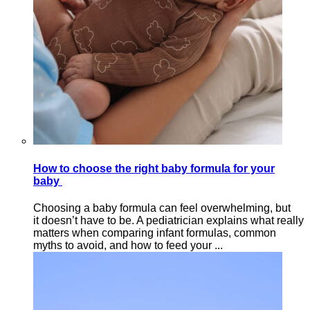
How to choose the right baby formula for your
baby
Choosing a baby formula can feel overwhelming, but
it doesn’t have to be. A pediatrician explains what really
matters when comparing infant formulas, common
myths to avoid, and how to feed your ...