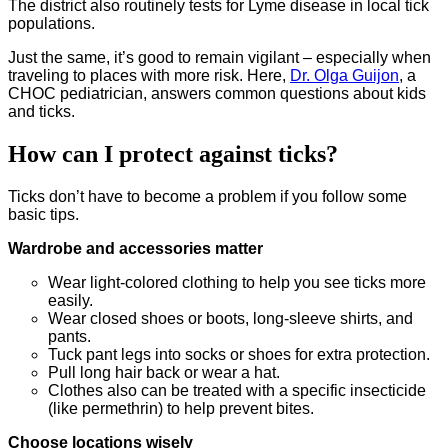
The district also routinely tests for Lyme disease in local tick
populations.
Just the same, it’s good to remain vigilant – especially when
traveling to places with more risk. Here,
Dr. Olga Guijon
, a
CHOC pediatrician, answers common questions about kids
and ticks.
How can I protect against ticks?
Ticks don’t have to become a problem if you follow some
basic tips.
Wardrobe and accessories matter
Wear light-colored clothing to help you see ticks more
easily.
Wear closed shoes or boots, long-sleeve shirts, and
pants.
Tuck pant legs into socks or shoes for extra protection.
Pull long hair back or wear a hat.
Clothes also can be treated with a specific insecticide
(like permethrin) to help prevent bites.
Choose locations wisely