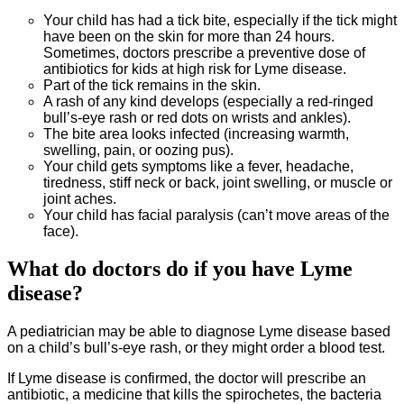
Your child has had a tick bite, especially if the tick might
have been on the skin for more than 24 hours.
Sometimes, doctors prescribe a preventive dose of
antibiotics for kids at high risk for Lyme disease.
Part of the tick remains in the skin.
A rash of any kind develops (especially a red-ringed
bull’s-eye rash or red dots on wrists and ankles).
The bite area looks infected (increasing warmth,
swelling, pain, or oozing pus).
Your child gets symptoms like a fever, headache,
tiredness, stiff neck or back, joint swelling, or muscle or
joint aches.
Your child has facial paralysis (can’t move areas of the
face).
What do doctors do if you have Lyme
disease?
A pediatrician may be able to diagnose Lyme disease based
on a child’s bull’s-eye rash, or they might order a blood test.
If Lyme disease is confirmed, the doctor will prescribe an
antibiotic, a medicine that kills the spirochetes, the bacteria