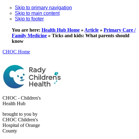
Skip to primary navigation
Skip to main content
Skip to footer
You are here:
Health Hub Home
»
Article
»
Primary Care /
Family Medicine
»
Ticks and kids: What parents should
know
CHOC Home
CHOC - Children's
Health Hub
brought to you by
CHOC Children's
Hospital of Orange
County