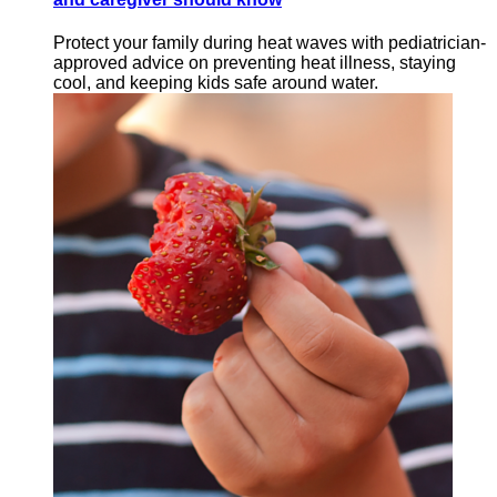
Protect your family during heat waves with pediatrician-
approved advice on preventing heat illness, staying
cool, and keeping kids safe around water.