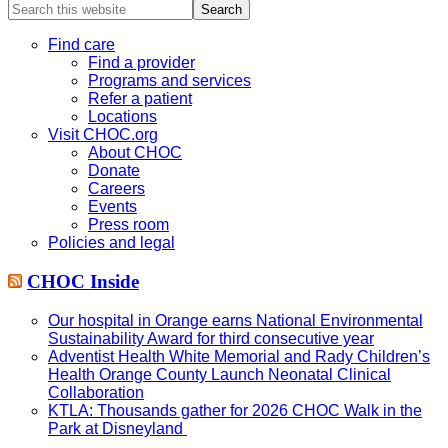
Search
this
website
Find care
Find a provider
Programs and services
Refer a patient
Locations
Visit CHOC.org
About CHOC
Donate
Careers
Events
Press room
Policies and legal
CHOC Inside
Our hospital in Orange earns National Environmental
Sustainability Award for third consecutive year
Adventist Health White Memorial and Rady Children’s
Health Orange County Launch Neonatal Clinical
Collaboration
KTLA: Thousands gather for 2026 CHOC Walk in the
Park at Disneyland