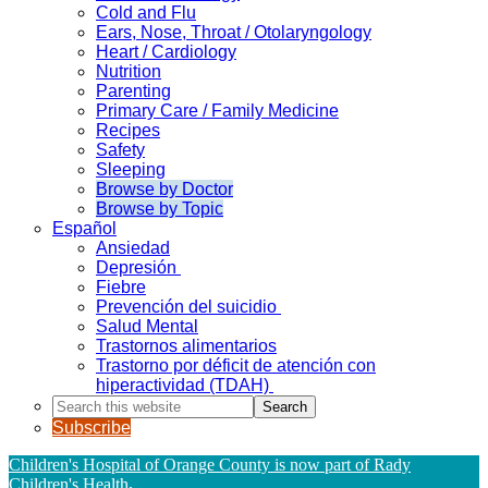
Cold and Flu
Ears, Nose, Throat / Otolaryngology
Heart / Cardiology
Nutrition
Parenting
Primary Care / Family Medicine
Recipes
Safety
Sleeping
Browse by Doctor
Browse by Topic
Español
Ansiedad
Depresión
Fiebre
Prevención del suicidio
Salud Mental
Trastornos alimentarios
Trastorno por déficit de atención con
hiperactividad (TDAH)
Search
this
Subscribe
website
Children's Hospital of Orange County is now part of Rady
Children's Health
.