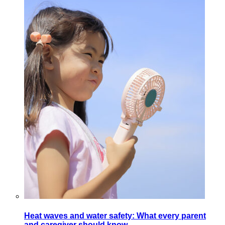
Heat waves and water safety: What every parent
and caregiver should know