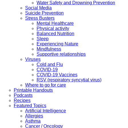
Water Safety and Drowning Prevention
Social Media
Suicide Prevention
Stress Busters
Mental Healthcare
Physical activity
Balanced Nutrition
Sleep
Experiencing Nature
Mindfulness
Supportive relationships
Viruses
Cold and Flu
COVID-19
COVID-19 Vaccines
RSV (respiratory syncytial virus)
Where to go for care
Printable Handouts
Podcasts
Recipes
Featured Topics
Artificial Intelligence
Allergies
Asthma
Cancer / Oncology