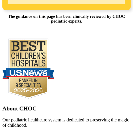
The guidance on this page has been clinically reviewed by CHOC
pediatric experts.
Footer
.
About CHOC
Our pediatric healthcare system is dedicated to preserving the magic
of childhood.