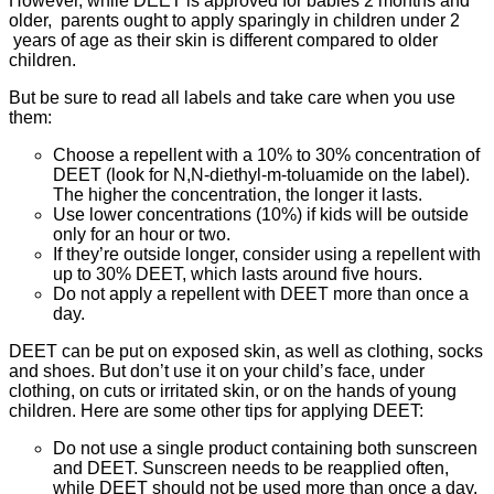
However, while DEET is approved for babies 2 months and
older, parents ought to apply sparingly in children under 2
years of age as their skin is different compared to older
children.
But be sure to read all labels and take care when you use
them:
Choose a repellent with a 10% to 30% concentration of
DEET (look for N,N-diethyl-m-toluamide on the label).
The higher the concentration, the longer it lasts.
Use lower concentrations (10%) if kids will be outside
only for an hour or two.
If they’re outside longer, consider using a repellent with
up to 30% DEET, which lasts around five hours.
Do not apply a repellent with DEET more than once a
day.
DEET can be put on exposed skin, as well as clothing, socks
and shoes. But don’t use it on your child’s face, under
clothing, on cuts or irritated skin, or on the hands of young
children. Here are some other tips for applying DEET:
Do not use a single product containing both sunscreen
and DEET. Sunscreen needs to be reapplied often,
while DEET should not be used more than once a day.