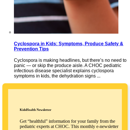
Cyclospora in Kids: Symptoms, Produce Safety &
Prevention Tips
Cyclospora is making headlines, but there’s no need to
panic — or skip the produce aisle. A CHOC pediatric
infectious disease specialist explains cyclospora
symptoms in kids, the dehydration signs ...
KidsHealth Newsletter
Get “healthful” information for your family from the
pediatric experts at CHOC. This monthly e-newsletter