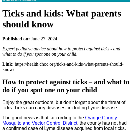
Ticks and kids: What parents
should know
Published on:
June 27, 2024
Expert pediatric advice about how to protect against ticks - and
what to do if you spot one on your child.
Link:
https://health.choc.org/ticks-and-kids-what-parents-should-
know/
How to protect against ticks – and what to
do if you spot one on your child
Enjoy the great outdoors, but don’t forget about the threat of
ticks. Ticks can carry diseases, including Lyme disease.
The good news is that, according to the
Orange County
Mosquito and Vector Control District
, the county has not had
a confirmed case of Lyme disease acquired from local ticks.