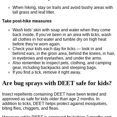
When hiking, stay on trails and avoid bushy areas with
tall grass and leaf litter.
Take post-hike measures
Wash kids’ skin with soap and water when they come
back inside. If you’ve been in an area with ticks, wash
all clothes in hot water and tumble dry on high heat
before they’re worn again.
Check your kids each day for ticks — look in and
behind ears, in the groin area, behind the knees, in hair,
in eyebrows and eyelashes, and under the arms.
Also remember to inspect pets, clothing, and camping
gear, including backpacks and sleeping bags.
If you find a tick, remove it right away.
Are bug sprays with DEET safe for kids?
Insect repellents containing DEET have been tested and
approved as safe for kids older than age 2 months. In
addition to ticks, DEET helps protect against mosquitoes,
biting flies, chiggers, and fleas.