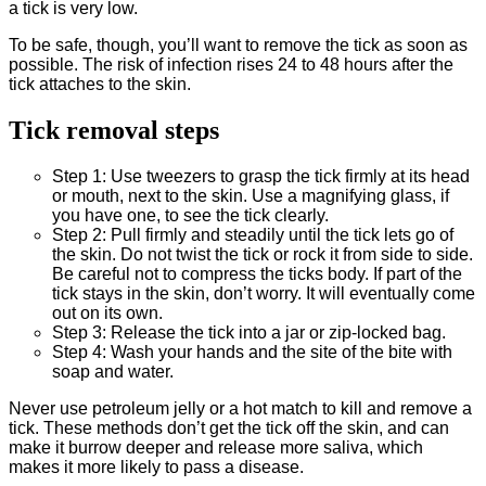
a tick is very low.
To be safe, though, you’ll want to remove the tick as soon as
possible. The risk of infection rises 24 to 48 hours after the
tick attaches to the skin.
Tick removal steps
Step 1: Use tweezers to grasp the tick firmly at its head
or mouth, next to the skin. Use a magnifying glass, if
you have one, to see the tick clearly.
Step 2: Pull firmly and steadily until the tick lets go of
the skin. Do not twist the tick or rock it from side to side.
Be careful not to compress the ticks body. If part of the
tick stays in the skin, don’t worry. It will eventually come
out on its own.
Step 3: Release the tick into a jar or zip-locked bag.
Step 4: Wash your hands and the site of the bite with
soap and water.
Never use petroleum jelly or a hot match to kill and remove a
tick. These methods don’t get the tick off the skin, and can
make it burrow deeper and release more saliva, which
makes it more likely to pass a disease.