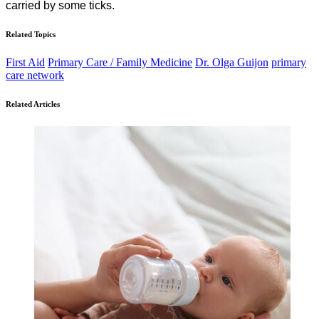
carried by some ticks.
Related Topics
First Aid
Primary Care / Family Medicine
Dr. Olga Guijon
primary
care network
Related Articles