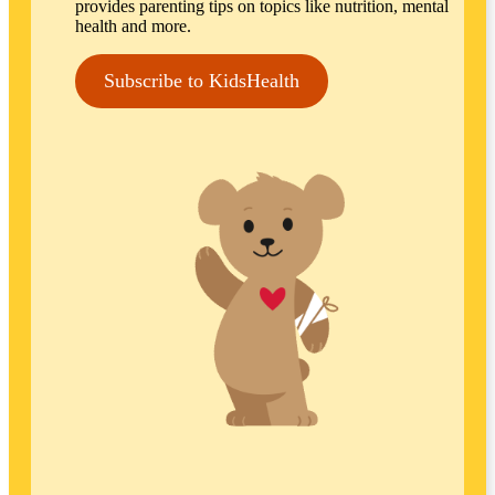
provides parenting tips on topics like nutrition, mental
health and more.
Subscribe to KidsHealth