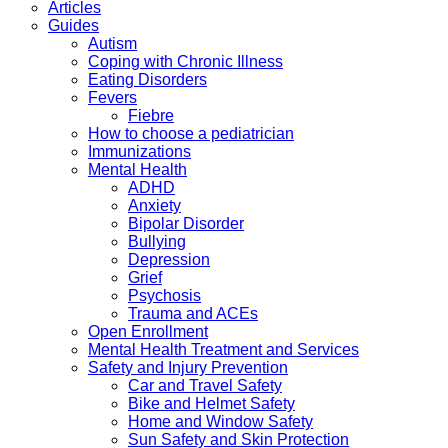
Articles
Guides
Autism
Coping with Chronic Illness
Eating Disorders
Fevers
Fiebre
How to choose a pediatrician
Immunizations
Mental Health
ADHD
Anxiety
Bipolar Disorder
Bullying
Depression
Grief
Psychosis
Trauma and ACEs
Open Enrollment
Mental Health Treatment and Services
Safety and Injury Prevention
Car and Travel Safety
Bike and Helmet Safety
Home and Window Safety
Sun Safety and Skin Protection