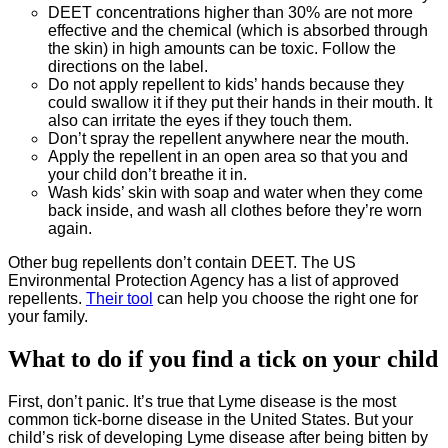
DEET concentrations higher than 30% are not more
effective and the chemical (which is absorbed through
the skin) in high amounts can be toxic. Follow the
directions on the label.
Do not apply repellent to kids’ hands because they
could swallow it if they put their hands in their mouth. It
also can irritate the eyes if they touch them.
Don’t spray the repellent anywhere near the mouth.
Apply the repellent in an open area so that you and
your child don’t breathe it in.
Wash kids’ skin with soap and water when they come
back inside, and wash all clothes before they’re worn
again.
Other bug repellents don’t contain DEET. The US
Environmental Protection Agency has a list of approved
repellents.
Their tool
can help you choose the right one for
your family.
What to do if you find a tick on your child
First, don’t panic. It’s true that Lyme disease is the most
common tick-borne disease in the United States. But your
child’s risk of developing Lyme disease after being bitten by