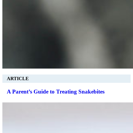
ARTICLE
A Parent’s Guide to Treating Snakebites