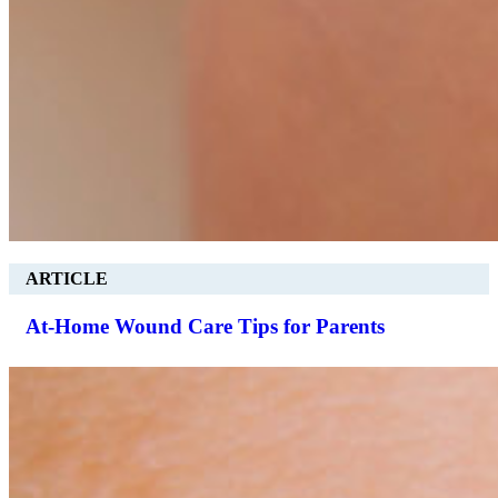
ARTICLE
At-Home Wound Care Tips for Parents