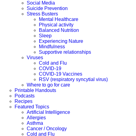
Social Media
Suicide Prevention
Stress Busters
Mental Healthcare
Physical activity
Balanced Nutrition
Sleep
Experiencing Nature
Mindfulness
Supportive relationships
Viruses
Cold and Flu
COVID-19
COVID-19 Vaccines
RSV (respiratory syncytial virus)
Where to go for care
Printable Handouts
Podcasts
Recipes
Featured Topics
Artificial Intelligence
Allergies
Asthma
Cancer / Oncology
Cold and Flu