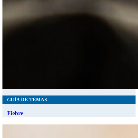
GUÍA DE TEMAS
Fiebre