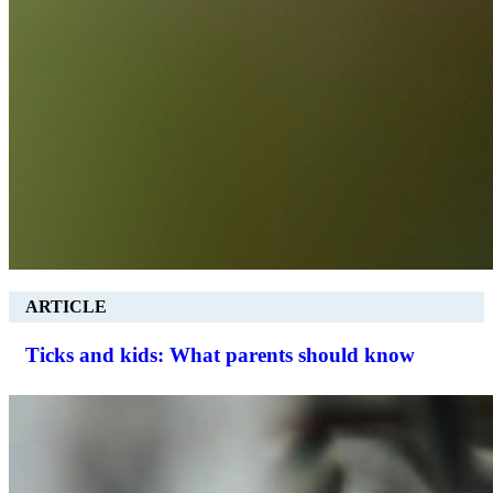
ARTICLE
Ticks and kids: What parents should know