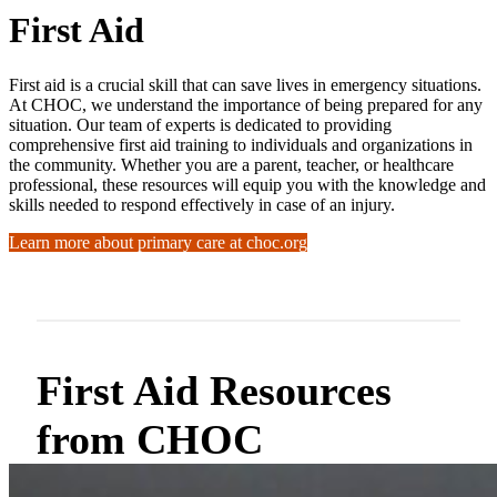
First Aid
First aid is a crucial skill that can save lives in emergency situations.
At CHOC, we understand the importance of being prepared for any
situation. Our team of experts is dedicated to providing
comprehensive first aid training to individuals and organizations in
the community. Whether you are a parent, teacher, or healthcare
professional, these resources will equip you with the knowledge and
skills needed to respond effectively in case of an injury.
Learn more about primary care at choc.org
First Aid Resources
from CHOC