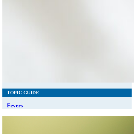
TOPIC GUIDE
Fevers