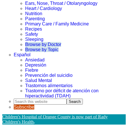
Ears, Nose, Throat / Otolaryngology
Heart / Cardiology
Nutrition
Parenting
Primary Care / Family Medicine
Recipes
Safety
Sleeping
Browse by Doctor
Browse by Topic
Español
Ansiedad
Depresión
Fiebre
Prevención del suicidio
Salud Mental
Trastornos alimentarios
Trastorno por déficit de atención con
hiperactividad (TDAH)
Search
this
Subscribe
website
Children's Hospital of Orange County is now part of Rady
Children's Health
.