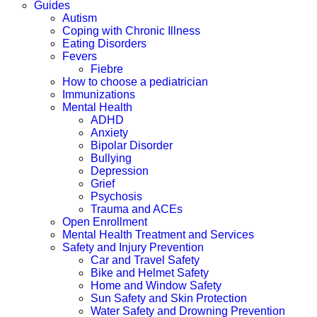
Guides
Autism
Coping with Chronic Illness
Eating Disorders
Fevers
Fiebre
How to choose a pediatrician
Immunizations
Mental Health
ADHD
Anxiety
Bipolar Disorder
Bullying
Depression
Grief
Psychosis
Trauma and ACEs
Open Enrollment
Mental Health Treatment and Services
Safety and Injury Prevention
Car and Travel Safety
Bike and Helmet Safety
Home and Window Safety
Sun Safety and Skin Protection
Water Safety and Drowning Prevention