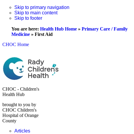
Skip to primary navigation
Skip to main content
Skip to footer
You are here:
Health Hub Home
»
Primary Care / Family
Medicine
»
First Aid
CHOC Home
CHOC - Children's
Health Hub
brought to you by
CHOC Children's
Hospital of Orange
County
Articles