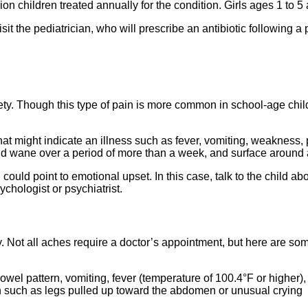
on children treated annually for the condition. Girls ages 1 to 5 
it the pediatrician, who will prescribe an antibiotic following a 
iety. Though this type of pain is more common in school-age chi
t might indicate an illness such as fever, vomiting, weakness, pa
nd wane over a period of more than a week, and surface around ac
could point to emotional upset. In this case, talk to the child a
sychologist or psychiatrist.
 Not all aches require a doctor’s appointment, but here are som
wel pattern, vomiting, fever (temperature of 100.4°F or higher),
 such as legs pulled up toward the abdomen or unusual crying