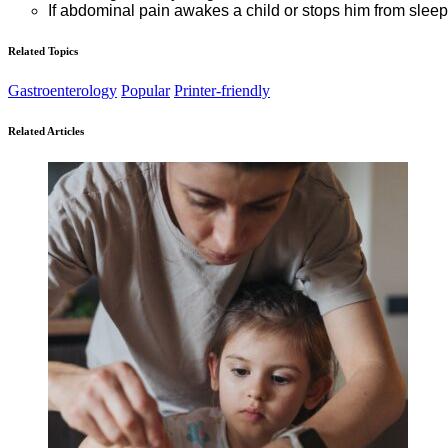
If abdominal pain awakes a child or stops him from slee
Related Topics
Gastroenterology
Popular
Printer-friendly
Related Articles