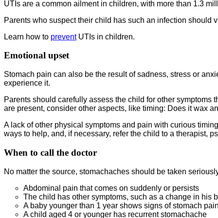
UTIs are a common ailment in children, with more than 1.3 milli
Parents who suspect their child has such an infection should vis
Learn how to
prevent
UTIs in children.
Emotional upset
Stomach pain can also be the result of sadness, stress or anx
experience it.
Parents should carefully assess the child for other symptoms tha
are present, consider other aspects, like timing: Does it wax a
A lack of other physical symptoms and pain with curious timing 
ways to help, and, if necessary, refer the child to a therapist, p
When to call the doctor
No matter the source, stomachaches should be taken seriously.
Abdominal pain that comes on suddenly or persists
The child has other symptoms, such as a change in his bo
A baby younger than 1 year shows signs of stomach pain
A child aged 4 or younger has recurrent stomachache