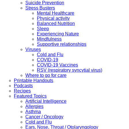
Suicide Prevention
Stress Busters
Mental Healthcare
Physical activity
Balanced Nutrition
Sleep
Experiencing Nature
Mindfulness
Supportive relationships
Viruses
Cold and Flu
COVID-19
COVID-19 Vaccines
RSV (respiratory syncytial virus)
Where to go for care
Printable Handouts
Podcasts
Recipes
Featured Topics
Artificial Intelligence
Allergies
Asthma
Cancer / Oncology
Cold and Flu
Ears, Nose, Throat / Otolaryngology