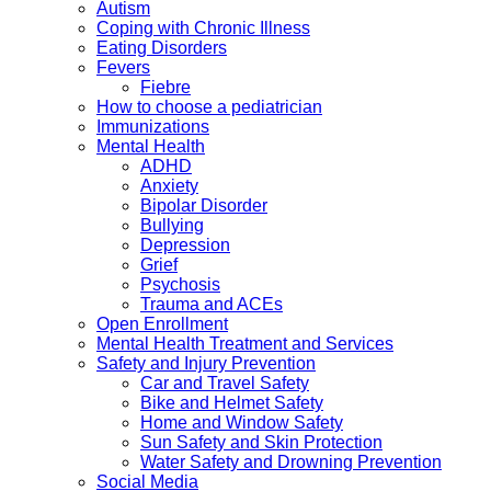
Autism
Coping with Chronic Illness
Eating Disorders
Fevers
Fiebre
How to choose a pediatrician
Immunizations
Mental Health
ADHD
Anxiety
Bipolar Disorder
Bullying
Depression
Grief
Psychosis
Trauma and ACEs
Open Enrollment
Mental Health Treatment and Services
Safety and Injury Prevention
Car and Travel Safety
Bike and Helmet Safety
Home and Window Safety
Sun Safety and Skin Protection
Water Safety and Drowning Prevention
Social Media