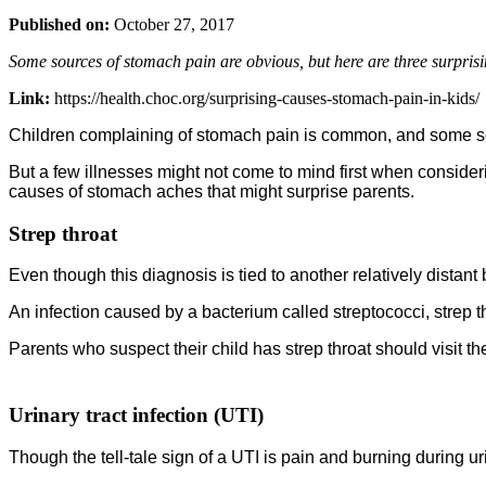
Published on:
October 27, 2017
Some sources of stomach pain are obvious, but here are three surprisi
Link:
https://health.choc.org/surprising-causes-stomach-pain-in-kids/
Children complaining of stomach pain is common, and some sour
But a few illnesses might not come to mind first when consider
causes of stomach aches that might surprise parents.
Strep throat
Even though this diagnosis is tied to another relatively distant
An infection caused by a bacterium called streptococci, strep
Parents who suspect their child has strep throat should visit the 
Urinary tract infection (UTI)
Though the tell-tale sign of a UTI is pain and burning during u