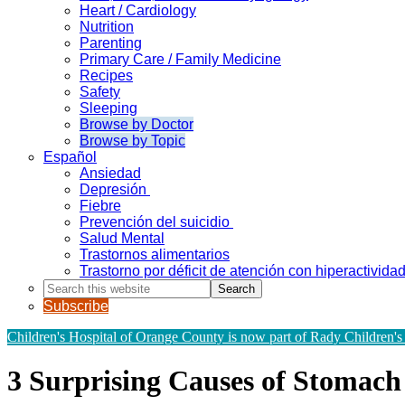
Heart / Cardiology
Nutrition
Parenting
Primary Care / Family Medicine
Recipes
Safety
Sleeping
Browse by Doctor
Browse by Topic
Español
Ansiedad
Depresión
Fiebre
Prevención del suicidio
Salud Mental
Trastornos alimentarios
Trastorno por déficit de atención con hiperactivid
Search
this
Subscribe
website
Children's Hospital of Orange County is now part of Rady Children's
3 Surprising Causes of Stomach