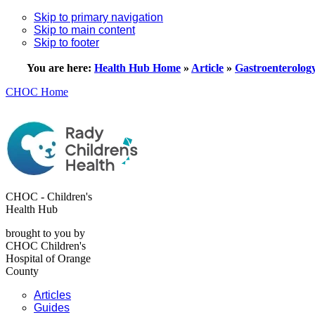
Skip to primary navigation
Skip to main content
Skip to footer
You are here:
Health Hub Home
»
Article
»
Gastroenterolog
CHOC Home
CHOC - Children's
Health Hub
brought to you by
CHOC Children's
Hospital of Orange
County
Articles
Guides