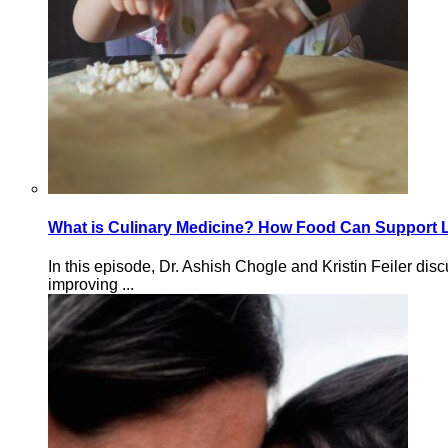
What is Culinary Medicine? How Food Can Support 
In this episode, Dr. Ashish Chogle and Kristin Feiler d
improving ...