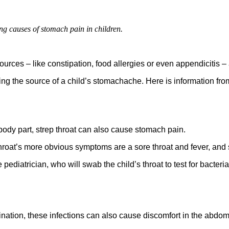
ng causes of stomach pain in children.
ces – like constipation, food allergies or even appendicitis –
ing the source of a child’s stomachache. Here is information fro
 body part, strep throat can also cause stomach pain.
 throat’s more obvious symptoms are a sore throat and fever, a
pediatrician, who will swab the child’s throat to test for bacteria. 
rination, these infections can also cause discomfort in the abdo