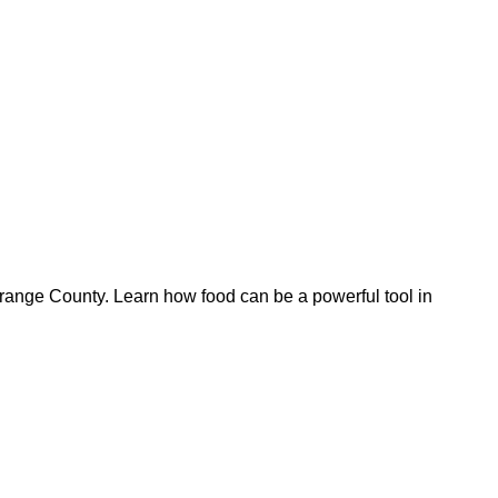
Orange County. Learn how food can be a powerful tool in