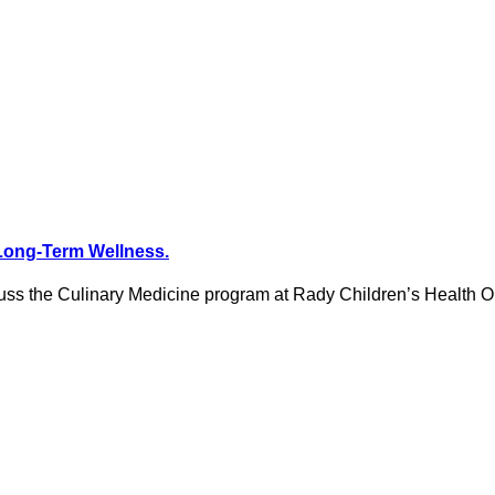
Long-Term Wellness.
iscuss the Culinary Medicine program at Rady Children’s Health 