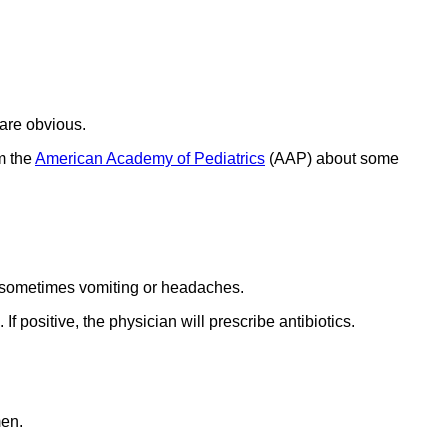
 are obvious.
m the
American Academy of Pediatrics
(AAP) about some
nd sometimes vomiting or headaches.
If positive, the physician will prescribe antibiotics.
men.