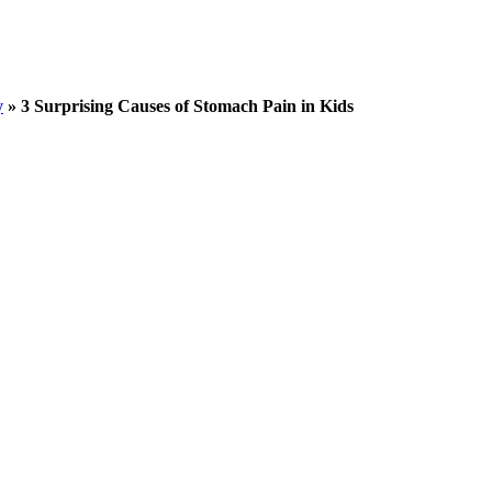
y
»
3 Surprising Causes of Stomach Pain in Kids