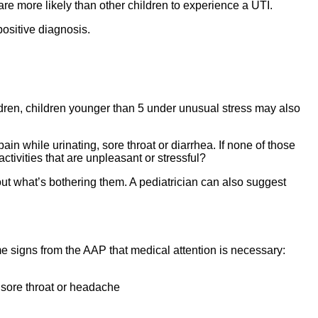
are more likely than other children to experience a UTI.
positive diagnosis.
ldren, children younger than 5 under unusual stress may also
in while urinating, sore throat or diarrhea. If none of those
tivities that are unpleasant or stressful?
bout what’s bothering them. A pediatrician can also suggest
e signs from the AAP that medical attention is necessary:
 sore throat or headache