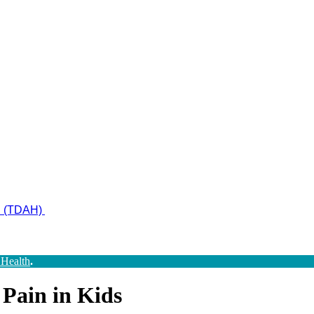
ad (TDAH)
 Health
.
 Pain in Kids