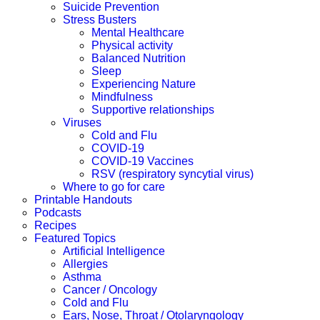
Suicide Prevention
Stress Busters
Mental Healthcare
Physical activity
Balanced Nutrition
Sleep
Experiencing Nature
Mindfulness
Supportive relationships
Viruses
Cold and Flu
COVID-19
COVID-19 Vaccines
RSV (respiratory syncytial virus)
Where to go for care
Printable Handouts
Podcasts
Recipes
Featured Topics
Artificial Intelligence
Allergies
Asthma
Cancer / Oncology
Cold and Flu
Ears, Nose, Throat / Otolaryngology