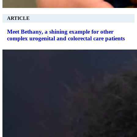
ARTICLE
Meet Bethany, a shining example for other
complex urogenital and colorectal care patients