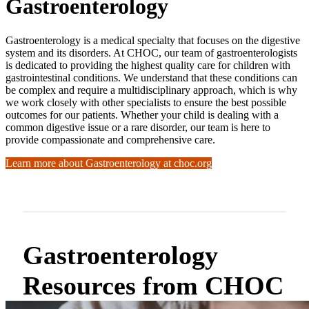
Gastroenterology
Gastroenterology is a medical specialty that focuses on the digestive
system and its disorders. At CHOC, our team of gastroenterologists
is dedicated to providing the highest quality care for children with
gastrointestinal conditions. We understand that these conditions can
be complex and require a multidisciplinary approach, which is why
we work closely with other specialists to ensure the best possible
outcomes for our patients. Whether your child is dealing with a
common digestive issue or a rare disorder, our team is here to
provide compassionate and comprehensive care.
Learn more about Gastroenterology at choc.org
Gastroenterology
Resources from CHOC