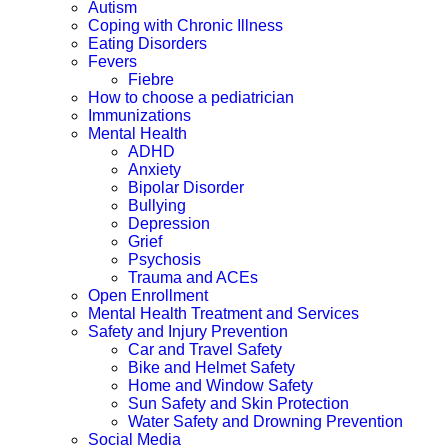
Autism
Coping with Chronic Illness
Eating Disorders
Fevers
Fiebre
How to choose a pediatrician
Immunizations
Mental Health
ADHD
Anxiety
Bipolar Disorder
Bullying
Depression
Grief
Psychosis
Trauma and ACEs
Open Enrollment
Mental Health Treatment and Services
Safety and Injury Prevention
Car and Travel Safety
Bike and Helmet Safety
Home and Window Safety
Sun Safety and Skin Protection
Water Safety and Drowning Prevention
Social Media