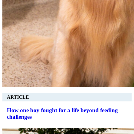
ARTICLE
How one boy fought for a life beyond feeding
challenges