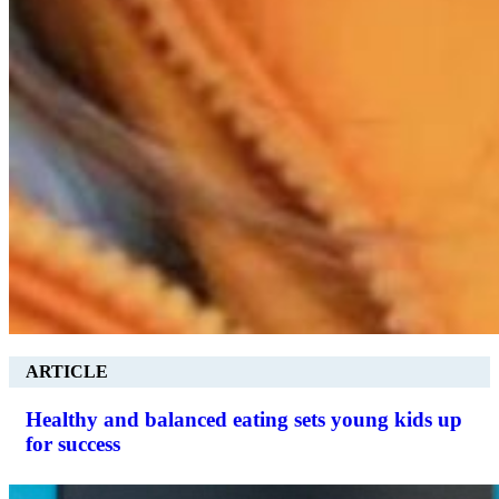
ARTICLE
Healthy and balanced eating sets young kids up
for success