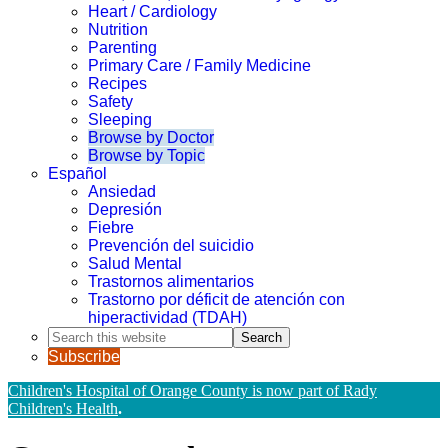
Heart / Cardiology
Nutrition
Parenting
Primary Care / Family Medicine
Recipes
Safety
Sleeping
Browse by Doctor
Browse by Topic
Español
Ansiedad
Depresión
Fiebre
Prevención del suicidio
Salud Mental
Trastornos alimentarios
Trastorno por déficit de atención con
hiperactividad (TDAH)
Search
this
Subscribe
website
Children's Hospital of Orange County is now part of Rady
Children's Health
.