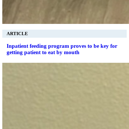
ARTICLE
Inpatient feeding program proves to be key for
getting patient to eat by mouth