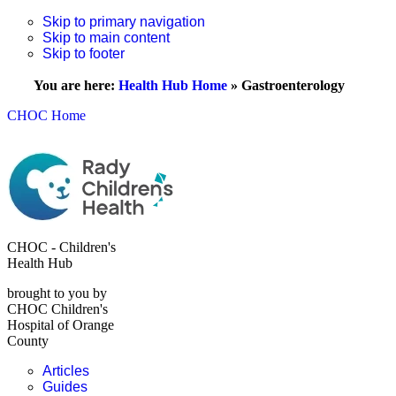
Skip to primary navigation
Skip to main content
Skip to footer
You are here:
Health Hub Home
»
Gastroenterology
CHOC Home
CHOC - Children's
Health Hub
brought to you by
CHOC Children's
Hospital of Orange
County
Articles
Guides