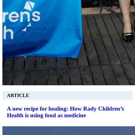
ARTICLE
A new recipe for healing: How Rady Children’s
Health is using food as medicine