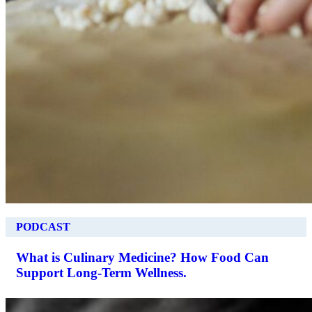
PODCAST
What is Culinary Medicine? How Food Can
Support Long-Term Wellness.