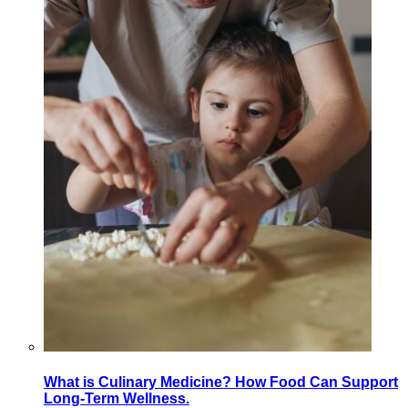
What is Culinary Medicine? How Food Can Support
Long-Term Wellness.