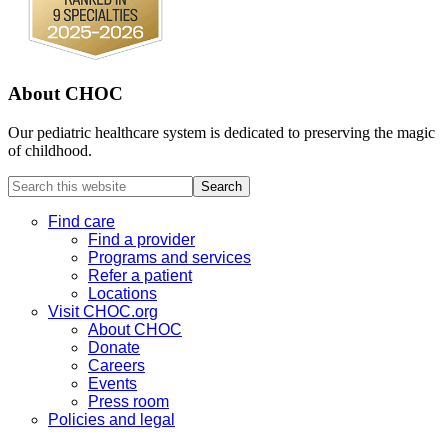
About CHOC
Our pediatric healthcare system is dedicated to preserving the magic
of childhood.
Search
this
website
Find care
Find a provider
Programs and services
Refer a patient
Locations
Visit CHOC.org
About CHOC
Donate
Careers
Events
Press room
Policies and legal