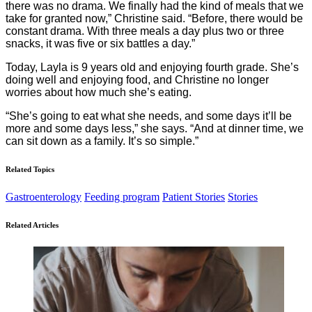
there was no drama. We finally had the kind of meals that we
take for granted now,” Christine said. “Before, there would be
constant drama. With three meals a day plus two or three
snacks, it was five or six battles a day.”
Today, Layla is 9 years old and enjoying fourth grade. She’s
doing well and enjoying food, and Christine no longer
worries about how much she’s eating.
“She’s going to eat what she needs, and some days it’ll be
more and some days less,” she says. “And at dinner time, we
can sit down as a family. It’s so simple.”
Related Topics
Gastroenterology
Feeding program
Patient Stories
Stories
Related Articles