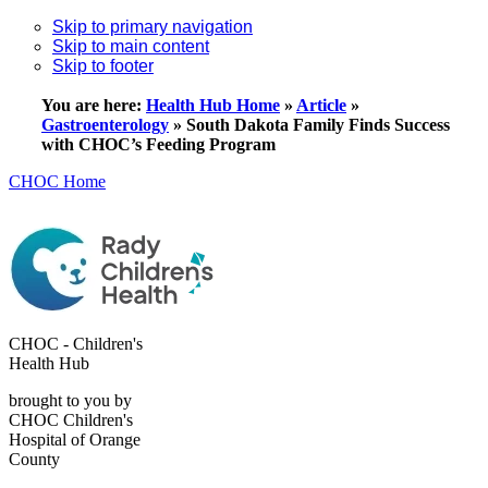
Skip to primary navigation
Skip to main content
Skip to footer
You are here:
Health Hub Home
»
Article
»
Gastroenterology
»
South Dakota Family Finds Success
with CHOC’s Feeding Program
CHOC Home
CHOC - Children's
Health Hub
brought to you by
CHOC Children's
Hospital of Orange
County