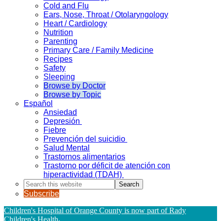
Cold and Flu
Ears, Nose, Throat / Otolaryngology
Heart / Cardiology
Nutrition
Parenting
Primary Care / Family Medicine
Recipes
Safety
Sleeping
Browse by Doctor
Browse by Topic
Español
Ansiedad
Depresión
Fiebre
Prevención del suicidio
Salud Mental
Trastornos alimentarios
Trastorno por déficit de atención con
hiperactividad (TDAH)
Search
this
Subscribe
website
Children's Hospital of Orange County is now part of Rady
Children's Health
.