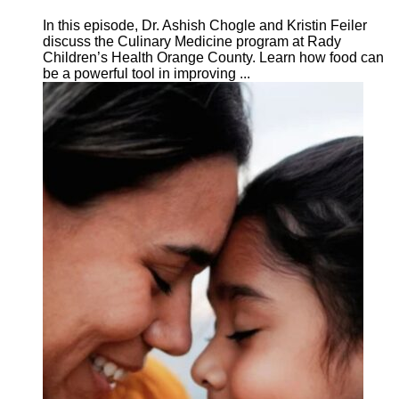
In this episode, Dr. Ashish Chogle and Kristin Feiler
discuss the Culinary Medicine program at Rady
Children’s Health Orange County. Learn how food can
be a powerful tool in improving ...