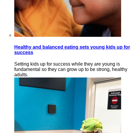
Healthy and balanced eating sets young kids up for
success
Setting kids up for success while they are young is
fundamental so they can grow up to be strong, healthy
adults.