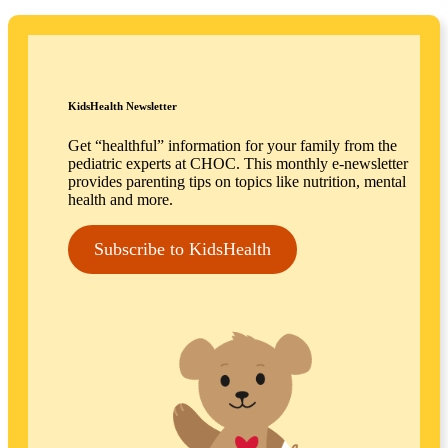
KidsHealth Newsletter
Get “healthful” information for your family from the
pediatric experts at CHOC. This monthly e-newsletter
provides parenting tips on topics like nutrition, mental
health and more.
Subscribe to KidsHealth