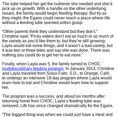
The tube helped her get the nutrients she needed and she’d
pick up on growth. With a handle on the other underlying
issues, the family would begin feeding therapy. But try as
they might, the Egans could never reach a place where life
without a feeding tube seemed within grasp.
“Other parents think they understand but they don’t,”
Christine said. “Picky eaters don’t eat as much or as much of
the variety as you’d like them to, but they’re still growing.
Layla would eat some things, and it wasn’t a bad variety, but
it was two or three bites and say she was done. There was
nothing you could do to get her to eat more.”
Finally, when Layla was 5, the family turned to CHOC
multidisciplinary feeding program
. In January 2013, Christine
and Layla traveled from Sioux Falls, S.D., to Orange, Calif.,
to undergo an intensive 19-day program where Layla would
learn how to eat and Christine would learn how to support
her.
The program was a success, and about six months after
returning home from CHOC, Layla’s feeding tube was
removed. Life has since changed dramatically for the Egans.
“The biggest thing was when we could just have a meal and