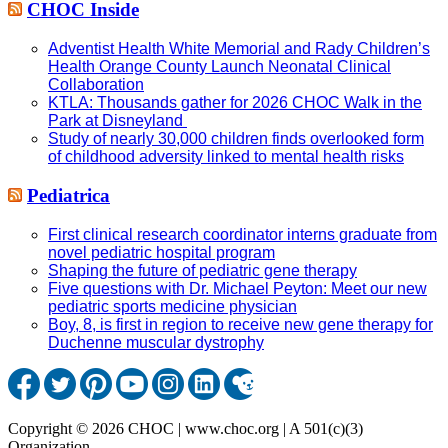
CHOC Inside
Adventist Health White Memorial and Rady Children’s
Health Orange County Launch Neonatal Clinical
Collaboration
KTLA: Thousands gather for 2026 CHOC Walk in the
Park at Disneyland
Study of nearly 30,000 children finds overlooked form
of childhood adversity linked to mental health risks
Pediatrica
First clinical research coordinator interns graduate from
novel pediatric hospital program
Shaping the future of pediatric gene therapy
Five questions with Dr. Michael Peyton: Meet our new
pediatric sports medicine physician
Boy, 8, is first in region to receive new gene therapy for
Duchenne muscular dystrophy
Copyright © 2026 CHOC | www.choc.org | A 501(c)(3)
Organization