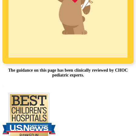
The guidance on this page has been clinically reviewed by CHOC
pediatric experts.
Footer
.