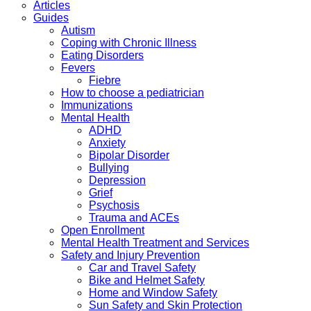
Articles
Guides
Autism
Coping with Chronic Illness
Eating Disorders
Fevers
Fiebre
How to choose a pediatrician
Immunizations
Mental Health
ADHD
Anxiety
Bipolar Disorder
Bullying
Depression
Grief
Psychosis
Trauma and ACEs
Open Enrollment
Mental Health Treatment and Services
Safety and Injury Prevention
Car and Travel Safety
Bike and Helmet Safety
Home and Window Safety
Sun Safety and Skin Protection