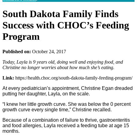
South Dakota Family Finds
Success with CHOC’s Feeding
Program
Published on:
October 24, 2017
Today, Layla is 9 years old, doing well and enjoying food, and
Christine no longer worries about how much she’s eating.
Link:
https://health.choc.org/south-dakota-family-feeding-program/
At every pediatrician’s appointment, Christine Egan dreaded
putting her daughter, Layla, on the scale.
“I knew her little growth curve. She was below the 0 percent
growth curve every single time,” Christine recalled.
Because of a combination of failure to thrive, gastroenteritis
and food allergies, Layla received a feeding tube at age 15
months.