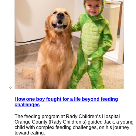
How one boy fought for a life beyond feeding
challenges
The feeding program at Rady Children’s Hospital
Orange County (Rady Children’s) guided Jack, a young
child with complex feeding challenges, on his journey
toward eating.