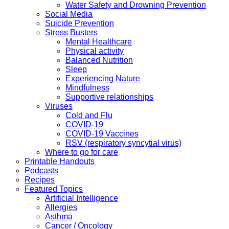
Water Safety and Drowning Prevention
Social Media
Suicide Prevention
Stress Busters
Mental Healthcare
Physical activity
Balanced Nutrition
Sleep
Experiencing Nature
Mindfulness
Supportive relationships
Viruses
Cold and Flu
COVID-19
COVID-19 Vaccines
RSV (respiratory syncytial virus)
Where to go for care
Printable Handouts
Podcasts
Recipes
Featured Topics
Artificial Intelligence
Allergies
Asthma
Cancer / Oncology