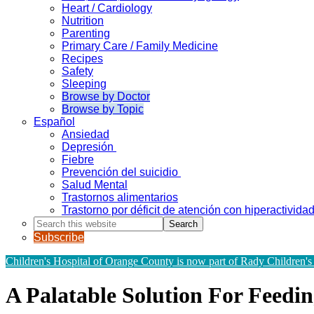
Heart / Cardiology
Nutrition
Parenting
Primary Care / Family Medicine
Recipes
Safety
Sleeping
Browse by Doctor
Browse by Topic
Español
Ansiedad
Depresión
Fiebre
Prevención del suicidio
Salud Mental
Trastornos alimentarios
Trastorno por déficit de atención con hiperactivid
Search
this
Subscribe
website
Children's Hospital of Orange County is now part of Rady Children's
A Palatable Solution For Feedin