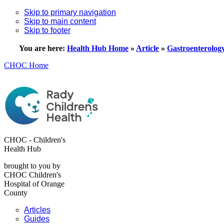
Skip to primary navigation
Skip to main content
Skip to footer
You are here:
Health Hub Home
»
Article
»
Gastroenterolog
CHOC Home
CHOC - Children's
Health Hub
brought to you by
CHOC Children's
Hospital of Orange
County
Articles
Guides