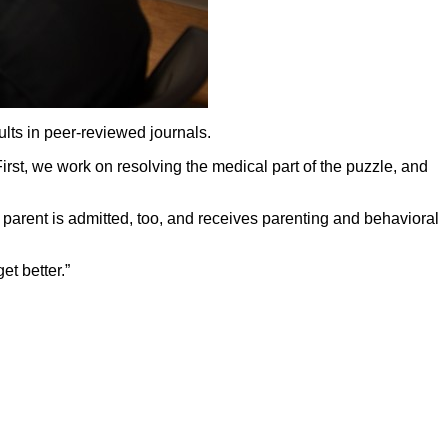
ts in peer-reviewed journals.
First, we work on resolving the medical part of the puzzle, and
A parent is admitted, too, and receives parenting and behavioral
et better.”