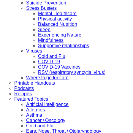
Suicide Prevention
Stress Busters
Mental Healthcare
Physical activity
Balanced Nutrition
Sleep
Experiencing Nature
Mindfulness
Supportive relationships
Viruses
Cold and Flu
COVID-19
COVID-19 Vaccines
RSV (respiratory syncytial virus)
Where to go for care
Printable Handouts
Podcasts
Recipes
Featured Topics
Artificial Intelligence
Allergies
Asthma
Cancer / Oncology
Cold and Flu
Ears, Nose, Throat / Otolaryngology