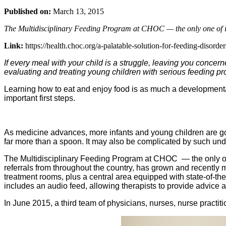
Published on:
March 13, 2015
The Multidisciplinary Feeding Program at CHOC — the only one of its
Link:
https://health.choc.org/a-palatable-solution-for-feeding-disorder
If every meal with your child is a struggle, leaving you concern
evaluating and treating young children with serious feeding pr
Learning how to eat and enjoy food is as much a developmental sk
important first steps.
As medicine advances, more infants and young children are goi
far more than a spoon. It may also be complicated by such under
The Multidisciplinary Feeding Program at CHOC — the only one 
referrals from throughout the country, has grown and recently
treatment rooms, plus a central area equipped with state-of-th
includes an audio feed, allowing therapists to provide advice 
In June 2015, a third team of physicians, nurses, nurse practit