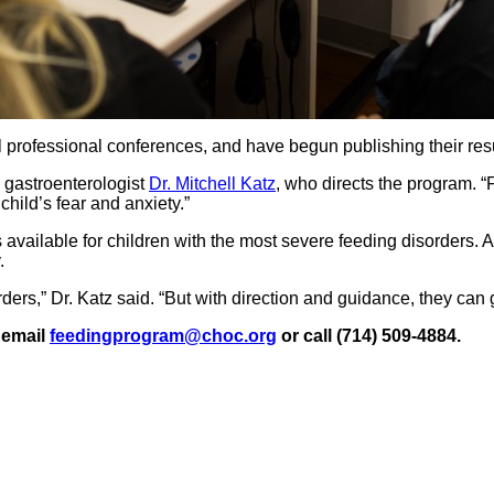
ofessional conferences, and have begun publishing their resul
 gastroenterologist
Dr. Mitchell Katz
, who directs the program. “
hild’s fear and anxiety.”
is available for children with the most severe feeding disorders. 
.
ers,” Dr. Katz said. “But with direction and guidance, they can g
 email
feedingprogram@choc.org
or call (714) 509-4884.