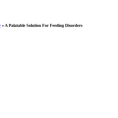
y
»
A Palatable Solution For Feeding Disorders