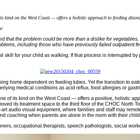
 kind on the West Coast — offers a holistic approach to feeding disord
s/
ed that the problem could be more than a dislike for vegetables, 
oblems, including those who have previously failed outpatient f
ill for your child as walking. If that process is interrupted by 
ng home dependent on feeding tubes. Yet the transition to eati
lying medical conditions as acid reflux, food allergies or gastrit
of its kind on the West Coast — offers a positive, holistic ap
 moved its treatment space to the third floor of the CHOC North
e-art audio visual equipment, where families and staff may remot
and coaching when parents are alone in the room with their child
ioners, occupational therapists, speech pathologists, social wor