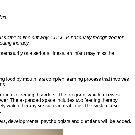
ers.
it’s time to find out why. CHOC is nationally recognized for
eeding therapy.
prematurity or a serious illness, an infant may miss the
ng food by mouth is a complex learning process that involves
is.
proach to feeding disorders. The program, which receives
 Tower. The expanded space includes two feeding therapy
ely watch therapy sessions in real time. The system also
.
kers, developmental psychologists and dietitians will be added.