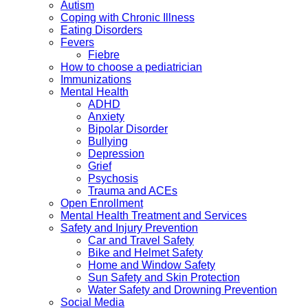
Autism
Coping with Chronic Illness
Eating Disorders
Fevers
Fiebre
How to choose a pediatrician
Immunizations
Mental Health
ADHD
Anxiety
Bipolar Disorder
Bullying
Depression
Grief
Psychosis
Trauma and ACEs
Open Enrollment
Mental Health Treatment and Services
Safety and Injury Prevention
Car and Travel Safety
Bike and Helmet Safety
Home and Window Safety
Sun Safety and Skin Protection
Water Safety and Drowning Prevention
Social Media