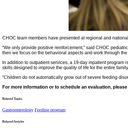
CHOC team members have presented at regional and national pr
“We only provide positive reinforcement,” said CHOC pediatric
then we focus on the behavioral aspects and work through the c
In addition to outpatient services, a 19-day inpatient program 
skills designed to improve the quality of life for the entire family
“Children do not automatically grow out of severe feeding disord
For more information or to schedule an evaluation, please
Related Topics
Gastroenterology
Feeding program
Related Articles