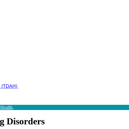
ad (TDAH)
 Health
.
g Disorders