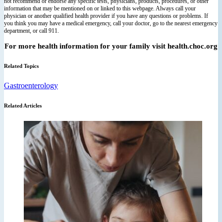
not recommend or endorse any specific tests, physicians, products, procedures, or other
information that may be mentioned on or linked to this webpage. Always call your
physician or another qualified health provider if you have any questions or problems. If
you think you may have a medical emergency, call your doctor, go to the nearest emergency
department, or call 911.
For more health information for your family visit health.choc.org
Related Topics
Gastroenterology
Related Articles