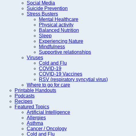
Social Media
Suicide Prevention
Stress Busters
Mental Healthcare
Physical activity
Balanced Nutrition
Sleep
Experiencing Nature
Mindfulness
Supportive relationships
Viruses
Cold and Flu
COVID-19
COVID-19 Vaccines
RSV (respiratory syncytial virus)
Where to go for care
Printable Handouts
Podcasts
Recipes
Featured Topics
Artificial Intelligence
Allergies
Asthma
Cancer / Oncology
Cold and Flu