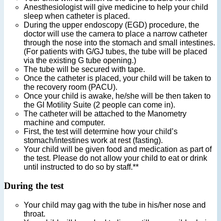
Anesthesiologist will give medicine to help your child
sleep when catheter is placed.
During the upper endoscopy (EGD) procedure, the
doctor will use the camera to place a narrow catheter
through the nose into the stomach and small intestines.
(For patients with G/GJ tubes, the tube will be placed
via the existing G tube opening.)
The tube will be secured with tape.
Once the catheter is placed, your child will be taken to
the recovery room (PACU).
Once your child is awake, he/she will be then taken to
the GI Motility Suite (2 people can come in).
The catheter will be attached to the Manometry
machine and computer.
First, the test will determine how your child’s
stomach/intestines work at rest (fasting).
Your child will be given food and medication as part of
the test. Please do not allow your child to eat or drink
until instructed to do so by staff.**
During the test
Your child may gag with the tube in his/her nose and
throat.