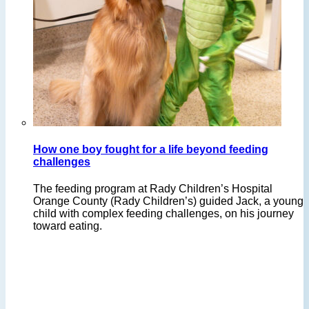
How one boy fought for a life beyond feeding
challenges
The feeding program at Rady Children’s Hospital
Orange County (Rady Children’s) guided Jack, a young
child with complex feeding challenges, on his journey
toward eating.