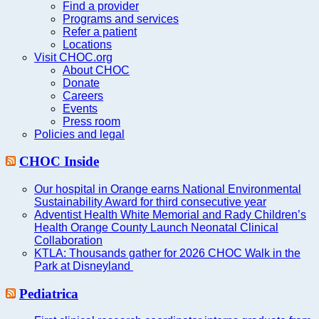
Find a provider
Programs and services
Refer a patient
Locations
Visit CHOC.org
About CHOC
Donate
Careers
Events
Press room
Policies and legal
CHOC Inside
Our hospital in Orange earns National Environmental
Sustainability Award for third consecutive year
Adventist Health White Memorial and Rady Children’s
Health Orange County Launch Neonatal Clinical
Collaboration
KTLA: Thousands gather for 2026 CHOC Walk in the
Park at Disneyland
Pediatrica