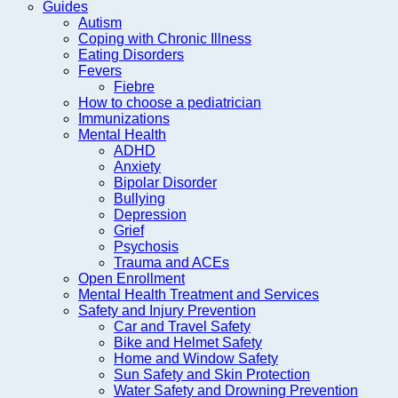
Guides
Autism
Coping with Chronic Illness
Eating Disorders
Fevers
Fiebre
How to choose a pediatrician
Immunizations
Mental Health
ADHD
Anxiety
Bipolar Disorder
Bullying
Depression
Grief
Psychosis
Trauma and ACEs
Open Enrollment
Mental Health Treatment and Services
Safety and Injury Prevention
Car and Travel Safety
Bike and Helmet Safety
Home and Window Safety
Sun Safety and Skin Protection
Water Safety and Drowning Prevention