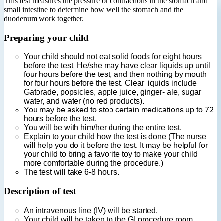
This test measures the pressure or contractions in the stomach and
small intestine to determine how well the stomach and the
duodenum work together.
Preparing your child
Your child should not eat solid foods for eight hours
before the test. He/she may have clear liquids up until
four hours before the test, and then nothing by mouth
for four hours before the test. Clear liquids include
Gatorade, popsicles, apple juice, ginger- ale, sugar
water, and water (no red products).
You may be asked to stop certain medications up to 72
hours before the test.
You will be with him/her during the entire test.
Explain to your child how the test is done (The nurse
will help you do it before the test. It may be helpful for
your child to bring a favorite toy to make your child
more comfortable during the procedure.)
The test will take 6-8 hours.
Description of test
An intravenous line (IV) will be started.
Your child will be taken to the GI procedure room.