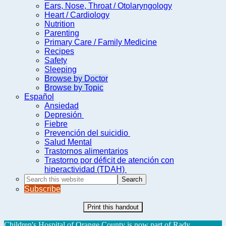
Ears, Nose, Throat / Otolaryngology
Heart / Cardiology
Nutrition
Parenting
Primary Care / Family Medicine
Recipes
Safety
Sleeping
Browse by Doctor
Browse by Topic
Español
Ansiedad
Depresión
Fiebre
Prevención del suicidio
Salud Mental
Trastornos alimentarios
Trastorno por déficit de atención con
hiperactividad (TDAH)
Search
this
Subscribe
website
Print this handout
Children's Hospital of Orange County is now part of Rady