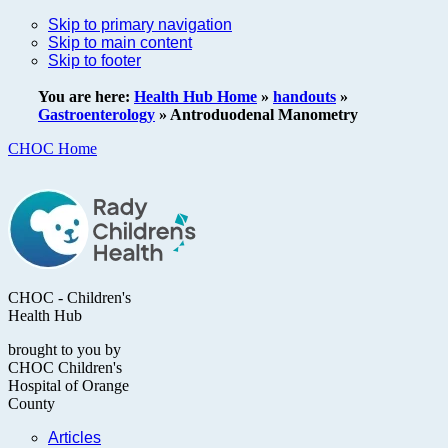
Skip to primary navigation
Skip to main content
Skip to footer
You are here:
Health Hub Home
»
handouts
»
Gastroenterology
»
Antroduodenal Manometry
CHOC Home
CHOC - Children's
Health Hub
brought to you by
CHOC Children's
Hospital of Orange
County
Articles