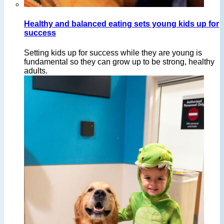
Healthy and balanced eating sets young kids up for
success
Setting kids up for success while they are young is
fundamental so they can grow up to be strong, healthy
adults.