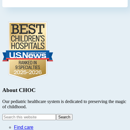
Footer
.
About CHOC
Our pediatric healthcare system is dedicated to preserving the magic
of childhood.
Search
this
website
Find care