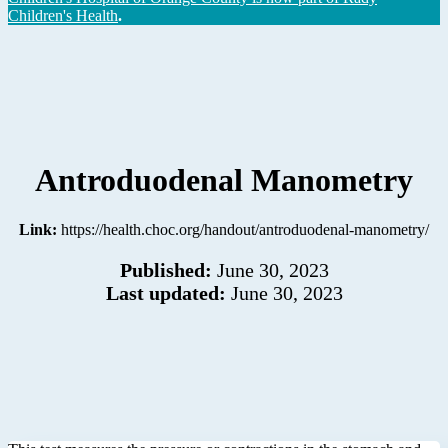
Children's Health
.
Antroduodenal Manometry
Link:
https://health.choc.org/handout/antroduodenal-manometry/
Published:
June 30, 2023
Last updated:
June 30, 2023