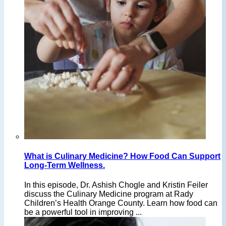
What is Culinary Medicine? How Food Can Support
Long-Term Wellness.
In this episode, Dr. Ashish Chogle and Kristin Feiler
discuss the Culinary Medicine program at Rady
Children’s Health Orange County. Learn how food can
be a powerful tool in improving ...