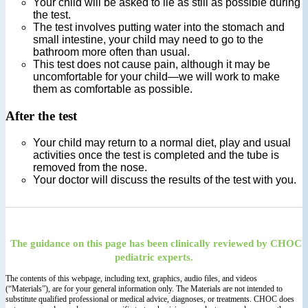
Your child will be asked to lie as still as possible during
the test.
The test involves putting water into the stomach and
small intestine, your child may need to go to the
bathroom more often than usual.
This test does not cause pain, although it may be
uncomfortable for your child—we will work to make
them as comfortable as possible.
After the test
Your child may return to a normal diet, play and usual
activities once the test is completed and the tube is
removed from the nose.
Your doctor will discuss the results of the test with you.
The guidance on this page has been clinically reviewed by CHOC
pediatric experts.
The contents of this webpage, including text, graphics, audio files, and videos
(“Materials”), are for your general information only. The Materials are not intended to
substitute qualified professional or medical advice, diagnoses, or treatments. CHOC does