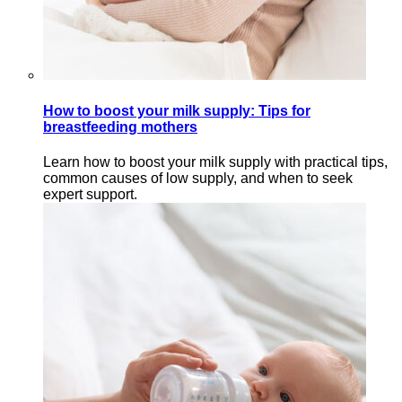
How to boost your milk supply: Tips for
breastfeeding mothers
Learn how to boost your milk supply with practical tips,
common causes of low supply, and when to seek
expert support.