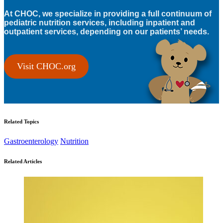
At CHOC, we specialize in providing a full continuum of
pediatric nutrition services, including inpatient and
outpatient services, depending on our patients’ needs.
Visit CHOC.org
Related Topics
Gastroenterology
Nutrition
Related Articles