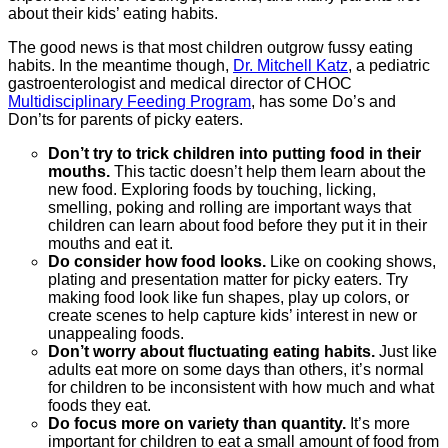
about their kids’ eating habits.
The good news is that most children outgrow fussy eating
habits. In the meantime though,
Dr. Mitchell Katz
, a pediatric
gastroenterologist and medical director of CHOC
Multidisciplinary Feeding Program
, has some Do’s and
Don’ts for parents of picky eaters.
Don’t try to trick children into putting food in their
mouths.
This tactic doesn’t help them learn about the
new food. Exploring foods by touching, licking,
smelling, poking and rolling are important ways that
children can learn about food before they put it in their
mouths and eat it.
Do consider how food looks.
Like on cooking shows,
plating and presentation matter for picky eaters. Try
making food look like fun shapes, play up colors, or
create scenes to help capture kids’ interest in new or
unappealing foods.
Don’t worry about fluctuating eating habits.
Just like
adults eat more on some days than others, it’s normal
for children to be inconsistent with how much and what
foods they eat.
Do focus more on variety than quantity.
It’s more
important for children to eat a small amount of food from