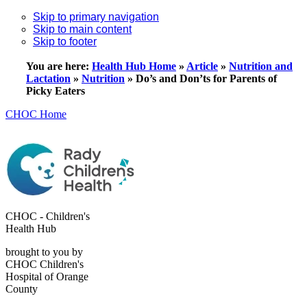
Skip to primary navigation
Skip to main content
Skip to footer
You are here:
Health Hub Home
»
Article
»
Nutrition and
Lactation
»
Nutrition
»
Do’s and Don’ts for Parents of
Picky Eaters
CHOC Home
CHOC - Children's
Health Hub
brought to you by
CHOC Children's
Hospital of Orange
County