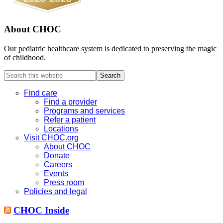
About CHOC
Our pediatric healthcare system is dedicated to preserving the magic
of childhood.
Search
this
website
Find care
Find a provider
Programs and services
Refer a patient
Locations
Visit CHOC.org
About CHOC
Donate
Careers
Events
Press room
Policies and legal
CHOC Inside