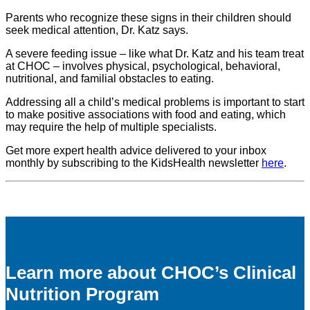
Parents who recognize these signs in their children should
seek medical attention, Dr. Katz says.
A severe feeding issue – like what Dr. Katz and his team treat
at CHOC – involves physical, psychological, behavioral,
nutritional, and familial obstacles to eating.
Addressing all a child’s medical problems is important to start
to make positive associations with food and eating, which
may require the help of multiple specialists.
Get more expert health advice delivered to your inbox
monthly by subscribing to the KidsHealth newsletter
here
.
Learn more about CHOC’s Clinical
Nutrition Program