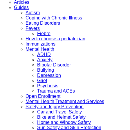
Articles
Guides
Autism
Coping with Chronic Illness
Eating Disorders
Fevers
Fiebre
How to choose a pediatrician
Immunizations
Mental Health
ADHD
Anxiety
Bipolar Disorder
Bullying
Depression
Grief
Psychosis
Trauma and ACEs
Open Enrollment
Mental Health Treatment and Services
Safety and Injury Prevention
Car and Travel Safety
Bike and Helmet Safety
Home and Window Safety
Sun Safety and Skin Protection