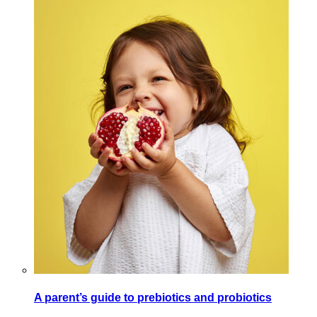
A parent’s guide to prebiotics and probiotics