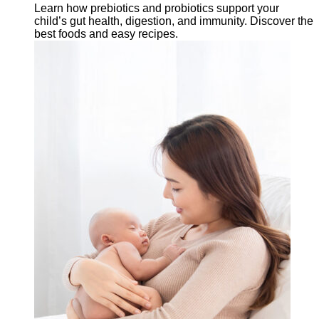
Learn how prebiotics and probiotics support your
child’s gut health, digestion, and immunity. Discover the
best foods and easy recipes.