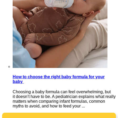
How to choose the right baby formula for your
baby
Choosing a baby formula can feel overwhelming, but
it doesn’t have to be. A pediatrician explains what really
matters when comparing infant formulas, common
myths to avoid, and how to feed your ...