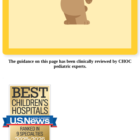
The guidance on this page has been clinically reviewed by CHOC
pediatric experts.
Footer
.