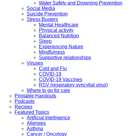
Water Safety and Drowning Prevention
Social Media
Suicide Prevention
Stress Busters
Mental Healthcare
Physical activity
Balanced Nutrition
Sleep
Experiencing Nature
Mindfulness
Supportive relationships
Viruses
Cold and Flu
COVID-19
COVID-19 Vaccines
RSV (respiratory syncytial virus)
Where to go for care
Printable Handouts
Podcasts
Recipes
Featured Topics
Artificial Intelligence
Allergies
Asthma
Cancer / Oncology