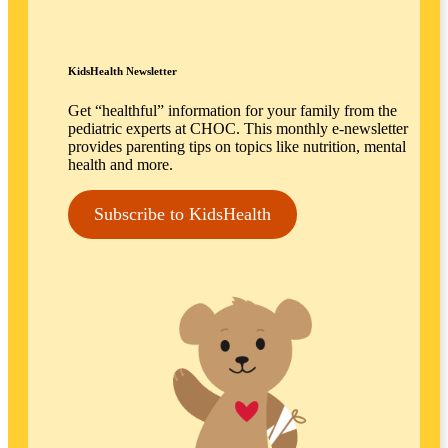
KidsHealth Newsletter
Get “healthful” information for your family from the
pediatric experts at CHOC. This monthly e-newsletter
provides parenting tips on topics like nutrition, mental
health and more.
Subscribe to KidsHealth