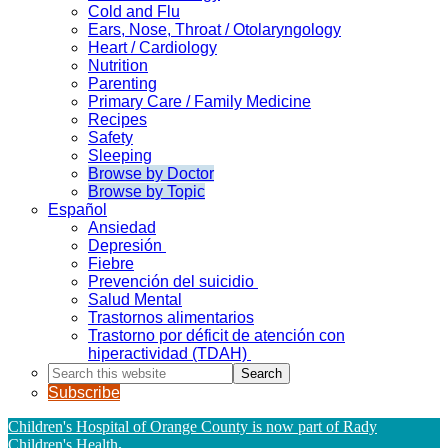
Cold and Flu
Ears, Nose, Throat / Otolaryngology
Heart / Cardiology
Nutrition
Parenting
Primary Care / Family Medicine
Recipes
Safety
Sleeping
Browse by Doctor
Browse by Topic
Español
Ansiedad
Depresión
Fiebre
Prevención del suicidio
Salud Mental
Trastornos alimentarios
Trastorno por déficit de atención con
hiperactividad (TDAH)
Search
this
Subscribe
website
Children's Hospital of Orange County is now part of Rady
Children's Health
.