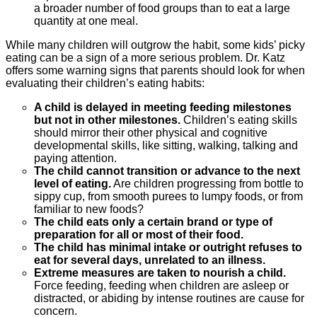
a broader number of food groups than to eat a large
quantity at one meal.
While many children will outgrow the habit, some kids’ picky
eating can be a sign of a more serious problem. Dr. Katz
offers some warning signs that parents should look for when
evaluating their children’s eating habits:
A child is delayed in meeting feeding milestones
but not in other milestones.
Children’s eating skills
should mirror their other physical and cognitive
developmental skills, like sitting, walking, talking and
paying attention.
The child cannot transition or advance to the next
level of eating.
Are children progressing from bottle to
sippy cup, from smooth purees to lumpy foods, or from
familiar to new foods?
The child eats only a certain brand or type of
preparation for all or most of their food.
The child has minimal intake or outright refuses to
eat for several days, unrelated to an illness.
Extreme measures are taken to nourish a child.
Force feeding, feeding when children are asleep or
distracted, or abiding by intense routines are cause for
concern.