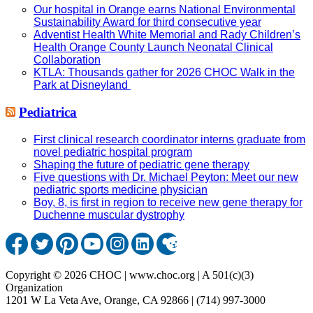
Our hospital in Orange earns National Environmental
Sustainability Award for third consecutive year
Adventist Health White Memorial and Rady Children’s
Health Orange County Launch Neonatal Clinical
Collaboration
KTLA: Thousands gather for 2026 CHOC Walk in the
Park at Disneyland
Pediatrica
First clinical research coordinator interns graduate from
novel pediatric hospital program
Shaping the future of pediatric gene therapy
Five questions with Dr. Michael Peyton: Meet our new
pediatric sports medicine physician
Boy, 8, is first in region to receive new gene therapy for
Duchenne muscular dystrophy
Copyright © 2026 CHOC | www.choc.org | A 501(c)(3)
Organization
1201 W La Veta Ave, Orange, CA 92866 | (714) 997-3000