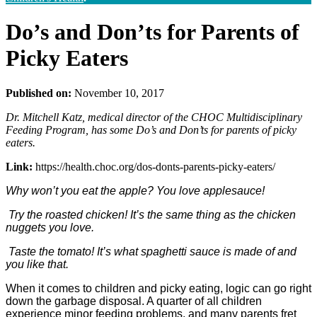
Do’s and Don’ts for Parents of
Picky Eaters
Published on:
November 10, 2017
Dr. Mitchell Katz, medical director of the CHOC Multidisciplinary
Feeding Program, has some Do’s and Don’ts for parents of picky
eaters.
Link:
https://health.choc.org/dos-donts-parents-picky-eaters/
Why won’t you eat the apple? You love applesauce!
Try the roasted chicken! It’s the same thing as the chicken
nuggets you love.
Taste the tomato! It’s what spaghetti sauce is made of and
you like that.
When it comes to children and picky eating, logic can go right
down the garbage disposal. A quarter of all children
experience minor feeding problems, and many parents fret