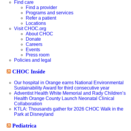
website
Find care
Find a provider
Programs and services
Refer a patient
Locations
Visit CHOC.org
About CHOC
Donate
Careers
Events
Press room
Policies and legal
CHOC Inside
Our hospital in Orange earns National Environmental
Sustainability Award for third consecutive year
Adventist Health White Memorial and Rady Children’s
Health Orange County Launch Neonatal Clinical
Collaboration
KTLA: Thousands gather for 2026 CHOC Walk in the
Park at Disneyland
Pediatrica