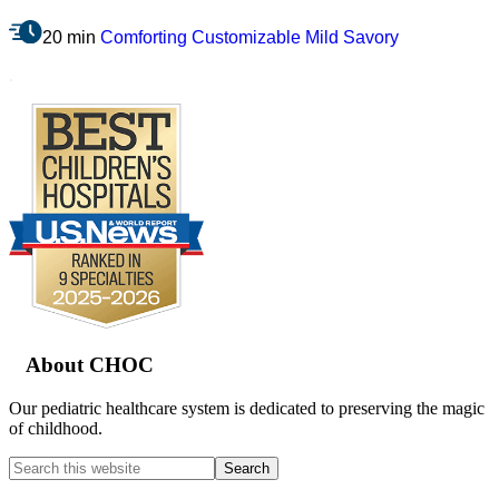
20 min
Comforting
Customizable
Mild
Savory
.
Footer
About CHOC
Our pediatric healthcare system is dedicated to preserving the magic
of childhood.
Search
this