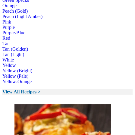
Green Specks
Orange
Peach (Gold)
Peach (Light Amber)
Pink
Purple
Purple-Blue
Red
Tan
Tan (Golden)
Tan (Light)
White
Yellow
Yellow (Bright)
Yellow (Pale)
Yellow-Orange
View All Recipes >