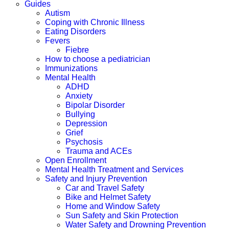
Guides
Autism
Coping with Chronic Illness
Eating Disorders
Fevers
Fiebre
How to choose a pediatrician
Immunizations
Mental Health
ADHD
Anxiety
Bipolar Disorder
Bullying
Depression
Grief
Psychosis
Trauma and ACEs
Open Enrollment
Mental Health Treatment and Services
Safety and Injury Prevention
Car and Travel Safety
Bike and Helmet Safety
Home and Window Safety
Sun Safety and Skin Protection
Water Safety and Drowning Prevention