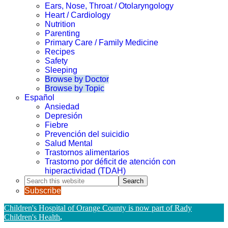
Ears, Nose, Throat / Otolaryngology
Heart / Cardiology
Nutrition
Parenting
Primary Care / Family Medicine
Recipes
Safety
Sleeping
Browse by Doctor
Browse by Topic
Español
Ansiedad
Depresión
Fiebre
Prevención del suicidio
Salud Mental
Trastornos alimentarios
Trastorno por déficit de atención con
hiperactividad (TDAH)
Search
this
Subscribe
website
Children's Hospital of Orange County is now part of Rady
Children's Health
.