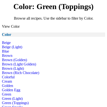
Color: Green (Toppings)
Browse all recipes. Use the sidebar to filter by Color.
View Color
Color
Beige
Beige (Light)
Blue
Brown
Brown (Golden)
Brown (Light Golden)
Brown (Light)
Brown (Rich Chocolate)
Colorful
Cream
Golden
Golden Egg
Green
Green (Light)
Green (Toppings)