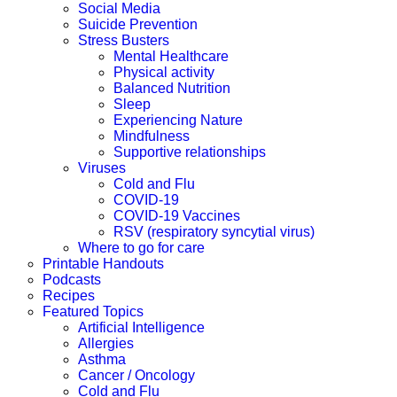
Social Media
Suicide Prevention
Stress Busters
Mental Healthcare
Physical activity
Balanced Nutrition
Sleep
Experiencing Nature
Mindfulness
Supportive relationships
Viruses
Cold and Flu
COVID-19
COVID-19 Vaccines
RSV (respiratory syncytial virus)
Where to go for care
Printable Handouts
Podcasts
Recipes
Featured Topics
Artificial Intelligence
Allergies
Asthma
Cancer / Oncology
Cold and Flu