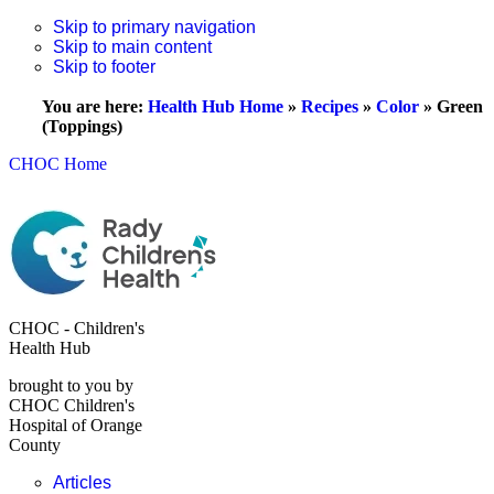
Skip to primary navigation
Skip to main content
Skip to footer
You are here:
Health Hub Home
»
Recipes
»
Color
»
Green
(Toppings)
CHOC Home
CHOC - Children's
Health Hub
brought to you by
CHOC Children's
Hospital of Orange
County
Articles