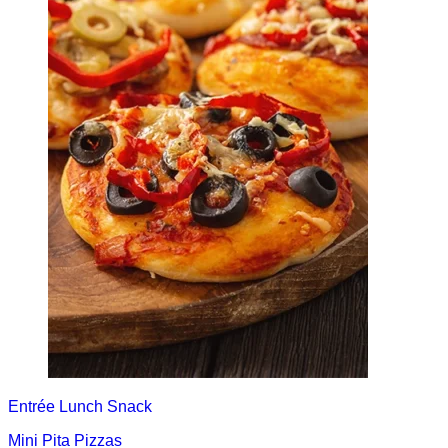
Entrée
Lunch
Snack
Mini Pita Pizzas