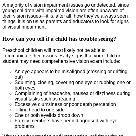
A majority of vision impairment issues go undetected, since
young children with impaired vision are often unaware of
their vision issues—it is, after all, how they’ve always seen
things. It is on us as parents and educators to look for signs
of visual impairment.
How can you tell if a child has trouble seeing?
Preschool children will most likely not be able to
communicate their issues. Early signs that your child or
student may need comprehensive vision exam include:
An eye appears to be misaligned (crossing or drifting
out)
Squinting, closing, covering one eye or rubbing one or
both eyes
Complaining of headache, nausea or dizziness during
visual tasks such as reading
Excessive clumsiness or poor depth perception
Tilting head to one side
One or both eyelids droop down
Family members have been diagnosed with eye
problems