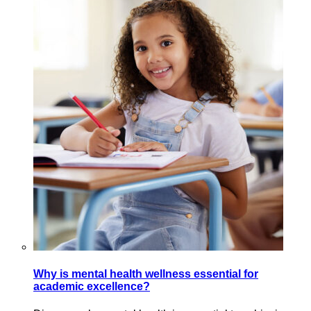
Why is mental health wellness essential for
academic excellence?