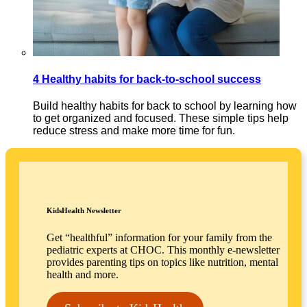
4 Healthy habits for back-to-school success
Build healthy habits for back to school by learning how
to get organized and focused. These simple tips help
reduce stress and make more time for fun.
KidsHealth Newsletter
Get “healthful” information for your family from the
pediatric experts at CHOC. This monthly e-newsletter
provides parenting tips on topics like nutrition, mental
health and more.