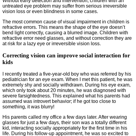
Without early detection and intervention, children with an
untreated eye problem may suffer from serious irreversible
vision loss or even blindness in some cases.
The most common cause of visual impairment in children is
refractive errors. This means the shape of the eye doesn’t
bend light correctly, causing a blurred image. Children with
refractive error need glasses, and without correction they are
at risk for a lazy eye or irreversible vision loss.
Correcting vision can improve social interaction for
kids
I recently treated a five-year-old boy who was referred by his
pediatrician for an eye exam. When I met this patient, he was
extremely shy and socially withdrawn. During his eye exam,
which only took about 20 minutes, he was diagnosed with
severe farsightedness. This explained what his parents had
assumed was introvert behavior; if he got too close to
something, it was blurry!
His parents called my office a few days later. After wearing
glasses for just a few days, their son was a totally different
kid, interacting socially appropriately for the first time in his
life. During his follow-up appointment, he was so excited to