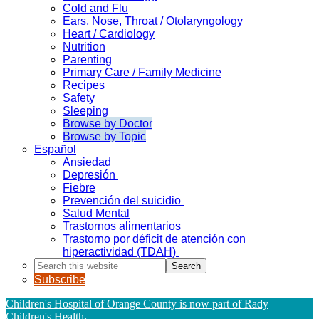
Cold and Flu
Ears, Nose, Throat / Otolaryngology
Heart / Cardiology
Nutrition
Parenting
Primary Care / Family Medicine
Recipes
Safety
Sleeping
Browse by Doctor
Browse by Topic
Español
Ansiedad
Depresión
Fiebre
Prevención del suicidio
Salud Mental
Trastornos alimentarios
Trastorno por déficit de atención con
hiperactividad (TDAH)
Search
this
Subscribe
website
Children's Hospital of Orange County is now part of Rady
Children's Health
.