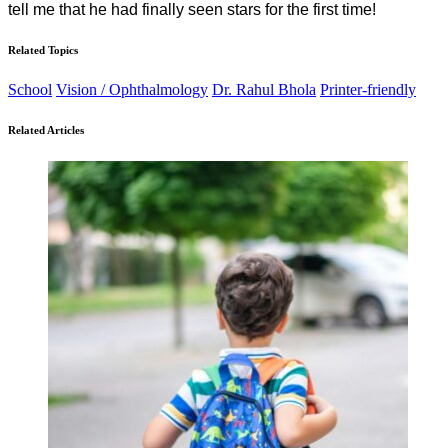
tell me that he had finally seen stars for the first time!
Related Topics
School
Vision / Ophthalmology
Dr. Rahul Bhola
Printer-friendly
Related Articles