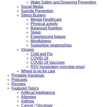
Water Safety and Drowning Prevention
Social Media
Suicide Prevention
Stress Busters
Mental Healthcare
Physical activity
Balanced Nutrition
Sleep
Experiencing Nature
Mindfulness
Supportive relationships
Viruses
Cold and Flu
COVID-19
COVID-19 Vaccines
RSV (respiratory syncytial virus)
Where to go for care
Printable Handouts
Podcasts
Recipes
Featured Topics
Artificial Intelligence
Allergies
Asthma
Cancer / Oncology