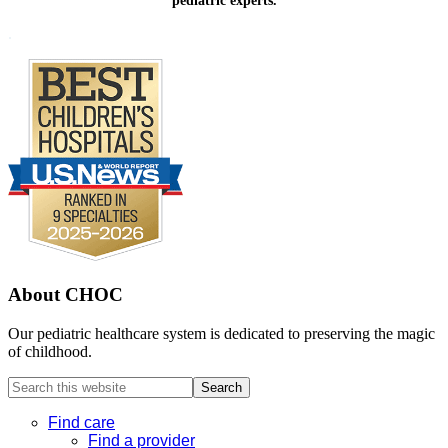
pediatric experts.
Footer
.
About CHOC
Our pediatric healthcare system is dedicated to preserving the magic
of childhood.
Search
this
website
Find care
Find a provider