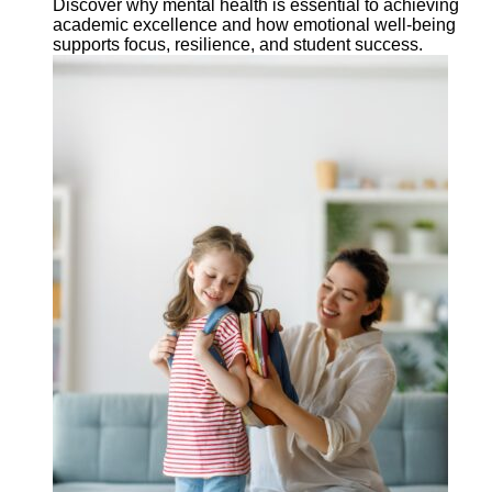
Discover why mental health is essential to achieving
academic excellence and how emotional well-being
supports focus, resilience, and student success.