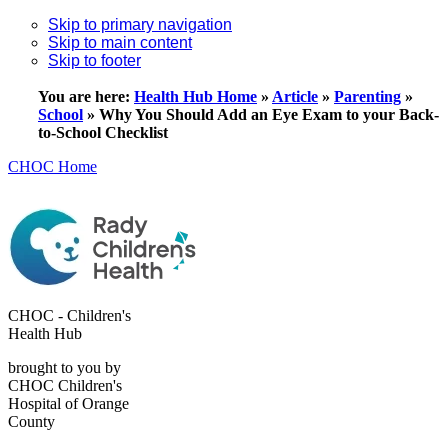
Skip to primary navigation
Skip to main content
Skip to footer
You are here:
Health Hub Home
»
Article
»
Parenting
»
School
»
Why You Should Add an Eye Exam to your Back-
to-School Checklist
CHOC Home
CHOC - Children's
Health Hub
brought to you by
CHOC Children's
Hospital of Orange
County