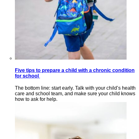
Five tips to prepare a child with a chronic condition
for school
The bottom line: start early. Talk with your child’s health
care and school team, and make sure your child knows
how to ask for help.