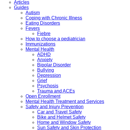
Articles
Guides
Autism
Coping with Chronic Illness
Eating Disorders
Fevers
Fiebre
How to choose a pediatrician
Immunizations
Mental Health
ADHD
Anxiety
Bipolar Disorder
Bullying
Depression
Grief
Psychosis
Trauma and ACEs
Open Enrollment
Mental Health Treatment and Services
Safety and Injury Prevention
Car and Travel Safety
Bike and Helmet Safety
Home and Window Safety
Sun Safety and Skin Protection