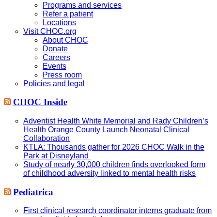
Programs and services
Refer a patient
Locations
Visit CHOC.org
About CHOC
Donate
Careers
Events
Press room
Policies and legal
CHOC Inside
Adventist Health White Memorial and Rady Children’s
Health Orange County Launch Neonatal Clinical
Collaboration
KTLA: Thousands gather for 2026 CHOC Walk in the
Park at Disneyland
Study of nearly 30,000 children finds overlooked form
of childhood adversity linked to mental health risks
Pediatrica
First clinical research coordinator interns graduate from