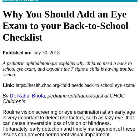
Why You Should Add an Eye
Exam to your Back-to-School
Checklist
Published on:
July 30, 2018
A pediatric ophthalmologist explains why children need a back-to-
school eye exam, and explains the 7 signs a child is having trouble
seeing.
Link:
https://health.choc.org/child-needs-back-to-school-eye-exam/
By
Dr. Rahul Bhola
, pediatric ophthalmologist at CHOC
Children’s
Routine vision screening or eye examination at an early age
is very important to detect risk factors, such as lazy eye, that
can cause irreversible loss of vision or blindness.
Fortunately, early detection and timely management of these
issues can prevent permanent visual impairment.