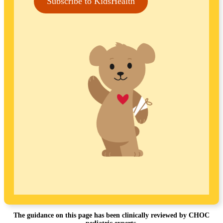
Subscribe to KidsHealth
The guidance on this page has been clinically reviewed by CHOC