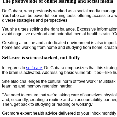
The positive side of online learning and social media
Dr. Gubara, who previously worked as a social media manager
YouTube can be powerful learning tools, offering access to a w
diverse strategies and perspectives.
Yet, she urges striking the right balance. Excessive informati
avoid cognitive overload and potential mental health strain. 
Creating a routine and a dedicated environment is also import
home and working from home and studying from home, creating a
Self-care is science-backed, not fluffy
In regards to
self-care
, Dr. Gubara emphasizes that this strategy
the brain is activated. Addressing basic vulnerabilities—like hu
She also challenges the cultural norm of “overwork.” Multitaski
learning and memory retention harder.
“We need to ensure that we’re taking care of ourselves physiolog
and, secondly, creating a routine and an accountability partne
Then, get back to studying or reading or working.”
Get more expert health advice delivered to your inbox monthly