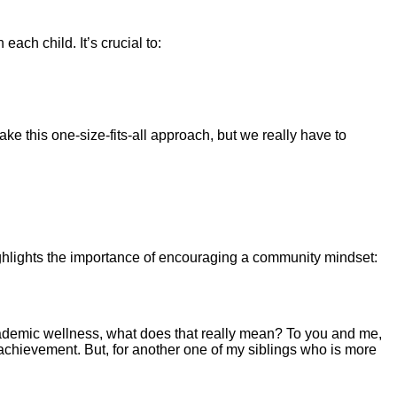
each child. It’s crucial to:
ake this one-size-fits-all approach, but we really have to
ghlights the importance of encouraging a community mindset:
ademic wellness, what does that really mean? To you and me,
c achievement. But, for another one of my siblings who is more