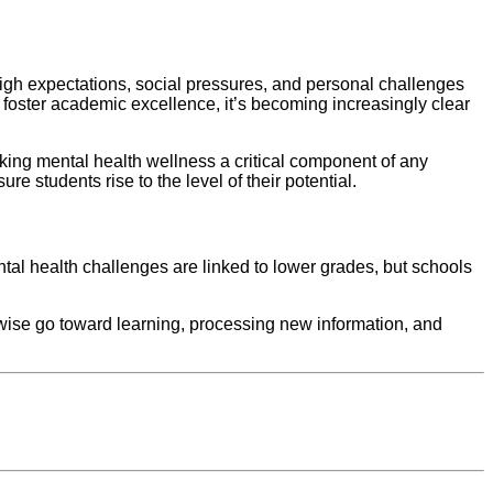
high expectations, social pressures, and personal challenges
o foster academic excellence, it’s becoming increasingly clear
king mental health wellness a critical component of any
e students rise to the level of their potential.
tal health challenges are linked to lower grades, but schools
wise go toward learning, processing new information, and