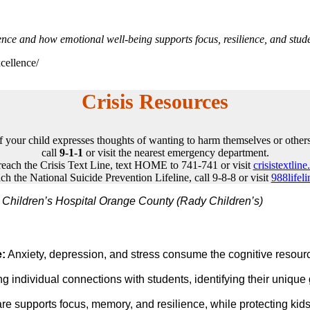
ence and how emotional well-being supports focus, resilience, and stude
cellence/
Crisis Resources
If your child expresses thoughts of wanting to harm themselves or others
call
9-1-1
or visit the nearest emergency department.
reach the Crisis Text Line, text HOME to 741-741 or visit
crisistextline
ch the National Suicide Prevention Lifeline, call 9-8-8 or visit
988lifeli
Children’s Hospital Orange County (Rady Children’s)
e:
Anxiety, depression, and stress consume the cognitive resourc
g individual connections with students, identifying their uniqu
re supports focus, memory, and resilience, while protecting ki