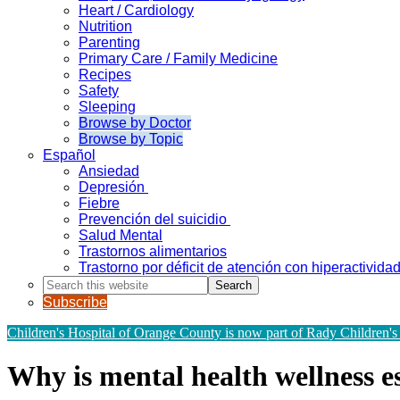
Heart / Cardiology
Nutrition
Parenting
Primary Care / Family Medicine
Recipes
Safety
Sleeping
Browse by Doctor
Browse by Topic
Español
Ansiedad
Depresión
Fiebre
Prevención del suicidio
Salud Mental
Trastornos alimentarios
Trastorno por déficit de atención con hiperactivid
Search
this
Subscribe
website
Children's Hospital of Orange County is now part of Rady Children's
Why is mental health wellness es