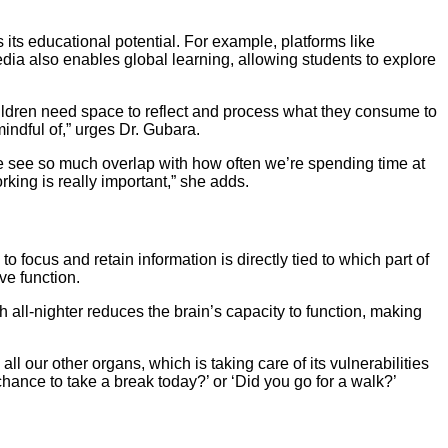
 its educational potential. For example, platforms like
dia also enables global learning, allowing students to explore
hildren need space to reflect and process what they consume to
indful of,” urges Dr. Gubara.
we see so much overlap with how often we’re spending time at
ing is really important,” she adds.
to focus and retain information is directly tied to which part of
ve function.
 all-nighter reduces the brain’s capacity to function, making
ll our other organs, which is taking care of its vulnerabilities
hance to take a break today?’ or ‘Did you go for a walk?’