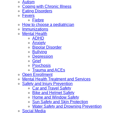
Autism
Coping with Chronic Illness
Eating Disorders
Fevers
Fiebre
How to choose a pediatrician
Immunizations
Mental Health
ADHD
Anxiety
Bipolar Disorder
Bullying
Depression
Grief
Psychosis
Trauma and ACEs
Open Enrollment
Mental Health Treatment and Services
Safety and Injury Prevention
Car and Travel Safety
Bike and Helmet Safety
Home and Window Safety
Sun Safety and Skin Protection
Water Safety and Drowning Prevention
Social Media