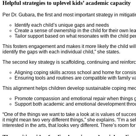
Helpful strategies to uplevel kids’ academic capacity
Per Dr. Gubara, the first and most important strategy in mitigati
Identify each child’s unique gaps and needs
Create a sense of ownership in the child for their own lea
Tailor support based on what resonates with the child pe
This fosters engagement and makes it more likely the child will 
identify the gaps with each individual child,” she states.
The second key strategy is scaffolding, continuing and reinfo
Aligning coping skills across school and home for consi
Ensuring tools and routines are compatible with family v
This alignment helps children develop sustainable coping mec
Promote compassion and emotional repair when things 
Support both academic and emotional development throu
“One of the things we want to take a look at is values of su
it might mean two very different things,” she explains. “I’m a 
interested in the arts, that looks very different. There’s room f