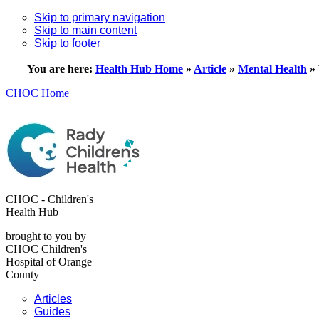
Skip to primary navigation
Skip to main content
Skip to footer
You are here:
Health Hub Home
»
Article
»
Mental Health
»
CHOC Home
CHOC - Children's
Health Hub
brought to you by
CHOC Children's
Hospital of Orange
County
Articles
Guides