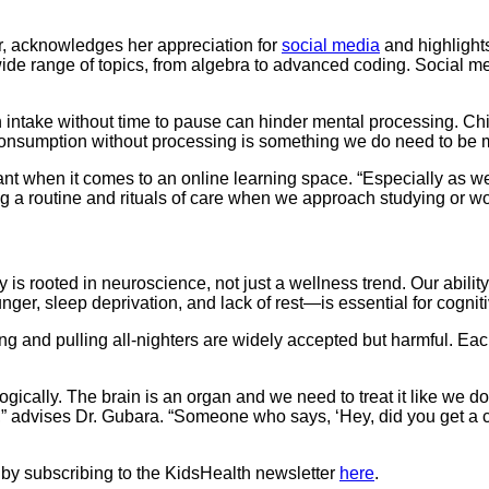
, acknowledges her appreciation for
social media
and highlights
ide range of topics, from algebra to advanced coding. Social me
on intake without time to pause can hinder mental processing. C
“Consumption without processing is something we do need to be m
ant when it comes to an online learning space. “Especially as 
 routine and rituals of care when we approach studying or work
 is rooted in neuroscience, not just a wellness trend. Our ability 
nger, sleep deprivation, and lack of rest—is essential for cogniti
ng and pulling all-nighters are widely accepted but harmful. Each
ically. The brain is an organ and we need to treat it like we do a
r,” advises Dr. Gubara. “Someone who says, ‘Hey, did you get a c
 by subscribing to the KidsHealth newsletter
here
.