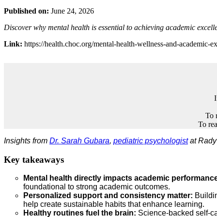
Published on:
June 24, 2026
Discover why mental health is essential to achieving academic excell
Link:
https://health.choc.org/mental-health-wellness-and-academic-ex
To 
To rea
Insights from
Dr. Sarah Gubara
,
pediatric psychologist
at Rady 
Key takeaways
Mental health directly impacts academic performanc
foundational to strong academic outcomes.
Personalized support and consistency matter:
Buildin
help create sustainable habits that enhance learning.
Healthy routines fuel the brain:
Science‑backed self‑ca