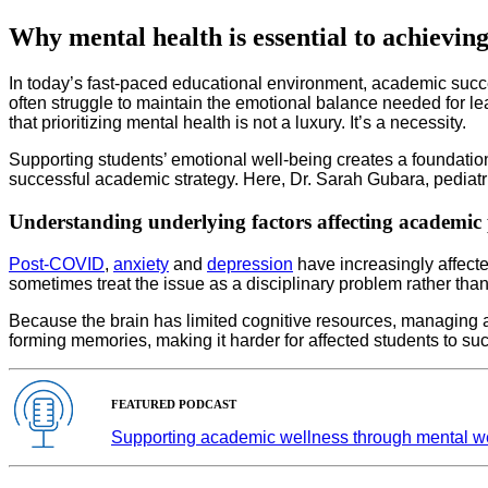
Why mental health is essential to achievin
In today’s fast-paced educational environment, academic suc
often struggle to maintain the emotional balance needed for le
that prioritizing mental health is not a luxury. It’s a necessity.
Supporting students’ emotional well-being creates a foundatio
successful academic strategy. Here, Dr. Sarah Gubara, pediatric 
Understanding underlying factors affecting academic
Post-COVID
,
anxiety
and
depression
have increasingly affecte
sometimes treat the issue as a disciplinary problem rather tha
Because the brain has limited cognitive resources, managing a
forming memories, making it harder for affected students to s
FEATURED PODCAST
Supporting academic wellness through mental w