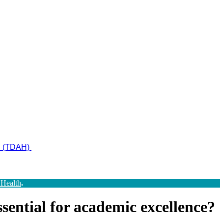
ad (TDAH)
 Health
.
sential for academic excellence?