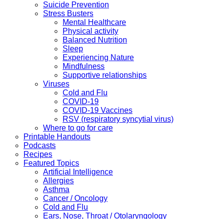
Suicide Prevention
Stress Busters
Mental Healthcare
Physical activity
Balanced Nutrition
Sleep
Experiencing Nature
Mindfulness
Supportive relationships
Viruses
Cold and Flu
COVID-19
COVID-19 Vaccines
RSV (respiratory syncytial virus)
Where to go for care
Printable Handouts
Podcasts
Recipes
Featured Topics
Artificial Intelligence
Allergies
Asthma
Cancer / Oncology
Cold and Flu
Ears, Nose, Throat / Otolaryngology