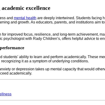
g academic excellence
cess and
mental health
are deeply intertwined. Students facing 
arning and growth. As educators, parents, and institutions aim t
n for improved focus, resilience, and long-term achievement, ma
psychologist with Rady Children’s, offers helpful advice to ensur
 performance
d students’ ability to learn and perform academically. These men
n recognizing it as a symptom of underlying conditions.
nxiety or depression takes up mental capacity that would other
ucceed academically.
ellness