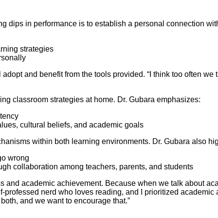
ng dips in performance is to establish a personal connection with 
rning strategies
rsonally
adopt and benefit from the tools provided. “I think too often we t
rcing classroom strategies at home. Dr. Gubara emphasizes:
stency
alues, cultural beliefs, and academic goals
hanisms within both learning environments. Dr. Gubara also hi
go wrong
gh collaboration among teachers, parents, and students
ccess and academic achievement. Because when we talk about ac
self-professed nerd who loves reading, and I prioritized academi
or both, and we want to encourage that.”