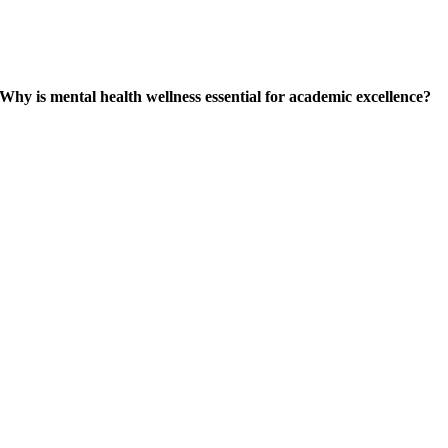
Why is mental health wellness essential for academic excellence?