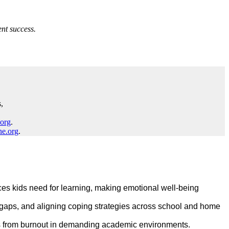
nt success.
,
.org
.
ne.org
.
es kids need for learning, making emotional well‑being
e gaps, and aligning coping strategies across school and home
ds from burnout in demanding academic environments.