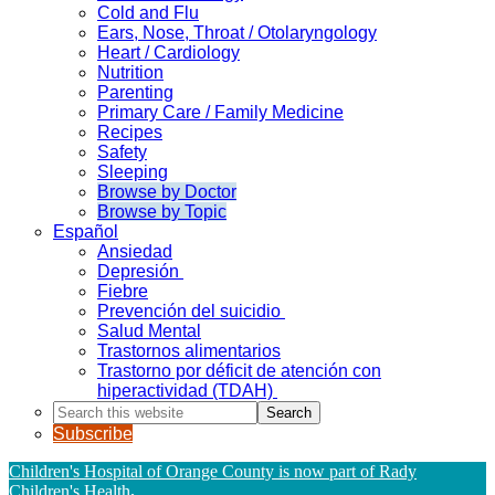
Cold and Flu
Ears, Nose, Throat / Otolaryngology
Heart / Cardiology
Nutrition
Parenting
Primary Care / Family Medicine
Recipes
Safety
Sleeping
Browse by Doctor
Browse by Topic
Español
Ansiedad
Depresión
Fiebre
Prevención del suicidio
Salud Mental
Trastornos alimentarios
Trastorno por déficit de atención con
hiperactividad (TDAH)
Search
this
Subscribe
website
Children's Hospital of Orange County is now part of Rady
Children's Health
.