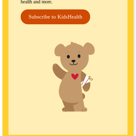
health and more.
Subscribe to KidsHealth