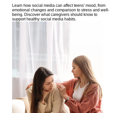
Learn how social media can affect teens’ mood, from
emotional changes and comparison to stress and well-
being. Discover what caregivers should know to
support healthy social media habits.