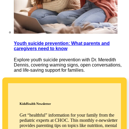
Youth suicide prevention: What parents and
caregivers need to know
Explore youth suicide prevention with Dr. Meredith
Dennis, covering warning signs, open conversations,
and life-saving support for families.
KidsHealth Newsletter
Get “healthful” information for your family from the
pediatric experts at CHOC. This monthly e-newsletter
provides parenting tips on topics like nutrition, mental