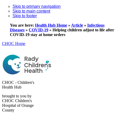
Skip to primary navigation
Skip to main content
Skip to footer
You are here:
Health Hub Home
»
Article
»
Infectious
Diseases
»
COVID-19
»
Helping children adjust to life after
COVID-19 stay at home orders
CHOC Home
CHOC - Children's
Health Hub
brought to you by
CHOC Children's
Hospital of Orange
County