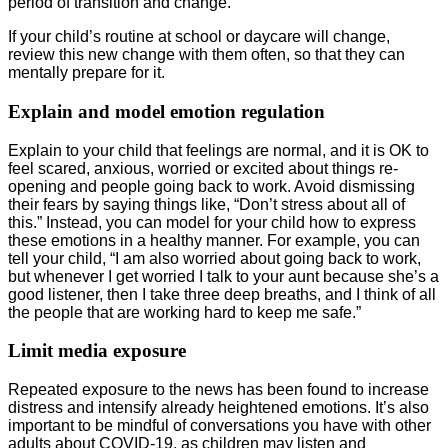
period of transition and change.
If your child’s routine at school or daycare will change,
review this new change with them often, so that they can
mentally prepare for it.
Explain and model emotion regulation
Explain to your child that feelings are normal, and it is OK to
feel scared, anxious, worried or excited about things re-
opening and people going back to work. Avoid dismissing
their fears by saying things like, “Don’t stress about all of
this.” Instead, you can model for your child how to express
these emotions in a healthy manner. For example, you can
tell your child, “I am also worried about going back to work,
but whenever I get worried I talk to your aunt because she’s a
good listener, then I take three deep breaths, and I think of all
the people that are working hard to keep me safe.”
Limit media exposure
Repeated exposure to the news has been found to increase
distress and intensify already heightened emotions. It’s also
important to be mindful of conversations you have with other
adults about COVID-19, as children may listen and