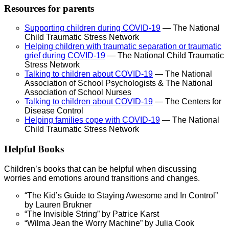
Resources for parents
Supporting children during COVID-19
— The National
Child Traumatic Stress Network
Helping children with traumatic separation or traumatic
grief during COVID-19
— The National Child Traumatic
Stress Network
Talking to children about COVID-19
— The National
Association of School Psychologists & The National
Association of School Nurses
Talking to children about COVID-19
— The Centers for
Disease Control
Helping families cope with COVID-19
— The National
Child Traumatic Stress Network
Helpful Books
Children’s books that can be helpful when discussing
worries and emotions around transitions and changes.
“The Kid’s Guide to Staying Awesome and In Control”
by Lauren Brukner
“The Invisible String” by Patrice Karst
“Wilma Jean the Worry Machine” by Julia Cook