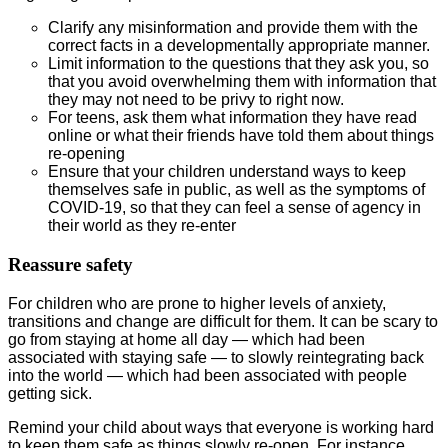
Clarify any misinformation and provide them with the
correct facts in a developmentally appropriate manner.
Limit information to the questions that they ask you, so
that you avoid overwhelming them with information that
they may not need to be privy to right now.
For teens, ask them what information they have read
online or what their friends have told them about things
re-opening
Ensure that your children understand ways to keep
themselves safe in public, as well as the symptoms of
COVID-19, so that they can feel a sense of agency in
their world as they re-enter
Reassure safety
For children who are prone to higher levels of anxiety,
transitions and change are difficult for them. It can be scary to
go from staying at home all day — which had been
associated with staying safe — to slowly reintegrating back
into the world — which had been associated with people
getting sick.
Remind your child about ways that everyone is working hard
to keep them safe as things slowly re-open. For instance,