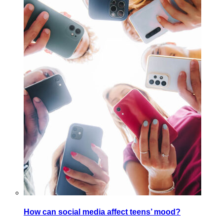
How can social media affect teens’ mood?