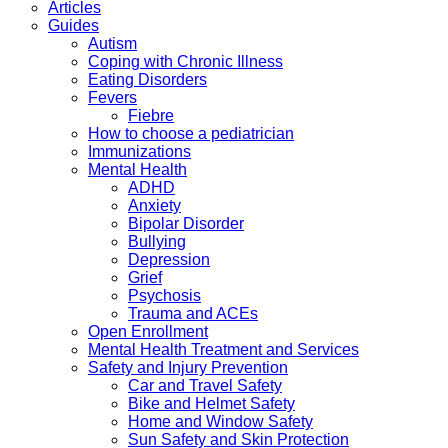
Articles
Guides
Autism
Coping with Chronic Illness
Eating Disorders
Fevers
Fiebre
How to choose a pediatrician
Immunizations
Mental Health
ADHD
Anxiety
Bipolar Disorder
Bullying
Depression
Grief
Psychosis
Trauma and ACEs
Open Enrollment
Mental Health Treatment and Services
Safety and Injury Prevention
Car and Travel Safety
Bike and Helmet Safety
Home and Window Safety
Sun Safety and Skin Protection