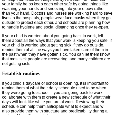
your family helps keep each other safe by doing things like
washing your hands and sneezing into your elbow rather
than your hand. Doctors and nurses are working hard to save
lives in the hospitals, people wear face masks when they go
outside to protect each other, and schools are planning how
to handle hygiene and social distancing once they re-open.
If your child is worried about you going back to work, tell
them about all the ways that your work is keeping you safe. If
your child is worried about getting sick if they go outside,
remind them of all the ways you have taken care of them in
the past when they have gotten sick. You can let them know
that most sick people are recovering, and many children are
not getting sick.
Establish routines
If you child’s daycare or school is opening, it is important to
remind them of what their daily schedule used to be when
they were going to school. If you are going back to work,
collaborate with them to create a new schedule of what their
days will look like while you are at work. Reviewing their
schedule can help them anticipate what to expect and will
also provide them with structure and predictability during a