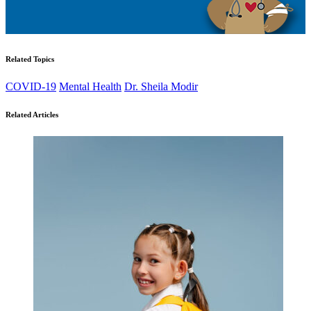
Related Topics
COVID-19
Mental Health
Dr. Sheila Modir
Related Articles