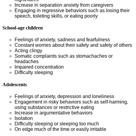
Increase in separation anxiety from caregivers
Engaging in regressive behaviors such as losing their
speech, toileting skills, or eating poorly
School-age children
Feelings of anxiety, sadness and fearfulness
Constant worries about their safety and safety of others
Acting clingy
Somatic complaints such as stomachaches or
headaches
Impaired concentration
Difficulty sleeping
Adolescents
Feelings of anxiety, depression and loneliness
Engagement in risky behaviors such as self-harming,
using substances or restrictive eating
Increase in argumentative behaviors
Isolation
Difficulty sleeping or sleeping too much
On edge much of the time or easily irritable