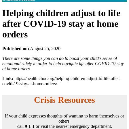
Helping children adjust to life
after COVID-19 stay at home
orders
Published on:
August 25, 2020
There are some things you can do to boost your child’s sense of
emotional safety in order to help navigate life after COVID-19 stay
at home orders.
Link:
https://health.choc.org/helping-children-adjust-to-life-after-
covid-19-stay-at-home-orders/
Crisis Resources
If your child expresses thoughts of wanting to harm themselves or
others,
call
9-1-1
or visit the nearest emergency department.