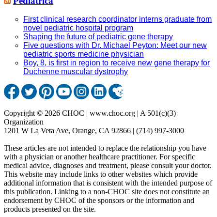
Pediatrica
First clinical research coordinator interns graduate from
novel pediatric hospital program
Shaping the future of pediatric gene therapy
Five questions with Dr. Michael Peyton: Meet our new
pediatric sports medicine physician
Boy, 8, is first in region to receive new gene therapy for
Duchenne muscular dystrophy
Copyright © 2026 CHOC | www.choc.org | A 501(c)(3)
Organization
1201 W La Veta Ave, Orange, CA 92866 | (714) 997-3000
These articles are not intended to replace the relationship you have
with a physician or another healthcare practitioner. For specific
medical advice, diagnoses and treatment, please consult your doctor.
This website may include links to other websites which provide
additional information that is consistent with the intended purpose of
this publication. Linking to a non-CHOC site does not constitute an
endorsement by CHOC of the sponsors or the information and
products presented on the site.