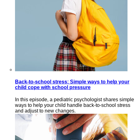
Back-to-school stress: Simple ways to help your
child cope with school pressure
In this episode, a pediatric psychologist shares simple
ways to help your child handle back-to-school stress
and adjust to new changes.