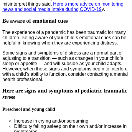
misinterpret things said.
Here’s more advice on monitoring
news and social media intake during COVID-19
v.
Be aware of emotional cues
The experience of a pandemic has been traumatic for many
children. Being aware of your child’s emotional cues can be
helpful in knowing when they are experiencing distress.
Some signs and symptoms of distress are a normal part of
adjusting to a transition — such as changes in your child’s
sleep or appetite — and will subside as your child adapts.
However, when these signs and symptoms begin to interfere
with a child’s ability to function, consider contacting a mental
health professional.
Here are signs and symptoms of pediatric traumatic
stress
Preschool and young child
Increase in crying and/or screaming
Difficulty falling asleep on their own and/or increase in
nightmares