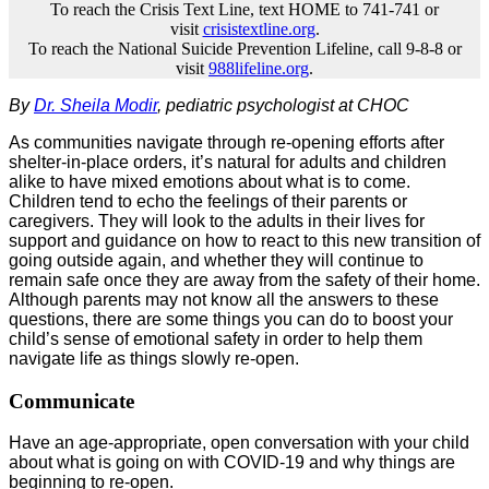
To reach the Crisis Text Line, text HOME to 741-741 or
visit
crisistextline.org
.
To reach the National Suicide Prevention Lifeline, call 9-8-8 or
visit
988lifeline.org
.
By
Dr. Sheila Modir
, pediatric psychologist at CHOC
As communities navigate through re-opening efforts after
shelter-in-place orders, it’s natural for adults and children
alike to have mixed emotions about what is to come.
Children tend to echo the feelings of their parents or
caregivers. They will look to the adults in their lives for
support and guidance on how to react to this new transition of
going outside again, and whether they will continue to
remain safe once they are away from the safety of their home.
Although parents may not know all the answers to these
questions, there are some things you can do to boost your
child’s sense of emotional safety in order to help them
navigate life as things slowly re-open.
Communicate
Have an age-appropriate, open conversation with your child
about what is going on with COVID-19 and why things are
beginning to re-open.