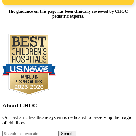
The guidance on this page has been clinically reviewed by CHOC
pediatric experts.
Footer
.
About CHOC
Our pediatric healthcare system is dedicated to preserving the magic
of childhood.
Search