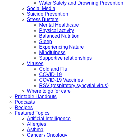
Water Safety and Drowning Prevention
Social Media
Suicide Prevention
Stress Busters
Mental Healthcare
Physical activity
Balanced Nutrition
Sleep
Experiencing Nature
Mindfulness
Supportive relationships
Viruses
Cold and Flu
COVID-19
COVID-19 Vaccines
RSV (respiratory syncytial virus)
Where to go for care
Printable Handouts
Podcasts
Recipes
Featured Topics
Artificial Intelligence
Allergies
Asthma
Cancer / Oncology