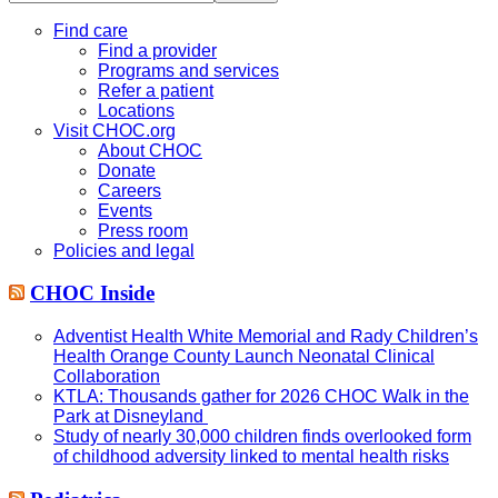
this
website
Find care
Find a provider
Programs and services
Refer a patient
Locations
Visit CHOC.org
About CHOC
Donate
Careers
Events
Press room
Policies and legal
CHOC Inside
Adventist Health White Memorial and Rady Children’s
Health Orange County Launch Neonatal Clinical
Collaboration
KTLA: Thousands gather for 2026 CHOC Walk in the
Park at Disneyland
Study of nearly 30,000 children finds overlooked form
of childhood adversity linked to mental health risks