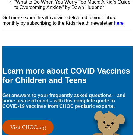
“What to Do When You Worry Too Much: A Kid’s Guide
to Overcoming Anxiety” by Dawn Huebner
Get more expert health advice delivered to your inbox
monthly by subscribing to the KidsHealth newsletter
here
.
Learn more about COVID Vaccines
for Children and Teens
Get answers to your frequently asked questions – and
some peace of mind – with this complete guide to
COVID-19 vaccines from CHOC pediatric experts.
Visit CHOC.org