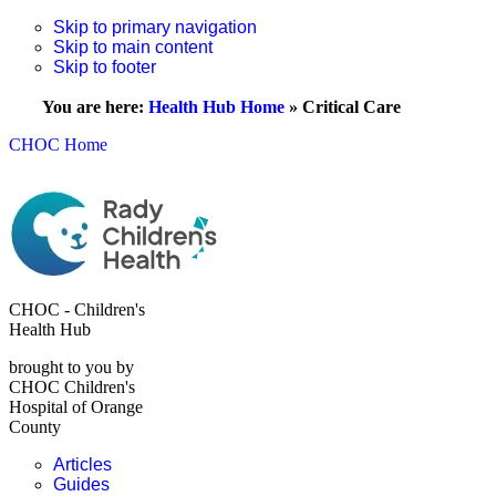
Skip to primary navigation
Skip to main content
Skip to footer
You are here:
Health Hub Home
»
Critical Care
CHOC Home
CHOC - Children's
Health Hub
brought to you by
CHOC Children's
Hospital of Orange
County
Articles
Guides