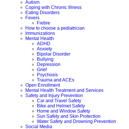
Autism
Coping with Chronic Illness
Eating Disorders
Fevers
Fiebre
How to choose a pediatrician
Immunizations
Mental Health
ADHD
Anxiety
Bipolar Disorder
Bullying
Depression
Grief
Psychosis
Trauma and ACEs
Open Enrollment
Mental Health Treatment and Services
Safety and Injury Prevention
Car and Travel Safety
Bike and Helmet Safety
Home and Window Safety
Sun Safety and Skin Protection
Water Safety and Drowning Prevention
Social Media