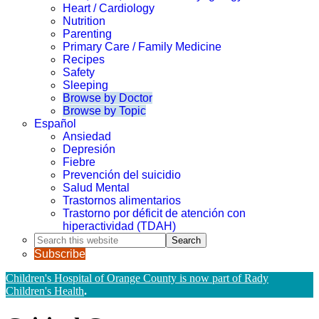
Heart / Cardiology
Nutrition
Parenting
Primary Care / Family Medicine
Recipes
Safety
Sleeping
Browse by Doctor
Browse by Topic
Español
Ansiedad
Depresión
Fiebre
Prevención del suicidio
Salud Mental
Trastornos alimentarios
Trastorno por déficit de atención con
hiperactividad (TDAH)
Search
this
Subscribe
website
Children's Hospital of Orange County is now part of Rady
Children's Health
.