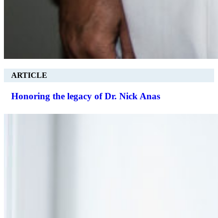
ARTICLE
Honoring the legacy of Dr. Nick Anas