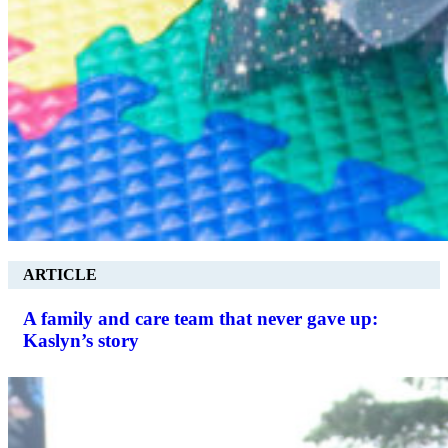
ARTICLE
A family and care team that never gave up:
Kaslyn’s story