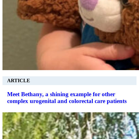
ARTICLE
Meet Bethany, a shining example for other
complex urogenital and colorectal care patients