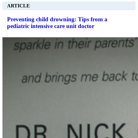
ARTICLE
Preventing child drowning: Tips from a
pediatric intensive care unit doctor