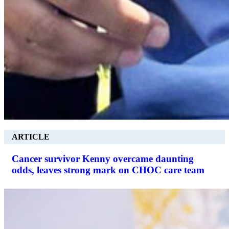
ARTICLE
Cancer survivor Kenny overcame daunting
odds, leaves strong mark on CHOC care team