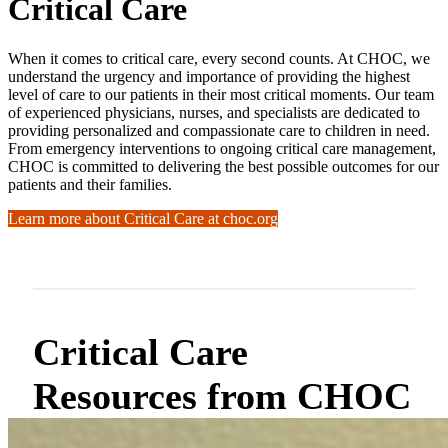
Critical Care
When it comes to critical care, every second counts. At CHOC, we
understand the urgency and importance of providing the highest
level of care to our patients in their most critical moments. Our team
of experienced physicians, nurses, and specialists are dedicated to
providing personalized and compassionate care to children in need.
From emergency interventions to ongoing critical care management,
CHOC is committed to delivering the best possible outcomes for our
patients and their families.
Learn more about Critical Care at choc.org
Critical Care
Resources from CHOC