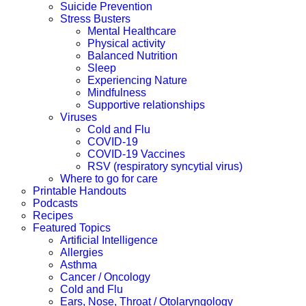
Suicide Prevention
Stress Busters
Mental Healthcare
Physical activity
Balanced Nutrition
Sleep
Experiencing Nature
Mindfulness
Supportive relationships
Viruses
Cold and Flu
COVID-19
COVID-19 Vaccines
RSV (respiratory syncytial virus)
Where to go for care
Printable Handouts
Podcasts
Recipes
Featured Topics
Artificial Intelligence
Allergies
Asthma
Cancer / Oncology
Cold and Flu
Ears, Nose, Throat / Otolaryngology