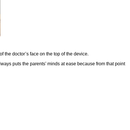
of the doctor’s face on the top of the device.
t always puts the parents’ minds at ease because from that point