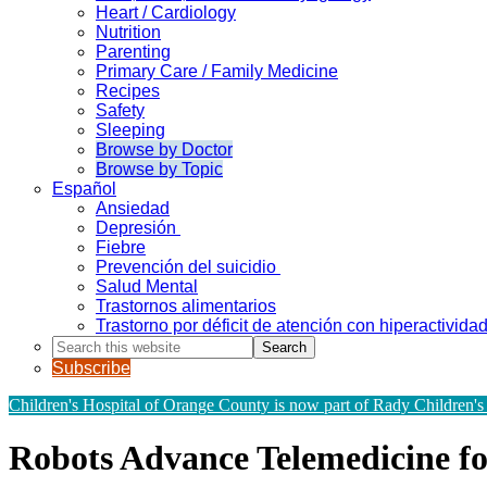
Heart / Cardiology
Nutrition
Parenting
Primary Care / Family Medicine
Recipes
Safety
Sleeping
Browse by Doctor
Browse by Topic
Español
Ansiedad
Depresión
Fiebre
Prevención del suicidio
Salud Mental
Trastornos alimentarios
Trastorno por déficit de atención con hiperactivid
Search
this
Subscribe
website
Children's Hospital of Orange County is now part of Rady Children's
Robots Advance Telemedicine for