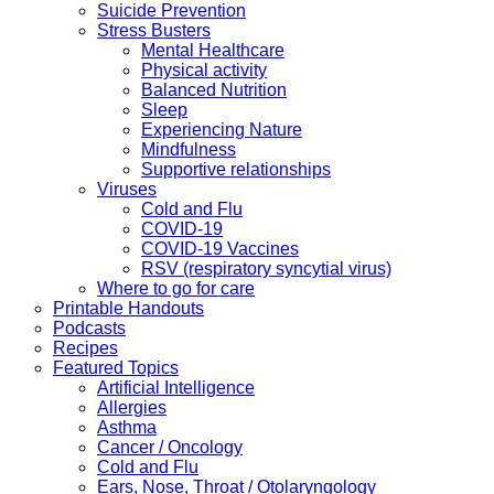
Suicide Prevention
Stress Busters
Mental Healthcare
Physical activity
Balanced Nutrition
Sleep
Experiencing Nature
Mindfulness
Supportive relationships
Viruses
Cold and Flu
COVID-19
COVID-19 Vaccines
RSV (respiratory syncytial virus)
Where to go for care
Printable Handouts
Podcasts
Recipes
Featured Topics
Artificial Intelligence
Allergies
Asthma
Cancer / Oncology
Cold and Flu
Ears, Nose, Throat / Otolaryngology