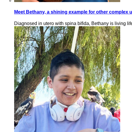
Meet Bethany, a shining example for other complex ur
Diagnosed in utero with spina bifida, Bethany is living lif