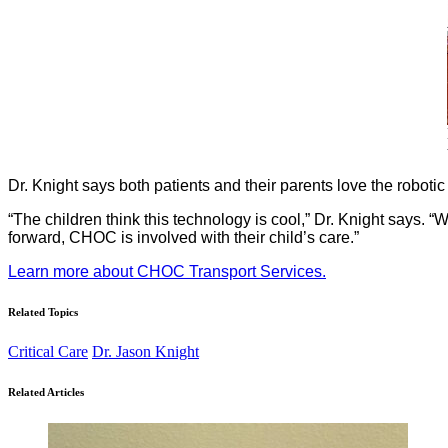
Dr. Knight says both patients and their parents love the robotic 
“The children think this technology is cool,” Dr. Knight says. “
forward, CHOC is involved with their child’s care.”
Learn more about CHOC Transport Services.
Related Topics
Critical Care
Dr. Jason Knight
Related Articles