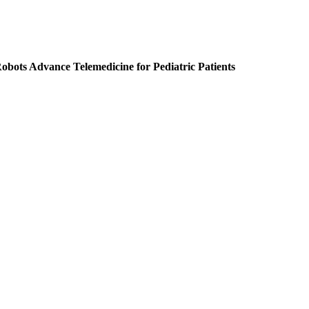
obots Advance Telemedicine for Pediatric Patients