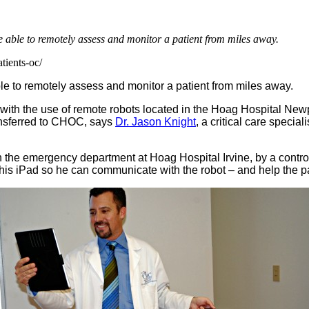
 able to remotely assess and monitor a patient from miles away.
tients-oc/
e to remotely assess and monitor a patient from miles away.
with the use of remote robots located in the Hoag Hospital 
transferred to CHOC, says
Dr. Jason Knight
, a critical care speci
he emergency department at Hoag Hospital Irvine, by a control sta
 his iPad so he can communicate with the robot – and help the pat