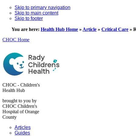
Skip to primary navigation
Skip to main content
Skip to footer
You are here:
Health Hub Home
»
Article
»
Critical Care
»
R
CHOC Home
CHOC - Children's
Health Hub
brought to you by
CHOC Children's
Hospital of Orange
County
Articles
Guides