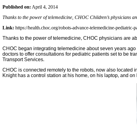
Published on:
April 4, 2014
Thanks to the power of telemedicine, CHOC Children’s physicians are
Link:
https://health.choc.org/robots-advance-telemedicine-pediatric-pa
Thanks to the power of telemedicine, CHOC physicians are abl
CHOC began integrating telemedicine about seven years ago 
doctors to offer consultations for pediatric patients set to be 
Transport Services.
CHOC is connected remotely to the robots, now also located in t
Knight has a control station at his home, on his laptop, and on