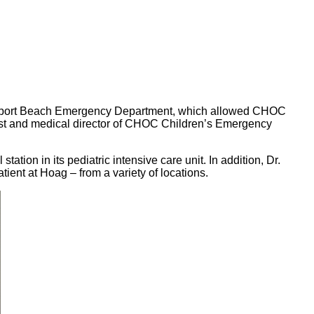
Newport Beach Emergency Department, which allowed CHOC
alist and medical director of CHOC Children’s Emergency
tion in its pediatric intensive care unit. In addition, Dr.
ient at Hoag – from a variety of locations.