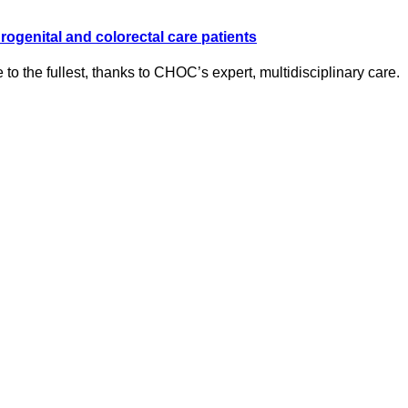
ogenital and colorectal care patients
e to the fullest, thanks to CHOC’s expert, multidisciplinary care.