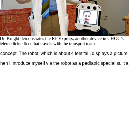
Dr. Knight demonstrates the RP Express, another device in CHOC’s
telemedicine fleet that travels with the transport team.
concept. The robot, which is about 4 feet tall, displays a picture 
When I introduce myself via the robot as a pediatric specialist, i