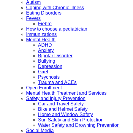
Autism
Coping with Chronic Illness
Eating Disorders
Fevers
Fiebre
How to choose a pediatrician
Immunizations
Mental Health
ADHD
Anxiety
Bipolar Disorder
Bullying
Depression
Grief
Psychosis
Trauma and ACEs
Open Enrollment
Mental Health Treatment and Services
Safety and Injury Prevention
Car and Travel Safety
Bike and Helmet Safety
Home and Window Safety
Sun Safety and Skin Protection
Water Safety and Drowning Prevention
Social Media