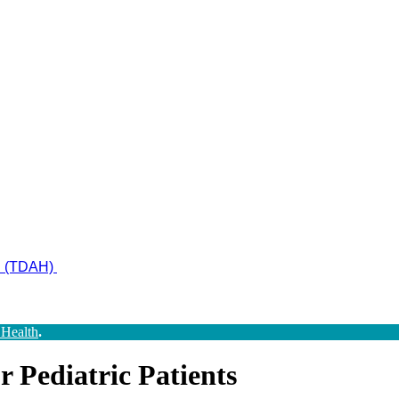
ad (TDAH)
 Health
.
 Pediatric Patients