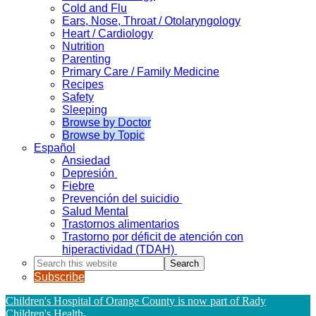
Cold and Flu
Ears, Nose, Throat / Otolaryngology
Heart / Cardiology
Nutrition
Parenting
Primary Care / Family Medicine
Recipes
Safety
Sleeping
Browse by Doctor
Browse by Topic
Español
Ansiedad
Depresión
Fiebre
Prevención del suicidio
Salud Mental
Trastornos alimentarios
Trastorno por déficit de atención con
hiperactividad (TDAH)
Search
this
Subscribe
website
Children's Hospital of Orange County is now part of Rady
Children's Health
.