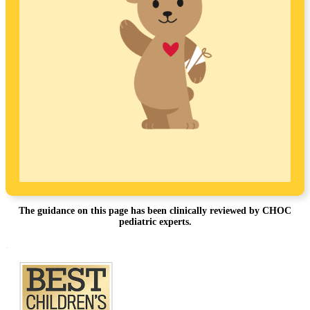
The guidance on this page has been clinically reviewed by CHOC
pediatric experts.
Footer
.