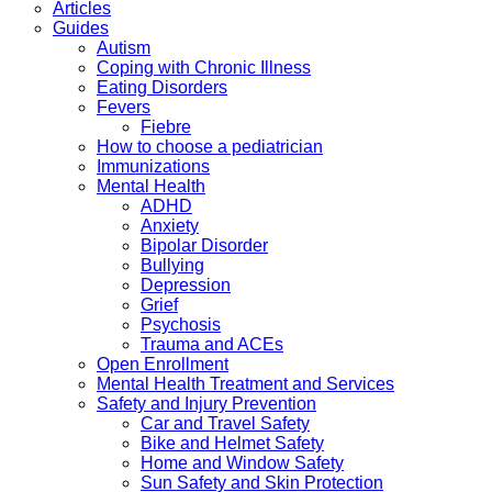
Articles
Guides
Autism
Coping with Chronic Illness
Eating Disorders
Fevers
Fiebre
How to choose a pediatrician
Immunizations
Mental Health
ADHD
Anxiety
Bipolar Disorder
Bullying
Depression
Grief
Psychosis
Trauma and ACEs
Open Enrollment
Mental Health Treatment and Services
Safety and Injury Prevention
Car and Travel Safety
Bike and Helmet Safety
Home and Window Safety
Sun Safety and Skin Protection