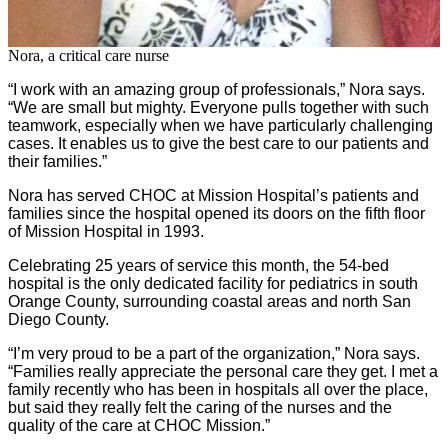
Nora, a critical care nurse
“I work with an amazing group of professionals,” Nora says.
“We are small but mighty. Everyone pulls together with such
teamwork, especially when we have particularly challenging
cases. It enables us to give the best care to our patients and
their families.”
Nora has served CHOC at Mission Hospital’s patients and
families since the hospital opened its doors on the fifth floor
of Mission Hospital in 1993.
Celebrating 25 years of service this month, the 54-bed
hospital is the only dedicated facility for pediatrics in south
Orange County, surrounding coastal areas and north San
Diego County.
“I’m very proud to be a part of the organization,” Nora says.
“Families really appreciate the personal care they get. I met a
family recently who has been in hospitals all over the place,
but said they really felt the caring of the nurses and the
quality of the care at CHOC Mission.”