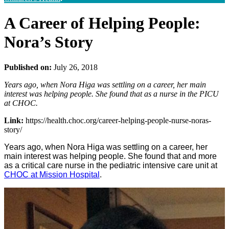
A Career of Helping People:
Nora’s Story
Published on:
July 26, 2018
Years ago, when Nora Higa was settling on a career, her main
interest was helping people. She found that as a nurse in the PICU
at CHOC.
Link:
https://health.choc.org/career-helping-people-nurse-noras-
story/
Years ago, when Nora Higa was settling on a career, her
main interest was helping people. She found that and more
as a critical care nurse in the pediatric intensive care unit at
CHOC at Mission Hospital
.