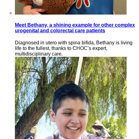
Meet Bethany, a shining example for other complex
urogenital and colorectal care patients
Diagnosed in utero with spina bifida, Bethany is living
life to the fullest, thanks to CHOC’s expert,
multidisciplinary care.