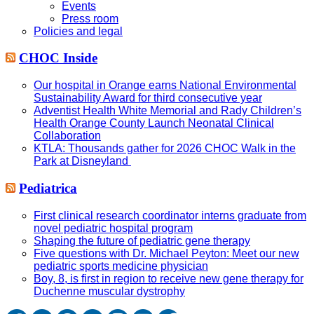
Events
Press room
Policies and legal
CHOC Inside
Our hospital in Orange earns National Environmental
Sustainability Award for third consecutive year
Adventist Health White Memorial and Rady Children’s
Health Orange County Launch Neonatal Clinical
Collaboration
KTLA: Thousands gather for 2026 CHOC Walk in the
Park at Disneyland
Pediatrica
First clinical research coordinator interns graduate from
novel pediatric hospital program
Shaping the future of pediatric gene therapy
Five questions with Dr. Michael Peyton: Meet our new
pediatric sports medicine physician
Boy, 8, is first in region to receive new gene therapy for
Duchenne muscular dystrophy