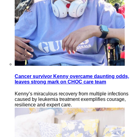
Cancer survivor Kenny overcame daunting odds,
leaves strong mark on CHOC care team
Kenny’s miraculous recovery from multiple infections
caused by leukemia treatment exemplifies courage,
resilience and expert care.