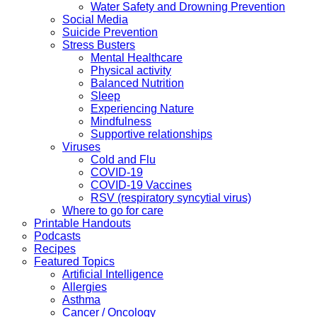
Water Safety and Drowning Prevention
Social Media
Suicide Prevention
Stress Busters
Mental Healthcare
Physical activity
Balanced Nutrition
Sleep
Experiencing Nature
Mindfulness
Supportive relationships
Viruses
Cold and Flu
COVID-19
COVID-19 Vaccines
RSV (respiratory syncytial virus)
Where to go for care
Printable Handouts
Podcasts
Recipes
Featured Topics
Artificial Intelligence
Allergies
Asthma
Cancer / Oncology