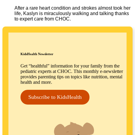
After a rare heart condition and strokes almost took her
life, Kaslyn is miraculously walking and talking thanks
to expert care from CHOC.
KidsHealth Newsletter
Get “healthful” information for your family from the
pediatric experts at CHOC. This monthly e-newsletter
provides parenting tips on topics like nutrition, mental
health and more.
Subscribe to KidsHealth