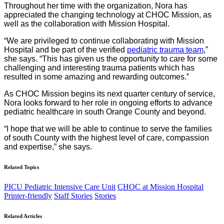
Throughout her time with the organization, Nora has
appreciated the changing technology at CHOC Mission, as
well as the collaboration with Mission Hospital.
“We are privileged to continue collaborating with Mission
Hospital and be part of the verified
pediatric trauma team
,”
she says. “This has given us the opportunity to care for some
challenging and interesting trauma patients which has
resulted in some amazing and rewarding outcomes.”
As CHOC Mission begins its next quarter century of service,
Nora looks forward to her role in ongoing efforts to advance
pediatric healthcare in south Orange County and beyond.
“I hope that we will be able to continue to serve the families
of south County with the highest level of care, compassion
and expertise,” she says.
Related Topics
PICU Pediatric Intensive Care Unit
CHOC at Mission Hospital
Printer-friendly
Staff Stories
Stories
Related Articles