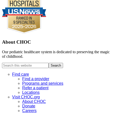
About CHOC
Our pediatric healthcare system is dedicated to preserving the magic
of childhood.
Search
this
website
Find care
Find a provider
Programs and services
Refer a patient
Locations
Visit CHOC.org
About CHOC
Donate
Careers