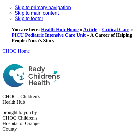
Skip to primary navigation
Skip to main content
Skip to footer
You are here:
Health Hub Home
»
Article
»
Critical Care
»
PICU Pediatric Intensive Care Unit
»
A Career of Helping
People: Nora’s Story
CHOC Home
CHOC - Children's
Health Hub
brought to you by
CHOC Children's
Hospital of Orange
County