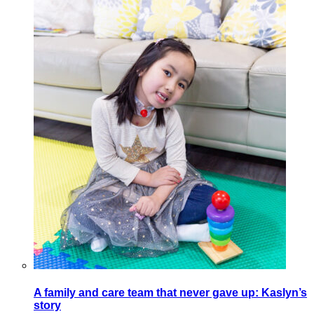
A family and care team that never gave up: Kaslyn’s
story