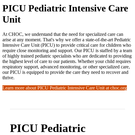
PICU Pediatric Intensive Care
Unit
At CHOC, we understand that the need for specialized care can
arise at any moment. That's why we offer a state-of-the-art Pediatric
Intensive Care Unit (PICU) to provide critical care for children who
require close monitoring and support. Our PICU is staffed by a team
of highly trained pediatric specialists who are dedicated to providing
the highest level of care to our patients. Whether your child requires
respiratory support, advanced monitoring, or other specialized care,
our PICU is equipped to provide the care they need to recover and
thrive.
Learn more about PICU Pediatric Intensive Care Unit at choc.org
PICU Pediatric