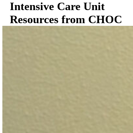
Intensive Care Unit
Resources from CHOC