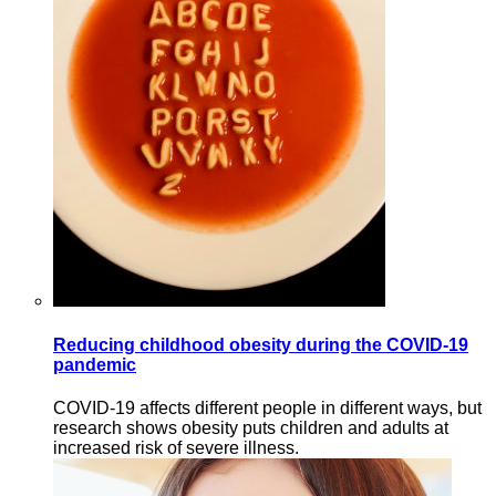
Reducing childhood obesity during the COVID-19
pandemic
COVID-19 affects different people in different ways, but
research shows obesity puts children and adults at
increased risk of severe illness.