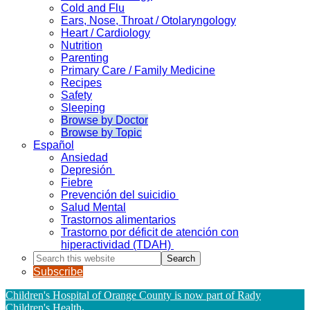
Cold and Flu
Ears, Nose, Throat / Otolaryngology
Heart / Cardiology
Nutrition
Parenting
Primary Care / Family Medicine
Recipes
Safety
Sleeping
Browse by Doctor
Browse by Topic
Español
Ansiedad
Depresión
Fiebre
Prevención del suicidio
Salud Mental
Trastornos alimentarios
Trastorno por déficit de atención con
hiperactividad (TDAH)
Search
this
Subscribe
website
Children's Hospital of Orange County is now part of Rady
Children's Health
.