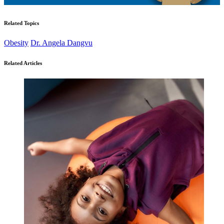
Related Topics
Obesity
Dr. Angela Dangvu
Related Articles