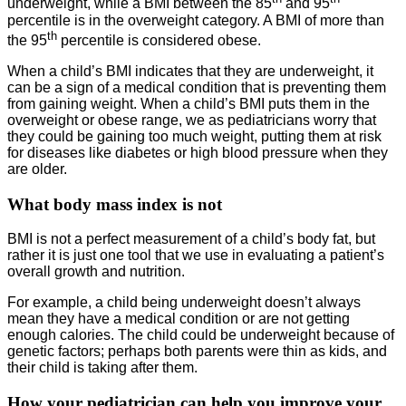
underweight, while a BMI between the 85
and 95
percentile is in the overweight category. A BMI of more than
th
the 95
percentile is considered obese.
When a child’s BMI indicates that they are underweight, it
can be a sign of a medical condition that is preventing them
from gaining weight. When a child’s BMI puts them in the
overweight or obese range, we as pediatricians worry that
they could be gaining too much weight, putting them at risk
for diseases like diabetes or high blood pressure when they
are older.
What body mass index is not
BMI is not a perfect measurement of a child’s body fat, but
rather it is just one tool that we use in evaluating a patient’s
overall growth and nutrition.
For example, a child being underweight doesn’t always
mean they have a medical condition or are not getting
enough calories. The child could be underweight because of
genetic factors; perhaps both parents were thin as kids, and
their child is taking after them.
How your pediatrician can help you improve your