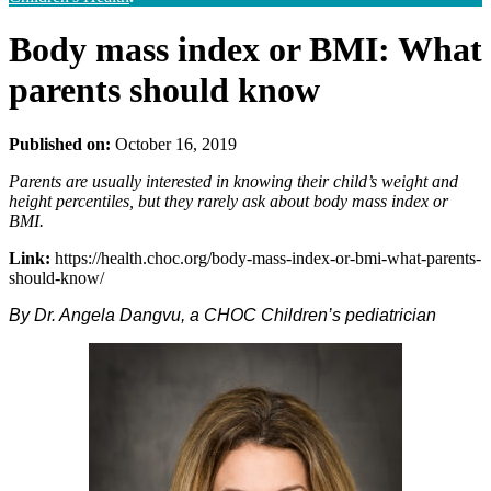
Body mass index or BMI: What
parents should know
Published on:
October 16, 2019
Parents are usually interested in knowing their child’s weight and
height percentiles, but they rarely ask about body mass index or
BMI.
Link:
https://health.choc.org/body-mass-index-or-bmi-what-parents-
should-know/
By Dr. Angela Dangvu, a CHOC Children’s pediatrician