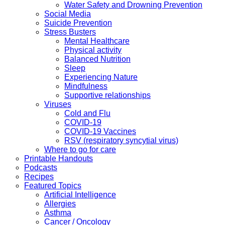
Water Safety and Drowning Prevention
Social Media
Suicide Prevention
Stress Busters
Mental Healthcare
Physical activity
Balanced Nutrition
Sleep
Experiencing Nature
Mindfulness
Supportive relationships
Viruses
Cold and Flu
COVID-19
COVID-19 Vaccines
RSV (respiratory syncytial virus)
Where to go for care
Printable Handouts
Podcasts
Recipes
Featured Topics
Artificial Intelligence
Allergies
Asthma
Cancer / Oncology