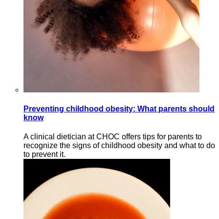
Preventing childhood obesity: What parents should
know
A clinical dietician at CHOC offers tips for parents to
recognize the signs of childhood obesity and what to do
to prevent it.