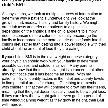
child’s BMI
As physicians, we look at multiple sources of information to
determine why a patient is underweight. We look at the
growth chart, medical history and family history. We might
order lab tests and refer our patients to a specialist
depending on the findings. If the child appears to simply
need to consume more calories, I usually encourage the
family to incorporate some more calorie-dense foods into the
child’s diet, rather than getting into a power struggle with their
child about the amount of food they are eating.
If your child’s BMI is in the overweight or obese category,
your physician should work with your family to determine
possible causes, and solutions as well. Many parents
already know that their child’s weight is a concern, but others
may not notice that it has become an issue. With my
patients, I try to identify factors in their diet and activity levels
to find potential areas for change. One thing to remember
with children is that they will continue to grow into their teens,
meaning that the goal doesn’t usually need to be weight loss.
If they can slow their weight gain or even go for a period of
time without gaining weight as they grow in height, their BMI
will improve.