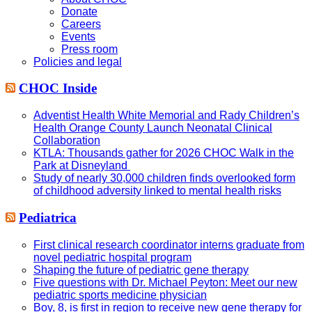
Donate
Careers
Events
Press room
Policies and legal
CHOC Inside
Adventist Health White Memorial and Rady Children’s
Health Orange County Launch Neonatal Clinical
Collaboration
KTLA: Thousands gather for 2026 CHOC Walk in the
Park at Disneyland
Study of nearly 30,000 children finds overlooked form
of childhood adversity linked to mental health risks
Pediatrica
First clinical research coordinator interns graduate from
novel pediatric hospital program
Shaping the future of pediatric gene therapy
Five questions with Dr. Michael Peyton: Meet our new
pediatric sports medicine physician
Boy, 8, is first in region to receive new gene therapy for