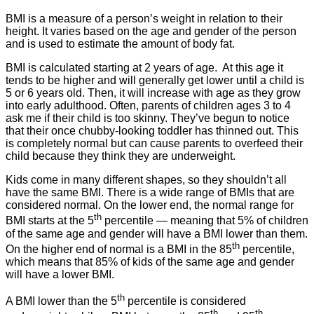
BMI is a measure of a person’s weight in relation to their
height. It varies based on the age and gender of the person
and is used to estimate the amount of body fat.
BMI is calculated starting at 2 years of age. At this age it
tends to be higher and will generally get lower until a child is
5 or 6 years old. Then, it will increase with age as they grow
into early adulthood. Often, parents of children ages 3 to 4
ask me if their child is too skinny. They’ve begun to notice
that their once chubby-looking toddler has thinned out. This
is completely normal but can cause parents to overfeed their
child because they think they are underweight.
Kids come in many different shapes, so they shouldn’t all
have the same BMI. There is a wide range of BMIs that are
considered normal. On the lower end, the normal range for
th
BMI starts at the 5
percentile — meaning that 5% of children
of the same age and gender will have a BMI lower than them.
th
On the higher end of normal is a BMI in the 85
percentile,
which means that 85% of kids of the same age and gender
will have a lower BMI.
th
A BMI lower than the 5
percentile is considered
th
th