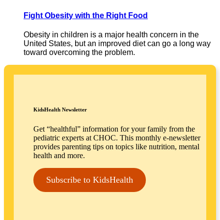
Fight Obesity with the Right Food
Obesity in children is a major health concern in the
United States, but an improved diet can go a long way
toward overcoming the problem.
KidsHealth Newsletter
Get “healthful” information for your family from the
pediatric experts at CHOC. This monthly e-newsletter
provides parenting tips on topics like nutrition, mental
health and more.
Subscribe to KidsHealth