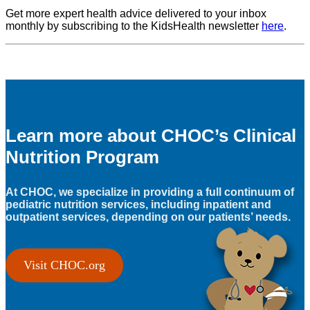
Get more expert health advice delivered to your inbox
monthly by subscribing to the KidsHealth newsletter
here
.
Learn more about CHOC’s Clinical
Nutrition Program
At CHOC, we specialize in providing a full continuum of
pediatric nutrition services, including inpatient and
outpatient services, depending on our patients’ needs.
Visit CHOC.org