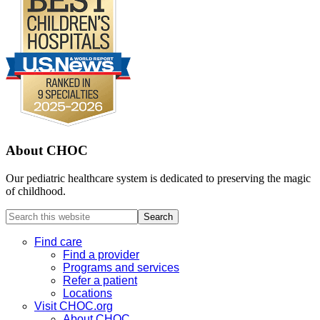
About CHOC
Our pediatric healthcare system is dedicated to preserving the magic
of childhood.
Search
this
website
Find care
Find a provider
Programs and services
Refer a patient
Locations
Visit CHOC.org
About CHOC