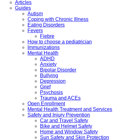
Articles
Guides
Autism
Coping with Chronic Illness
Eating Disorders
Fevers
Fiebre
How to choose a pediatrician
Immunizations
Mental Health
ADHD
Anxiety
Bipolar Disorder
Bullying
Depression
Grief
Psychosis
Trauma and ACEs
Open Enrollment
Mental Health Treatment and Services
Safety and Injury Prevention
Car and Travel Safety
Bike and Helmet Safety
Home and Window Safety
Sun Safety and Skin Protection