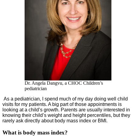
Dr. Angela Dangvu, a CHOC Children’s
pediatrician
As a pediatrician, I spend much of my day doing well child
visits for my patients. A big part of those appointments is
looking at a child’s growth. Parents are usually interested in
knowing their child’s weight and height percentiles, but they
rarely ask directly about body mass index or BMI.
What is body mass index?