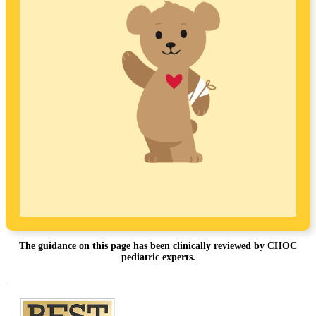
The guidance on this page has been clinically reviewed by CHOC
pediatric experts.
Footer
.