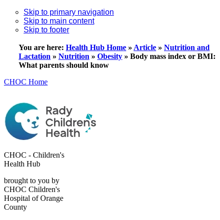
Skip to primary navigation
Skip to main content
Skip to footer
You are here:
Health Hub Home
»
Article
»
Nutrition and
Lactation
»
Nutrition
»
Obesity
»
Body mass index or BMI:
What parents should know
CHOC Home
CHOC - Children's
Health Hub
brought to you by
CHOC Children's
Hospital of Orange
County