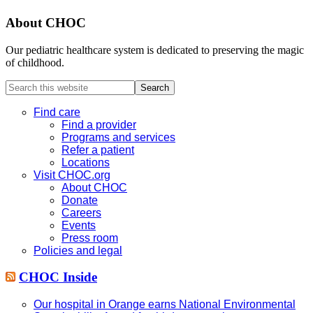
About CHOC
Our pediatric healthcare system is dedicated to preserving the magic
of childhood.
Search
this
website
Find care
Find a provider
Programs and services
Refer a patient
Locations
Visit CHOC.org
About CHOC
Donate
Careers
Events
Press room
Policies and legal
CHOC Inside
Our hospital in Orange earns National Environmental