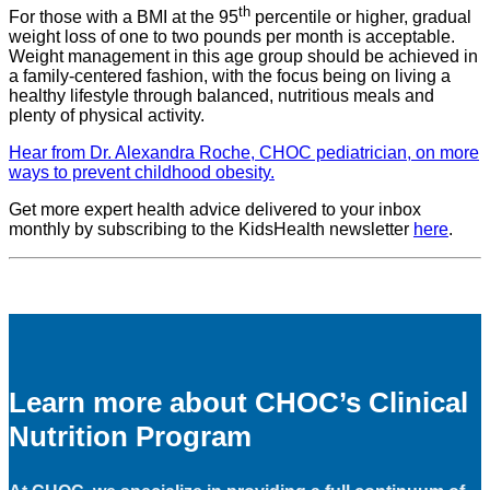
th
For those with a BMI at the 95
percentile or higher, gradual
weight loss of one to two pounds per month is acceptable.
Weight management in this age group should be achieved in
a family-centered fashion, with the focus being on living a
healthy lifestyle through balanced, nutritious meals and
plenty of physical activity.
Hear from Dr. Alexandra Roche, CHOC pediatrician, on more
ways to prevent childhood obesity.
Get more expert health advice delivered to your inbox
monthly by subscribing to the KidsHealth newsletter
here
.
Learn more about CHOC’s Clinical
Nutrition Program