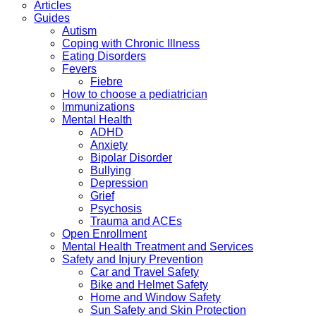
Articles
Guides
Autism
Coping with Chronic Illness
Eating Disorders
Fevers
Fiebre
How to choose a pediatrician
Immunizations
Mental Health
ADHD
Anxiety
Bipolar Disorder
Bullying
Depression
Grief
Psychosis
Trauma and ACEs
Open Enrollment
Mental Health Treatment and Services
Safety and Injury Prevention
Car and Travel Safety
Bike and Helmet Safety
Home and Window Safety
Sun Safety and Skin Protection