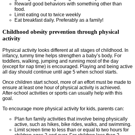
Reward good behaviors with something other than
food.
Limit eating out to twice weekly
Eat breakfast daily. Preferably as a family!
Childhood obesity prevention through physical
activity
Physical activity looks different at all stages of childhood. In
infancy, tummy time helps strengthen a baby’s body. For
toddlers, walking, jumping and running most of the day
(except for nap time) is encouraged. Playing and being active
all day should continue until age 5 when school starts.
Once children start school, more of an effort must be made to
ensure at least one hour of physical activity is achieved.
After-school activities or sports can usually help with this
goal.
To encourage more physical activity for kids, parents can:
Plan fun family activities that involve being physically
active, such as hikes, bike rides, walks, and swimming.
Limit screen time to less than or equal to two hours for