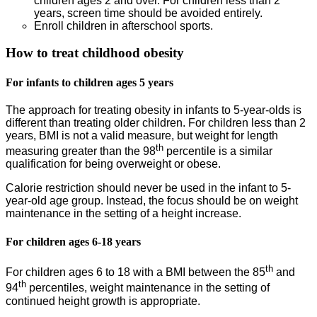
children ages 2 and over. For children less than 2
years, screen time should be avoided entirely.
Enroll children in afterschool sports.
How to treat childhood obesity
For infants to children ages 5 years
The approach for treating obesity in infants to 5-year-olds is
different than treating older children. For children less than 2
years, BMI is not a valid measure, but weight for length
th
measuring greater than the 98
percentile is a similar
qualification for being overweight or obese.
Calorie restriction should never be used in the infant to 5-
year-old age group. Instead, the focus should be on weight
maintenance in the setting of a height increase.
For children ages 6-18 years
th
For children ages 6 to 18 with a BMI between the 85
and
th
94
percentiles, weight maintenance in the setting of
continued height growth is appropriate.