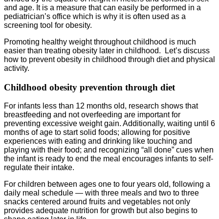
and age. It is a measure that can easily be performed in a
pediatrician’s office which is why it is often used as a
screening tool for obesity.
Promoting healthy weight throughout childhood is much
easier than treating obesity later in childhood. Let’s discuss
how to prevent obesity in childhood through diet and physical
activity.
Childhood obesity prevention through diet
For infants less than 12 months old, research shows that
breastfeeding and not overfeeding are important for
preventing excessive weight gain. Additionally, waiting until 6
months of age to start solid foods; allowing for positive
experiences with eating and drinking like touching and
playing with their food; and recognizing “all done” cues when
the infant is ready to end the meal encourages infants to self-
regulate their intake.
For children between ages one to four years old, following a
daily meal schedule — with three meals and two to three
snacks centered around fruits and vegetables not only
provides adequate nutrition for growth but also begins to