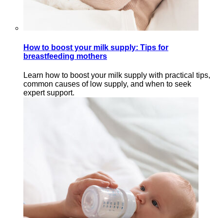
How to boost your milk supply: Tips for
breastfeeding mothers
Learn how to boost your milk supply with practical tips,
common causes of low supply, and when to seek
expert support.