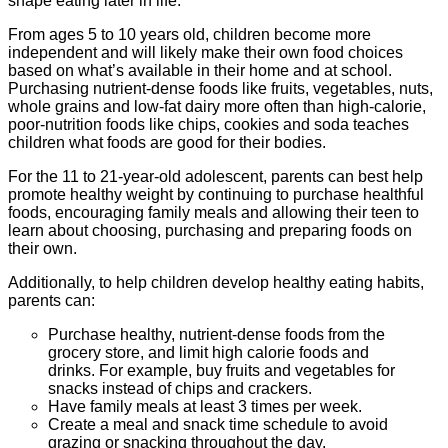
shape eating later in life.
From ages 5 to 10 years old, children become more
independent and will likely make their own food choices
based on what’s available in their home and at school.
Purchasing nutrient-dense foods like fruits, vegetables, nuts,
whole grains and low-fat dairy more often than high-calorie,
poor-nutrition foods like chips, cookies and soda teaches
children what foods are good for their bodies.
For the 11 to 21-year-old adolescent, parents can best help
promote healthy weight by continuing to purchase healthful
foods, encouraging family meals and allowing their teen to
learn about choosing, purchasing and preparing foods on
their own.
Additionally, to help children develop healthy eating habits,
parents can:
Purchase healthy, nutrient-dense foods from the
grocery store, and limit high calorie foods and
drinks. For example, buy fruits and vegetables for
snacks instead of chips and crackers.
Have family meals at least 3 times per week.
Create a meal and snack time schedule to avoid
grazing or snacking throughout the day.