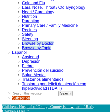
Cold and Flu
Ears, Nose, Throat / Otolaryngology
Heart / Cardiology
Nutrition
Parenting
Primary Care / Family Medicine
Recipes
Safety
Sleeping
Browse by Doctor
Browse by Topic
Español
Ansiedad
Depresión
Fiebre
Prevención del suicidio
Salud Mental
Trastornos alimentarios
Trastorno por déficit de atención con
hiperactividad (TDAH)
Search
this
Subscribe
website
Children's Hospital of Orange County is now part of Rady
Children's Health
.