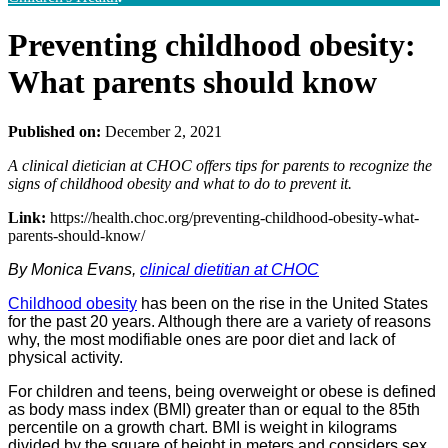
Preventing childhood obesity:
What parents should know
Published on:
December 2, 2021
A clinical dietician at CHOC offers tips for parents to recognize the
signs of childhood obesity and what to do to prevent it.
Link:
https://health.choc.org/preventing-childhood-obesity-what-
parents-should-know/
By Monica Evans,
clinical dietitian at CHOC
Childhood obesity
has been on the rise in the United States
for the past 20 years. Although there are a variety of reasons
why, the most modifiable ones are poor diet and lack of
physical activity.
For children and teens, being overweight or obese is defined
as body mass index (BMI) greater than or equal to the 85th
percentile on a growth chart. BMI is weight in kilograms
divided by the square of height in meters and considers sex