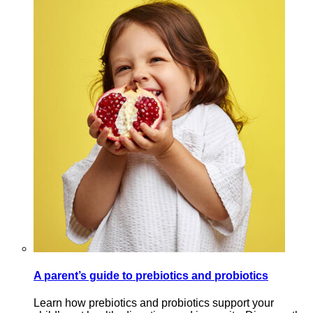
A parent’s guide to prebiotics and probiotics
Learn how prebiotics and probiotics support your