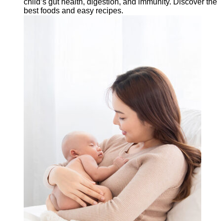
child’s gut health, digestion, and immunity. Discover the
best foods and easy recipes.