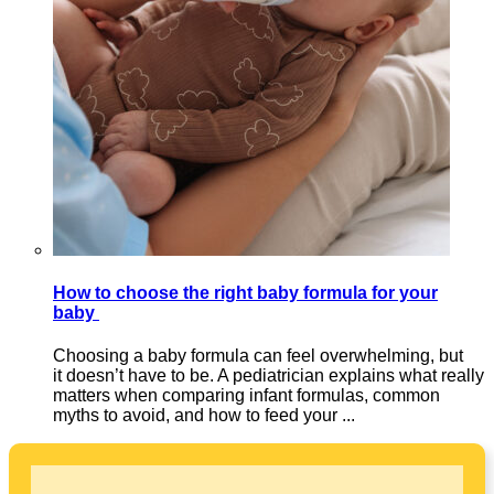
How to choose the right baby formula for your
baby
Choosing a baby formula can feel overwhelming, but
it doesn’t have to be. A pediatrician explains what really
matters when comparing infant formulas, common
myths to avoid, and how to feed your ...