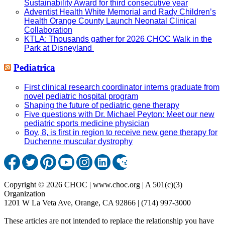
Sustainability Award for third consecutive year
Adventist Health White Memorial and Rady Children’s
Health Orange County Launch Neonatal Clinical
Collaboration
KTLA: Thousands gather for 2026 CHOC Walk in the
Park at Disneyland
Pediatrica
First clinical research coordinator interns graduate from
novel pediatric hospital program
Shaping the future of pediatric gene therapy
Five questions with Dr. Michael Peyton: Meet our new
pediatric sports medicine physician
Boy, 8, is first in region to receive new gene therapy for
Duchenne muscular dystrophy
Copyright © 2026 CHOC | www.choc.org | A 501(c)(3)
Organization
1201 W La Veta Ave, Orange, CA 92866 | (714) 997-3000
These articles are not intended to replace the relationship you have