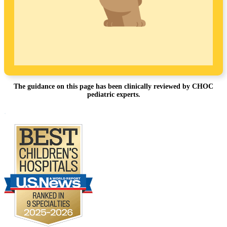
The guidance on this page has been clinically reviewed by CHOC
pediatric experts.
Footer
.