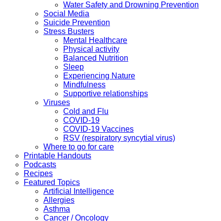
Water Safety and Drowning Prevention
Social Media
Suicide Prevention
Stress Busters
Mental Healthcare
Physical activity
Balanced Nutrition
Sleep
Experiencing Nature
Mindfulness
Supportive relationships
Viruses
Cold and Flu
COVID-19
COVID-19 Vaccines
RSV (respiratory syncytial virus)
Where to go for care
Printable Handouts
Podcasts
Recipes
Featured Topics
Artificial Intelligence
Allergies
Asthma
Cancer / Oncology