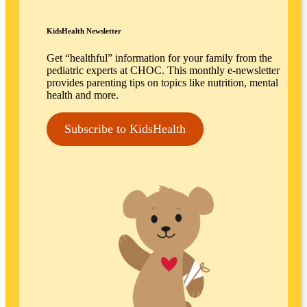
KidsHealth Newsletter
Get “healthful” information for your family from the
pediatric experts at CHOC. This monthly e-newsletter
provides parenting tips on topics like nutrition, mental
health and more.
Subscribe to KidsHealth