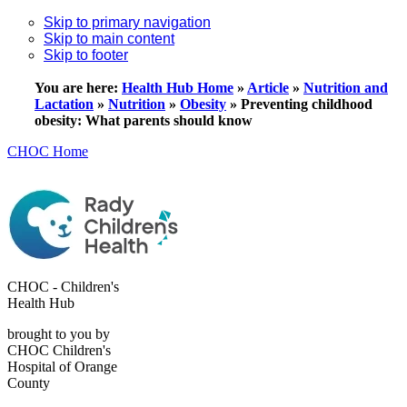
Skip to primary navigation
Skip to main content
Skip to footer
You are here:
Health Hub Home
»
Article
»
Nutrition and
Lactation
»
Nutrition
»
Obesity
»
Preventing childhood
obesity: What parents should know
CHOC Home
CHOC - Children's
Health Hub
brought to you by
CHOC Children's
Hospital of Orange
County