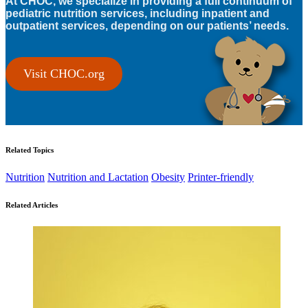
At CHOC, we specialize in providing a full continuum of
pediatric nutrition services, including inpatient and
outpatient services, depending on our patients’ needs.
Visit CHOC.org
Related Topics
Nutrition
Nutrition and Lactation
Obesity
Printer-friendly
Related Articles