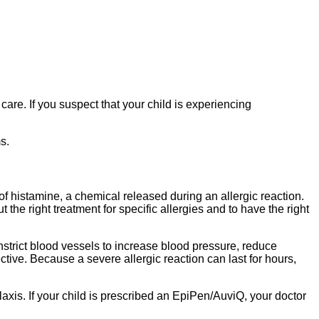
 care. If you suspect that your child is experiencing
s.
 of histamine, a chemical released during an allergic reaction.
the right treatment for specific allergies and to have the right
nstrict blood vessels to increase blood pressure, reduce
tive. Because a severe allergic reaction can last for hours,
axis. If your child is prescribed an EpiPen/AuviQ, your doctor