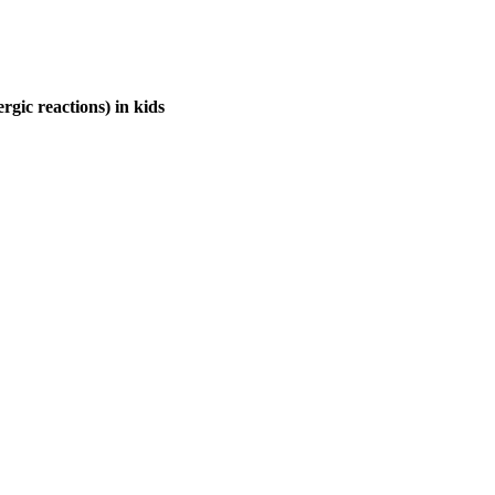
gic reactions) in kids