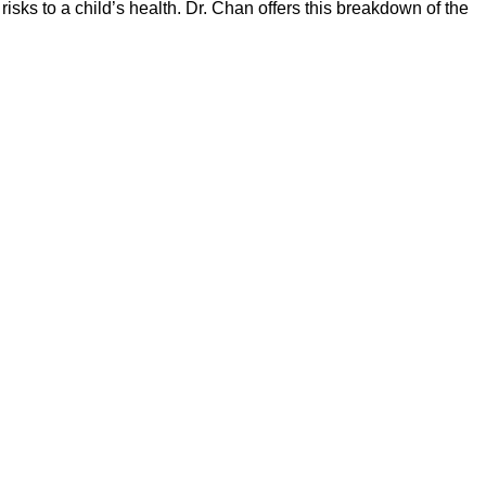
risks to a child’s health. Dr. Chan offers this breakdown of the