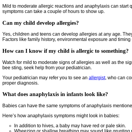
Mild to moderate allergic reactions and anaphylaxis can start q
symptoms can take a couple of hours to show up.
Can my child develop allergies?
Yes, children and teens can develop allergies at any age. The
Factors like family history, environmental exposure and timing 
How can I know if my child is allergic to something?
Watch for mild to moderate signs of allergies as well as the si
bee sting, seek help from your pediatrician.
Your pediatrician may refer you to see an
allergist
, who can con
proper diagnosis.
What does anaphylaxis in infants look like?
Babies can have the same symptoms of anaphylaxis mentioned a
Here’s how anaphylaxis symptoms might look in babies:
In addition to hives, a baby may have red or pale skin.
Wheezing or shallow breathing may sound like grunting n