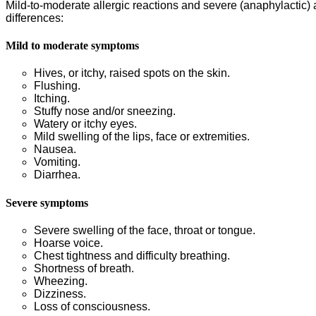
Mild-to-moderate allergic reactions and severe (anaphylactic) all
differences:
Mild to moderate symptoms
Hives, or itchy, raised spots on the skin.
Flushing.
Itching.
Stuffy nose and/or sneezing.
Watery or itchy eyes.
Mild swelling of the lips, face or extremities.
Nausea.
Vomiting.
Diarrhea.
Severe symptoms
Severe swelling of the face, throat or tongue.
Hoarse voice.
Chest tightness and difficulty breathing.
Shortness of breath.
Wheezing.
Dizziness.
Loss of consciousness.