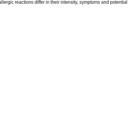
ergic reactions differ in their intensity, symptoms and potential 