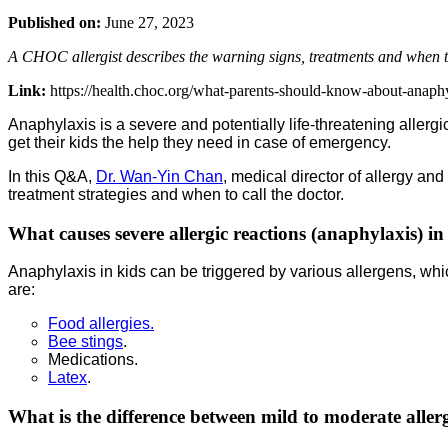
Published on:
June 27, 2023
A CHOC allergist describes the warning signs, treatments and when to 
Link:
https://health.choc.org/what-parents-should-know-about-anaphyl
Anaphylaxis is a severe and potentially life-threatening allergi
get their kids the help they need in case of emergency.
In this Q&A,
Dr. Wan-Yin Chan
, medical director of allergy a
treatment strategies and when to call the doctor.
What causes severe allergic reactions (anaphylaxis) in
Anaphylaxis in kids can be triggered by various allergens, w
are:
Food allergies.
Bee stings
.
Medications.
Latex
.
What is the difference between mild to moderate allerg