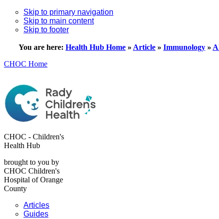
Skip to primary navigation
Skip to main content
Skip to footer
You are here:
Health Hub Home
»
Article
»
Immunology
»
A
CHOC Home
CHOC - Children's
Health Hub
brought to you by
CHOC Children's
Hospital of Orange
County
Articles
Guides