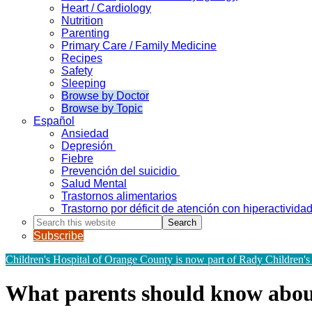
Heart / Cardiology
Nutrition
Parenting
Primary Care / Family Medicine
Recipes
Safety
Sleeping
Browse by Doctor
Browse by Topic
Español
Ansiedad
Depresión
Fiebre
Prevención del suicidio
Salud Mental
Trastornos alimentarios
Trastorno por déficit de atención con hiperactivid
Search
this
Subscribe
website
Children's Hospital of Orange County is now part of Rady Children's
What parents should know about 