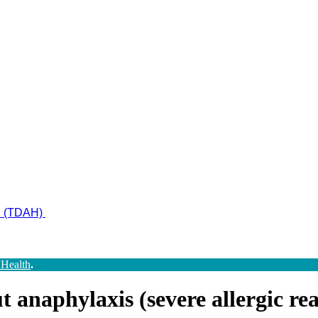
ad (TDAH)
 Health
.
anaphylaxis (severe allergic reac