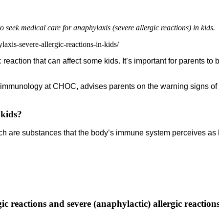
seek medical care for anaphylaxis (severe allergic reactions) in kids.
axis-severe-allergic-reactions-in-kids/
c reaction that can affect some kids. It’s important for parents t
nd immunology at CHOC, advises parents on the warning signs of a
 kids?
hich are substances that the body’s immune system perceives a
ic reactions and severe (anaphylactic) allergic reaction