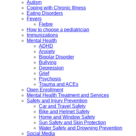
Autism
Coping with Chronic Illness
Eating Disorders
Fevers
Fiebre
How to choose a pediatrician
Immunizations
Mental Health
ADHD
Anxiety
Bipolar Disorder
Bullying
Depression
Grief
Psychosis
Trauma and ACEs
Open Enrollment
Mental Health Treatment and Services
Safety and Injury Prevention
Car and Travel Safety
Bike and Helmet Safety
Home and Window Safety
Sun Safety and Skin Protection
Water Safety and Drowning Prevention
Social Media