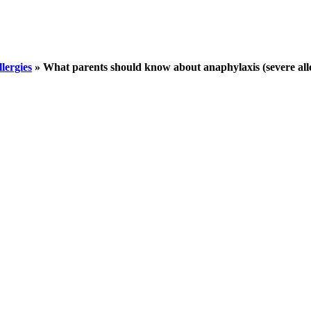
llergies
»
What parents should know about anaphylaxis (severe aller