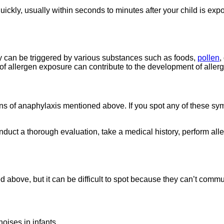
uickly, usually within seconds to minutes after your child is exp
y can be triggered by various substances such as foods,
pollen
,
of allergen exposure can contribute to the development of allerg
gns of anaphylaxis mentioned above. If you spot any of these sym
duct a thorough evaluation, take a medical history, perform aller
bove, but it can be difficult to spot because they can’t commu
oises in infants.