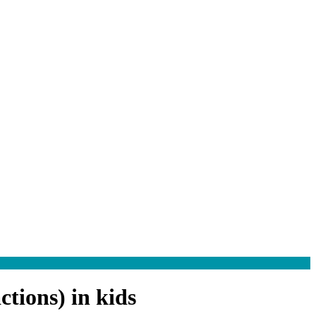
tions) in kids