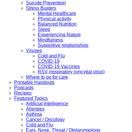
Suicide Prevention
Stress Busters
Mental Healthcare
Physical activity
Balanced Nutrition
Sleep
Experiencing Nature
Mindfulness
Supportive relationships
Viruses
Cold and Flu
COVID-19
COVID-19 Vaccines
RSV (respiratory syncytial virus)
Where to go for care
Printable Handouts
Podcasts
Recipes
Featured Topics
Artificial Intelligence
Allergies
Asthma
Cancer / Oncology
Cold and Flu
Ears, Nose, Throat / Otolaryngology