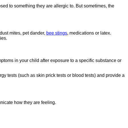
osed to something they are allergic to. But sometimes, the
 dust mites, pet dander,
bee stings
, medications or latex.
ies.
ptoms in your child after exposure to a specific substance or
gy tests (such as skin prick tests or blood tests) and provide a
nicate how they are feeling.