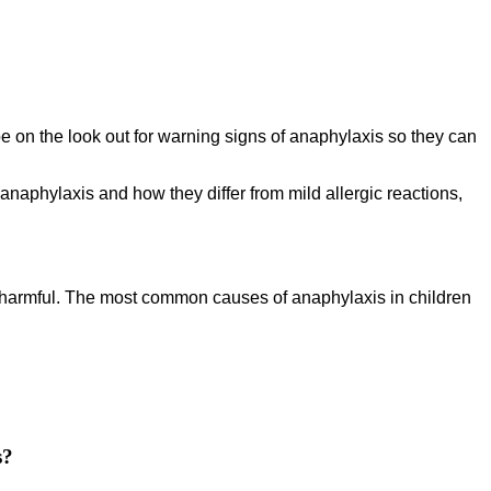
o be on the look out for warning signs of anaphylaxis so they can
naphylaxis and how they differ from mild allergic reactions,
s harmful. The most common causes of anaphylaxis in children
s?