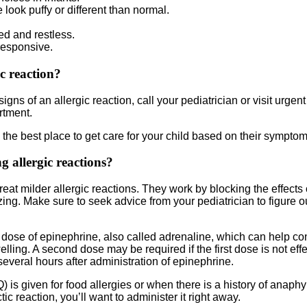
 look puffy or different than normal.
ed and restless.
responsive.
ic reaction?
igns of an allergic reaction, call your pediatrician or visit urgent
rtment.
the best place to get care for your child based on their symptom
g allergic reactions?
 treat milder allergic reactions. They work by blocking the effects
ng. Make sure to seek advice from your pediatrician to figure out 
e dose of epinephrine, also called adrenaline, which can help co
ng. A second dose may be required if the first dose is not effec
everal hours after administration of epinephrine.
s given for food allergies or when there is a history of anaphyl
ic reaction, you’ll want to administer it right away.