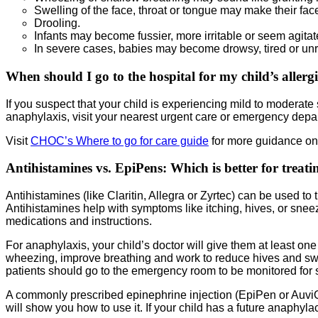
Swelling of the face, throat or tongue may make their face
Drooling.
Infants may become fussier, more irritable or seem agitat
In severe cases, babies may become drowsy, tired or un
When should I go to the hospital for my child’s allerg
If you suspect that your child is experiencing mild to moderate s
anaphylaxis, visit your nearest urgent care or emergency depa
Visit
CHOC’s Where to go for care guide
for more guidance on 
Antihistamines vs. EpiPens: Which is better for treatin
Antihistamines (like Claritin, Allegra or Zyrtec) can be used to
Antihistamines help with symptoms like itching, hives, or sneezi
medications and instructions.
For anaphylaxis, your child’s doctor will give them at least on
wheezing, improve breathing and work to reduce hives and swelli
patients should go to the emergency room to be monitored for s
A commonly prescribed epinephrine injection (EpiPen or AuviQ) i
will show you how to use it. If your child has a future anaphylact