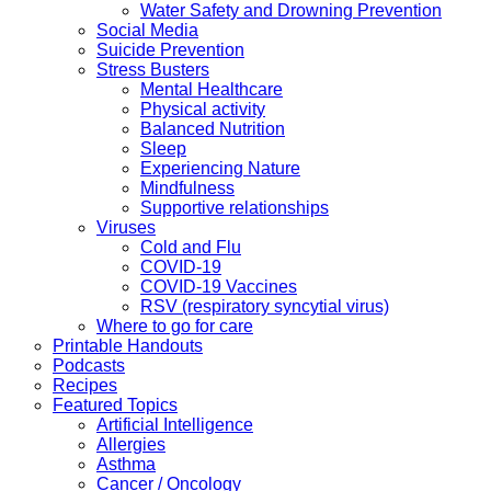
Water Safety and Drowning Prevention
Social Media
Suicide Prevention
Stress Busters
Mental Healthcare
Physical activity
Balanced Nutrition
Sleep
Experiencing Nature
Mindfulness
Supportive relationships
Viruses
Cold and Flu
COVID-19
COVID-19 Vaccines
RSV (respiratory syncytial virus)
Where to go for care
Printable Handouts
Podcasts
Recipes
Featured Topics
Artificial Intelligence
Allergies
Asthma
Cancer / Oncology