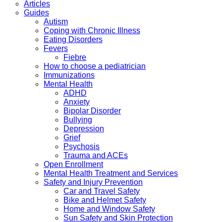
Articles
Guides
Autism
Coping with Chronic Illness
Eating Disorders
Fevers
Fiebre
How to choose a pediatrician
Immunizations
Mental Health
ADHD
Anxiety
Bipolar Disorder
Bullying
Depression
Grief
Psychosis
Trauma and ACEs
Open Enrollment
Mental Health Treatment and Services
Safety and Injury Prevention
Car and Travel Safety
Bike and Helmet Safety
Home and Window Safety
Sun Safety and Skin Protection