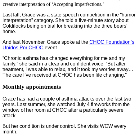
creative interpretation of ‘Accepting Imperfections.’
Last fall, Grace was a state speech competition in the “humor
interpretation” category. She told a five-minute story about
Goldilocks being on trial for breaking into the three bears’
home.
And last November, Grace spoke at the
CHOC Foundation’s
Unidos Por CHOC
event.
“Chronic asthma has changed everything for me and my
family,” she said in a clear and confident voice. “But after
treatment, I was able to relax, and it took my worries away…
The care I’ve received at CHOC has been life changing.”
Monthly appointments
Grace has had a couple of asthma attacks over the last two
years. Last summer, she watched July 4 fireworks from the
window of her room at CHOC after a particularly severe
attack.
But her condition is under control. She visits WOW every
month.