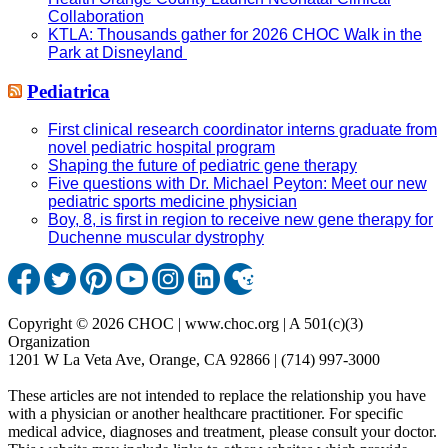
Collaboration
KTLA: Thousands gather for 2026 CHOC Walk in the
Park at Disneyland
Pediatrica
First clinical research coordinator interns graduate from
novel pediatric hospital program
Shaping the future of pediatric gene therapy
Five questions with Dr. Michael Peyton: Meet our new
pediatric sports medicine physician
Boy, 8, is first in region to receive new gene therapy for
Duchenne muscular dystrophy
Copyright © 2026 CHOC | www.choc.org | A 501(c)(3)
Organization
1201 W La Veta Ave, Orange, CA 92866 | (714) 997-3000
These articles are not intended to replace the relationship you have
with a physician or another healthcare practitioner. For specific
medical advice, diagnoses and treatment, please consult your doctor.