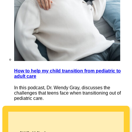
How to help my child transition from pediatric to
adult care
In this podcast, Dr. Wendy Gray, discusses the
challenges that teens face when transitioning out of
pediatric care.