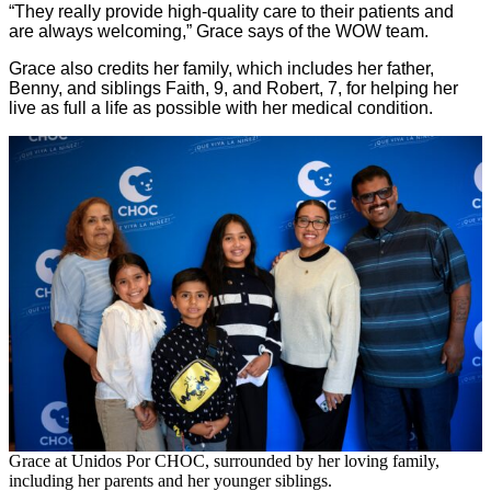
“They really provide high-quality care to their patients and
are always welcoming,” Grace says of the WOW team.
Grace also credits her family, which includes her father,
Benny, and siblings Faith, 9, and Robert, 7, for helping her
live as full a life as possible with her medical condition.
Grace at Unidos Por CHOC, surrounded by her loving family,
including her parents and her younger siblings.