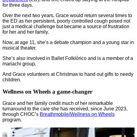
for three days.
Over the next two years, Grace would return several times to
the ED as her persistent, poorly controlled cough posed not
just a medical challenge but became a source of frustration
for her and her family.
Now, at age 11, she’s a debate champion and a young star in
musical theater.
She’s also involved in Ballet Folklórico and is a member of a
mariachi group.
And Grace volunteers at Christmas to hand out gifts to needy
children.
Wellness on Wheels a game-changer
Grace and her family credit much of her remarkable
turnaround to the care she has received, since June 2023,
through CHOC’s
Breathmobile/Wellness on Wheels
program.