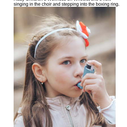
singing in the choir and stepping into the boxing ring.