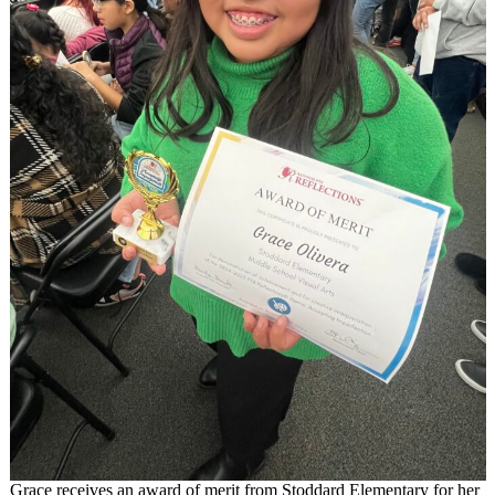
Grace receives an award of merit from Stoddard Elementary for her