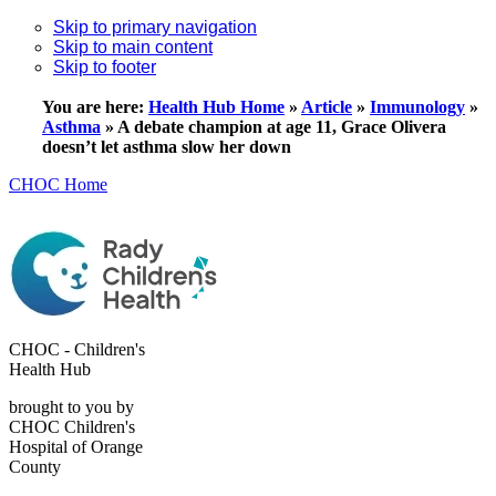
Skip to primary navigation
Skip to main content
Skip to footer
You are here:
Health Hub Home
»
Article
»
Immunology
»
Asthma
»
A debate champion at age 11, Grace Olivera
doesn’t let asthma slow her down
CHOC Home
CHOC - Children's
Health Hub
brought to you by
CHOC Children's
Hospital of Orange
County