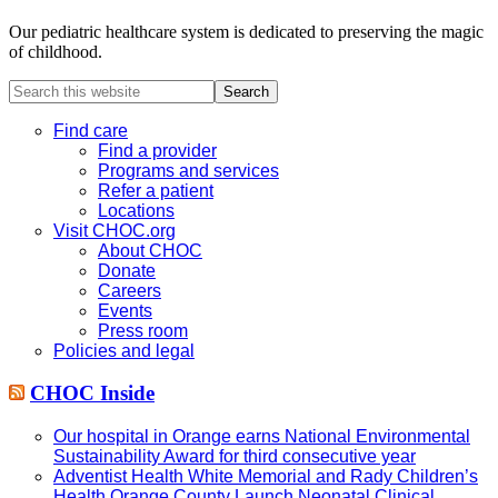
Our pediatric healthcare system is dedicated to preserving the magic
of childhood.
Search
this
website
Find care
Find a provider
Programs and services
Refer a patient
Locations
Visit CHOC.org
About CHOC
Donate
Careers
Events
Press room
Policies and legal
CHOC Inside
Our hospital in Orange earns National Environmental
Sustainability Award for third consecutive year
Adventist Health White Memorial and Rady Children’s
Health Orange County Launch Neonatal Clinical