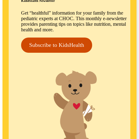
KidsHealth Newsletter
Get “healthful” information for your family from the
pediatric experts at CHOC. This monthly e-newsletter
provides parenting tips on topics like nutrition, mental
health and more.
Subscribe to KidsHealth