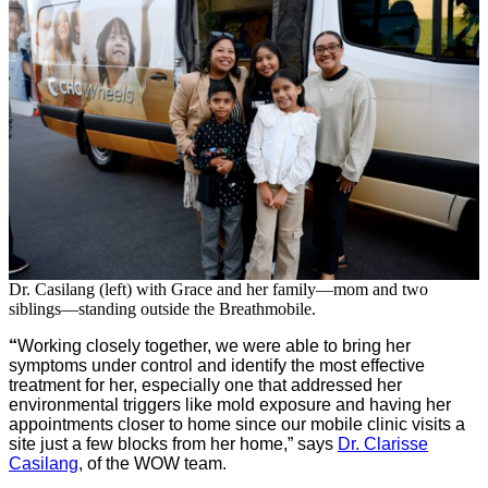
Dr. Casilang (left) with Grace and her family—mom and two
siblings—standing outside the Breathmobile.
“
Working closely together, we were able to bring her
symptoms under control and identify the most effective
treatment for her, especially one that addressed her
environmental triggers like mold exposure and having her
appointments closer to home since our mobile clinic visits a
site just a few blocks from her home,” says
Dr. Clarisse
Casilang
, of the WOW team.