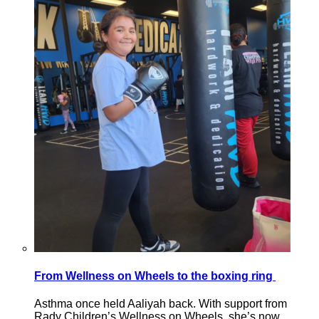
From Wellness on Wheels to the boxing ring
Asthma once held Aaliyah back. With support from
Rady Children’s Wellness on Wheels, she’s now