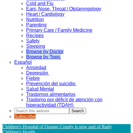
Cold and Flu
Ears, Nose, Throat / Otolaryngology
Heart / Cardiology
Nutrition
Parenting
Primary Care / Family Medicine
Recipes
Safety
Sleeping
Browse by Doctor
Browse by Topic
Español
Ansiedad
Depresión
Fiebre
Prevención del suicidio
Salud Mental
Trastornos alimentarios
Trastorno por déficit de atención con
hiperactividad (TDAH)
Search
this
Subscribe
website
Children's Hospital of Orange County is now part of Rady
Children's Health
.