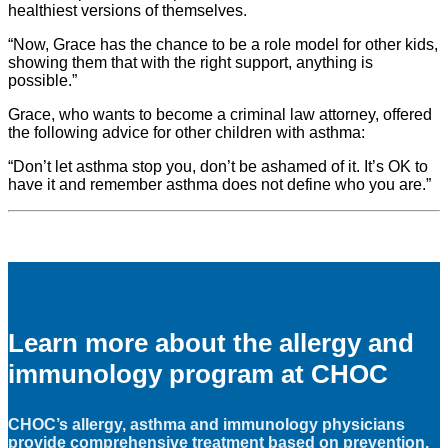
healthiest versions of themselves.
“Now, Grace has the chance to be a role model for other kids,
showing them that with the right support, anything is
possible.”
Grace, who wants to become a criminal law attorney, offered
the following advice for other children with asthma:
“Don’t let asthma stop you, don’t be ashamed of it. It’s OK to
have it and remember asthma does not define who you are.”
Learn more about the allergy and
immunology program at CHOC
CHOC’s allergy, asthma and immunology physicians
provide comprehensive treatment based on prevention,