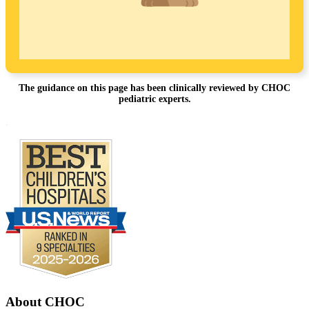
The guidance on this page has been clinically reviewed by CHOC
pediatric experts.
Footer
.
About CHOC