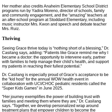
Her mother also credits Anaheim Elementary School District
programs run by Yadira Moreno, director of schools, family
and community engagement, and the “amazing” teachers at
an after-school program at Stoddard Elementary, including
music instructor Mrs. Kwon and speech and debate teacher
Mrs. Ruiz.
Thriving
Seeing Grace thrive today is “nothing short of a blessing,” Dr.
Casilang says, adding: “Patients like Grace remind me why I
became a doctor: the opportunity to intervene early, partner
with families to help manage their child’s health, and support
my patients in reaching their fullest potential.”
Dr. Casilang is especially proud of Grace’s acceptance to be
the “kid host” for the annual WOW health event in
collaboration with UCI/CHOC pediatric residents called the
“Super Kids Games” in June 2025.
“Her journey exemplifies the power of building trust with
families and meeting them where they are,” Dr. Casilang
says. “Together, we develop personalized wrap around
treatment plans that empower children to become the