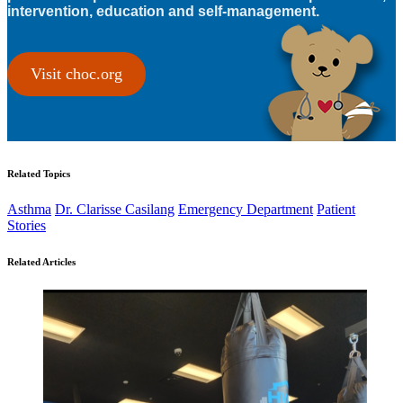
intervention, education and self-management.
Visit choc.org
Related Topics
Asthma
Dr. Clarisse Casilang
Emergency Department
Patient
Stories
Related Articles