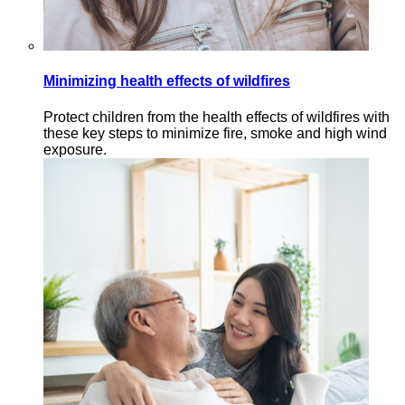
Minimizing health effects of wildfires
Protect children from the health effects of wildfires with
these key steps to minimize fire, smoke and high wind
exposure.