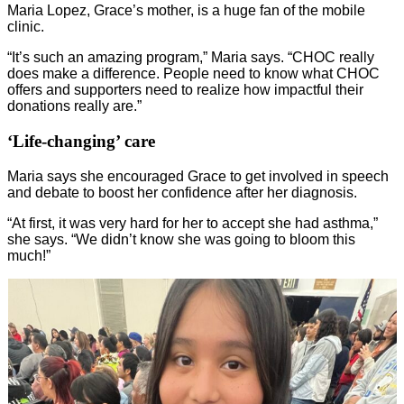
Maria Lopez, Grace’s mother, is a huge fan of the mobile
clinic.
“It’s such an amazing program,” Maria says. “CHOC really
does make a difference. People need to know what CHOC
offers and supporters need to realize how impactful their
donations really are.”
‘Life-changing’ care
Maria says she encouraged Grace to get involved in speech
and debate to boost her confidence after her diagnosis.
“At first, it was very hard for her to accept she had asthma,”
she says. “We didn’t know she was going to bloom this
much!”