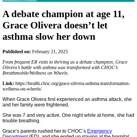
A debate champion at age 11,
Grace Olivera doesn’t let
asthma slow her down
Published on:
February 21, 2025
From frequent ER visits to thriving as a debate champion, Grace
Olivera’s battle with asthma was transformed with CHOC’s
Breathmobile/Wellness on Wheels.
Link:
https://health.choc.org/grace-olivera-asthma-transformation-
wellness-on-wheels/
When Grace Olivera first experienced an asthma attack, she
and her family were frightened.
She was 7 and very active. One night while at home, she had
trouble breathing.
Grace’s parents rushed her to CHOC’s
Emergency
Department
(ED), and she ended up staying at the hospital