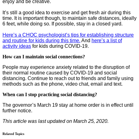
enjoy and be creative.
It’s still a good idea to exercise and get fresh air during this
time. It is important though, to maintain safe distances, ideally
6 feet, while doing so. If possible, stay in a closed yard.
Here’s a CHOC psychologist’s tips for establishing structure
and routine for kids during this time.
And
here’s a list of
activity ideas
for kids during COVID-19.
How can I maintain social connections?
People may experience anxiety related to the disruption of
their normal routine caused by COVID-19 and social
distancing. Continue to reach out to friends and family using
methods such as the phone, video chat, email and text.
When can I stop practicing social distancing?
The governor’s March 19 stay at home order is in effect until
further notice.
This article was last updated on March 25, 2020.
Related Topics