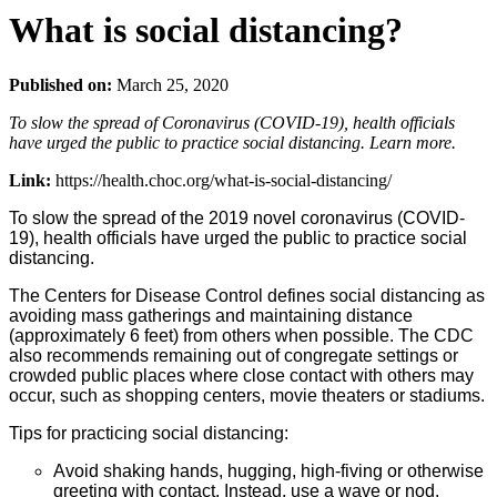
What is social distancing?
Published on:
March 25, 2020
To slow the spread of Coronavirus (COVID-19), health officials
have urged the public to practice social distancing. Learn more.
Link:
https://health.choc.org/what-is-social-distancing/
To slow the spread of the 2019 novel coronavirus (COVID-
19), health officials have urged the public to practice social
distancing.
The Centers for Disease Control defines social distancing as
avoiding mass gatherings and maintaining distance
(approximately 6 feet) from others when possible. The CDC
also recommends remaining out of congregate settings or
crowded public places where close contact with others may
occur, such as shopping centers, movie theaters or stadiums.
Tips for practicing social distancing:
Avoid shaking hands, hugging, high-fiving or otherwise
greeting with contact. Instead, use a wave or nod.