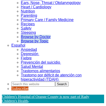
Ears, Nose, Throat / Otolaryngology
Heart / Cardiology
Nutrition
Parenting
Primary Care / Family Medicine
Recipes
Safety
Sleeping
Browse by Doctor
Browse by Topic
Español
Ansiedad
Depresión
Fiebre
Prevención del suicidio
Salud Mental
Trastornos alimentarios
Trastorno por déficit de atención con
hiperactividad (TDAH)
Search
this
Subscribe
website
Children's Hospital of Orange County is now part of Rady
Children's Health
.