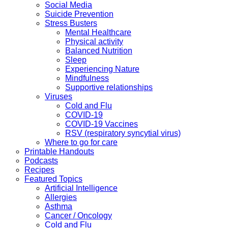
Social Media
Suicide Prevention
Stress Busters
Mental Healthcare
Physical activity
Balanced Nutrition
Sleep
Experiencing Nature
Mindfulness
Supportive relationships
Viruses
Cold and Flu
COVID-19
COVID-19 Vaccines
RSV (respiratory syncytial virus)
Where to go for care
Printable Handouts
Podcasts
Recipes
Featured Topics
Artificial Intelligence
Allergies
Asthma
Cancer / Oncology
Cold and Flu