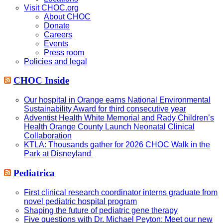
Visit CHOC.org
About CHOC
Donate
Careers
Events
Press room
Policies and legal
CHOC Inside
Our hospital in Orange earns National Environmental
Sustainability Award for third consecutive year
Adventist Health White Memorial and Rady Children’s
Health Orange County Launch Neonatal Clinical
Collaboration
KTLA: Thousands gather for 2026 CHOC Walk in the
Park at Disneyland
Pediatrica
First clinical research coordinator interns graduate from
novel pediatric hospital program
Shaping the future of pediatric gene therapy
Five questions with Dr. Michael Peyton: Meet our new