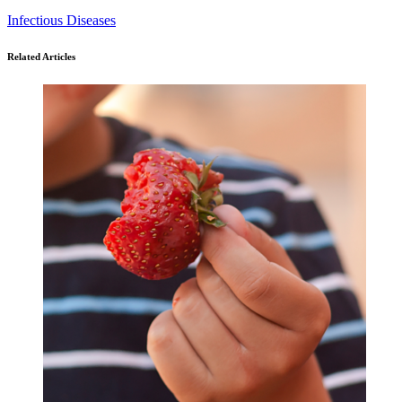
Infectious Diseases
Related Articles