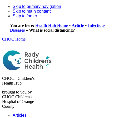
Skip to primary navigation
Skip to main content
Skip to footer
You are here:
Health Hub Home
»
Article
»
Infectious
Diseases
»
What is social distancing?
CHOC Home
CHOC - Children's
Health Hub
brought to you by
CHOC Children's
Hospital of Orange
County
Articles