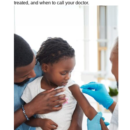
treated, and when to call your doctor.