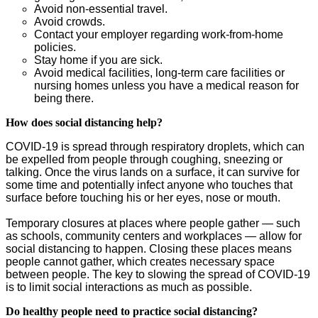
Avoid non-essential travel.
Avoid crowds.
Contact your employer regarding work-from-home
policies.
Stay home if you are sick.
Avoid medical facilities, long-term care facilities or
nursing homes unless you have a medical reason for
being there.
How does social distancing help?
COVID-19 is spread through respiratory droplets, which can
be expelled from people through coughing, sneezing or
talking. Once the virus lands on a surface, it can survive for
some time and potentially infect anyone who touches that
surface before touching his or her eyes, nose or mouth.
Temporary closures at places where people gather — such
as schools, community centers and workplaces — allow for
social distancing to happen. Closing these places means
people cannot gather, which creates necessary space
between people. The key to slowing the spread of COVID-19
is to limit social interactions as much as possible.
Do healthy people need to practice social distancing?