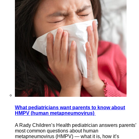
What pediatricians want parents to know about
HMPV (human metapneumovirus)
A Rady Children’s Health pediatrician answers parents’
most common questions about human
metapneumovirus (HMPV) — what it is, how it’s