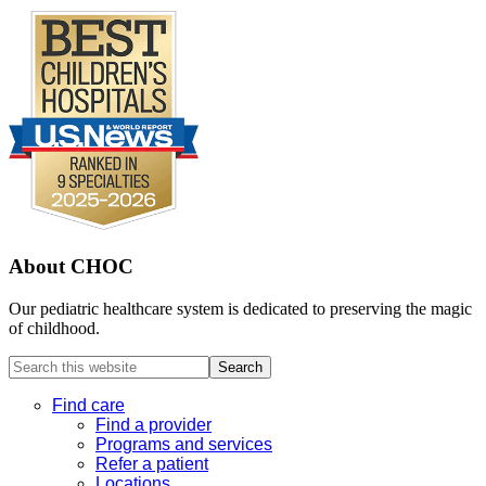
About CHOC
Our pediatric healthcare system is dedicated to preserving the magic
of childhood.
Search
this
website
Find care
Find a provider
Programs and services
Refer a patient
Locations