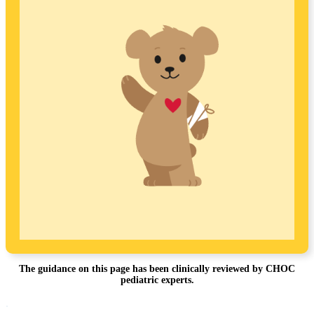
The guidance on this page has been clinically reviewed by CHOC
pediatric experts.
Footer
.