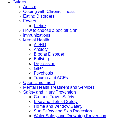
Guides
Autism
Coping with Chronic Illness
Eating Disorders
Fevers
Fiebre
How to choose a pediatrician
Immunizations
Mental Health
ADHD
Anxiety
Bipolar Disorder
Bullying
Depression
Grief
Psychosis
Trauma and ACEs
Open Enrollment
Mental Health Treatment and Services
Safety and Injury Prevention
Car and Travel Safety
Bike and Helmet Safety
Home and Window Safety
Sun Safety and Skin Protection
Water Safety and Drowning Prevention