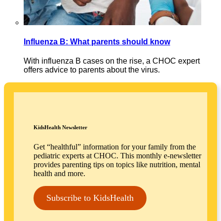
Influenza B: What parents should know
With influenza B cases on the rise, a CHOC expert
offers advice to parents about the virus.
KidsHealth Newsletter
Get “healthful” information for your family from the
pediatric experts at CHOC. This monthly e-newsletter
provides parenting tips on topics like nutrition, mental
health and more.
Subscribe to KidsHealth