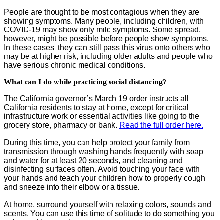
People are thought to be most contagious when they are
showing symptoms. Many people, including children, with
COVID-19 may show only mild symptoms. Some spread,
however, might be possible before people show symptoms.
In these cases, they can still pass this virus onto others who
may be at higher risk, including older adults and people who
have serious chronic medical conditions.
What can I do while practicing social distancing?
The California governor’s March 19 order instructs all
California residents to stay at home, except for critical
infrastructure work or essential activities like going to the
grocery store, pharmacy or bank.
Read the full order here.
During this time, you can help protect your family from
transmission through washing hands frequently with soap
and water for at least 20 seconds, and cleaning and
disinfecting surfaces often. Avoid touching your face with
your hands and teach your children how to properly cough
and sneeze into their elbow or a tissue.
At home, surround yourself with relaxing colors, sounds and
scents. You can use this time of solitude to do something you