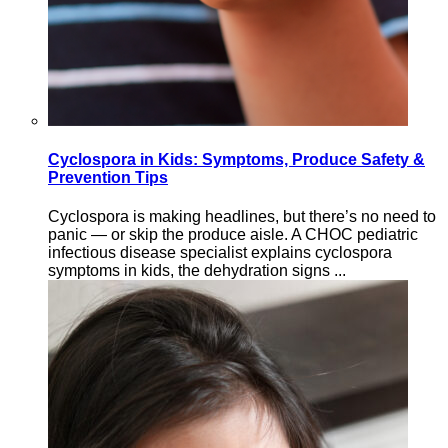
Cyclospora in Kids: Symptoms, Produce Safety &
Prevention Tips
Cyclospora is making headlines, but there’s no need to
panic — or skip the produce aisle. A CHOC pediatric
infectious disease specialist explains cyclospora
symptoms in kids, the dehydration signs ...