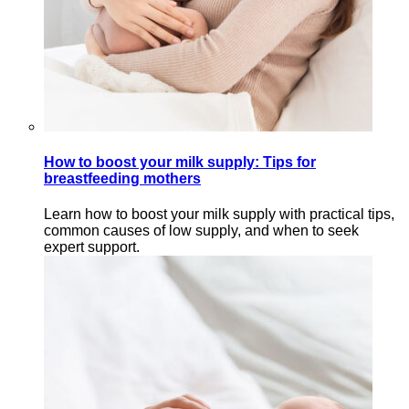
How to boost your milk supply: Tips for
breastfeeding mothers
Learn how to boost your milk supply with practical tips,
common causes of low supply, and when to seek
expert support.