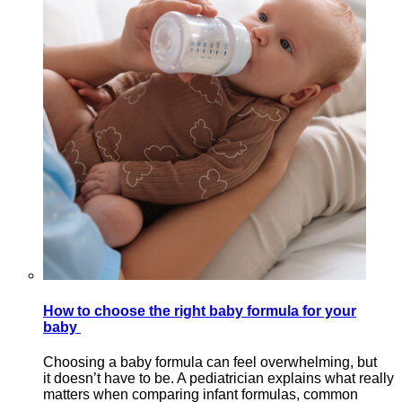
How to choose the right baby formula for your
baby
Choosing a baby formula can feel overwhelming, but
it doesn’t have to be. A pediatrician explains what really
matters when comparing infant formulas, common