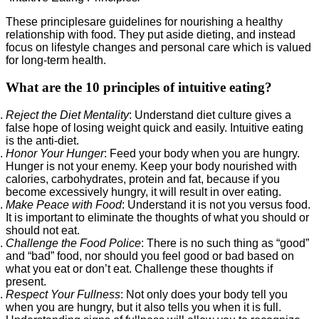
These principlesare guidelines for nourishing a healthy
relationship with food. They put aside dieting, and instead
focus on lifestyle changes and personal care which is valued
for long-term health.
What are the 10 principles of intuitive eating?
Reject the Diet Mentality
: Understand diet culture gives a
false hope of losing weight quick and easily. Intuitive eating
is the anti-diet.
Honor Your Hunger
: Feed your body when you are hungry.
Hunger is not your enemy. Keep your body nourished with
calories, carbohydrates, protein and fat, because if you
become excessively hungry, it will result in over eating.
Make Peace with Food
: Understand it is not you versus food.
It is important to eliminate the thoughts of what you should or
should not eat.
Challenge the Food Police
: There is no such thing as “good”
and “bad” food, nor should you feel good or bad based on
what you eat or don’t eat. Challenge these thoughts if
present.
Respect Your Fullness
: Not only does your body tell you
when you are hungry, but it also tells you when it is full.