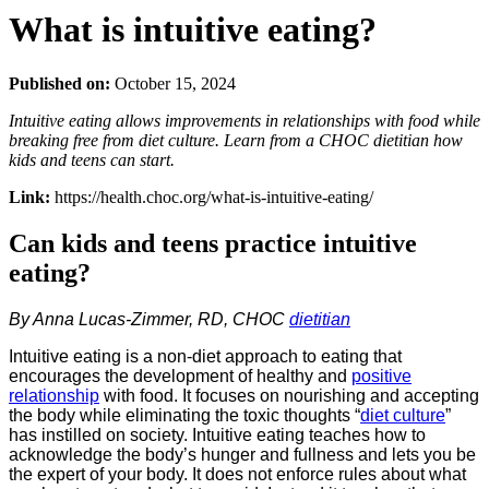
What is intuitive eating?
Published on:
October 15, 2024
Intuitive eating allows improvements in relationships with food while
breaking free from diet culture. Learn from a CHOC dietitian how
kids and teens can start.
Link:
https://health.choc.org/what-is-intuitive-eating/
Can kids and teens practice intuitive
eating?
By Anna Lucas-Zimmer, RD, CHOC
dietitian
Intuitive eating is a non-diet approach to eating that
encourages the development of healthy and
positive
relationship
with food. It focuses on nourishing and accepting
the body while eliminating the toxic thoughts “
diet culture
”
has instilled on society. Intuitive eating teaches how to
acknowledge the body’s hunger and fullness and lets you be
the expert of your body. It does not enforce rules about what