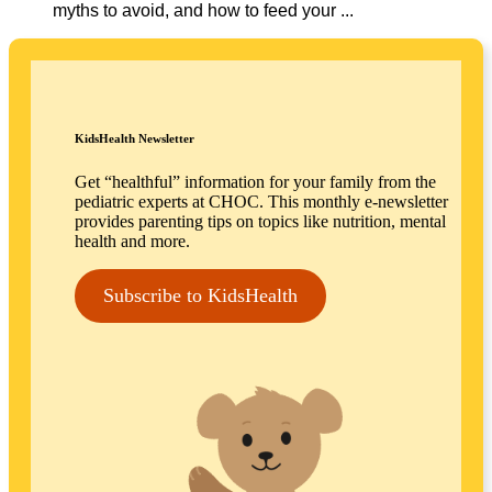
myths to avoid, and how to feed your ...
KidsHealth Newsletter
Get “healthful” information for your family from the
pediatric experts at CHOC. This monthly e-newsletter
provides parenting tips on topics like nutrition, mental
health and more.
Subscribe to KidsHealth