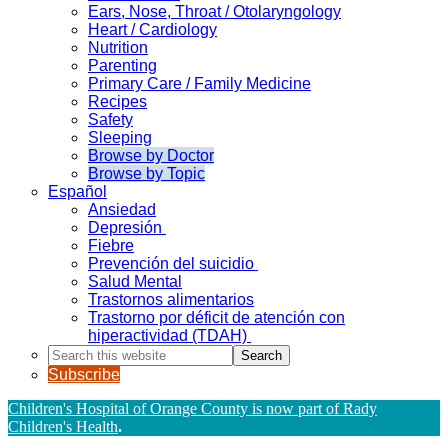
Ears, Nose, Throat / Otolaryngology
Heart / Cardiology
Nutrition
Parenting
Primary Care / Family Medicine
Recipes
Safety
Sleeping
Browse by Doctor
Browse by Topic
Español
Ansiedad
Depresión
Fiebre
Prevención del suicidio
Salud Mental
Trastornos alimentarios
Trastorno por déficit de atención con
hiperactividad (TDAH)
Search
this
Subscribe
website
Children's Hospital of Orange County is now part of Rady
Children's Health
.