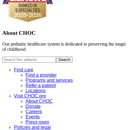
About CHOC
Our pediatric healthcare system is dedicated to preserving the magic
of childhood.
Search
this
website
Find care
Find a provider
Programs and services
Refer a patient
Locations
Visit CHOC.org
About CHOC
Donate
Careers
Events
Press room
Policies and legal