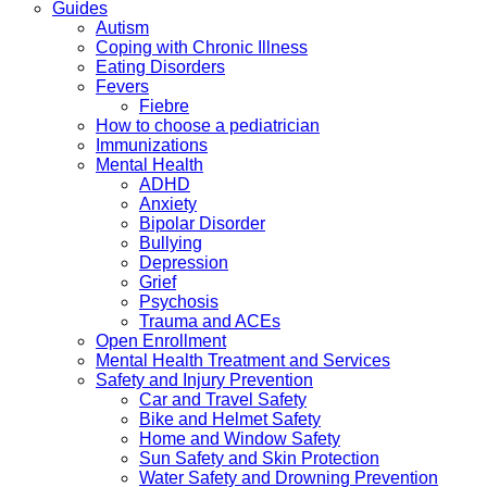
Guides
Autism
Coping with Chronic Illness
Eating Disorders
Fevers
Fiebre
How to choose a pediatrician
Immunizations
Mental Health
ADHD
Anxiety
Bipolar Disorder
Bullying
Depression
Grief
Psychosis
Trauma and ACEs
Open Enrollment
Mental Health Treatment and Services
Safety and Injury Prevention
Car and Travel Safety
Bike and Helmet Safety
Home and Window Safety
Sun Safety and Skin Protection
Water Safety and Drowning Prevention