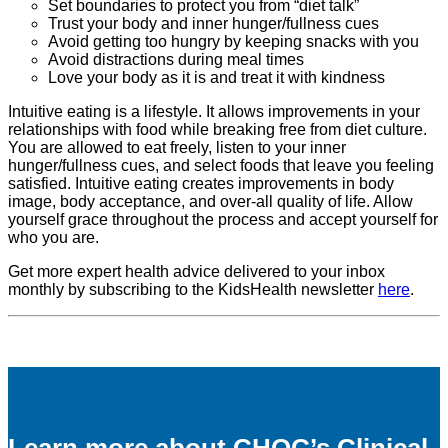
Set boundaries to protect you from “diet talk”
Trust your body and inner hunger/fullness cues
Avoid getting too hungry by keeping snacks with you
Avoid distractions during meal times
Love your body as it is and treat it with kindness
Intuitive eating is a lifestyle. It allows improvements in your
relationships with food while breaking free from diet culture.
You are allowed to eat freely, listen to your inner
hunger/fullness cues, and select foods that leave you feeling
satisfied. Intuitive eating creates improvements in body
image, body acceptance, and over-all quality of life. Allow
yourself grace throughout the process and accept yourself for
who you are.
Get more expert health advice delivered to your inbox
monthly by subscribing to the KidsHealth newsletter
here
.