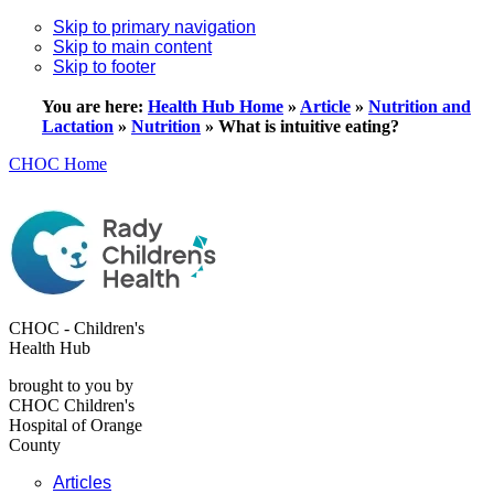
Skip to primary navigation
Skip to main content
Skip to footer
You are here:
Health Hub Home
»
Article
»
Nutrition and
Lactation
»
Nutrition
»
What is intuitive eating?
CHOC Home
CHOC - Children's
Health Hub
brought to you by
CHOC Children's
Hospital of Orange
County
Articles