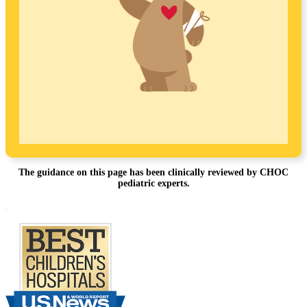
The guidance on this page has been clinically reviewed by CHOC
pediatric experts.
Footer
.