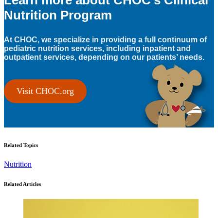
Learn more about CHOC’s Clinical
Nutrition Program
At CHOC, we specialize in providing a full continuum of
pediatric nutrition services, including inpatient and
outpatient services, depending on our patients’ needs.
Visit CHOC.org
Related Topics
Nutrition
Related Articles