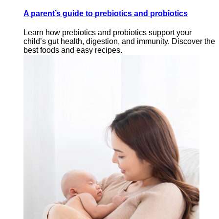
A parent’s guide to prebiotics and probiotics
Learn how prebiotics and probiotics support your
child’s gut health, digestion, and immunity. Discover the
best foods and easy recipes.