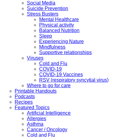
Social Media
Suicide Prevention
Stress Busters
Mental Healthcare
Physical activity
Balanced Nutrition
Sleep
Experiencing Nature
Mindfulness
Supportive relationships
Viruses
Cold and Flu
COVID-19
COVID-19 Vaccines
RSV (respiratory syncytial virus)
Where to go for care
Printable Handouts
Podcasts
Recipes
Featured Topics
Artificial Intelligence
Allergies
Asthma
Cancer / Oncology
Cold and Flu