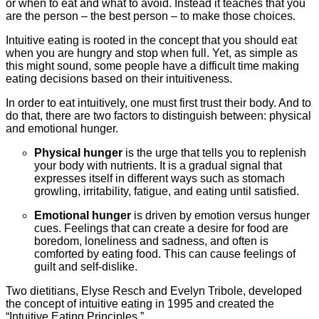
or when to eat and what to avoid. Instead it teaches that you
are the person – the best person – to make those choices.
Intuitive eating is rooted in the concept that you should eat
when you are hungry and stop when full. Yet, as simple as
this might sound, some people have a difficult time making
eating decisions based on their intuitiveness.
In order to eat intuitively, one must first trust their body. And to
do that, there are two factors to distinguish between: physical
and emotional hunger.
Physical hunger
is the urge that tells you to replenish
your body with nutrients. It is a gradual signal that
expresses itself in different ways such as stomach
growling, irritability, fatigue, and eating until satisfied.
Emotional hunger
is driven by emotion versus hunger
cues. Feelings that can create a desire for food are
boredom, loneliness and sadness, and often is
comforted by eating food. This can cause feelings of
guilt and self-dislike.
Two dietitians, Elyse Resch and Evelyn Tribole, developed
the concept of intuitive eating in 1995 and created the
“Intuitive Eating Principles
.
”