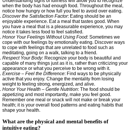
Understanding signs of fullness will allow you to recognize
when the body has had enough food. Throughout the meal,
notice how hungry or how full you feel to avoid over eating.
Discover the Satisfaction Factor
: Eating should be an
enjoyable experience. Eat a meal that tastes good. When
you have a meal that is a pleasurable experience, you may
notice it takes less food to feel satisfied.
Honor Your Feelings Without Using Food
: Sometimes we
cope with our feelings by emotionally eating. Discover ways
to cope with feelings that are unrelated to food such as
meditating, going on a walk, talking to a friend.
Respect Your Body
: Recognize your body is beautiful and
capable of many things just as it is, rather than criticizing your
appearance or what you perceive to be wrong with it.
Exercise – Feel the Difference
: Find ways to be physically
active that you enjoy. Change the mentality from losing
weight to feeling strong, energized, and alive.
Honor Your Health – Gentle Nutrition
: The food should be
appetizing and most importantly, make you feel good.
Remember one meal or snack will not make or break your
health; it is your overall food patterns and eating habits that
shape your health.
What are the physical and mental benefits of
intuitive eating?