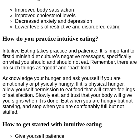
Improved body satisfaction
Improved cholesterol levels
Decreased anxiety and depression
Lower levels of restrictive and disordered eating
How do you practice intuitive eating?
Intuitive Eating takes practice and patience. It is important to
first diminish diet culture’s negative messages, specifically
on what you should and should not eat. Remember, there are
no such things as “good” and “bad” food.
Acknowledge your hunger, and ask yourself if you are
emotionally or physically hungry. If it is physical hunger,
allow yourself permission to eat food that will create feelings
of satisfaction. Slowly eat, and trust that your body will give
you signs when it is done. Eat when you are hungry but not
starving, and stop when you are comfortably full but not
stuffed.
How to get started with intuitive eating
Give yourself patience