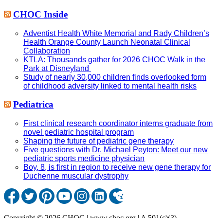
CHOC Inside
Adventist Health White Memorial and Rady Children’s
Health Orange County Launch Neonatal Clinical
Collaboration
KTLA: Thousands gather for 2026 CHOC Walk in the
Park at Disneyland
Study of nearly 30,000 children finds overlooked form
of childhood adversity linked to mental health risks
Pediatrica
First clinical research coordinator interns graduate from
novel pediatric hospital program
Shaping the future of pediatric gene therapy
Five questions with Dr. Michael Peyton: Meet our new
pediatric sports medicine physician
Boy, 8, is first in region to receive new gene therapy for
Duchenne muscular dystrophy
Copyright © 2026 CHOC | www.choc.org | A 501(c)(3)