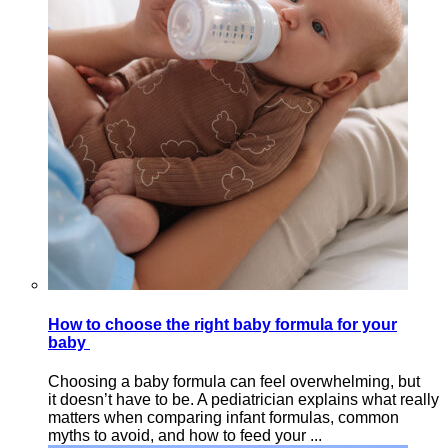
How to choose the right baby formula for your
baby
Choosing a baby formula can feel overwhelming, but
it doesn’t have to be. A pediatrician explains what really
matters when comparing infant formulas, common
myths to avoid, and how to feed your ...