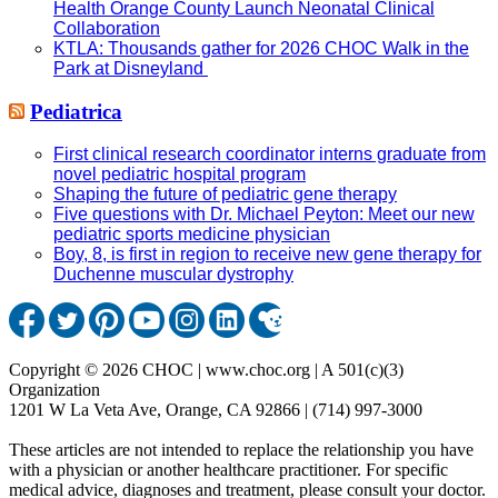
Health Orange County Launch Neonatal Clinical
Collaboration
KTLA: Thousands gather for 2026 CHOC Walk in the
Park at Disneyland
Pediatrica
First clinical research coordinator interns graduate from
novel pediatric hospital program
Shaping the future of pediatric gene therapy
Five questions with Dr. Michael Peyton: Meet our new
pediatric sports medicine physician
Boy, 8, is first in region to receive new gene therapy for
Duchenne muscular dystrophy
Copyright © 2026 CHOC | www.choc.org | A 501(c)(3)
Organization
1201 W La Veta Ave, Orange, CA 92866 | (714) 997-3000
These articles are not intended to replace the relationship you have
with a physician or another healthcare practitioner. For specific
medical advice, diagnoses and treatment, please consult your doctor.