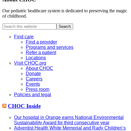
Our pediatric healthcare system is dedicated to preserving the magic
of childhood.
Search
this
website
Find care
Find a provider
Programs and services
Refer a patient
Locations
Visit CHOC.org
About CHOC
Donate
Careers
Events
Press room
Policies and legal
CHOC Inside
Our hospital in Orange earns National Environmental
Sustainability Award for third consecutive year
Adventist Health White Memorial and Rady Children’s