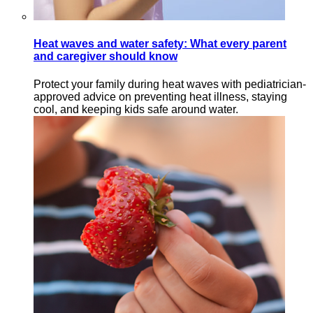
Heat waves and water safety: What every parent
and caregiver should know
Protect your family during heat waves with pediatrician-
approved advice on preventing heat illness, staying
cool, and keeping kids safe around water.