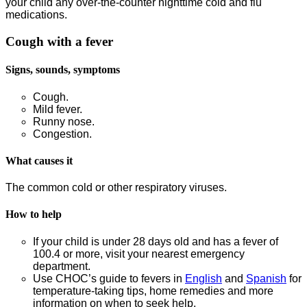
your child any over-the-counter nighttime cold and flu
medications.
Cough with a fever
Signs, sounds, symptoms
Cough.
Mild fever.
Runny nose.
Congestion.
What causes it
The common cold or other respiratory viruses.
How to help
If your child is under 28 days old and has a fever of
100.4 or more, visit your nearest emergency
department.
Use CHOC’s guide to fevers in
English
and
Spanish
for
temperature-taking tips, home remedies and more
information on when to seek help.