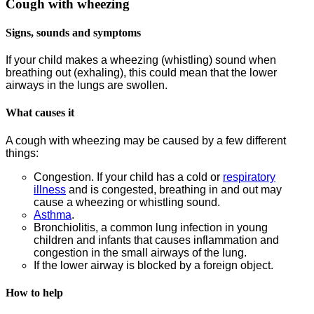
Cough with wheezing
Signs, sounds and symptoms
If your child makes a wheezing (whistling) sound when
breathing out (exhaling), this could mean that the lower
airways in the lungs are swollen.
What causes it
A cough with wheezing may be caused by a few different
things:
Congestion. If your child has a cold or
respiratory
illness
and is congested, breathing in and out may
cause a wheezing or whistling sound.
Asthma
.
Bronchiolitis, a common lung infection in young
children and infants that causes inflammation and
congestion in the small airways of the lung.
If the lower airway is blocked by a foreign object.
How to help