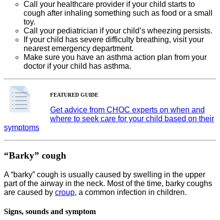
Call your healthcare provider if your child starts to
cough after inhaling something such as food or a small
toy.
Call your pediatrician if your child’s wheezing persists.
If your child has severe difficulty breathing, visit your
nearest emergency department.
Make sure you have an asthma action plan from your
doctor if your child has asthma.
FEATURED GUIDE
Get advice from CHOC experts on when and
where to seek care for your child based on their
symptoms
“Barky” cough
A “barky” cough is usually caused by swelling in the upper
part of the airway in the neck. Most of the time, barky coughs
are caused by
croup
, a common infection in children.
Signs, sounds and symptom