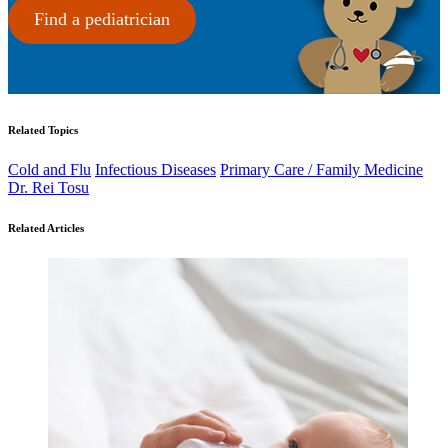
Find a pediatrician
Related Topics
Cold and Flu
Infectious Diseases
Primary Care / Family Medicine
Dr. Rei Tosu
Related Articles