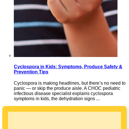
Cyclospora in Kids: Symptoms, Produce Safety &
Prevention Tips
Cyclospora is making headlines, but there’s no need to
panic — or skip the produce aisle. A CHOC pediatric
infectious disease specialist explains cyclospora
symptoms in kids, the dehydration signs ...