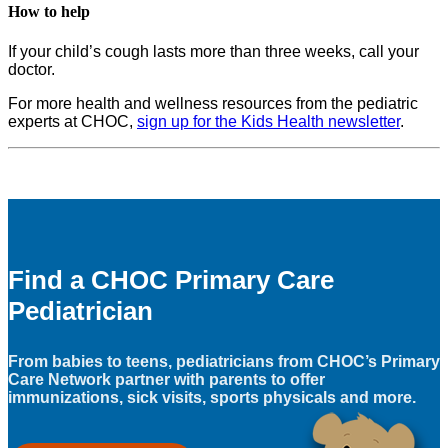
How to help
If your child’s cough lasts more than three weeks, call your
doctor.
For more health and wellness resources from the pediatric
experts at CHOC,
sign up for the Kids Health newsletter
.
Find a CHOC Primary Care
Pediatrician
From babies to teens, pediatricians from CHOC’s Primary
Care Network partner with parents to offer
immunizations, sick visits, sports physicals and more.