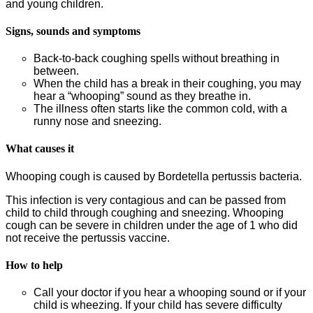
and young children.
Signs, sounds and symptoms
Back-to-back coughing spells without breathing in
between.
When the child has a break in their coughing, you may
hear a “whooping” sound as they breathe in.
The illness often starts like the common cold, with a
runny nose and sneezing.
What causes it
Whooping cough is caused by Bordetella pertussis bacteria.
This infection is very contagious and can be passed from
child to child through coughing and sneezing. Whooping
cough can be severe in children under the age of 1 who did
not receive the pertussis vaccine.
How to help
Call your doctor if you hear a whooping sound or if your
child is wheezing. If your child has severe difficulty