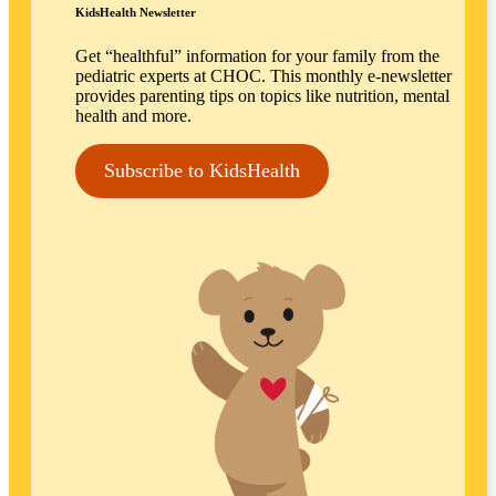
KidsHealth Newsletter
Get “healthful” information for your family from the
pediatric experts at CHOC. This monthly e-newsletter
provides parenting tips on topics like nutrition, mental
health and more.
Subscribe to KidsHealth