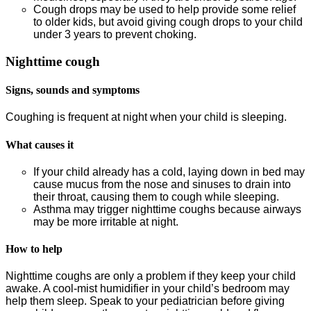
Cough drops may be used to help provide some relief
to older kids, but avoid giving cough drops to your child
under 3 years to prevent choking.
Nighttime cough
Signs, sounds and symptoms
Coughing is frequent at night when your child is sleeping.
What causes it
If your child already has a cold, laying down in bed may
cause mucus from the nose and sinuses to drain into
their throat, causing them to cough while sleeping.
Asthma may trigger nighttime coughs because airways
may be more irritable at night.
How to help
Nighttime coughs are only a problem if they keep your child
awake. A cool-mist humidifier in your child’s bedroom may
help them sleep. Speak to your pediatrician before giving