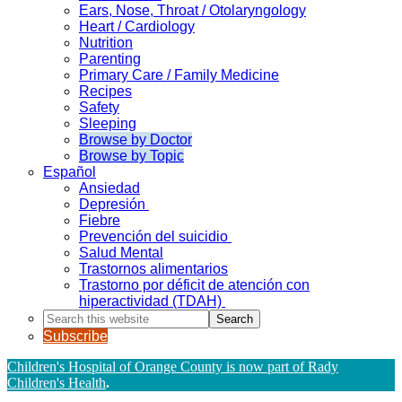
Ears, Nose, Throat / Otolaryngology
Heart / Cardiology
Nutrition
Parenting
Primary Care / Family Medicine
Recipes
Safety
Sleeping
Browse by Doctor
Browse by Topic
Español
Ansiedad
Depresión
Fiebre
Prevención del suicidio
Salud Mental
Trastornos alimentarios
Trastorno por déficit de atención con
hiperactividad (TDAH)
Search
this
Subscribe
website
Children's Hospital of Orange County is now part of Rady
Children's Health
.