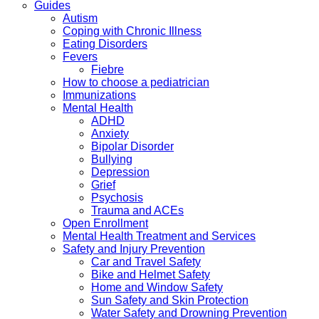
Guides
Autism
Coping with Chronic Illness
Eating Disorders
Fevers
Fiebre
How to choose a pediatrician
Immunizations
Mental Health
ADHD
Anxiety
Bipolar Disorder
Bullying
Depression
Grief
Psychosis
Trauma and ACEs
Open Enrollment
Mental Health Treatment and Services
Safety and Injury Prevention
Car and Travel Safety
Bike and Helmet Safety
Home and Window Safety
Sun Safety and Skin Protection
Water Safety and Drowning Prevention