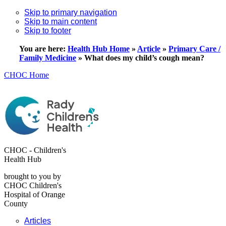
Skip to primary navigation
Skip to main content
Skip to footer
You are here:
Health Hub Home
»
Article
»
Primary Care /
Family Medicine
»
What does my child’s cough mean?
CHOC Home
CHOC - Children's
Health Hub
brought to you by
CHOC Children's
Hospital of Orange
County
Articles