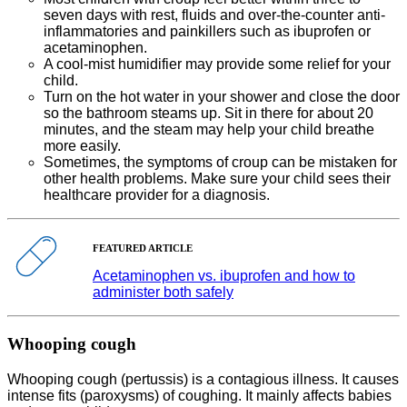
seven days with rest, fluids and over-the-counter anti-
inflammatories and painkillers such as ibuprofen or
acetaminophen.
A cool-mist humidifier may provide some relief for your
child.
Turn on the hot water in your shower and close the door
so the bathroom steams up. Sit in there for about 20
minutes, and the steam may help your child breathe
more easily.
Sometimes, the symptoms of croup can be mistaken for
other health problems. Make sure your child sees their
healthcare provider for a diagnosis.
FEATURED ARTICLE
Acetaminophen vs. ibuprofen and how to
administer both safely
Whooping cough
Whooping cough (pertussis) is a contagious illness. It causes
intense fits (paroxysms) of coughing. It mainly affects babies