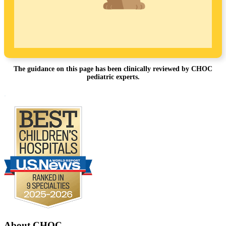
The guidance on this page has been clinically reviewed by CHOC
pediatric experts.
Footer
.
About CHOC