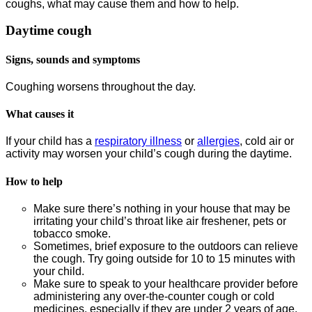
coughs, what may cause them and how to help.
Daytime cough
Signs, sounds and symptoms
Coughing worsens throughout the day.
What causes it
If your child has a
respiratory illness
or
allergies
, cold air or
activity may worsen your child’s cough during the daytime.
How to help
Make sure there’s nothing in your house that may be
irritating your child’s throat like air freshener, pets or
tobacco smoke.
Sometimes, brief exposure to the outdoors can relieve
the cough. Try going outside for 10 to 15 minutes with
your child.
Make sure to speak to your healthcare provider before
administering any over-the-counter cough or cold
medicines, especially if they are under 2 years of age.