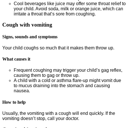
Cool beverages like juice may offer some throat relief to
your child. Avoid soda, milk or orange juice, which can
irritate a throat that’s sore from coughing.
Cough with vomiting
Signs, sounds and symptoms
Your child coughs so much that it makes them throw up.
What causes it
Frequent coughing may trigger your child’s gag reflex,
causing them to gag or throw up.
A child with a cold or asthma flare-up might vomit due
to mucus draining into the stomach and causing
nausea.
How to help
Usually, the vomiting with a cough will end quickly. If the
vomiting doesn’t stop, call your doctor.