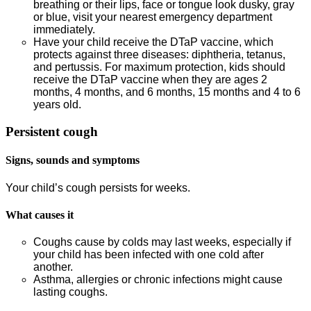
breathing or their lips, face or tongue look dusky, gray
or blue, visit your nearest emergency department
immediately.
Have your child receive the DTaP vaccine, which
protects against three diseases: diphtheria, tetanus,
and pertussis. For maximum protection, kids should
receive the DTaP vaccine when they are ages 2
months, 4 months, and 6 months, 15 months and 4 to 6
years old.
Persistent cough
Signs, sounds and symptoms
Your child’s cough persists for weeks.
What causes it
Coughs cause by colds may last weeks, especially if
your child has been infected with one cold after
another.
Asthma, allergies or chronic infections might cause
lasting coughs.