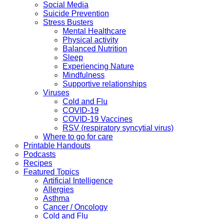
Social Media
Suicide Prevention
Stress Busters
Mental Healthcare
Physical activity
Balanced Nutrition
Sleep
Experiencing Nature
Mindfulness
Supportive relationships
Viruses
Cold and Flu
COVID-19
COVID-19 Vaccines
RSV (respiratory syncytial virus)
Where to go for care
Printable Handouts
Podcasts
Recipes
Featured Topics
Artificial Intelligence
Allergies
Asthma
Cancer / Oncology
Cold and Flu