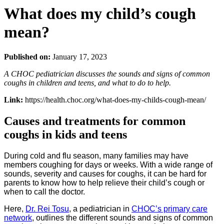
What does my child’s cough
mean?
Published on:
January 17, 2023
A CHOC pediatrician discusses the sounds and signs of common
coughs in children and teens, and what to do to help.
Link:
https://health.choc.org/what-does-my-childs-cough-mean/
Causes and treatments for common
coughs in kids and teens
During cold and flu season, many families may have
members coughing for days or weeks. With a wide range of
sounds, severity and causes for coughs, it can be hard for
parents to know how to help relieve their child’s cough or
when to call the doctor.
Here,
Dr. Rei Tosu
, a pediatrician in
CHOC’s primary care
network
, outlines the different sounds and signs of common