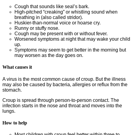
Cough that sounds like seal’s bark.
High-pitched “creaking” or whistling sound when
breathing in (also called stridor).
Huskier-than-normal voice or hoarse cry.
Runny or stuffy nose.
Cough may be present with or without fever.
Worsened symptoms at night that may wake your child
up.
Symptoms may seem to get better in the morning but
may worsen as the day goes on.
What causes it
A virus is the most common cause of croup. But the illness
may also be caused by bacteria, allergies or reflux from the
stomach.
Croup is spread through person-to-person contact. The
infection starts in the nose and throat and moves into the
lungs.
How to help
Most children with croup feel better within three to