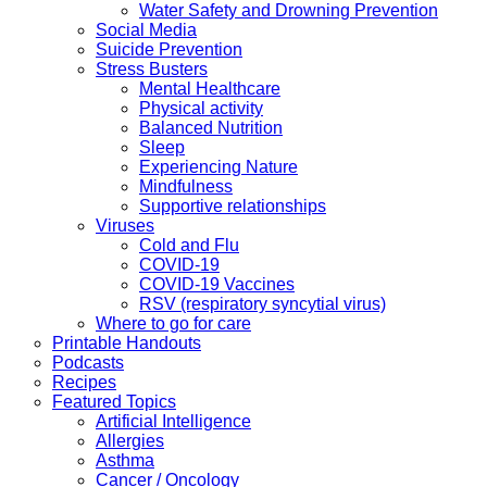
Water Safety and Drowning Prevention
Social Media
Suicide Prevention
Stress Busters
Mental Healthcare
Physical activity
Balanced Nutrition
Sleep
Experiencing Nature
Mindfulness
Supportive relationships
Viruses
Cold and Flu
COVID-19
COVID-19 Vaccines
RSV (respiratory syncytial virus)
Where to go for care
Printable Handouts
Podcasts
Recipes
Featured Topics
Artificial Intelligence
Allergies
Asthma
Cancer / Oncology