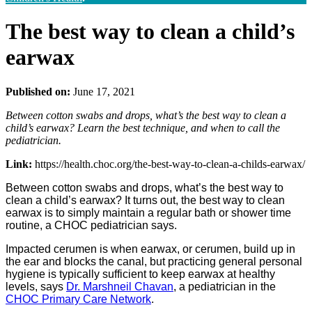
The best way to clean a child’s
earwax
Published on:
June 17, 2021
Between cotton swabs and drops, what’s the best way to clean a
child’s earwax? Learn the best technique, and when to call the
pediatrician.
Link:
https://health.choc.org/the-best-way-to-clean-a-childs-earwax/
Between cotton swabs and drops, what’s the best way to
clean a child’s earwax? It turns out, the best way to clean
earwax is to simply maintain a regular bath or shower time
routine, a CHOC pediatrician says.
Impacted cerumen is when earwax, or cerumen, build up in
the ear and blocks the canal, but practicing general personal
hygiene is typically sufficient to keep earwax at healthy
levels, says
Dr. Marshneil Chavan
, a pediatrician in the
CHOC Primary Care Network
.