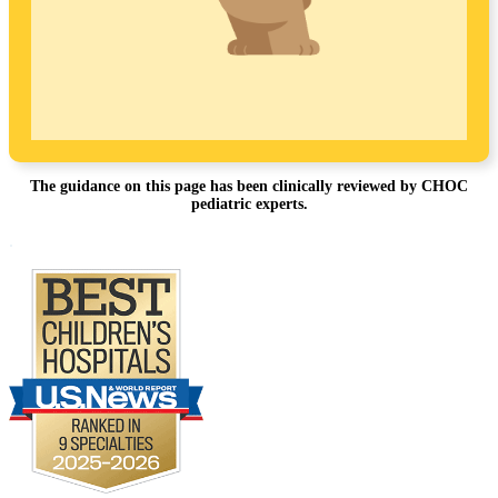
The guidance on this page has been clinically reviewed by CHOC
pediatric experts.
Footer
.