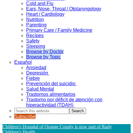
Cold and Flu
Ears, Nose, Throat / Otolaryngology
Heart / Cardiology
Nutrition
Parenting
Primary Care / Family Medicine
Recipes
Safety
Sleeping
Browse by Doctor
Browse by Topic
Español
Ansiedad
Depresión
Fiebre
Prevención del suicidio
Salud Mental
Trastornos alimentarios
Trastorno por déficit de atención con
hiperactividad (TDAH)
Search
this
Subscribe
website
Children's Hospital of Orange County is now part of Rady
Children's Health
.