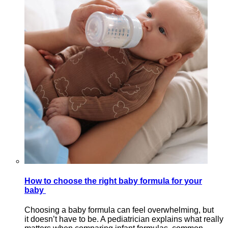
How to choose the right baby formula for your
baby
Choosing a baby formula can feel overwhelming, but
it doesn’t have to be. A pediatrician explains what really