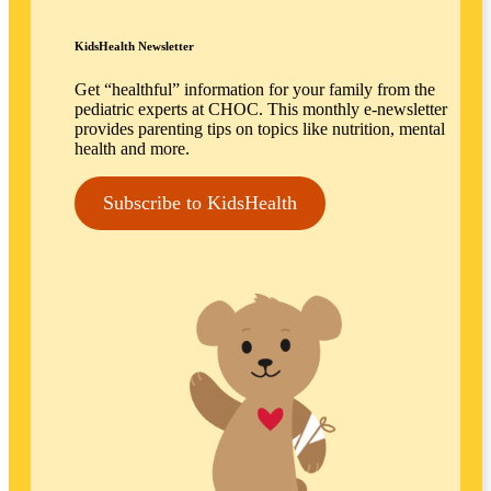
KidsHealth Newsletter
Get “healthful” information for your family from the
pediatric experts at CHOC. This monthly e-newsletter
provides parenting tips on topics like nutrition, mental
health and more.
Subscribe to KidsHealth