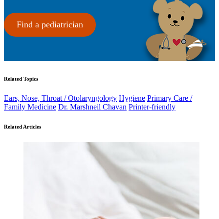
Find a pediatrician
Related Topics
Ears, Nose, Throat / Otolaryngology
Hygiene
Primary Care /
Family Medicine
Dr. Marshneil Chavan
Printer-friendly
Related Articles