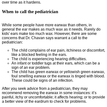
over time as it hardens.
When to call the pediatrician
While some people have more earwax than others, in
general the ear makes as much wax as it needs. Rarely do
kids’ ears make too much wax. However, there are some
concerns that Dr. Chavan says warrant a call to the
pediatrician:
The child complains of ear pain, itchiness or discomfort,
like a blocked feeling in the ears.
The child is experiencing hearing difficulties.
An infant or toddler tugs at their ears, which can be a
sign of an ear problem.
The child has green earwax or yellowish green earwax,
foul smelling earwax or the earwax is tinged with blood.
These could be signs of an infection.
After you seek advice from a pediatrician, they may
recommend removing the earwax in some instances: it’s
painful, itchy or uncomfortable; it affects hearing; or to provide
a better view of the eardrum to check for problems.