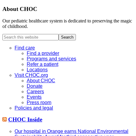
About CHOC
Our pediatric healthcare system is dedicated to preserving the magic
of childhood.
Search
this
website
Find care
Find a provider
Programs and services
Refer a patient
Locations
Visit CHOC.org
About CHOC
Donate
Careers
Events
Press room
Policies and legal
CHOC Inside
Our hospital in Orange earns National Environmental