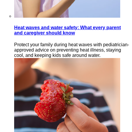
Heat waves and water safety: What every parent
and caregiver should know
Protect your family during heat waves with pediatrician-
approved advice on preventing heat illness, staying
cool, and keeping kids safe around water.