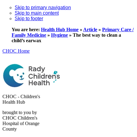
Skip to primary navigation
Skip to main content
Skip to footer
You are here:
Health Hub Home
»
Article
»
Primary Care /
Family Medicine
»
Hygiene
»
The best way to clean a
child’s earwax
CHOC Home
CHOC - Children's
Health Hub
brought to you by
CHOC Children's
Hospital of Orange
County