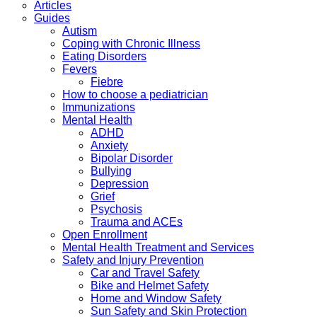
Articles
Guides
Autism
Coping with Chronic Illness
Eating Disorders
Fevers
Fiebre
How to choose a pediatrician
Immunizations
Mental Health
ADHD
Anxiety
Bipolar Disorder
Bullying
Depression
Grief
Psychosis
Trauma and ACEs
Open Enrollment
Mental Health Treatment and Services
Safety and Injury Prevention
Car and Travel Safety
Bike and Helmet Safety
Home and Window Safety
Sun Safety and Skin Protection