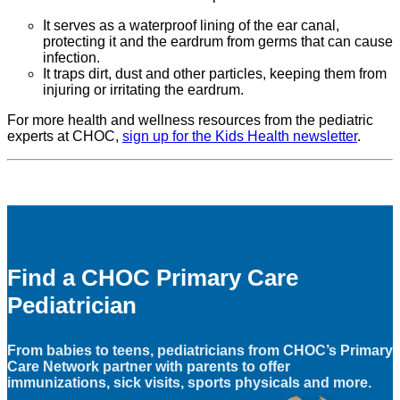
It serves as a waterproof lining of the ear canal,
protecting it and the eardrum from germs that can cause
infection.
It traps dirt, dust and other particles, keeping them from
injuring or irritating the eardrum.
For more health and wellness resources from the pediatric
experts at CHOC,
sign up for the Kids Health newsletter
.
Find a CHOC Primary Care
Pediatrician
From babies to teens, pediatricians from CHOC’s Primary
Care Network partner with parents to offer
immunizations, sick visits, sports physicals and more.