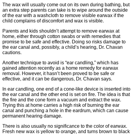
The wax will usually come out on its own during bathing, but
an extra step parents can take is to wipe around the outside
of the ear with a washcloth to remove visible earwax if the
child complains of discomfort and wax is visible.
Parents and kids shouldn’t attempt to remove earwax at
home, either through cotton swabs or with remedies that
promise to be safe and effective. Doing so risks damage to
the ear canal and, possibly, a child’s hearing, Dr. Chavan
cautions.
Another technique to avoid is “ear candling,” which has
gained attention recently as a home remedy for earwax
removal. However, it hasn’t been proved to be safe or
effective, and it can be dangerous, Dr. Chavan says.
In ear candling, one end of a cone-like device is inserted into
the ear canal and the other end is set on fire. The idea is that
the fire and the cone form a vacuum and extract the wax.
Trying this at home carries a high risk of burning the ear
canal and punching a hole in the eardrum, which can cause
permanent hearing damage.
There is also usually no significance to the color of earwax.
Fresh new wax is yellow to orange, and turns brown to black