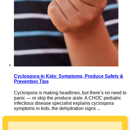
Cyclospora in Kids: Symptoms, Produce Safety &
Prevention Tips
Cyclospora is making headlines, but there’s no need to
panic — or skip the produce aisle. A CHOC pediatric
infectious disease specialist explains cyclospora
symptoms in kids, the dehydration signs ...