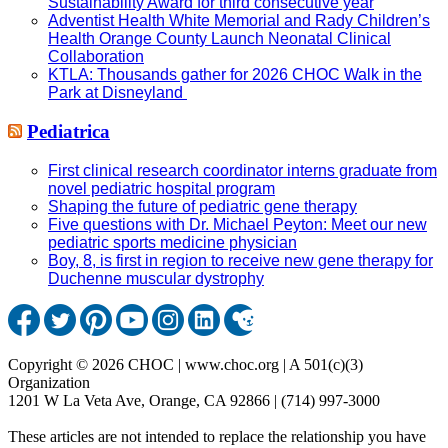
Sustainability Award for third consecutive year
Adventist Health White Memorial and Rady Children’s
Health Orange County Launch Neonatal Clinical
Collaboration
KTLA: Thousands gather for 2026 CHOC Walk in the
Park at Disneyland
Pediatrica
First clinical research coordinator interns graduate from
novel pediatric hospital program
Shaping the future of pediatric gene therapy
Five questions with Dr. Michael Peyton: Meet our new
pediatric sports medicine physician
Boy, 8, is first in region to receive new gene therapy for
Duchenne muscular dystrophy
Copyright © 2026 CHOC | www.choc.org | A 501(c)(3)
Organization
1201 W La Veta Ave, Orange, CA 92866 | (714) 997-3000
These articles are not intended to replace the relationship you have