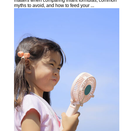
matters when comparing infant formulas, common
myths to avoid, and how to feed your ...