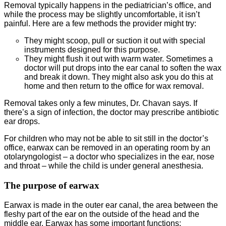
Removal typically happens in the pediatrician’s office, and
while the process may be slightly uncomfortable, it isn’t
painful. Here are a few methods the provider might try:
They might scoop, pull or suction it out with special
instruments designed for this purpose.
They might flush it out with warm water. Sometimes a
doctor will put drops into the ear canal to soften the wax
and break it down. They might also ask you do this at
home and then return to the office for wax removal.
Removal takes only a few minutes, Dr. Chavan says. If
there’s a sign of infection, the doctor may prescribe antibiotic
ear drops.
For children who may not be able to sit still in the doctor’s
office, earwax can be removed in an operating room by an
otolaryngologist – a doctor who specializes in the ear, nose
and throat – while the child is under general anesthesia.
The purpose of earwax
Earwax is made in the outer ear canal, the area between the
fleshy part of the ear on the outside of the head and the
middle ear. Earwax has some important functions: