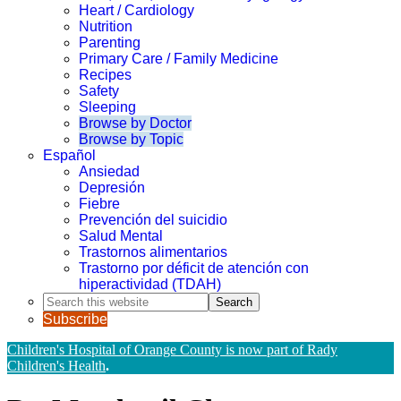
Heart / Cardiology
Nutrition
Parenting
Primary Care / Family Medicine
Recipes
Safety
Sleeping
Browse by Doctor
Browse by Topic
Español
Ansiedad
Depresión
Fiebre
Prevención del suicidio
Salud Mental
Trastornos alimentarios
Trastorno por déficit de atención con
hiperactividad (TDAH)
Search
this
Subscribe
website
Children's Hospital of Orange County is now part of Rady
Children's Health
.