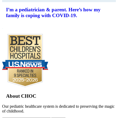
I’m a pediatrician & parent. Here’s how my
family is coping with COVID-19.
.
Footer
About CHOC
Our pediatric healthcare system is dedicated to preserving the magic
of childhood.