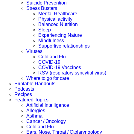
Suicide Prevention
Stress Busters
Mental Healthcare
Physical activity
Balanced Nutrition
Sleep
Experiencing Nature
Mindfulness
Supportive relationships
Viruses
Cold and Flu
COVID-19
COVID-19 Vaccines
RSV (respiratory syncytial virus)
Where to go for care
Printable Handouts
Podcasts
Recipes
Featured Topics
Artificial Intelligence
Allergies
Asthma
Cancer / Oncology
Cold and Flu
Ears, Nose, Throat / Otolaryngology