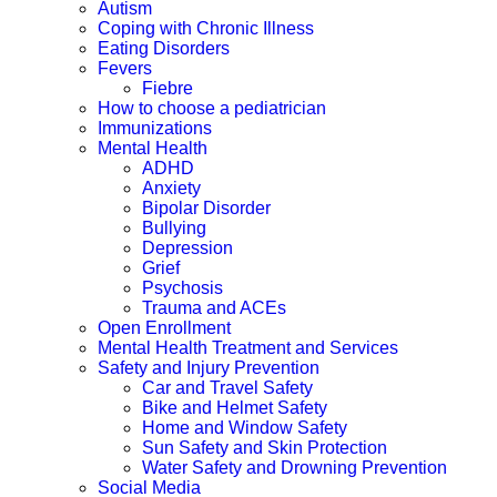
Autism
Coping with Chronic Illness
Eating Disorders
Fevers
Fiebre
How to choose a pediatrician
Immunizations
Mental Health
ADHD
Anxiety
Bipolar Disorder
Bullying
Depression
Grief
Psychosis
Trauma and ACEs
Open Enrollment
Mental Health Treatment and Services
Safety and Injury Prevention
Car and Travel Safety
Bike and Helmet Safety
Home and Window Safety
Sun Safety and Skin Protection
Water Safety and Drowning Prevention
Social Media