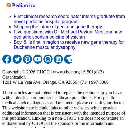
Pediatrica
First clinical research coordinator interns graduate from
novel pediatric hospital program
Shaping the future of pediatric gene therapy
Five questions with Dr. Michael Peyton: Meet our new
pediatric sports medicine physician
Boy, 8, is first in region to receive new gene therapy for
Duchenne muscular dystrophy
Copyright © 2026 CHOC | www.choc.org | A 501(c)(3)
Organization
1201 W La Veta Ave, Orange, CA 92866 | (714) 997-3000
These articles are not intended to replace the relationship you have
with a physician or another healthcare practitioner. For specific
medical advice, diagnoses and treatment, please consult your doctor.
This website may include links to other websites which provide
additional information that is consistent with the intended purpose of
this publication. Linking to a non-CHOC site does not constitute an
endorsement by CHOC of the sponsors or the information and