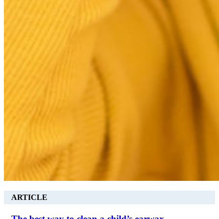
ARTICLE
The best way to clean a child’s earwax