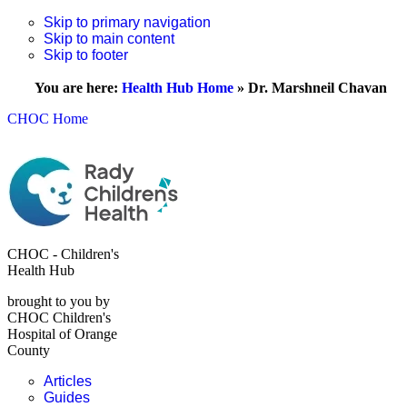
Skip to primary navigation
Skip to main content
Skip to footer
You are here:
Health Hub Home
»
Dr. Marshneil Chavan
CHOC Home
CHOC - Children's
Health Hub
brought to you by
CHOC Children's
Hospital of Orange
County
Articles
Guides