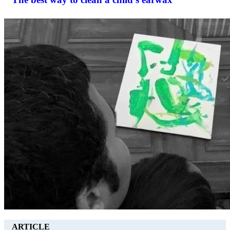
ARTICLE