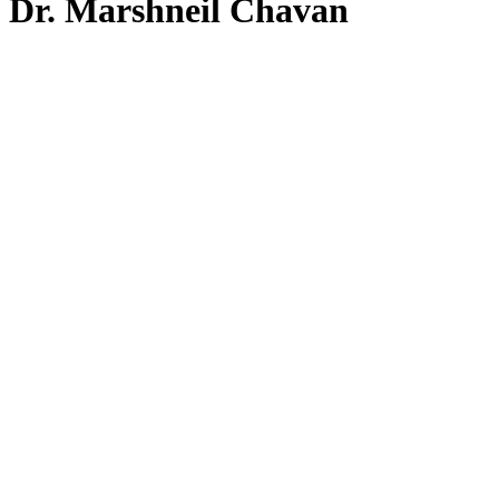
Dr. Marshneil Chavan