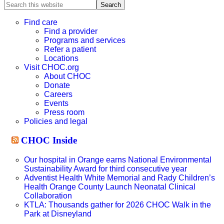
Search
this
website
Find care
Find a provider
Programs and services
Refer a patient
Locations
Visit CHOC.org
About CHOC
Donate
Careers
Events
Press room
Policies and legal
CHOC Inside
Our hospital in Orange earns National Environmental
Sustainability Award for third consecutive year
Adventist Health White Memorial and Rady Children’s
Health Orange County Launch Neonatal Clinical
Collaboration
KTLA: Thousands gather for 2026 CHOC Walk in the
Park at Disneyland