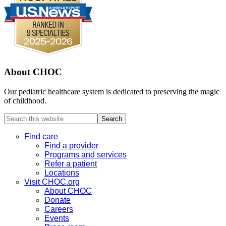
About CHOC
Our pediatric healthcare system is dedicated to preserving the magic
of childhood.
Search
this
website
Find care
Find a provider
Programs and services
Refer a patient
Locations
Visit CHOC.org
About CHOC
Donate
Careers
Events