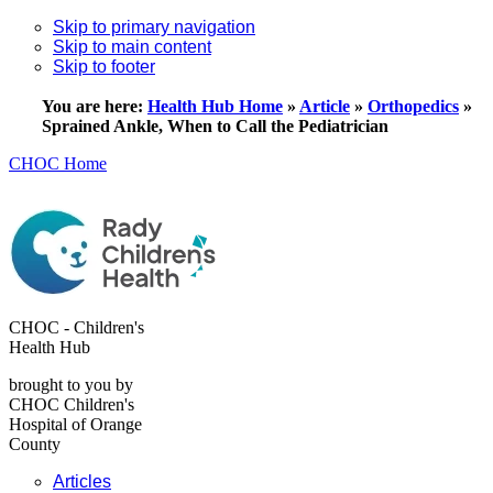
Skip to primary navigation
Skip to main content
Skip to footer
You are here:
Health Hub Home
»
Article
»
Orthopedics
»
Sprained Ankle, When to Call the Pediatrician
CHOC Home
CHOC - Children's
Health Hub
brought to you by
CHOC Children's
Hospital of Orange
County
Articles