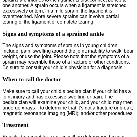
one another. A sprain occurs when a ligament is stretched
excessively or torn. In a mild sprain, the ligament is
overstretched. More severe sprains can involve partial
tearing of the ligament or complete tearing.
Signs and symptoms of a sprained ankle
The signs and symptoms of sprains in young children
include: pain; swelling around the joint; inability to walk, bear
weight, or use the joint. Please note that the symptoms of a
sprain may resemble those of a fracture or other conditions.
Be sure to consult your child’s physician for a diagnosis.
When to call the doctor
Make sure to call your child’s pediatrician if your child has a
joint injury and has excessive swelling or pain. The
pediatrician will examine your child, and your child may then
undergo x-rays – to determine that it’s not a fracture or break;
magnetic resonance imaging (MRI); and/or other procedures.
Treatment
Specific treatment for a sprain will be determined by your