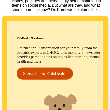
claims, peptides are increasingly being marketed to
teens on social media. But what are they, and what
should parents know? Dr. Kornswiet explores the ...
KidsHealth Newsletter
Get “healthful” information for your family from the
pediatric experts at CHOC. This monthly e-newsletter
provides parenting tips on topics like nutrition, mental
health and more.
Subscribe to KidsHealth