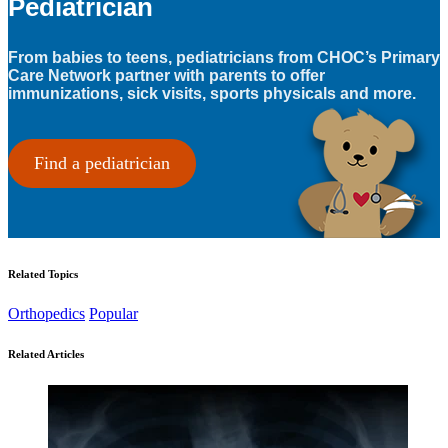
Pediatrician
From babies to teens, pediatricians from CHOC’s Primary
Care Network partner with parents to offer
immunizations, sick visits, sports physicals and more.
Find a pediatrician
Related Topics
Orthopedics
Popular
Related Articles