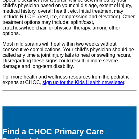
child’s physician based on your child’s age, extent of injury,
medical history, overall health, etc. Initial treatment may
include R.I.C.E. (rest, ice, compression and elevation). Other
treatment options may include: splint/cast,
crutches/wheelchair, or physical therapy, among other
options.
Most mild sprains will heal within two weeks without
consecutive complications. Your child’s physician should be
called any time a joint injury fails to heal or swelling recurs.
Disregarding these signs could result in more severe
damage and long-term disability.
For more health and wellness resources from the pediatric
experts at CHOC,
sign up for the Kids Health newsletter
.
Find a CHOC Primary Care