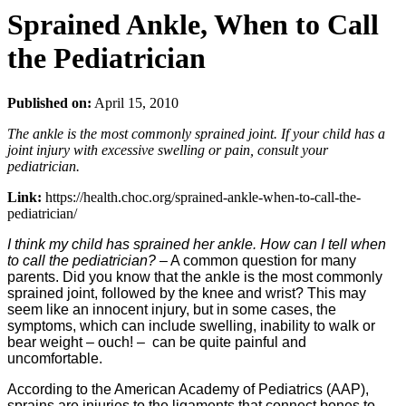
Sprained Ankle, When to Call
the Pediatrician
Published on:
April 15, 2010
The ankle is the most commonly sprained joint. If your child has a
joint injury with excessive swelling or pain, consult your
pediatrician.
Link:
https://health.choc.org/sprained-ankle-when-to-call-the-
pediatrician/
I think my child has sprained her ankle. How can I tell when
to call the pediatrician?
– A common question for many
parents. Did you know that the ankle is the most commonly
sprained joint, followed by the knee and wrist? This may
seem like an innocent injury, but in some cases, the
symptoms, which can include swelling, inability to walk or
bear weight – ouch! – can be quite painful and
uncomfortable.
According to the American Academy of Pediatrics (AAP),
sprains are injuries to the ligaments that connect bones to