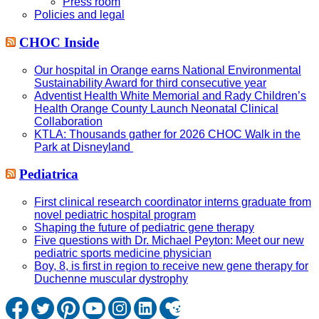
Press room
Policies and legal
CHOC Inside
Our hospital in Orange earns National Environmental
Sustainability Award for third consecutive year
Adventist Health White Memorial and Rady Children’s
Health Orange County Launch Neonatal Clinical
Collaboration
KTLA: Thousands gather for 2026 CHOC Walk in the
Park at Disneyland
Pediatrica
First clinical research coordinator interns graduate from
novel pediatric hospital program
Shaping the future of pediatric gene therapy
Five questions with Dr. Michael Peyton: Meet our new
pediatric sports medicine physician
Boy, 8, is first in region to receive new gene therapy for
Duchenne muscular dystrophy