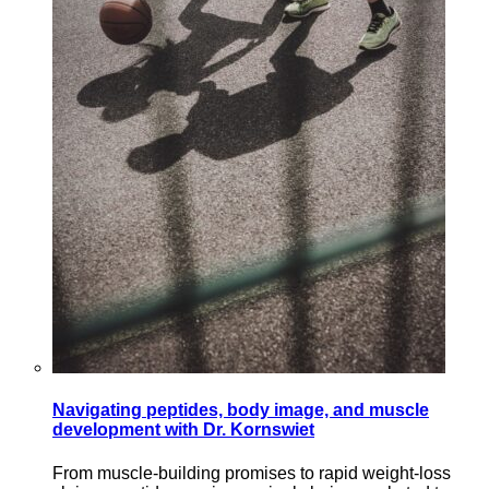
Navigating peptides, body image, and muscle
development with Dr. Kornswiet
From muscle-building promises to rapid weight-loss