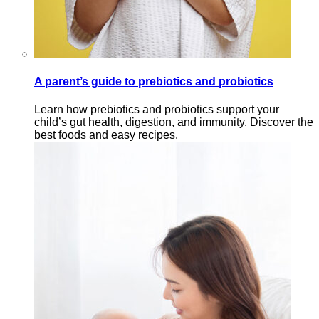
A parent’s guide to prebiotics and probiotics
Learn how prebiotics and probiotics support your
child’s gut health, digestion, and immunity. Discover the
best foods and easy recipes.