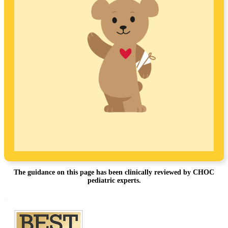
The guidance on this page has been clinically reviewed by CHOC
pediatric experts.
Footer
.