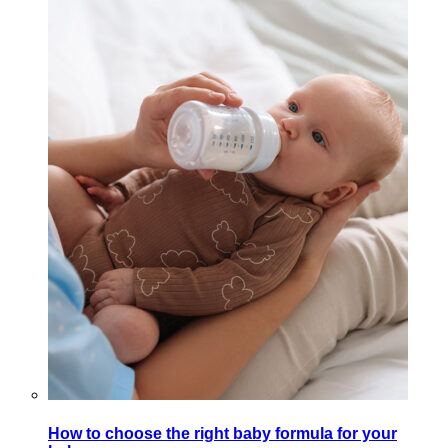
How to choose the right baby formula for your