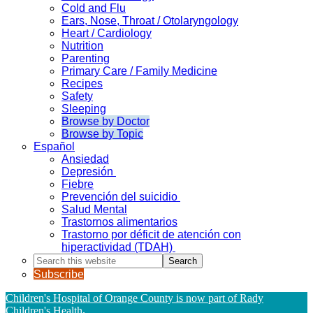
Cold and Flu
Ears, Nose, Throat / Otolaryngology
Heart / Cardiology
Nutrition
Parenting
Primary Care / Family Medicine
Recipes
Safety
Sleeping
Browse by Doctor
Browse by Topic
Español
Ansiedad
Depresión
Fiebre
Prevención del suicidio
Salud Mental
Trastornos alimentarios
Trastorno por déficit de atención con
hiperactividad (TDAH)
Search
this
Subscribe
website
Children's Hospital of Orange County is now part of Rady
Children's Health
.