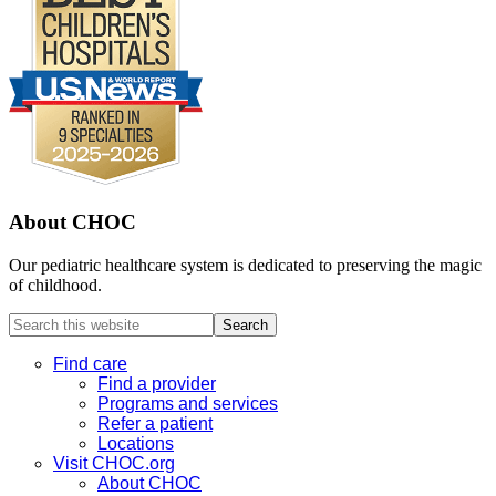
About CHOC
Our pediatric healthcare system is dedicated to preserving the magic
of childhood.
Search
this
website
Find care
Find a provider
Programs and services
Refer a patient
Locations
Visit CHOC.org
About CHOC