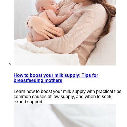
How to boost your milk supply: Tips for
breastfeeding mothers
Learn how to boost your milk supply with practical tips,
common causes of low supply, and when to seek
expert support.