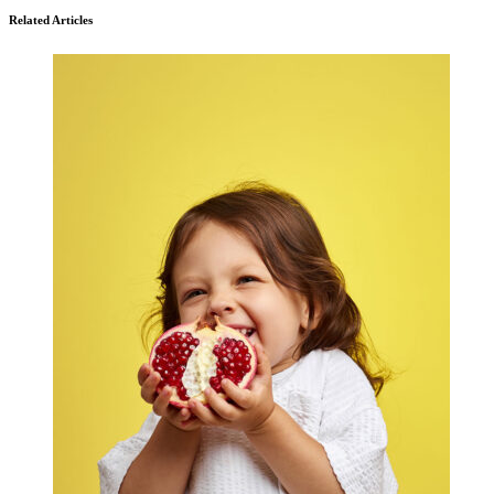
Related Articles