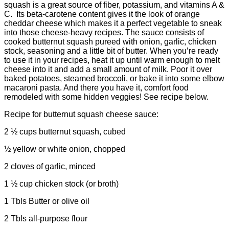
squash is a great source of fiber, potassium, and vitamins A &
C. Its beta-carotene content gives it the look of orange
cheddar cheese which makes it a perfect vegetable to sneak
into those cheese-heavy recipes. The sauce consists of
cooked butternut squash pureed with onion, garlic, chicken
stock, seasoning and a little bit of butter. When you’re ready
to use it in your recipes, heat it up until warm enough to melt
cheese into it and add a small amount of milk. Poor it over
baked potatoes, steamed broccoli, or bake it into some elbow
macaroni pasta. And there you have it, comfort food
remodeled with some hidden veggies! See recipe below.
Recipe for butternut squash cheese sauce:
2 ½ cups butternut squash, cubed
½ yellow or white onion, chopped
2 cloves of garlic, minced
1 ½ cup chicken stock (or broth)
1 Tbls Butter or olive oil
2 Tbls all-purpose flour