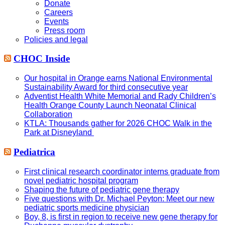
Donate
Careers
Events
Press room
Policies and legal
CHOC Inside
Our hospital in Orange earns National Environmental
Sustainability Award for third consecutive year
Adventist Health White Memorial and Rady Children’s
Health Orange County Launch Neonatal Clinical
Collaboration
KTLA: Thousands gather for 2026 CHOC Walk in the
Park at Disneyland
Pediatrica
First clinical research coordinator interns graduate from
novel pediatric hospital program
Shaping the future of pediatric gene therapy
Five questions with Dr. Michael Peyton: Meet our new
pediatric sports medicine physician
Boy, 8, is first in region to receive new gene therapy for