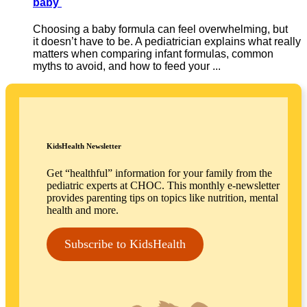
baby
Choosing a baby formula can feel overwhelming, but
it doesn’t have to be. A pediatrician explains what really
matters when comparing infant formulas, common
myths to avoid, and how to feed your ...
KidsHealth Newsletter
Get “healthful” information for your family from the
pediatric experts at CHOC. This monthly e-newsletter
provides parenting tips on topics like nutrition, mental
health and more.
Subscribe to KidsHealth