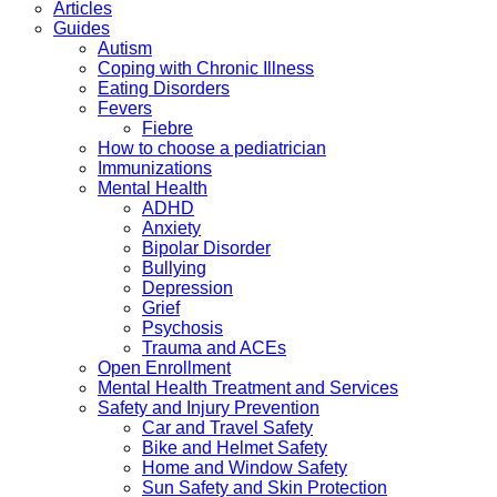
Articles
Guides
Autism
Coping with Chronic Illness
Eating Disorders
Fevers
Fiebre
How to choose a pediatrician
Immunizations
Mental Health
ADHD
Anxiety
Bipolar Disorder
Bullying
Depression
Grief
Psychosis
Trauma and ACEs
Open Enrollment
Mental Health Treatment and Services
Safety and Injury Prevention
Car and Travel Safety
Bike and Helmet Safety
Home and Window Safety
Sun Safety and Skin Protection