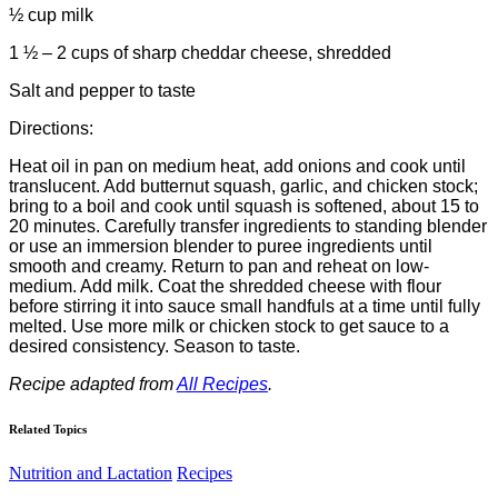
½ cup milk
1 ½ – 2 cups of sharp cheddar cheese, shredded
Salt and pepper to taste
Directions:
Heat oil in pan on medium heat, add onions and cook until
translucent. Add butternut squash, garlic, and chicken stock;
bring to a boil and cook until squash is softened, about 15 to
20 minutes. Carefully transfer ingredients to standing blender
or use an immersion blender to puree ingredients until
smooth and creamy. Return to pan and reheat on low-
medium. Add milk. Coat the shredded cheese with flour
before stirring it into sauce small handfuls at a time until fully
melted. Use more milk or chicken stock to get sauce to a
desired consistency. Season to taste.
Recipe adapted from
All Recipes
.
Related Topics
Nutrition and Lactation
Recipes