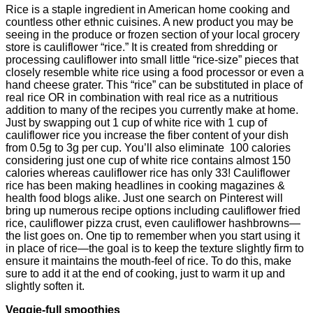
Rice is a staple ingredient in American home cooking and
countless other ethnic cuisines. A new product you may be
seeing in the produce or frozen section of your local grocery
store is cauliflower “rice.” It is created from shredding or
processing cauliflower into small little “rice-size” pieces that
closely resemble white rice using a food processor or even a
hand cheese grater. This “rice” can be substituted in place of
real rice OR in combination with real rice as a nutritious
addition to many of the recipes you currently make at home.
Just by swapping out 1 cup of white rice with 1 cup of
cauliflower rice you increase the fiber content of your dish
from 0.5g to 3g per cup. You’ll also eliminate 100 calories
considering just one cup of white rice contains almost 150
calories whereas cauliflower rice has only 33! Cauliflower
rice has been making headlines in cooking magazines &
health food blogs alike. Just one search on Pinterest will
bring up numerous recipe options including cauliflower fried
rice, cauliflower pizza crust, even cauliflower hashbrowns—
the list goes on. One tip to remember when you start using it
in place of rice—the goal is to keep the texture slightly firm to
ensure it maintains the mouth-feel of rice. To do this, make
sure to add it at the end of cooking, just to warm it up and
slightly soften it.
Veggie-full smoothies