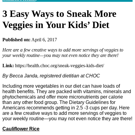
3 Easy Ways to Sneak More
Veggies in Your Kids’ Diet
Published on:
April 6, 2017
Here are a few creative ways to add more servings of veggies to
your weekly routine—you may not even notice they are there!
Link:
https://health.choc.org/sneak-veggies-kids-diet/
By Becca Janda, registered dietitian at CHOC
Including more vegetables in our diet can have loads of
health benefits. They are packed with vitamins, minerals and
phytochemicals and offer more micronutrients per calorie
than any other food group. The Dietary Guidelines for
Americans recommends getting in 2.5 -3 cups per day. Here
are a few creative ways to add more servings of veggies to
your weekly routine—you may not even notice they are there!
Cauliflower Rice