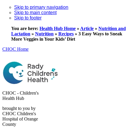
Skip to primary navigation
Skip to main content
Skip to footer
You are here:
Health Hub Home
»
Article
»
Nutrition and
Lactation
»
Nutrition
»
Recipes
»
3 Easy Ways to Sneak
More Veggies in Your Kids’ Diet
CHOC Home
CHOC - Children's
Health Hub
brought to you by
CHOC Children's
Hospital of Orange
County