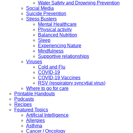
Water Safety and Drowning Prevention
Social Media
Suicide Prevention
Stress Busters
Mental Healthcare
Physical activity
Balanced Nutrition
Sleep
Experiencing Nature
Mindfulness
Supportive relationships
Viruses
Cold and Flu
COVID-19
COVID-19 Vaccines
RSV (respiratory syncytial virus)
Where to go for care
Printable Handouts
Podcasts
Recipes
Featured Topics
Artificial Intelligence
Allergies
Asthma
Cancer / Oncology