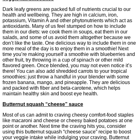
Dark leafy greens are packed full of nutrients crucial to our
health and wellbeing. They are high in calcium, iron,
potassium, Vitamin A and other phytonutrients which act as
antioxidants. Many of us feel stumped on how to include
them in our diets: we cook them in soups, eat them in our
salads, and some of us avoid them altogether because we
don’t like the taste. One delicious way to include them in one
more meal of the day is to enjoy them in a smoothie! Next
time you’re making yourself a smoothie with blueberries and
other fruit, try throwing in a cup of spinach or other mild
flavored green. Once blended, you may not even notice it’s
there! You can also add shredded carrots to your tropical
smoothies: just throw a handful in your blender with some
frozen banana, mango, and pineapple. They are delicious
and packed with fiber and beta-carotene, which helps
maintain healthy skin and boost eye health.
Butternut squash “cheese” sauce
Most of us can admit to craving cheesy comfort-food staples
like macaroni and cheese or cheesy baked potatoes at one
point or another. Next time the craving hits you, consider
using this butternut squash “cheese sauce” recipe to boost
your veggie intake while indulging your craving. Butternut