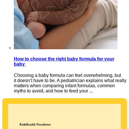
How to choose the right baby formula for your
baby
Choosing a baby formula can feel overwhelming, but
it doesn’t have to be. A pediatrician explains what really
matters when comparing infant formulas, common
myths to avoid, and how to feed your ...
KidsHealth Newsletter