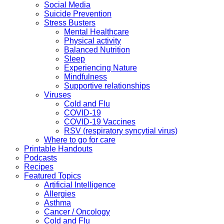
Social Media
Suicide Prevention
Stress Busters
Mental Healthcare
Physical activity
Balanced Nutrition
Sleep
Experiencing Nature
Mindfulness
Supportive relationships
Viruses
Cold and Flu
COVID-19
COVID-19 Vaccines
RSV (respiratory syncytial virus)
Where to go for care
Printable Handouts
Podcasts
Recipes
Featured Topics
Artificial Intelligence
Allergies
Asthma
Cancer / Oncology
Cold and Flu