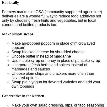
Eat locally
Farmers markets or CSA (community supported agriculture)
deliveries are a wonderful way to reduce food additives not
only by choosing fresh fruits and vegetables, but in local
canned and bottled products too.
Make simple swaps
Make air-popped popcorn in place of microwaved
popcorn
Swap blocked cheese for shredded cheese
Choose butter instead of margarine
Use maple syrup or honey in place of pancake syrup
Incorporate fresh herbs and spices instead of
marinades and sauces
Choose plain chips and crackers more often than
flavored options
Swap plain yogurt for flavored varieties and add your
own toppings
Get creative in the kitchen
Make your own salad dressing, dips, or taco seasoning