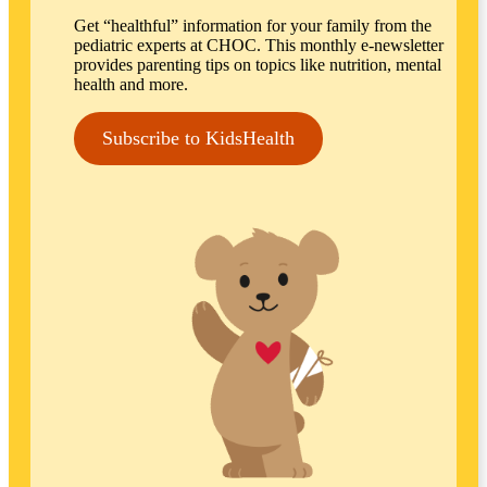
Get “healthful” information for your family from the
pediatric experts at CHOC. This monthly e-newsletter
provides parenting tips on topics like nutrition, mental
health and more.
Subscribe to KidsHealth