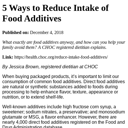
5 Ways to Reduce Intake of
Food Additives
Published on:
December 4, 2018
What exactly are food additives anyway, and how can you help your
family avoid them? A CHOC registered dietitian explains.
Link:
https://health.choc.org/reduce-intake-food-additives/
By Jessica Brown, registered dietitian at CHOC
When buying packaged products, it’s important to limit our
consumption of common food additives. Direct food additives
are natural or synthetic substances added to foods during
processing to help enhance flavor, texture, appearance or
nutrition, or to extend shelf-life.
Well-known additives include high fructose corn syrup, a
sweetener; sodium nitrates, a preservative; and monosodium
glutamate or MSG, a flavor enhancer. However, there are
nearly 4,000 direct food additives registered on the Food and
Drug Administration database.