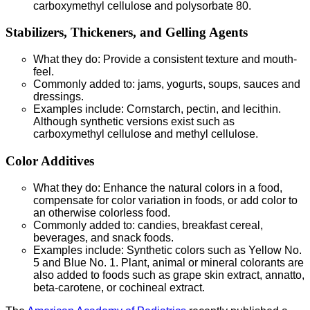
carboxymethyl cellulose and polysorbate 80.
Stabilizers, Thickeners, and Gelling Agents
What they do: Provide a consistent texture and mouth-
feel.
Commonly added to: jams, yogurts, soups, sauces and
dressings.
Examples include: Cornstarch, pectin, and lecithin.
Although synthetic versions exist such as
carboxymethyl cellulose and methyl cellulose.
Color Additives
What they do: Enhance the natural colors in a food,
compensate for color variation in foods, or add color to
an otherwise colorless food.
Commonly added to: candies, breakfast cereal,
beverages, and snack foods.
Examples include: Synthetic colors such as Yellow No.
5 and Blue No. 1. Plant, animal or mineral colorants are
also added to foods such as grape skin extract, annatto,
beta-carotene, or cochineal extract.