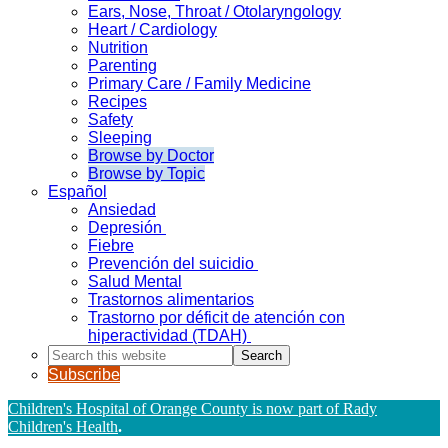
Ears, Nose, Throat / Otolaryngology
Heart / Cardiology
Nutrition
Parenting
Primary Care / Family Medicine
Recipes
Safety
Sleeping
Browse by Doctor
Browse by Topic
Español
Ansiedad
Depresión
Fiebre
Prevención del suicidio
Salud Mental
Trastornos alimentarios
Trastorno por déficit de atención con
hiperactividad (TDAH)
Search
this
Subscribe
website
Children's Hospital of Orange County is now part of Rady
Children's Health
.