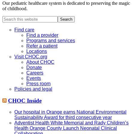
Our pediatric healthcare system is dedicated to preserving the magic
of childhood.
Search
this
website
Find care
Find a provider
Programs and services
Refer a patient
Locations
Visit CHOC.org
About CHOC
Donate
Careers
Events
Press room
Policies and legal
CHOC Inside
Our hospital in Orange earns National Environmental
Sustainability Award for third consecutive year
Adventist Health White Memorial and Rady Children’s
Health Orange County Launch Neonatal Clinical
Collaboration