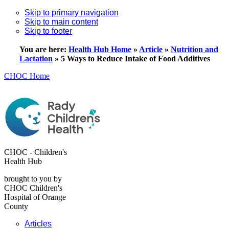
Skip to primary navigation
Skip to main content
Skip to footer
You are here:
Health Hub Home
»
Article
»
Nutrition and
Lactation
»
5 Ways to Reduce Intake of Food Additives
CHOC Home
CHOC - Children's
Health Hub
brought to you by
CHOC Children's
Hospital of Orange
County
Articles