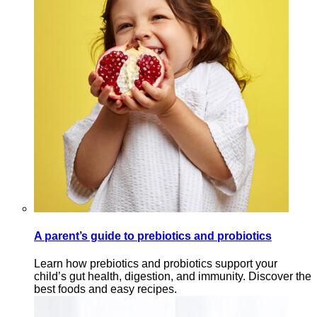
A parent’s guide to prebiotics and probiotics
Learn how prebiotics and probiotics support your
child’s gut health, digestion, and immunity. Discover the
best foods and easy recipes.