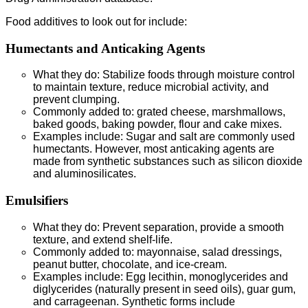
Food additives to look out for include:
Humectants and Anticaking Agents
What they do: Stabilize foods through moisture control
to maintain texture, reduce microbial activity, and
prevent clumping.
Commonly added to: grated cheese, marshmallows,
baked goods, baking powder, flour and cake mixes.
Examples include: Sugar and salt are commonly used
humectants. However, most anticaking agents are
made from synthetic substances such as silicon dioxide
and aluminosilicates.
Emulsifiers
What they do: Prevent separation, provide a smooth
texture, and extend shelf-life.
Commonly added to: mayonnaise, salad dressings,
peanut butter, chocolate, and ice-cream.
Examples include: Egg lecithin, monoglycerides and
diglycerides (naturally present in seed oils), guar gum,
and carrageenan. Synthetic forms include