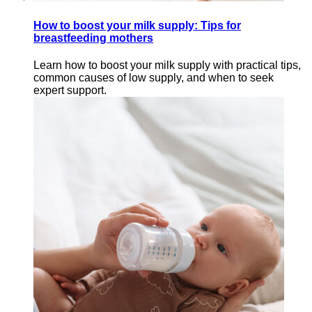
How to boost your milk supply: Tips for
breastfeeding mothers
Learn how to boost your milk supply with practical tips,
common causes of low supply, and when to seek
expert support.