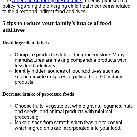
The
American Academy of Pediatrics
recently published a
policy regarding the emerging child health concerns related
to the direct and indirect food additives.
5 tips to reduce your family’s intake of food
additives
Read ingredient labels
Compare products while at the grocery store. Many
manufactures are making comparable products with
less food additives.
Identify hidden sources of food additives such as
silicon dioxide in spices or polysorbate 80 in dairy
products.
Decrease intake of processed foods
Choose fruits, vegetables, whole grains, legumes, nuts
and seeds, and animal products with minimal
processing.
Make dishes from scratch when feasible to control
which ingredients are incorporated into your food.