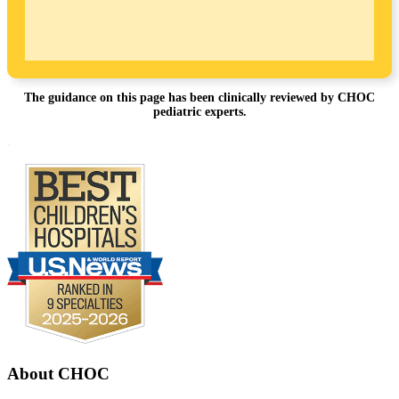
The guidance on this page has been clinically reviewed by CHOC
pediatric experts.
Footer
.
About CHOC