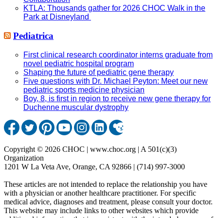
KTLA: Thousands gather for 2026 CHOC Walk in the
Park at Disneyland
Pediatrica
First clinical research coordinator interns graduate from
novel pediatric hospital program
Shaping the future of pediatric gene therapy
Five questions with Dr. Michael Peyton: Meet our new
pediatric sports medicine physician
Boy, 8, is first in region to receive new gene therapy for
Duchenne muscular dystrophy
Copyright © 2026 CHOC | www.choc.org | A 501(c)(3)
Organization
1201 W La Veta Ave, Orange, CA 92866 | (714) 997-3000
These articles are not intended to replace the relationship you have
with a physician or another healthcare practitioner. For specific
medical advice, diagnoses and treatment, please consult your doctor.
This website may include links to other websites which provide