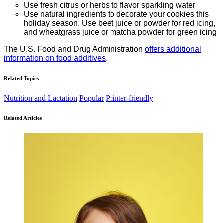
Use fresh citrus or herbs to flavor sparkling water
Use natural ingredients to decorate your cookies this
holiday season. Use beet juice or powder for red icing,
and wheatgrass juice or matcha powder for green icing
The U.S. Food and Drug Administration
offers additional
information on food additives
.
Related Topics
Nutrition and Lactation
Popular
Printer-friendly
Related Articles