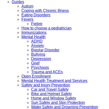
Guides
Autism
Coping with Chronic Illness
Eating Disorders
Fevers
Fiebre
How to choose a pediatrician
Immunizations
Mental Health
ADHD
Anxiety
Bipolar Disorder
Bullying
Depression
Grief
Psychosis
Trauma and ACEs
Open Enrollment
Mental Health Treatment and Services
Safety and Injury Prevention
Car and Travel Safety
Bike and Helmet Safety
Home and Window Safety
Sun Safety and Skin Protection
Water Safety and Drowning Prevention