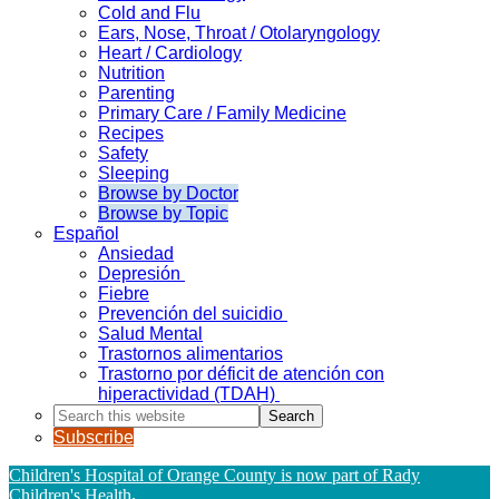
Cold and Flu
Ears, Nose, Throat / Otolaryngology
Heart / Cardiology
Nutrition
Parenting
Primary Care / Family Medicine
Recipes
Safety
Sleeping
Browse by Doctor
Browse by Topic
Español
Ansiedad
Depresión
Fiebre
Prevención del suicidio
Salud Mental
Trastornos alimentarios
Trastorno por déficit de atención con
hiperactividad (TDAH)
Search
this
Subscribe
website
Children's Hospital of Orange County is now part of Rady
Children's Health
.