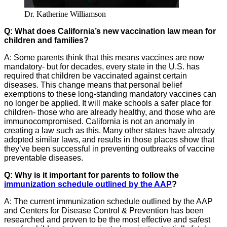
Dr. Katherine Williamson
Q: What does California’s new vaccination law mean for
children and families?
A: Some parents think that this means vaccines are now
mandatory- but for decades, every state in the U.S. has
required that children be vaccinated against certain
diseases. This change means that personal belief
exemptions to these long-standing mandatory vaccines can
no longer be applied. It will make schools a safer place for
children- those who are already healthy, and those who are
immunocompromised. California is not an anomaly in
creating a law such as this. Many other states have already
adopted similar laws, and results in those places show that
they’ve been successful in preventing outbreaks of vaccine
preventable diseases.
Q: Why is it important for parents to follow the
immunization schedule outlined by the AAP
?
A: The current immunization schedule outlined by the AAP
and Centers for Disease Control & Prevention has been
researched and proven to be the most effective and safest