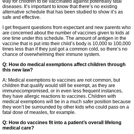
way for children to be vaccinated against potentially fatal
diseases. It’s important to know that there’s no existing
alternative schedule that has been studied to show it’s as
safe and effective.
I get frequent questions from expectant and new parents who
are concerned about the number of vaccines given to kids at
one time under this schedule. The amount of antigen in the
vaccine that is put into their child’s body is 10,000 to 100,000
times less than if they just got a common cold, so there’s no
chance of overwhelming their immune system.
Q: How do medical exemptions affect children through
this new law?
A: Medical exemptions to vaccines are not common, but
children that qualify would still be exempt, as they are
immunocompromised, or in even less frequent instances,
they have allergic reactions to vaccines. Children with
medical exemptions will be in a much safer position because
they won’t be surrounded by other kids who could pass on a
fatal dose of measles, for example.
Q: How do vaccines fit into a patient’s overall lifelong
medical care?