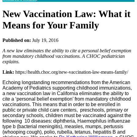
New Vaccination Law: What it
Means for Your Family
Published on:
July 19, 2016
A new law eliminates the ability to cite a personal belief exemption
from mandatory childhood vaccinations. A CHOC pediatrician
explains.
Link:
https://health.choc.org/new-vaccination-law-means-family/
Echoing longstanding recommendations from the American
Academy of Pediatrics supporting childhood immunizations,
a new vaccination law in California eliminates the ability to
cite a ‘personal belief exemption’ from mandatory childhood
vaccinations. This means that in order to be enrolled in
public or private child care centers, preschools, primary or
secondary schools, children must be vaccinated against the
following 10 diseases: diphtheria, Haemophilus influenzae
type b (bacterial meningitis), measles, mumps, pertussis
(whooping cough), polio, rubella, tetanus, hepatitis B and