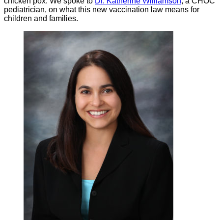
chicken pox. We spoke to
Dr. Katherine Williamson
, a CHOC
pediatrician, on what this new vaccination law means for
children and families.