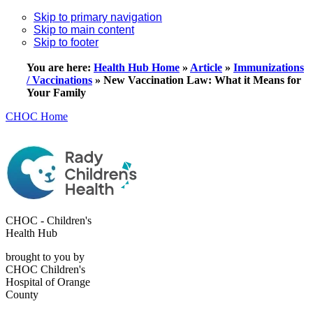
Skip to primary navigation
Skip to main content
Skip to footer
You are here:
Health Hub Home
»
Article
»
Immunizations
/ Vaccinations
»
New Vaccination Law: What it Means for
Your Family
CHOC Home
CHOC - Children's
Health Hub
brought to you by
CHOC Children's
Hospital of Orange
County