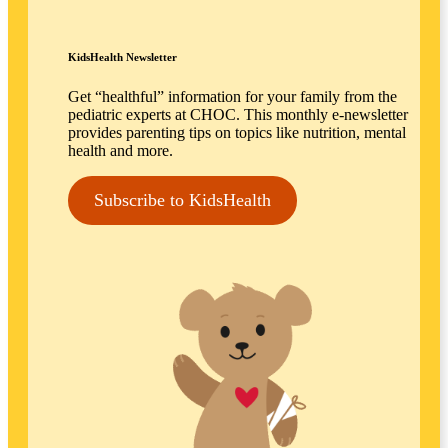
KidsHealth Newsletter
Get “healthful” information for your family from the
pediatric experts at CHOC. This monthly e-newsletter
provides parenting tips on topics like nutrition, mental
health and more.
Subscribe to KidsHealth