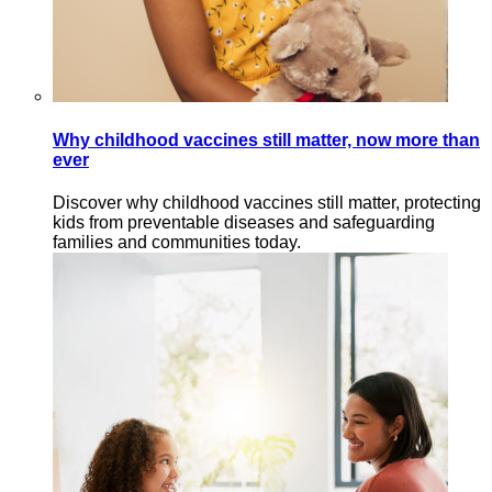
Why childhood vaccines still matter, now more than
ever
Discover why childhood vaccines still matter, protecting
kids from preventable diseases and safeguarding
families and communities today.