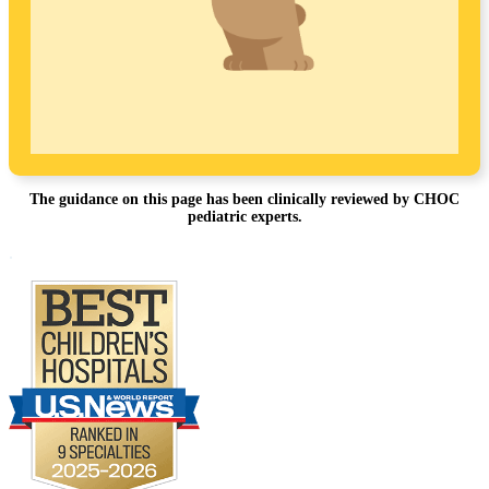
The guidance on this page has been clinically reviewed by CHOC
pediatric experts.
Footer
.