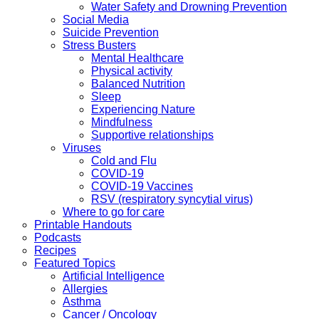
Water Safety and Drowning Prevention
Social Media
Suicide Prevention
Stress Busters
Mental Healthcare
Physical activity
Balanced Nutrition
Sleep
Experiencing Nature
Mindfulness
Supportive relationships
Viruses
Cold and Flu
COVID-19
COVID-19 Vaccines
RSV (respiratory syncytial virus)
Where to go for care
Printable Handouts
Podcasts
Recipes
Featured Topics
Artificial Intelligence
Allergies
Asthma
Cancer / Oncology