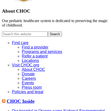
About CHOC
Our pediatric healthcare system is dedicated to preserving the magic
of childhood.
Search
this
website
Find care
Find a provider
Programs and services
Refer a patient
Locations
Visit CHOC.org
About CHOC
Donate
Careers
Events
Press room
Policies and legal
CHOC Inside
Our hospital in Orange earns National Environmental