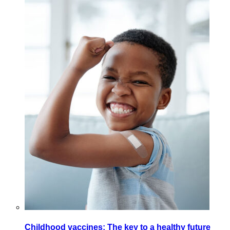
Childhood vaccines: The key to a healthy future