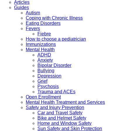
Articles
Guides
Autism
Coping with Chronic Illness
Eating Disorders
Fevers
Fiebre
How to choose a pediatrician
Immunizations
Mental Health
ADHD
Anxiety
Bipolar Disorder
Bullying
Depression
Grief
Psychosis
Trauma and ACEs
Open Enrollment
Mental Health Treatment and Services
Safety and Injury Prevention
Car and Travel Safety
Bike and Helmet Safety
Home and Window Safety
Sun Safety and Skin Protection