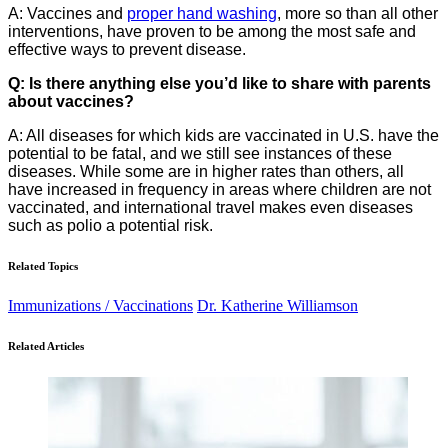
A: Vaccines and
proper hand washing
, more so than all other
interventions, have proven to be among the most safe and
effective ways to prevent disease.
Q: Is there anything else you’d like to share with parents
about vaccines?
A: All diseases for which kids are vaccinated in U.S. have the
potential to be fatal, and we still see instances of these
diseases. While some are in higher rates than others, all
have increased in frequency in areas where children are not
vaccinated, and international travel makes even diseases
such as polio a potential risk.
Related Topics
Immunizations / Vaccinations
Dr. Katherine Williamson
Related Articles