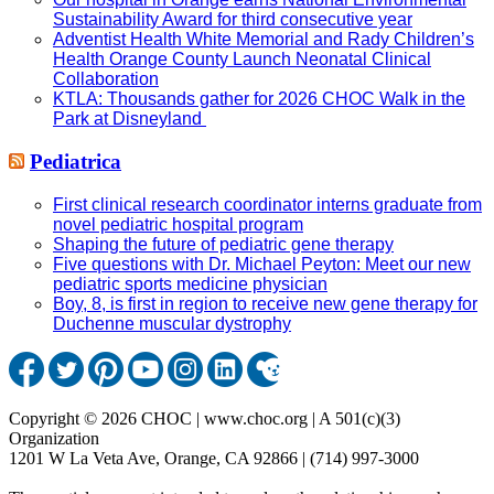
Sustainability Award for third consecutive year
Adventist Health White Memorial and Rady Children’s
Health Orange County Launch Neonatal Clinical
Collaboration
KTLA: Thousands gather for 2026 CHOC Walk in the
Park at Disneyland
Pediatrica
First clinical research coordinator interns graduate from
novel pediatric hospital program
Shaping the future of pediatric gene therapy
Five questions with Dr. Michael Peyton: Meet our new
pediatric sports medicine physician
Boy, 8, is first in region to receive new gene therapy for
Duchenne muscular dystrophy
Copyright © 2026 CHOC | www.choc.org | A 501(c)(3)
Organization
1201 W La Veta Ave, Orange, CA 92866 | (714) 997-3000