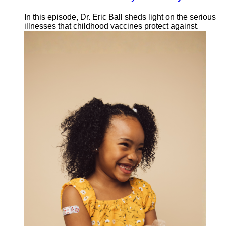
In this episode, Dr. Eric Ball sheds light on the serious
illnesses that childhood vaccines protect against.