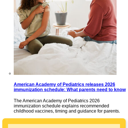
American Academy of Pediatrics releases 2026
immunization schedule: What parents need to know
The American Academy of Pediatrics 2026
immunization schedule explains recommended
childhood vaccines, timing and guidance for parents.