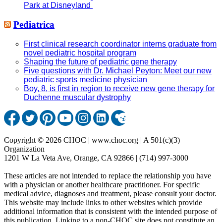
Park at Disneyland
Pediatrica
First clinical research coordinator interns graduate from
novel pediatric hospital program
Shaping the future of pediatric gene therapy
Five questions with Dr. Michael Peyton: Meet our new
pediatric sports medicine physician
Boy, 8, is first in region to receive new gene therapy for
Duchenne muscular dystrophy
Copyright © 2026 CHOC | www.choc.org | A 501(c)(3)
Organization
1201 W La Veta Ave, Orange, CA 92866 | (714) 997-3000
These articles are not intended to replace the relationship you have
with a physician or another healthcare practitioner. For specific
medical advice, diagnoses and treatment, please consult your doctor.
This website may include links to other websites which provide
additional information that is consistent with the intended purpose of
this publication. Linking to a non-CHOC site does not constitute an