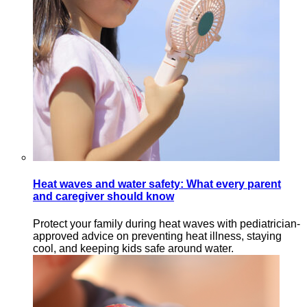
Heat waves and water safety: What every parent
and caregiver should know
Protect your family during heat waves with pediatrician-
approved advice on preventing heat illness, staying
cool, and keeping kids safe around water.