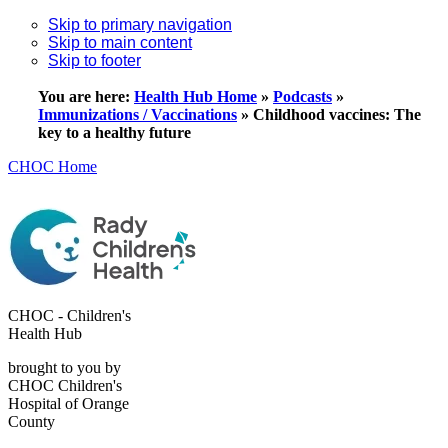
Skip to primary navigation
Skip to main content
Skip to footer
You are here:
Health Hub Home
»
Podcasts
»
Immunizations / Vaccinations
»
Childhood vaccines: The
key to a healthy future
CHOC Home
CHOC - Children's
Health Hub
brought to you by
CHOC Children's
Hospital of Orange
County