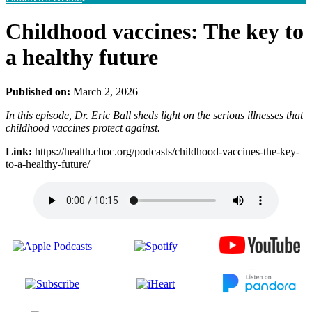
Childhood vaccines: The key to
a healthy future
Published on:
March 2, 2026
In this episode, Dr. Eric Ball sheds light on the serious illnesses that
childhood vaccines protect against.
Link:
https://health.choc.org/podcasts/childhood-vaccines-the-key-
to-a-healthy-future/