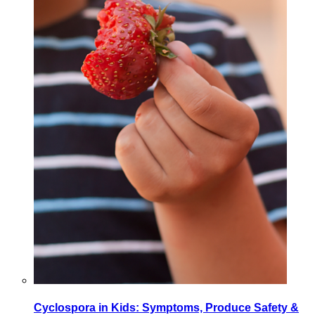
Cyclospora in Kids: Symptoms, Produce Safety &