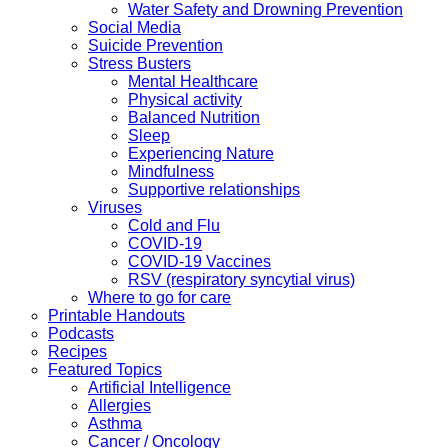
Water Safety and Drowning Prevention
Social Media
Suicide Prevention
Stress Busters
Mental Healthcare
Physical activity
Balanced Nutrition
Sleep
Experiencing Nature
Mindfulness
Supportive relationships
Viruses
Cold and Flu
COVID-19
COVID-19 Vaccines
RSV (respiratory syncytial virus)
Where to go for care
Printable Handouts
Podcasts
Recipes
Featured Topics
Artificial Intelligence
Allergies
Asthma
Cancer / Oncology