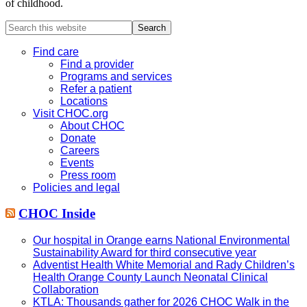
of childhood.
Search
this
website
Find care
Find a provider
Programs and services
Refer a patient
Locations
Visit CHOC.org
About CHOC
Donate
Careers
Events
Press room
Policies and legal
CHOC Inside
Our hospital in Orange earns National Environmental
Sustainability Award for third consecutive year
Adventist Health White Memorial and Rady Children’s
Health Orange County Launch Neonatal Clinical
Collaboration
KTLA: Thousands gather for 2026 CHOC Walk in the