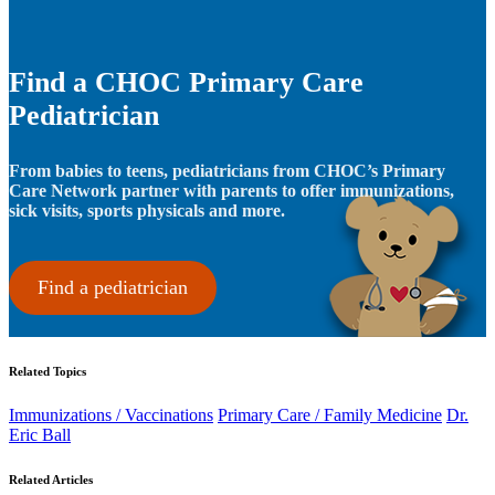
Find a CHOC Primary Care
Pediatrician
From babies to teens, pediatricians from CHOC’s Primary
Care Network partner with parents to offer immunizations,
sick visits, sports physicals and more.
Find a pediatrician
Related Topics
Immunizations / Vaccinations
Primary Care / Family Medicine
Dr.
Eric Ball
Related Articles