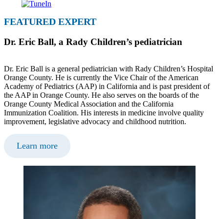
FEATURED EXPERT
Dr. Eric Ball, a Rady Children’s pediatrician
Dr. Eric Ball is a general pediatrician with Rady Children’s Hospital
Orange County. He is currently the Vice Chair of the American
Academy of Pediatrics (AAP) in California and is past president of
the AAP in Orange County. He also serves on the boards of the
Orange County Medical Association and the California
Immunization Coalition. His interests in medicine involve quality
improvement, legislative advocacy and childhood nutrition.
Learn more