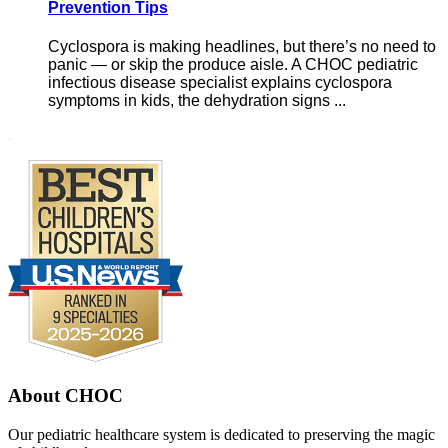
Prevention Tips
Cyclospora is making headlines, but there’s no need to
panic — or skip the produce aisle. A CHOC pediatric
infectious disease specialist explains cyclospora
symptoms in kids, the dehydration signs ...
Footer
.
About CHOC
Our pediatric healthcare system is dedicated to preserving the magic