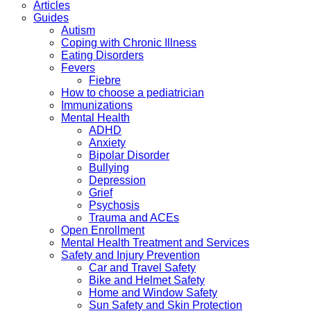
Articles
Guides
Autism
Coping with Chronic Illness
Eating Disorders
Fevers
Fiebre
How to choose a pediatrician
Immunizations
Mental Health
ADHD
Anxiety
Bipolar Disorder
Bullying
Depression
Grief
Psychosis
Trauma and ACEs
Open Enrollment
Mental Health Treatment and Services
Safety and Injury Prevention
Car and Travel Safety
Bike and Helmet Safety
Home and Window Safety
Sun Safety and Skin Protection