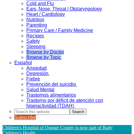
Cold and Flu
Ears, Nose, Throat / Otolaryngology
Heart / Cardiology
Nutrition
Parenting
Primary Care / Family Medicine
Recipes
Safety
Sleeping
Browse by Doctor
Browse by Topic
Español
Ansiedad
Depresión
Fiebre
Prevención del suicidio
Salud Mental
Trastornos alimentarios
Trastorno por déficit de atención con
hiperactividad (TDAH)
Search
this
Subscribe
website
Children's Hospital of Orange County is now part of Rady
Children's Health
.