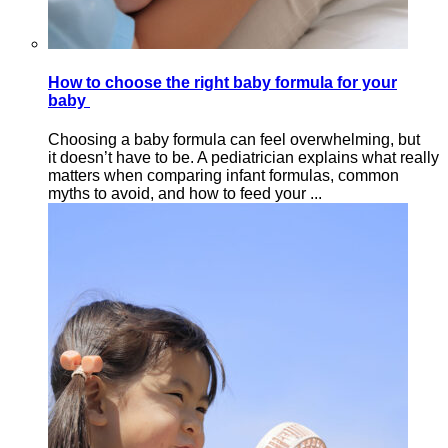
How to choose the right baby formula for your
baby
Choosing a baby formula can feel overwhelming, but
it doesn’t have to be. A pediatrician explains what really
matters when comparing infant formulas, common
myths to avoid, and how to feed your ...