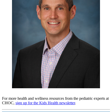
For more health and wellness resources from the pediatric experts at
CHOC,
sign up for the Kids Health newsletter
.