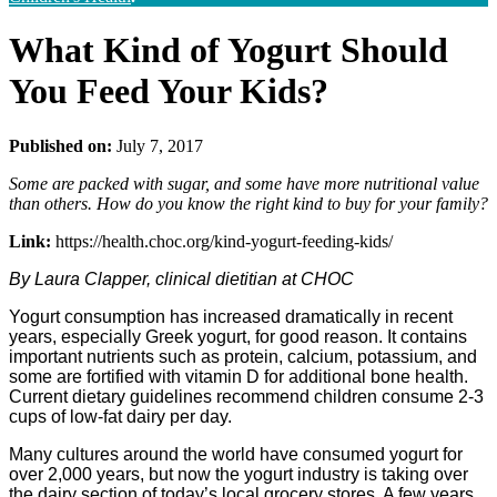
What Kind of Yogurt Should
You Feed Your Kids?
Published on:
July 7, 2017
Some are packed with sugar, and some have more nutritional value
than others. How do you know the right kind to buy for your family?
Link:
https://health.choc.org/kind-yogurt-feeding-kids/
By Laura Clapper, clinical dietitian at CHOC
Yogurt consumption has increased dramatically in recent
years, especially Greek yogurt, for good reason. It contains
important nutrients such as protein, calcium, potassium, and
some are fortified with vitamin D for additional bone health.
Current dietary guidelines recommend children consume 2-3
cups of low-fat dairy per day.
Many cultures around the world have consumed yogurt for
over 2,000 years, but now the yogurt industry is taking over
the dairy section of today’s local grocery stores. A few years