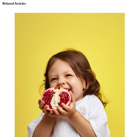
Related Articles