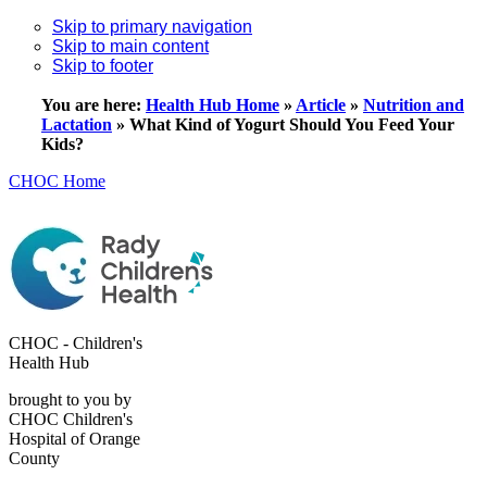
Skip to primary navigation
Skip to main content
Skip to footer
You are here:
Health Hub Home
»
Article
»
Nutrition and
Lactation
»
What Kind of Yogurt Should You Feed Your
Kids?
CHOC Home
CHOC - Children's
Health Hub
brought to you by
CHOC Children's
Hospital of Orange
County