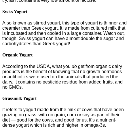
try, as it contains a very low amount of lactose.
Swiss Yogurt
Also known as stirred yogurt, this type of yogurt is thinner and
creamier than Greek yogurt. It is made from cultured milk that
is incubated and then cooled in a large container. Watch out,
though: Swiss yogurt can have almost double the sugar and
carbohydrates than Greek yogurt!
Organic Yogurt
According to the USDA, what you
do
get from organic dairy
products is the benefit of knowing that no growth hormones
or antibiotics were used on the animals that produced the
dairy. It contains no pesticide residue from added fruits, and
no GMOs.
Grassmilk Yogurt
It refers to yogurt made from the milk of cows that have been
grazing on grass, with no grain, corn or soy as part of their
diet — good for the cows, and good for us. It’s a nutrient-
dense yogurt which is rich and higher in omega-3s.