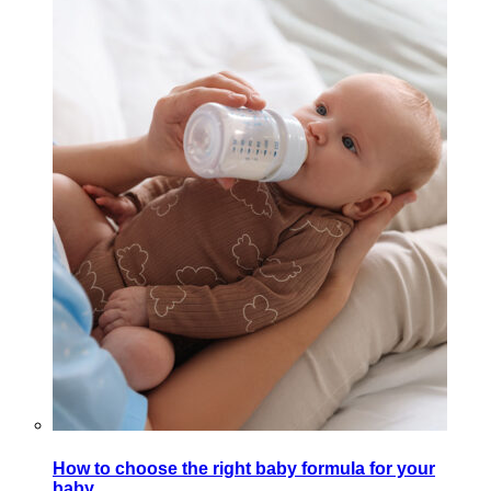
How to choose the right baby formula for your
baby