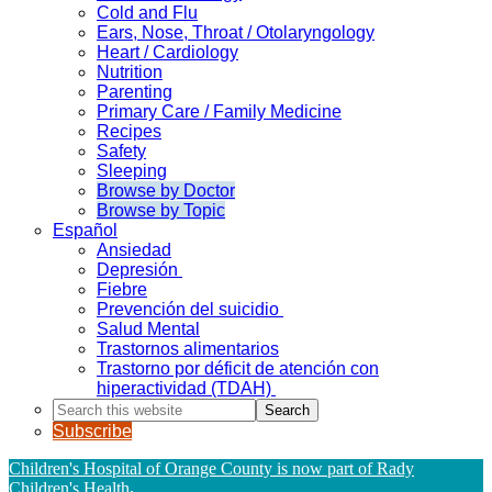
Cold and Flu
Ears, Nose, Throat / Otolaryngology
Heart / Cardiology
Nutrition
Parenting
Primary Care / Family Medicine
Recipes
Safety
Sleeping
Browse by Doctor
Browse by Topic
Español
Ansiedad
Depresión
Fiebre
Prevención del suicidio
Salud Mental
Trastornos alimentarios
Trastorno por déficit de atención con
hiperactividad (TDAH)
Search
this
Subscribe
website
Children's Hospital of Orange County is now part of Rady
Children's Health
.