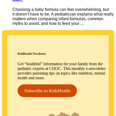
Choosing a baby formula can feel overwhelming, but
it doesn’t have to be. A pediatrician explains what really
matters when comparing infant formulas, common
myths to avoid, and how to feed your ...
KidsHealth Newsletter
Get “healthful” information for your family from the
pediatric experts at CHOC. This monthly e-newsletter
provides parenting tips on topics like nutrition, mental
health and more.
Subscribe to KidsHealth