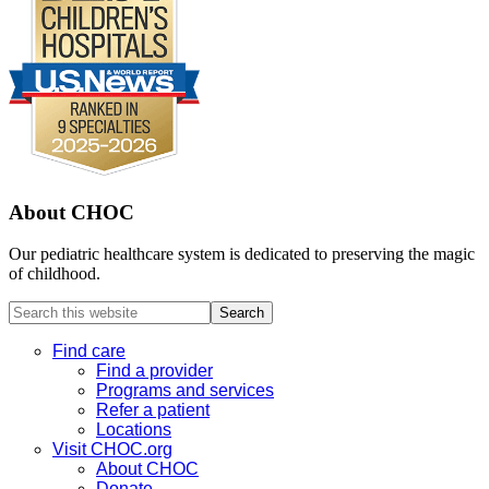
About CHOC
Our pediatric healthcare system is dedicated to preserving the magic
of childhood.
Search
this
website
Find care
Find a provider
Programs and services
Refer a patient
Locations
Visit CHOC.org
About CHOC
Donate