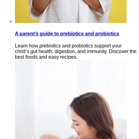
A parent’s guide to prebiotics and probiotics
Learn how prebiotics and probiotics support your
child’s gut health, digestion, and immunity. Discover the
best foods and easy recipes.