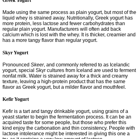
Greek Yogurt
Made using the same process as plain yogurt, but most of the
liquid whey is strained away. Nutritionally, Greek yogurt has
more protein, less lactose and fewer carbohydrates than
regular plain yogurt. Manufacturers will often add back
calcium which is lost with the whey. It is thicker, creamier and
has a more tangy flavor than regular yogurt.
Skyr Yogurt
Pronounced
Skeer
, and commonly referred to as Icelandic
yogurt, special Skyr cultures from Iceland are used to ferment
nonfat milk. Water is strained away for a thick and creamy
texture, leaving a high-protein product that has the same
flavor as Greek yogurt, but a milder flavor and mouthfeel.
Kefir Yogurt
Kefir is a tart and tangy drinkable yogurt, using grains of a
yeast starter to begin the fermentation process. It can be an
acquired taste for some people, but those who prefer this
kind enjoy the carbonation and thin consistency. People with
lactose intolerance might be interested in giving this one a