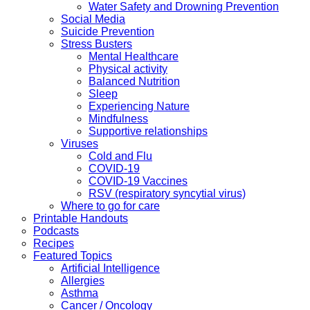
Water Safety and Drowning Prevention
Social Media
Suicide Prevention
Stress Busters
Mental Healthcare
Physical activity
Balanced Nutrition
Sleep
Experiencing Nature
Mindfulness
Supportive relationships
Viruses
Cold and Flu
COVID-19
COVID-19 Vaccines
RSV (respiratory syncytial virus)
Where to go for care
Printable Handouts
Podcasts
Recipes
Featured Topics
Artificial Intelligence
Allergies
Asthma
Cancer / Oncology