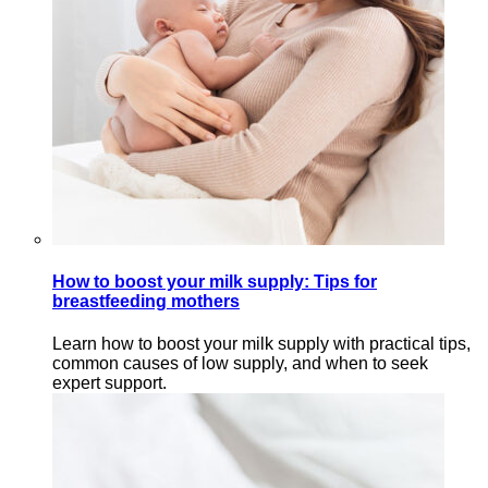
How to boost your milk supply: Tips for
breastfeeding mothers
Learn how to boost your milk supply with practical tips,
common causes of low supply, and when to seek
expert support.