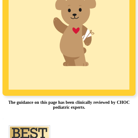
The guidance on this page has been clinically reviewed by CHOC
pediatric experts.
Footer
.