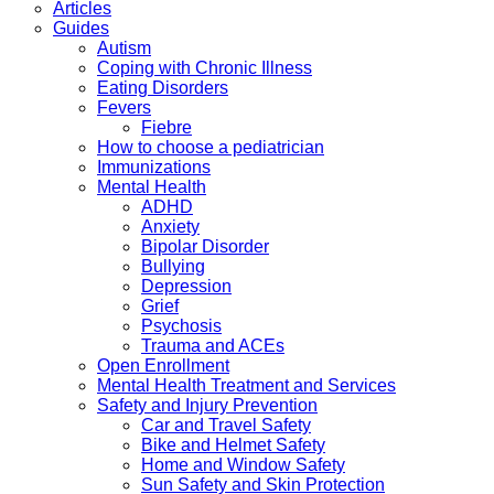
Articles
Guides
Autism
Coping with Chronic Illness
Eating Disorders
Fevers
Fiebre
How to choose a pediatrician
Immunizations
Mental Health
ADHD
Anxiety
Bipolar Disorder
Bullying
Depression
Grief
Psychosis
Trauma and ACEs
Open Enrollment
Mental Health Treatment and Services
Safety and Injury Prevention
Car and Travel Safety
Bike and Helmet Safety
Home and Window Safety
Sun Safety and Skin Protection