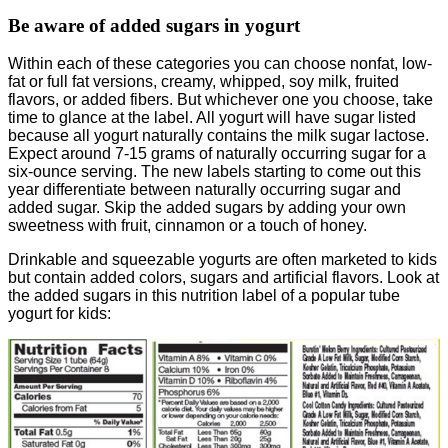
Be aware of added sugars in yogurt
Within each of these categories you can choose nonfat, low-
fat or full fat versions, creamy, whipped, soy milk, fruited
flavors, or added fibers. But whichever one you choose, take
time to glance at the label. All yogurt will have sugar listed
because all yogurt naturally contains the milk sugar lactose.
Expect around 7-15 grams of naturally occurring sugar for a
six-ounce serving. The new labels starting to come out this
year differentiate between naturally occurring sugar and
added sugar. Skip the added sugars by adding your own
sweetness with fruit, cinnamon or a touch of honey.
Drinkable and squeezable yogurts are often marketed to kids
but contain added colors, sugars and artificial flavors. Look at
the added sugars in this nutrition label of a popular tube
yogurt for kids: