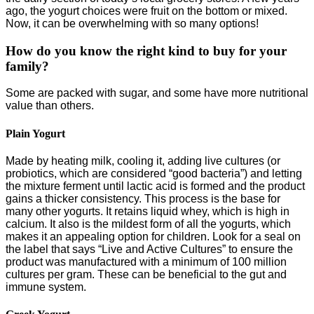
ago, the yogurt choices were fruit on the bottom or mixed.
Now, it can be overwhelming with so many options!
How do you know the right kind to buy for your
family?
Some are packed with sugar, and some have more nutritional
value than others.
Plain Yogurt
Made by heating milk, cooling it, adding live cultures (or
probiotics, which are considered “good bacteria”) and letting
the mixture ferment until lactic acid is formed and the product
gains a thicker consistency. This process is the base for
many other yogurts. It retains liquid whey, which is high in
calcium. It also is the mildest form of all the yogurts, which
makes it an appealing option for children. Look for a seal on
the label that says “Live and Active Cultures” to ensure the
product was manufactured with a minimum of 100 million
cultures per gram. These can be beneficial to the gut and
immune system.