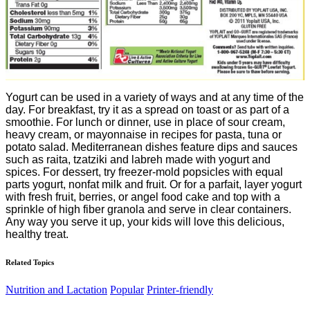
Yogurt can be used in a variety of ways and at any time of the
day. For breakfast, try it as a spread on toast or as part of a
smoothie. For lunch or dinner, use in place of sour cream,
heavy cream, or mayonnaise in recipes for pasta, tuna or
potato salad. Mediterranean dishes feature dips and sauces
such as raita, tzatziki and labreh made with yogurt and
spices. For dessert, try freezer-mold popsicles with equal
parts yogurt, nonfat milk and fruit. Or for a parfait, layer yogurt
with fresh fruit, berries, or angel food cake and top with a
sprinkle of high fiber granola and serve in clear containers.
Any way you serve it up, your kids will love this delicious,
healthy treat.
Related Topics
Nutrition and Lactation
Popular
Printer-friendly