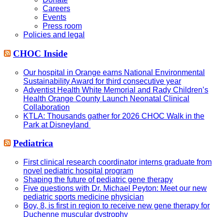
Careers
Events
Press room
Policies and legal
CHOC Inside
Our hospital in Orange earns National Environmental
Sustainability Award for third consecutive year
Adventist Health White Memorial and Rady Children’s
Health Orange County Launch Neonatal Clinical
Collaboration
KTLA: Thousands gather for 2026 CHOC Walk in the
Park at Disneyland
Pediatrica
First clinical research coordinator interns graduate from
novel pediatric hospital program
Shaping the future of pediatric gene therapy
Five questions with Dr. Michael Peyton: Meet our new
pediatric sports medicine physician
Boy, 8, is first in region to receive new gene therapy for
Duchenne muscular dystrophy