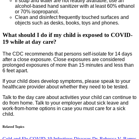
If soap and water are not readily available, use an
alcohol-based hand sanitizer with at least 60% ethanol
or 70% isopropanol.
Clean and disinfect frequently touched surfaces and
objects such as desks, books, toys and phones.
What should I do if my child is exposed to COVID-
19 while at day care?
The CDC recommends that persons self-isolate for 14 days
after a close exposure. Close exposures are considered
prolonged exposures of more than 15 minutes and less than
6 feet apart.
If your child does develop symptoms, please speak to your
healthcare provider about whether they need to be tested.
Talk to the day care about activities your child can continue to
do from home. Talk to your employer about sick leave and
work-from-home options in case you must care for a sick
child.
Related Topics
Cold and Flu
COVID-19
Infectious Diseases
Dr. Rebecca V. Barros