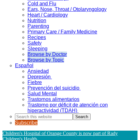
Cold and Flu
Ears, Nose, Throat / Otolaryngology
Heart / Cardiology
Nutrition
Parenting
Primary Care / Family Medicine
Recipes
Safety
Sleeping
Browse by Doctor
Browse by Topic
Español
Ansiedad
Depresión
Fiebre
Prevención del suicidio
Salud Mental
Trastornos alimentarios
Trastorno por déficit de atención con
hiperactividad (TDAH)
Search
this
Subscribe
website
Children's Hospital of Orange County is now part of Rady
Children's Health
.