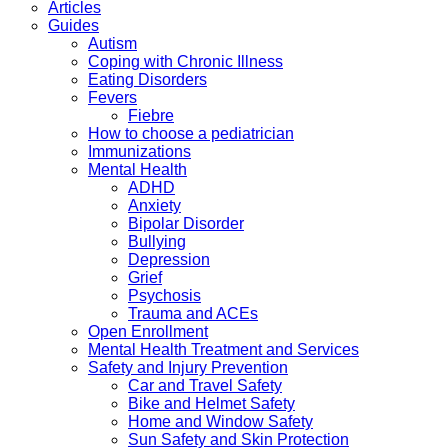
Articles
Guides
Autism
Coping with Chronic Illness
Eating Disorders
Fevers
Fiebre
How to choose a pediatrician
Immunizations
Mental Health
ADHD
Anxiety
Bipolar Disorder
Bullying
Depression
Grief
Psychosis
Trauma and ACEs
Open Enrollment
Mental Health Treatment and Services
Safety and Injury Prevention
Car and Travel Safety
Bike and Helmet Safety
Home and Window Safety
Sun Safety and Skin Protection