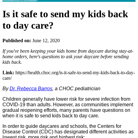
Is it safe to send my kids back
to day care?
Published on:
June 12, 2020
If you've been keeping your kids home from daycare during stay-at-
home orders, here's questions to ask your daycare before sending
kids back.
Link:
https://health.choc.org/is-it-safe-to-send-my-kids-back-to-day-
care/
By
Dr. Rebecca Barros
, a CHOC pediatrician
Children generally have lower risk for severe infection from
COVID-19 than adults. However, as communities implement
gradual reopening efforts, many parents have questions on
when it is safe to send kids back to day care.
In order to guide daycares and schools, the Centers for
Disease Control (CDC) has designated different activities as
lowest risk, more risk and highest risk: