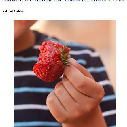
Related Articles