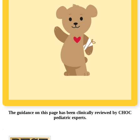
The guidance on this page has been clinically reviewed by CHOC
pediatric experts.
Footer
.