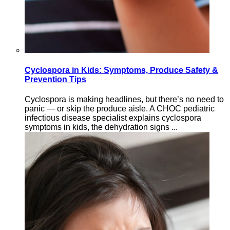
Cyclospora in Kids: Symptoms, Produce Safety &
Prevention Tips
Cyclospora is making headlines, but there’s no need to
panic — or skip the produce aisle. A CHOC pediatric
infectious disease specialist explains cyclospora
symptoms in kids, the dehydration signs ...