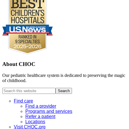
About CHOC
Our pediatric healthcare system is dedicated to preserving the magic
of childhood.
Search
this
website
Find care
Find a provider
Programs and services
Refer a patient
Locations
Visit CHOC.org