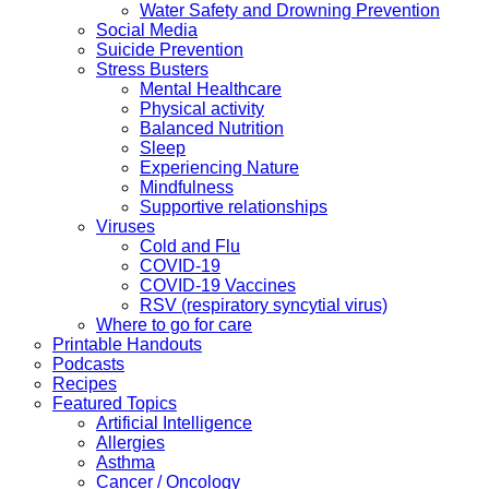
Water Safety and Drowning Prevention
Social Media
Suicide Prevention
Stress Busters
Mental Healthcare
Physical activity
Balanced Nutrition
Sleep
Experiencing Nature
Mindfulness
Supportive relationships
Viruses
Cold and Flu
COVID-19
COVID-19 Vaccines
RSV (respiratory syncytial virus)
Where to go for care
Printable Handouts
Podcasts
Recipes
Featured Topics
Artificial Intelligence
Allergies
Asthma
Cancer / Oncology