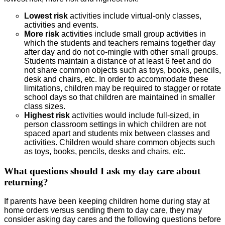
Lowest risk
activities include virtual-only classes,
activities and events.
More risk
activities include small group activities in
which the students and teachers remains together day
after day and do not co-mingle with other small groups.
Students maintain a distance of at least 6 feet and do
not share common objects such as toys, books, pencils,
desk and chairs, etc. In order to accommodate these
limitations, children may be required to stagger or rotate
school days so that children are maintained in smaller
class sizes.
Highest risk
activities would include full-sized, in
person classroom settings in which children are not
spaced apart and students mix between classes and
activities. Children would share common objects such
as toys, books, pencils, desks and chairs, etc.
What questions should I ask my day care about
returning?
If parents have been keeping children home during stay at
home orders versus sending them to day care, they may
consider asking day cares and the following questions before