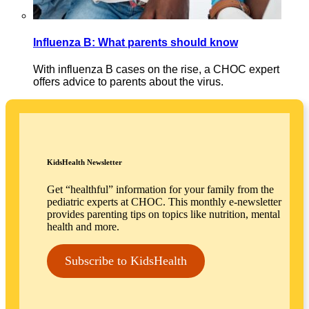
Influenza B: What parents should know
With influenza B cases on the rise, a CHOC expert
offers advice to parents about the virus.
KidsHealth Newsletter
Get “healthful” information for your family from the
pediatric experts at CHOC. This monthly e-newsletter
provides parenting tips on topics like nutrition, mental
health and more.
Subscribe to KidsHealth