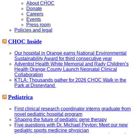
About CHOC
Donate
Careers
Events
Press room
Policies and legal
CHOC Inside
Our hospital in Orange earns National Environmental
Sustainability Award for third consecutive year
Adventist Health White Memorial and Rady Children’s
Health Orange County Launch Neonatal Clinical
Collaboration
KTLA: Thousands gather for 2026 CHOC Walk in the
Park at Disneyland
Pediatrica
First clinical research coordinator interns graduate from
novel pediatric hospital program
Shaping the future of pediatric gene therapy
Five questions with Dr. Michael Peyton: Meet our new
pediatric sports medicine physician