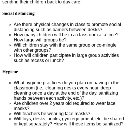
sending their children back to day care:
Social distancing
Are there physical changes in class to promote social
distancing such as barriers between desks?
How many children will be in a classroom at a time?
How large will groups be?
Will children stay with the same group or co-mingle
with other groups?
How will children participate in large group activities
such as recess or lunch?
Hygiene
What hygiene practices do you plan on having in the
classroom (i.e., cleaning desks every hour, deep
cleaning once a day at the end of the day, sanitizing
hands between each activity, etc.)?
Are children over 2 years old required to wear face
masks?
Will teachers be wearing face masks?
Will toys, desks, books, gym equipment, etc. be shared
or kept separately? How will these items be sanitized?