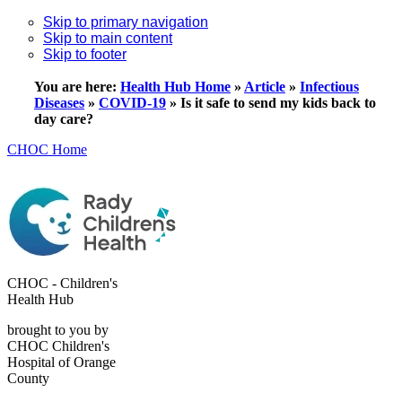
Skip to primary navigation
Skip to main content
Skip to footer
You are here:
Health Hub Home
»
Article
»
Infectious
Diseases
»
COVID-19
»
Is it safe to send my kids back to
day care?
CHOC Home
CHOC - Children's
Health Hub
brought to you by
CHOC Children's
Hospital of Orange
County