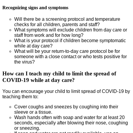
Recognizing signs and symptoms
Will there be a screening protocol and temperature
checks for all children, parents and staff?
What symptoms will exclude children from day care or
staff from work and for how long?
What is your protocol if children become symptomatic
while at day care?
What will be your return-to-day care protocol be for
someone with a close contact or who tests positive for
the virus?
How can I teach my child to limit the spread of
COVID-19 while at day care?
You can encourage your child to limit spread of COVID-19 by
teaching them to:
Cover coughs and sneezes by coughing into their
sleeve or a tissue.
Wash hands often with soap and water for at least 20
seconds, especially after blowing their nose, coughing
or sneezing.