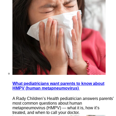
What pediatricians want parents to know about
HMPV (human metapneumovirus)
A Rady Children’s Health pediatrician answers parents’
most common questions about human
metapneumovirus (HMPV) — what it is, how it’s
treated, and when to call your doctor.