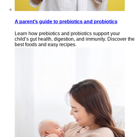
A parent’s guide to prebiotics and probiotics
Learn how prebiotics and probiotics support your
child’s gut health, digestion, and immunity. Discover the
best foods and easy recipes.