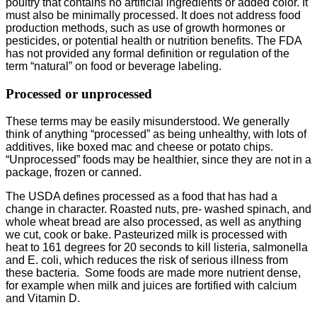
poultry that contains no artificial ingredients or added color. It
must also be minimally processed. It does not address food
production methods, such as use of growth hormones or
pesticides, or potential health or nutrition benefits. The FDA
has not provided any formal definition or regulation of the
term “natural” on food or beverage labeling.
Processed or unprocessed
These terms may be easily misunderstood. We generally
think of anything “processed” as being unhealthy, with lots of
additives, like boxed mac and cheese or potato chips.
“Unprocessed” foods may be healthier, since they are not in a
package, frozen or canned.
The USDA defines processed as a food that has had a
change in character. Roasted nuts, pre- washed spinach, and
whole wheat bread are also processed, as well as anything
we cut, cook or bake. Pasteurized milk is processed with
heat to 161 degrees for 20 seconds to kill listeria, salmonella
and E. coli, which reduces the risk of serious illness from
these bacteria. Some foods are made more nutrient dense,
for example when milk and juices are fortified with calcium
and Vitamin D.