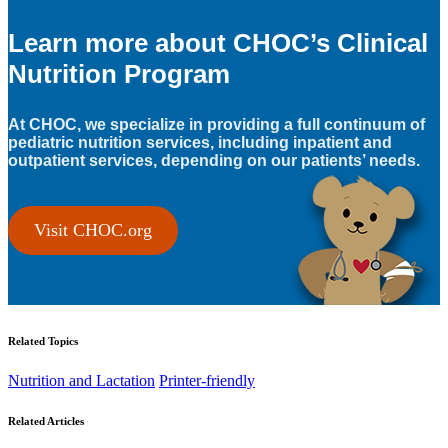
Learn more about CHOC’s Clinical
Nutrition Program
At CHOC, we specialize in providing a full continuum of
pediatric nutrition services, including inpatient and
outpatient services, depending on our patients’ needs.
Visit CHOC.org
Related Topics
Nutrition and Lactation
Printer-friendly
Related Articles