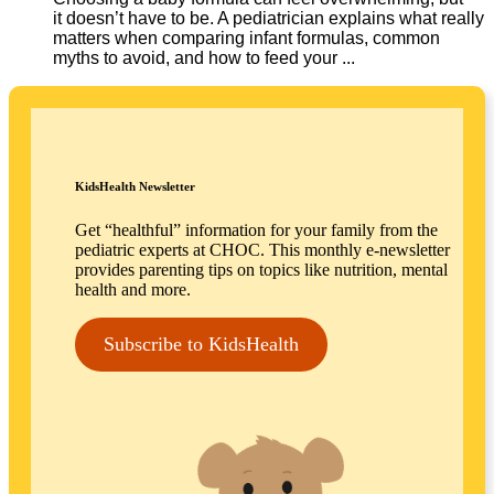
it doesn’t have to be. A pediatrician explains what really
matters when comparing infant formulas, common
myths to avoid, and how to feed your ...
KidsHealth Newsletter
Get “healthful” information for your family from the
pediatric experts at CHOC. This monthly e-newsletter
provides parenting tips on topics like nutrition, mental
health and more.
Subscribe to KidsHealth