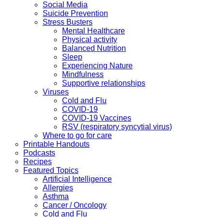
Social Media
Suicide Prevention
Stress Busters
Mental Healthcare
Physical activity
Balanced Nutrition
Sleep
Experiencing Nature
Mindfulness
Supportive relationships
Viruses
Cold and Flu
COVID-19
COVID-19 Vaccines
RSV (respiratory syncytial virus)
Where to go for care
Printable Handouts
Podcasts
Recipes
Featured Topics
Artificial Intelligence
Allergies
Asthma
Cancer / Oncology
Cold and Flu