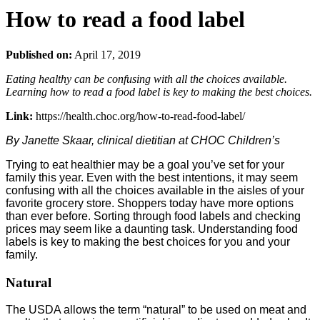
How to read a food label
Published on:
April 17, 2019
Eating healthy can be confusing with all the choices available.
Learning how to read a food label is key to making the best choices.
Link:
https://health.choc.org/how-to-read-food-label/
By Janette Skaar, clinical dietitian at CHOC Children’s
Trying to eat healthier may be a goal you’ve set for your
family this year. Even with the best intentions, it may seem
confusing with all the choices available in the aisles of your
favorite grocery store. Shoppers today have more options
than ever before. Sorting through food labels and checking
prices may seem like a daunting task. Understanding food
labels is key to making the best choices for you and your
family.
Natural
The USDA allows the term “natural” to be used on meat and