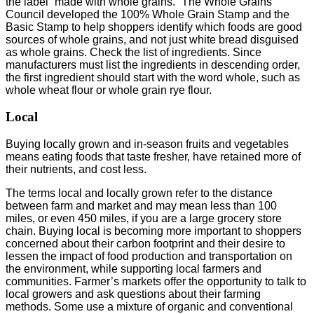
the label “made with whole grains.” The Whole Grains
Council developed the 100% Whole Grain Stamp and the
Basic Stamp to help shoppers identify which foods are good
sources of whole grains, and not just white bread disguised
as whole grains. Check the list of ingredients. Since
manufacturers must list the ingredients in descending order,
the first ingredient should start with the word whole, such as
whole wheat flour or whole grain rye flour.
Local
Buying locally grown and in-season fruits and vegetables
means eating foods that taste fresher, have retained more of
their nutrients, and cost less.
The terms local and locally grown refer to the distance
between farm and market and may mean less than 100
miles, or even 450 miles, if you are a large grocery store
chain. Buying local is becoming more important to shoppers
concerned about their carbon footprint and their desire to
lessen the impact of food production and transportation on
the environment, while supporting local farmers and
communities. Farmer’s markets offer the opportunity to talk to
local growers and ask questions about their farming
methods. Some use a mixture of organic and conventional