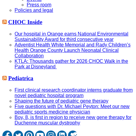
Press room
Policies and legal
CHOC Inside
Our hospital in Orange earns National Environmental
Sustainability Award for third consecutive year
Adventist Health White Memorial and Rady Children’s
Health Orange County Launch Neonatal Clinical
Collaboration
KTLA: Thousands gather for 2026 CHOC Walk in the
Park at Disneyland
Pediatrica
First clinical research coordinator interns graduate from
novel pediatric hospital program
Shaping the future of pediatric gene therapy
Five questions with Dr. Michael Peyton: Meet our new
pediatric sports medicine physician
Boy, 8, is first in region to receive new gene therapy for
Duchenne muscular dystrophy