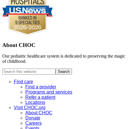
About CHOC
Our pediatric healthcare system is dedicated to preserving the magic
of childhood.
Search
this
website
Find care
Find a provider
Programs and services
Refer a patient
Locations
Visit CHOC.org
About CHOC
Donate
Careers
Events