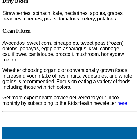
Dirty Dozen
Strawberries, spinach, kale, nectarines, apples, grapes,
peaches, cherries, pears, tomatoes, celery, potatoes
Clean Fifteen
Avocados, sweet corn, pineapples, sweet peas (frozen),
onions, papayas, eggplant, asparagus, kiwi, cabbage,
cauliflower, cantaloupe, broccoli, mushroom, honeydew
melon
Whether choosing organic or conventionally grown foods,
increasing your intake of fresh fruits, vegetables, and whole
grains is recommended. Focus on eating a variety of foods,
including those with rich colors.
Get more expert health advice delivered to your inbox
monthly by subscribing to the KidsHealth newsletter
here
.