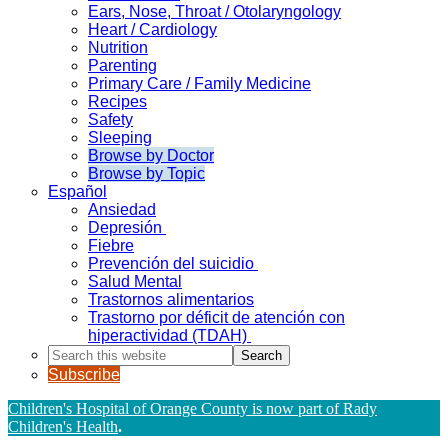
Ears, Nose, Throat / Otolaryngology
Heart / Cardiology
Nutrition
Parenting
Primary Care / Family Medicine
Recipes
Safety
Sleeping
Browse by Doctor
Browse by Topic
Español
Ansiedad
Depresión
Fiebre
Prevención del suicidio
Salud Mental
Trastornos alimentarios
Trastorno por déficit de atención con
hiperactividad (TDAH)
Search
this
Subscribe
website
Children's Hospital of Orange County is now part of Rady
Children's Health
.