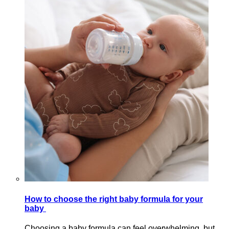
How to choose the right baby formula for your
baby
Choosing a baby formula can feel overwhelming, but