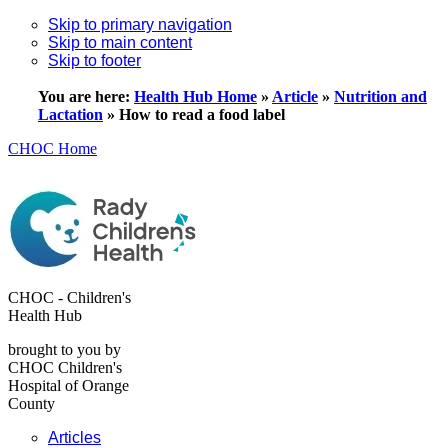
Skip to primary navigation
Skip to main content
Skip to footer
You are here:
Health Hub Home
»
Article
»
Nutrition and
Lactation
»
How to read a food label
CHOC Home
CHOC - Children's
Health Hub
brought to you by
CHOC Children's
Hospital of Orange
County
Articles