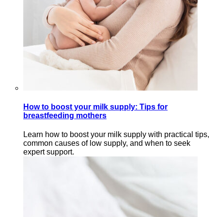
How to boost your milk supply: Tips for
breastfeeding mothers
Learn how to boost your milk supply with practical tips,
common causes of low supply, and when to seek
expert support.