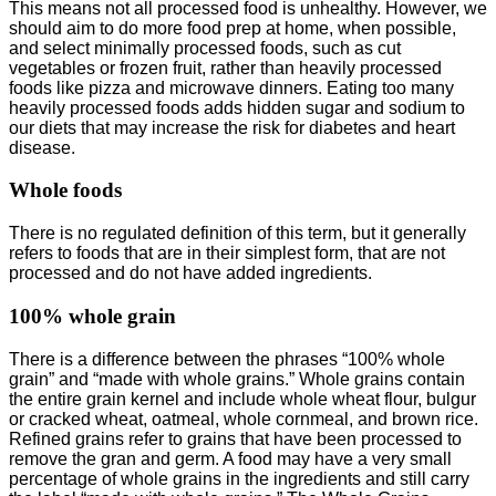
This means not all processed food is unhealthy. However, we
should aim to do more food prep at home, when possible,
and select minimally processed foods, such as cut
vegetables or frozen fruit, rather than heavily processed
foods like pizza and microwave dinners. Eating too many
heavily processed foods adds hidden sugar and sodium to
our diets that may increase the risk for diabetes and heart
disease.
Whole foods
There is no regulated definition of this term, but it generally
refers to foods that are in their simplest form, that are not
processed and do not have added ingredients.
100% whole grain
There is a difference between the phrases “100% whole
grain” and “made with whole grains.” Whole grains contain
the entire grain kernel and include whole wheat flour, bulgur
or cracked wheat, oatmeal, whole cornmeal, and brown rice.
Refined grains refer to grains that have been processed to
remove the gran and germ. A food may have a very small
percentage of whole grains in the ingredients and still carry