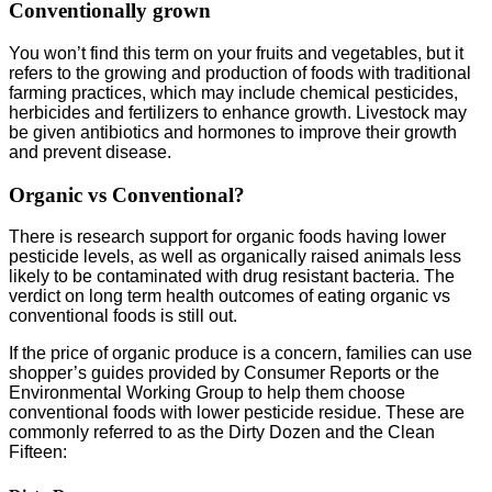
Conventionally grown
You won’t find this term on your fruits and vegetables, but it
refers to the growing and production of foods with traditional
farming practices, which may include chemical pesticides,
herbicides and fertilizers to enhance growth. Livestock may
be given antibiotics and hormones to improve their growth
and prevent disease.
Organic vs Conventional?
There is research support for organic foods having lower
pesticide levels, as well as organically raised animals less
likely to be contaminated with drug resistant bacteria. The
verdict on long term health outcomes of eating organic vs
conventional foods is still out.
If the price of organic produce is a concern, families can use
shopper’s guides provided by Consumer Reports or the
Environmental Working Group to help them choose
conventional foods with lower pesticide residue. These are
commonly referred to as the Dirty Dozen and the Clean
Fifteen: