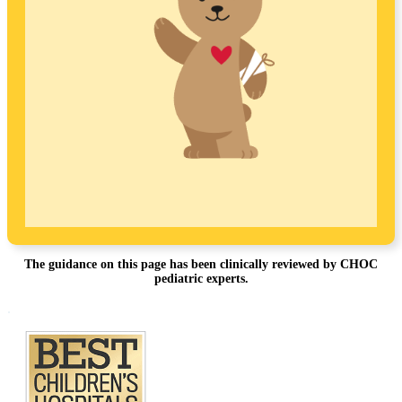
The guidance on this page has been clinically reviewed by CHOC
pediatric experts.
Footer
.