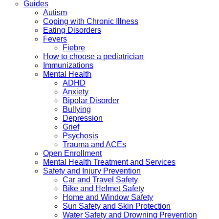
Guides
Autism
Coping with Chronic Illness
Eating Disorders
Fevers
Fiebre
How to choose a pediatrician
Immunizations
Mental Health
ADHD
Anxiety
Bipolar Disorder
Bullying
Depression
Grief
Psychosis
Trauma and ACEs
Open Enrollment
Mental Health Treatment and Services
Safety and Injury Prevention
Car and Travel Safety
Bike and Helmet Safety
Home and Window Safety
Sun Safety and Skin Protection
Water Safety and Drowning Prevention