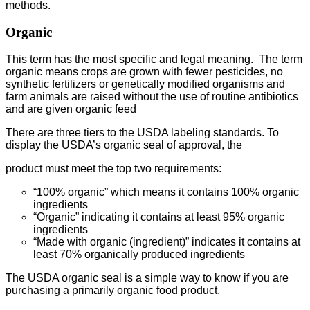
methods.
Organic
This term has the most specific and legal meaning. The term
organic means crops are grown with fewer pesticides, no
synthetic fertilizers or genetically modified organisms and
farm animals are raised without the use of routine antibiotics
and are given organic feed
There are three tiers to the USDA labeling standards. To
display the USDA’s organic seal of approval, the
product must meet the top two requirements:
“100% organic” which means it contains 100% organic
ingredients
“Organic” indicating it contains at least 95% organic
ingredients
“Made with organic (ingredient)” indicates it contains at
least 70% organically produced ingredients
The USDA organic seal is a simple way to know if you are
purchasing a primarily organic food product.