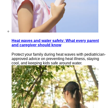
Heat waves and water safety: What every parent
and caregiver should know
Protect your family during heat waves with pediatrician-
approved advice on preventing heat illness, staying
cool, and keeping kids safe around water.