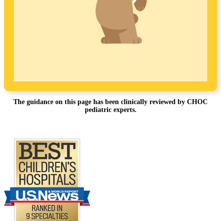
The guidance on this page has been clinically reviewed by CHOC
pediatric experts.
Footer
.