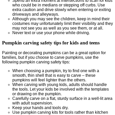
Spend an extra moment at intersections to scan for kids
who could be in medians or stepping off curbs. Use
extra caution and drive slowly when entering or exiting
driveways and alleyways.
Although you may see the children, keep in mind their
costumes may unfortunately limit their visibility and they
may not see you as well as you see them, or at all.
Never text or use your phone while driving.
Pumpkin carving safety tips for kids and teens
Painting or decorating pumpkins can be a great option for
families, but if you choose to carve pumpkins, use the
following pumpkin carving safety tips:
When choosing a pumpkin, try to find one with a
smooth, thin shell that is easy to carve – these
pumpkins will feel lighter than the others.
When carving with young kids, adults should handle
the tools. Let your kids be involved with the templates
or drawing on the pumpkin.
Carefully carve on a flat, sturdy surface in a well-lit area
with adult supervision.
Keep your hands and tools dry.
Use pumpkin carving kits for tools rather than kitchen