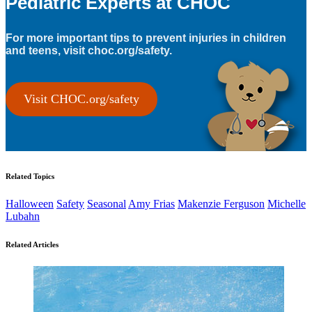
Pediatric Experts at CHOC
For more important tips to prevent injuries in children
and teens, visit choc.org/safety.
Visit CHOC.org/safety
Related Topics
Halloween
Safety
Seasonal
Amy Frias
Makenzie Ferguson
Michelle
Lubahn
Related Articles