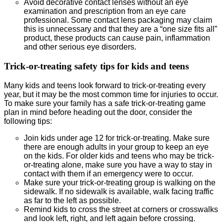
Avoid decorative contact lenses without an eye
examination and prescription from an eye care
professional. Some contact lens packaging may claim
this is unnecessary and that they are a “one size fits all”
product, these products can cause pain, inflammation
and other serious eye disorders.
Trick-or-treating safety tips for kids and teens
Many kids and teens look forward to trick-or-treating every
year, but it may be the most common time for injuries to occur.
To make sure your family has a safe trick-or-treating game
plan in mind before heading out the door, consider the
following tips:
Join kids under age 12 for trick-or-treating. Make sure
there are enough adults in your group to keep an eye
on the kids. For older kids and teens who may be trick-
or-treating alone, make sure you have a way to stay in
contact with them if an emergency were to occur.
Make sure your trick-or-treating group is walking on the
sidewalk. If no sidewalk is available, walk facing traffic
as far to the left as possible.
Remind kids to cross the street at corners or crosswalks
and look left, right, and left again before crossing.