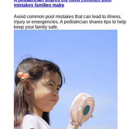
mistakes families make
Avoid common pool mistakes that can lead to illness,
injury or emergencies. A pediatrician shares tips to help
keep your family safe.