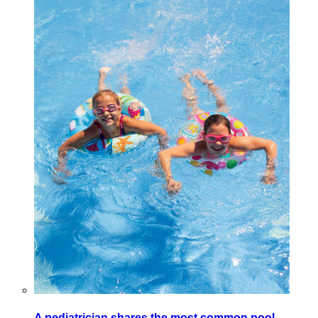
A pediatrician shares the most common pool