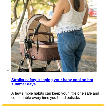
Stroller safety: keeping your baby cool on hot
summer days
A few simple habits can keep your little one safe and
comfortable every time you head outside.