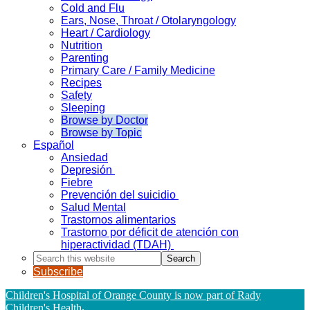
Cold and Flu
Ears, Nose, Throat / Otolaryngology
Heart / Cardiology
Nutrition
Parenting
Primary Care / Family Medicine
Recipes
Safety
Sleeping
Browse by Doctor
Browse by Topic
Español
Ansiedad
Depresión
Fiebre
Prevención del suicidio
Salud Mental
Trastornos alimentarios
Trastorno por déficit de atención con
hiperactividad (TDAH)
Search
this
Subscribe
website
Children's Hospital of Orange County is now part of Rady
Children's Health
.