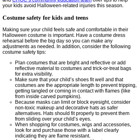
your kids avoid Halloween-related injuries this season.
Costume safety for kids and teens
Making sure your child feels safe and comfortable in their
Halloween costume is important. Have a costume dress
rehearsal before the big day so you can make any
adjustments as needed. In addition, consider the following
costume safety tips:
Plan costumes that are bright and reflective or add
reflective material to costumes and trick-or-treat bags
for extra visibility.
Make sure that your child’s shoes fit well and that
costumes are the appropriate length to prevent tripping,
getting tangled or coming in contact with flames (like
from inside carved pumpkins).
Because masks can limit or block eyesight, consider
non-toxic makeup and decorative hats as safer
alternatives. Hats should fit properly to prevent them
from sliding over your child’s eyes.
When shopping for costumes, wigs and accessories,
look for and purchase those with a label clearly
indicating they are flame resistant.