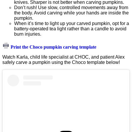
knives. Sharper is not better when carving pumpkins.
Don’t rush! Use slow, controlled movements away from
the body. Avoid carving while your hands are inside the
pumpkin.
When it’s time to light up your carved pumpkin, opt for a
battery-operated tea light rather than a candle to avoid
burn injuries.
Print the Choco pumpkin carving template
Watch Karla, child life specialist at CHOC, and patient Alex
safely carve a pumpkin using the Choco template below!