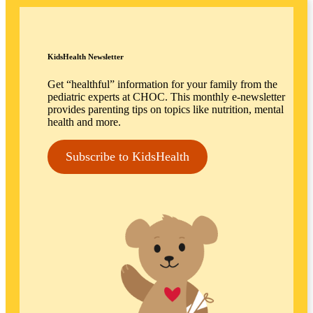
KidsHealth Newsletter
Get “healthful” information for your family from the
pediatric experts at CHOC. This monthly e-newsletter
provides parenting tips on topics like nutrition, mental
health and more.
Subscribe to KidsHealth