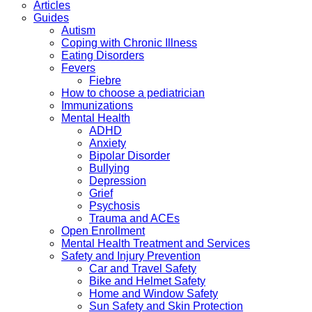
Articles
Guides
Autism
Coping with Chronic Illness
Eating Disorders
Fevers
Fiebre
How to choose a pediatrician
Immunizations
Mental Health
ADHD
Anxiety
Bipolar Disorder
Bullying
Depression
Grief
Psychosis
Trauma and ACEs
Open Enrollment
Mental Health Treatment and Services
Safety and Injury Prevention
Car and Travel Safety
Bike and Helmet Safety
Home and Window Safety
Sun Safety and Skin Protection