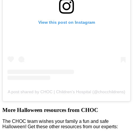
View this post on Instagram
A post shared by CHOC | Children’s Hospital (@chocchildrens)
More Halloween resources from CHOC
The CHOC team wishes your family a fun and safe
Halloween! Get these other resources from our experts: