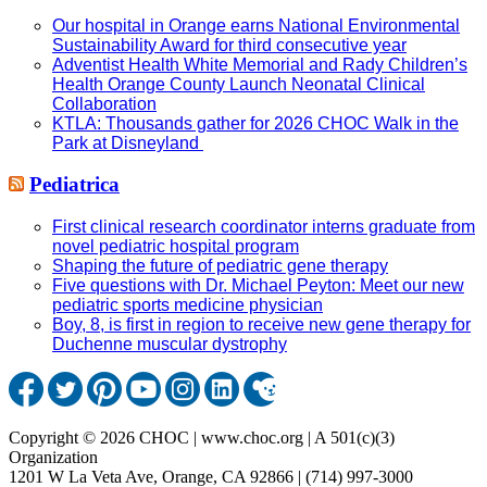
Our hospital in Orange earns National Environmental
Sustainability Award for third consecutive year
Adventist Health White Memorial and Rady Children’s
Health Orange County Launch Neonatal Clinical
Collaboration
KTLA: Thousands gather for 2026 CHOC Walk in the
Park at Disneyland
Pediatrica
First clinical research coordinator interns graduate from
novel pediatric hospital program
Shaping the future of pediatric gene therapy
Five questions with Dr. Michael Peyton: Meet our new
pediatric sports medicine physician
Boy, 8, is first in region to receive new gene therapy for
Duchenne muscular dystrophy
Copyright © 2026 CHOC | www.choc.org | A 501(c)(3)
Organization
1201 W La Veta Ave, Orange, CA 92866 | (714) 997-3000