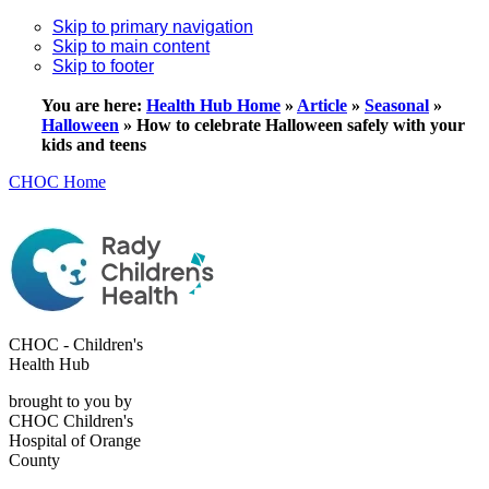
Skip to primary navigation
Skip to main content
Skip to footer
You are here:
Health Hub Home
»
Article
»
Seasonal
»
Halloween
»
How to celebrate Halloween safely with your
kids and teens
CHOC Home
CHOC - Children's
Health Hub
brought to you by
CHOC Children's
Hospital of Orange
County