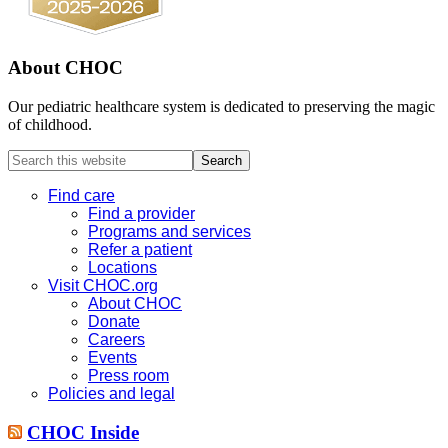
About CHOC
Our pediatric healthcare system is dedicated to preserving the magic
of childhood.
Search
this
website
Find care
Find a provider
Programs and services
Refer a patient
Locations
Visit CHOC.org
About CHOC
Donate
Careers
Events
Press room
Policies and legal
CHOC Inside