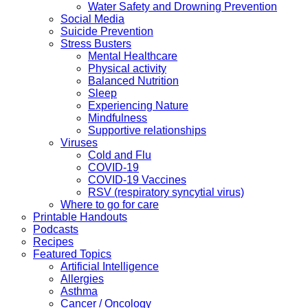
Water Safety and Drowning Prevention
Social Media
Suicide Prevention
Stress Busters
Mental Healthcare
Physical activity
Balanced Nutrition
Sleep
Experiencing Nature
Mindfulness
Supportive relationships
Viruses
Cold and Flu
COVID-19
COVID-19 Vaccines
RSV (respiratory syncytial virus)
Where to go for care
Printable Handouts
Podcasts
Recipes
Featured Topics
Artificial Intelligence
Allergies
Asthma
Cancer / Oncology