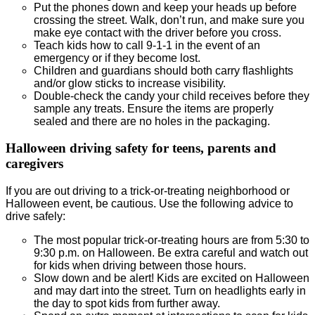
Put the phones down and keep your heads up before
crossing the street. Walk, don’t run, and make sure you
make eye contact with the driver before you cross.
Teach kids how to call 9-1-1 in the event of an
emergency or if they become lost.
Children and guardians should both carry flashlights
and/or glow sticks to increase visibility.
Double-check the candy your child receives before they
sample any treats. Ensure the items are properly
sealed and there are no holes in the packaging.
Halloween driving safety for teens, parents and
caregivers
If you are out driving to a trick-or-treating neighborhood or
Halloween event, be cautious. Use the following advice to
drive safely:
The most popular trick-or-treating hours are from 5:30 to
9:30 p.m. on Halloween. Be extra careful and watch out
for kids when driving between those hours.
Slow down and be alert! Kids are excited on Halloween
and may dart into the street. Turn on headlights early in
the day to spot kids from further away.