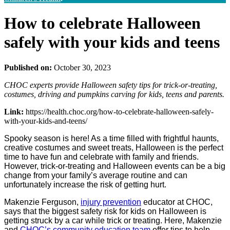
How to celebrate Halloween
safely with your kids and teens
Published on:
October 30, 2023
CHOC experts provide Halloween safety tips for trick-or-treating,
costumes, driving and pumpkins carving for kids, teens and parents.
Link:
https://health.choc.org/how-to-celebrate-halloween-safely-
with-your-kids-and-teens/
Spooky season is here! As a time filled with frightful haunts,
creative costumes and sweet treats, Halloween is the perfect
time to have fun and celebrate with family and friends.
However, trick-or-treating and Halloween events can be a big
change from your family’s average routine and can
unfortunately increase the risk of getting hurt.
Makenzie Ferguson,
injury prevention
educator at CHOC,
says that the biggest safety risk for kids on Halloween is
getting struck by a car while trick or treating. Here, Makenzie
and
CHOC’s community education team
offer tips to help