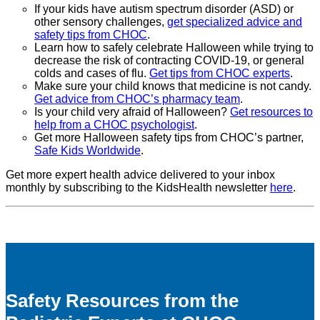
If your kids have autism spectrum disorder (ASD) or
other sensory challenges,
get specialized advice and
safety tips from CHOC
.
Learn how to safely celebrate Halloween while trying to
decrease the risk of contracting COVID-19, or general
colds and cases of flu.
Get tips from CHOC experts
.
Make sure your child knows that medicine is not candy.
Get advice from CHOC’s pharmacy team
.
Is your child very afraid of Halloween?
Get resources to
help from a CHOC psychologist
.
Get more Halloween safety tips from CHOC’s partner,
Safe Kids Worldwide
.
Get more expert health advice delivered to your inbox
monthly by subscribing to the KidsHealth newsletter
here
.
Safety Resources from the