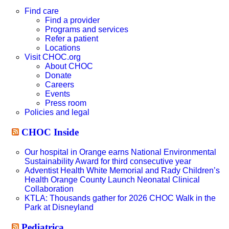
this
website
Find care
Find a provider
Programs and services
Refer a patient
Locations
Visit CHOC.org
About CHOC
Donate
Careers
Events
Press room
Policies and legal
CHOC Inside
Our hospital in Orange earns National Environmental
Sustainability Award for third consecutive year
Adventist Health White Memorial and Rady Children’s
Health Orange County Launch Neonatal Clinical
Collaboration
KTLA: Thousands gather for 2026 CHOC Walk in the
Park at Disneyland
Pediatrica