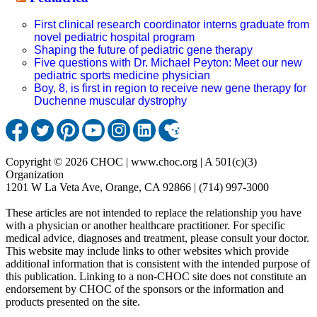
First clinical research coordinator interns graduate from
novel pediatric hospital program
Shaping the future of pediatric gene therapy
Five questions with Dr. Michael Peyton: Meet our new
pediatric sports medicine physician
Boy, 8, is first in region to receive new gene therapy for
Duchenne muscular dystrophy
Copyright © 2026 CHOC | www.choc.org | A 501(c)(3)
Organization
1201 W La Veta Ave, Orange, CA 92866 | (714) 997-3000
These articles are not intended to replace the relationship you have
with a physician or another healthcare practitioner. For specific
medical advice, diagnoses and treatment, please consult your doctor.
This website may include links to other websites which provide
additional information that is consistent with the intended purpose of
this publication. Linking to a non-CHOC site does not constitute an
endorsement by CHOC of the sponsors or the information and
products presented on the site.