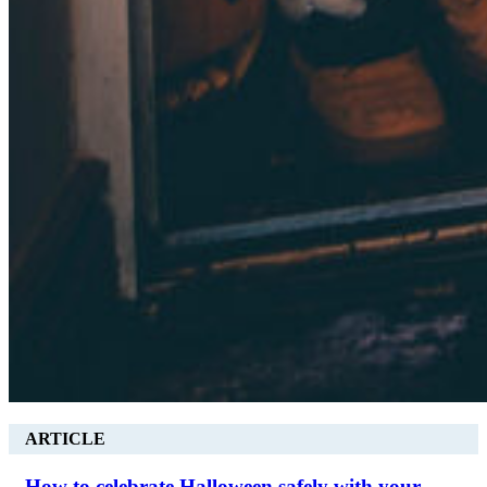
ARTICLE
How to celebrate Halloween safely with your