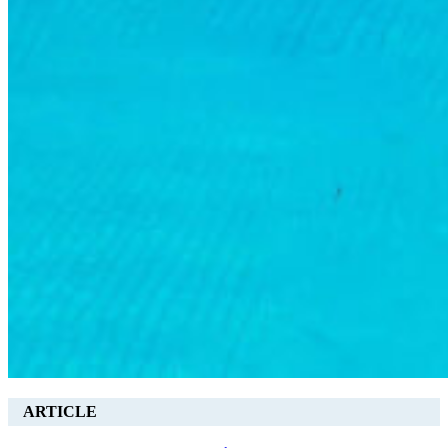
ARTICLE