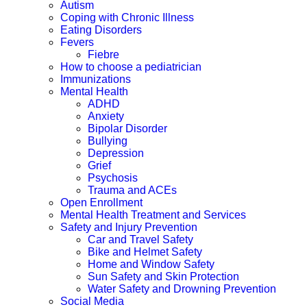
Autism
Coping with Chronic Illness
Eating Disorders
Fevers
Fiebre
How to choose a pediatrician
Immunizations
Mental Health
ADHD
Anxiety
Bipolar Disorder
Bullying
Depression
Grief
Psychosis
Trauma and ACEs
Open Enrollment
Mental Health Treatment and Services
Safety and Injury Prevention
Car and Travel Safety
Bike and Helmet Safety
Home and Window Safety
Sun Safety and Skin Protection
Water Safety and Drowning Prevention
Social Media