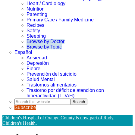
Heart / Cardiology
Nutrition
Parenting
Primary Care / Family Medicine
Recipes
Safety
Sleeping
Browse by Doctor
Browse by Topic
Español
Ansiedad
Depresión
Fiebre
Prevención del suicidio
Salud Mental
Trastornos alimentarios
Trastorno por déficit de atención con
hiperactividad (TDAH)
Search
this
Subscribe
website
Children's Hospital of Orange County is now part of Rady
Children's Health
.