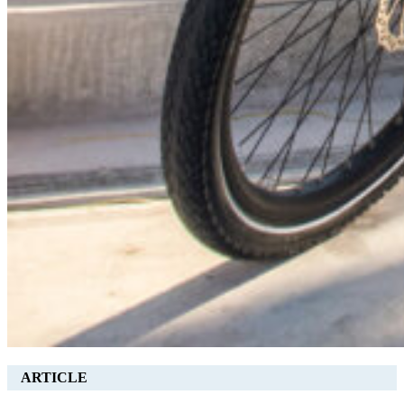
ARTICLE