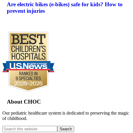
Are electric bikes (e-bikes) safe for kids? How to
prevent injuries
.
Footer
About CHOC
Our pediatric healthcare system is dedicated to preserving the magic
of childhood.
Search