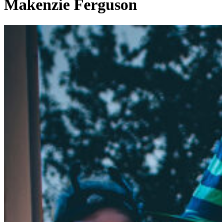
Makenzie Ferguson