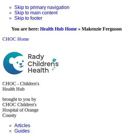
Skip to primary navigation
Skip to main content
Skip to footer
You are here:
Health Hub Home
»
Makenzie Ferguson
CHOC Home
CHOC - Children's
Health Hub
brought to you by
CHOC Children's
Hospital of Orange
County
Articles
Guides