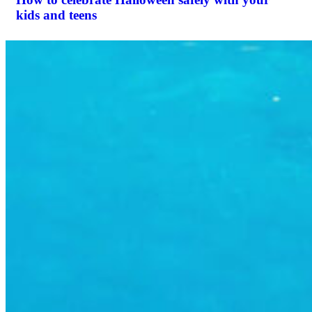
kids and teens