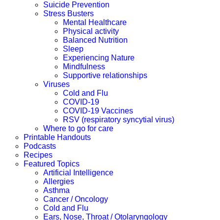
Suicide Prevention
Stress Busters
Mental Healthcare
Physical activity
Balanced Nutrition
Sleep
Experiencing Nature
Mindfulness
Supportive relationships
Viruses
Cold and Flu
COVID-19
COVID-19 Vaccines
RSV (respiratory syncytial virus)
Where to go for care
Printable Handouts
Podcasts
Recipes
Featured Topics
Artificial Intelligence
Allergies
Asthma
Cancer / Oncology
Cold and Flu
Ears, Nose, Throat / Otolaryngology