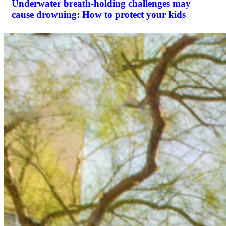
Underwater breath-holding challenges may
cause drowning: How to protect your kids