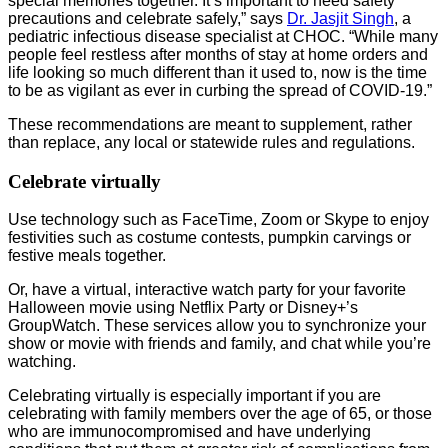
special memories together. It’s important to heed safety
precautions and celebrate safely,” says
Dr. Jasjit Singh
, a
pediatric infectious disease specialist at CHOC. “While many
people feel restless after months of stay at home orders and
life looking so much different than it used to, now is the time
to be as vigilant as ever in curbing the spread of COVID-19.”
These recommendations are meant to supplement, rather
than replace, any local or statewide rules and regulations.
Celebrate virtually
Use technology such as FaceTime, Zoom or Skype to enjoy
festivities such as costume contests, pumpkin carvings or
festive meals together.
Or, have a virtual, interactive watch party for your favorite
Halloween movie using Netflix Party or Disney+’s
GroupWatch. These services allow you to synchronize your
show or movie with friends and family, and chat while you’re
watching.
Celebrating virtually is especially important if you are
celebrating with family members over the age of 65, or those
who are immunocompromised and have underlying