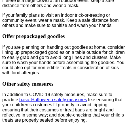
If there is a large crowd at an outdoor event, keep a safe
distance from others and wear a mask.
If your family plans to visit an indoor trick-or-treating or
community event, wear a mask. Keep a safe distance from
others and make sure to sanitize and wash your hands.
Offer prepackaged goodies
If you are planning on handing out goodies at home, consider
lining up prepackaged goodies on a table outside for children
to easily grab and go to avoid long lines and clusters. Make
sure to wash your hands before assembling the goodies. You
could also opt for non-edible treats in consideration of kids
with food allergies.
Other safety measures
In addition to COVID-19 safety measures, make sure to
practice
basic Halloween safety measures
like ensuring that
your children’s costumes fit properly to avoid tripping;
ensuring that their costumes or treat bags are bright and
reflective in some way; and double-checking that your child’s
treats are properly sealed before enjoying.