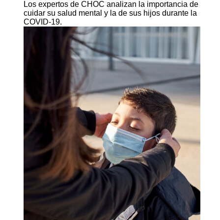
Los expertos de CHOC analizan la importancia de
cuidar su salud mental y la de sus hijos durante la
COVID-19.