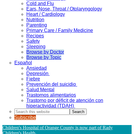
Cold and Flu
Ears, Nose, Throat / Otolaryngology
Heart / Cardiology
Nutrition
Parenting
Primary Care / Family Medicine
Recipes
Safety
Sleeping
Browse by Doctor
Browse by Topic
Español
Ansiedad
Depresión
Fiebre
Prevención del suicidio
Salud Mental
Trastornos alimentarios
Trastorno por déficit de atención con
hiperactividad (TDAH)
Search
this
Subscribe
website
Children's Hospital of Orange County is now part of Rady
Children's Health
.