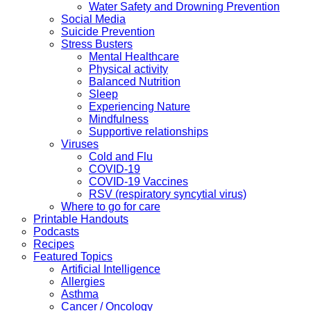
Water Safety and Drowning Prevention
Social Media
Suicide Prevention
Stress Busters
Mental Healthcare
Physical activity
Balanced Nutrition
Sleep
Experiencing Nature
Mindfulness
Supportive relationships
Viruses
Cold and Flu
COVID-19
COVID-19 Vaccines
RSV (respiratory syncytial virus)
Where to go for care
Printable Handouts
Podcasts
Recipes
Featured Topics
Artificial Intelligence
Allergies
Asthma
Cancer / Oncology