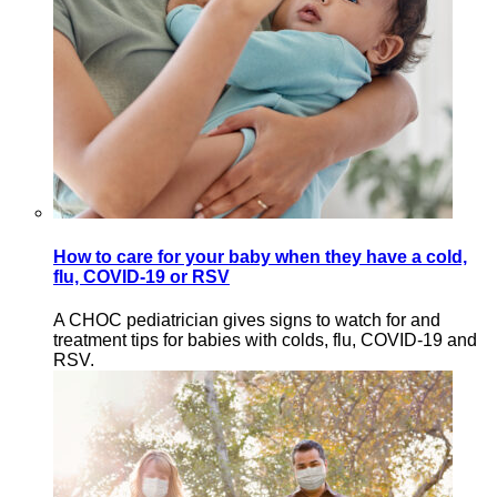
How to care for your baby when they have a cold,
flu, COVID-19 or RSV
A CHOC pediatrician gives signs to watch for and
treatment tips for babies with colds, flu, COVID-19 and
RSV.