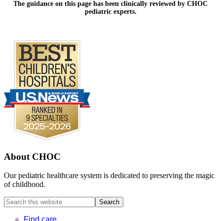
The guidance on this page has been clinically reviewed by CHOC
pediatric experts.
Footer
.
About CHOC
Our pediatric healthcare system is dedicated to preserving the magic
of childhood.
Search
this
website
Find care