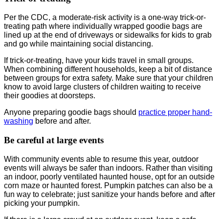
Per the CDC, a moderate-risk activity is a one-way trick-or-
treating path where individually wrapped goodie bags are
lined up at the end of driveways or sidewalks for kids to grab
and go while maintaining social distancing.
If trick-or-treating, have your kids travel in small groups.
When combining different households, keep a bit of distance
between groups for extra safety. Make sure that your children
know to avoid large clusters of children waiting to receive
their goodies at doorsteps.
Anyone preparing goodie bags should
practice proper hand-
washing
before and after.
Be careful at large events
With community events able to resume this year, outdoor
events will always be safer than indoors. Rather than visiting
an indoor, poorly ventilated haunted house, opt for an outside
corn maze or haunted forest. Pumpkin patches can also be a
fun way to celebrate; just sanitize your hands before and after
picking your pumpkin.