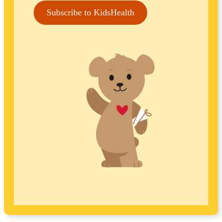
Subscribe to KidsHealth