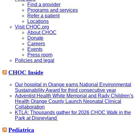
Find a provider
Programs and services
Refer a patient
Locations
Visit CHOC.org
About CHOC
Donate
Careers
Events
Press room
Policies and legal
CHOC Inside
Our hospital in Orange earns National Environmental
Sustainability Award for third consecutive year
Adventist Health White Memorial and Rady Children’s
Health Orange County Launch Neonatal Clinical
Collaboration
KTLA: Thousands gather for 2026 CHOC Walk in the
Park at Disneyland
Pediatrica