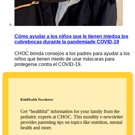
Cómo ayudar a los niños que le tienen miedoa los
cubrebocas durante la pandemiade COVID-19
CHOC brinda consejos a los padres para ayudar a los
niños que tienen miedo de usar máscaras para
protegerse contra el COVID-19.
KidsHealth Newsletter
Get “healthful” information for your family from the
pediatric experts at CHOC. This monthly e-newsletter
provides parenting tips on topics like nutrition, mental
health and more.