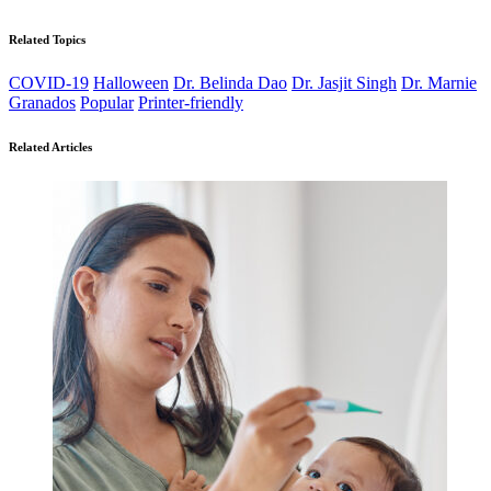
Related Topics
COVID-19
Halloween
Dr. Belinda Dao
Dr. Jasjit Singh
Dr. Marnie
Granados
Popular
Printer-friendly
Related Articles