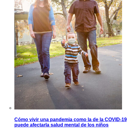
Cómo vivir una pandemia como la de la COVID-19
puede afectarla salud mental de los niños