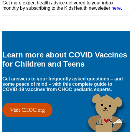
Get more expert health advice delivered to your inbox
monthly by subscribing to the KidsHealth newsletter
here
.
Learn more about COVID Vaccines
for Children and Teens
Get answers to your frequently asked questions – and
some peace of mind – with this complete guide to
COVID-19 vaccines from CHOC pediatric experts.
Visit CHOC.org