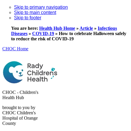
Skip to primary navigation
Skip to main content
Skip to footer
You are here:
Health Hub Home
»
Article
»
Infectious
Diseases
»
COVID-19
»
How to celebrate Halloween safely
to reduce the risk of COVID-19
CHOC Home
CHOC - Children's
Health Hub
brought to you by
CHOC Children's
Hospital of Orange
County