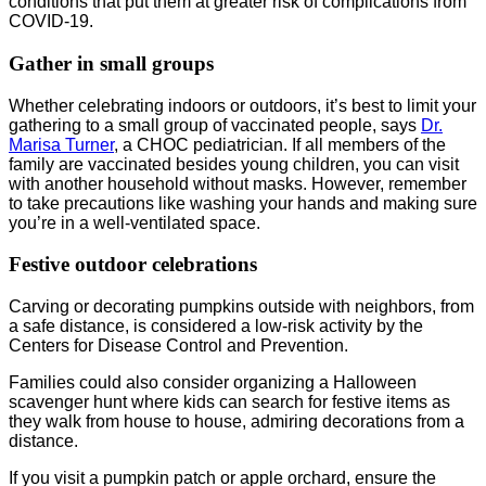
conditions that put them at greater risk of complications from
COVID-19.
Gather in small groups
Whether celebrating indoors or outdoors, it’s best to limit your
gathering to a small group of vaccinated people, says
Dr.
Marisa Turner
, a CHOC pediatrician. If all members of the
family are vaccinated besides young children, you can visit
with another household without masks. However, remember
to take precautions like washing your hands and making sure
you’re in a well-ventilated space.
Festive outdoor celebrations
Carving or decorating pumpkins outside with neighbors, from
a safe distance, is considered a low-risk activity by the
Centers for Disease Control and Prevention.
Families could also consider organizing a Halloween
scavenger hunt where kids can search for festive items as
they walk from house to house, admiring decorations from a
distance.
If you visit a pumpkin patch or apple orchard, ensure the