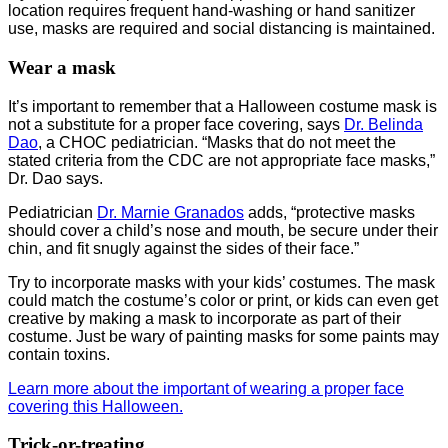
location requires frequent hand-washing or hand sanitizer
use, masks are required and social distancing is maintained.
Wear a mask
It’s important to remember that a Halloween costume mask is
not a substitute for a proper face covering, says
Dr. Belinda
Dao
, a CHOC pediatrician. “Masks that do not meet the
stated criteria from the CDC are not appropriate face masks,”
Dr. Dao says.
Pediatrician
Dr. Marnie Granados
adds, “protective masks
should cover a child’s nose and mouth, be secure under their
chin, and fit snugly against the sides of their face.”
Try to incorporate masks with your kids’ costumes. The mask
could match the costume’s color or print, or kids can even get
creative by making a mask to incorporate as part of their
costume. Just be wary of painting masks for some paints may
contain toxins.
Learn more about the important of wearing a proper face
covering this Halloween.
Trick-or-treating