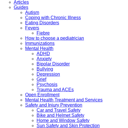
Articles
Guides
Autism
Coping with Chronic Illness
Eating Disorders
Fevers
Fiebre
How to choose a pediatrician
Immunizations
Mental Health
ADHD
Anxiety
Bipolar Disorder
Bullying
Depression
Grief
Psychosis
Trauma and ACEs
Open Enrollment
Mental Health Treatment and Services
Safety and Injury Prevention
Car and Travel Safety
Bike and Helmet Safety
Home and Window Safety
Sun Safety and Skin Protection