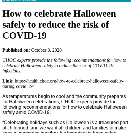
How to celebrate Halloween
safely to reduce the risk of
COVID-19
Published on:
October 8, 2020
CHOC experts provide the following recommendations for how to
celebrate Halloween safely to reduce the risk of COVID-19
infections.
Link:
https://health.choc.org/how-to-celebrate-halloween-safely-
during-covid-19/
As temperatures begin to cool and the community prepares
for Halloween celebrations, CHOC experts provide the
following recommendations for how to celebrate Halloween
safely amid COVID-19.
“Celebrating holidays such as Halloween is a treasured part
of childhood, and we want all children and families to make