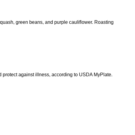
 squash, green beans, and purple cauliflower. Roasting
d protect against illness, according to USDA MyPlate.