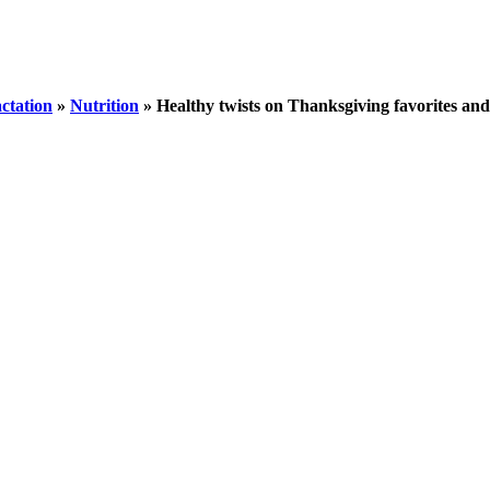
ctation
»
Nutrition
»
Healthy twists on Thanksgiving favorites an