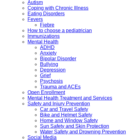
Autism
Coping with Chronic Illness
Eating Disorders
Fevers
Fiebre
How to choose a pediatrician
Immunizations
Mental Health
ADHD
Anxiety
Bipolar Disorder
Bullying
Depression
Grief
Psychosis
Trauma and ACEs
Open Enrollment
Mental Health Treatment and Services
Safety and Injury Prevention
Car and Travel Safety
Bike and Helmet Safety
Home and Window Safety
Sun Safety and Skin Protection
Water Safety and Drowning Prevention
Social Media