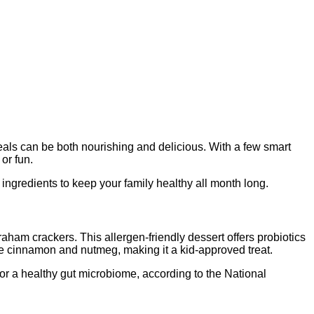
meals can be both nourishing and delicious. With a few smart
or fun.
ngredients to keep your family healthy all month long.
aham crackers. This allergen-friendly dessert offers probiotics
ke cinnamon and nutmeg, making it a kid-approved treat.
for a healthy gut microbiome, according to the National