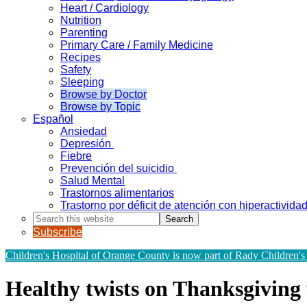
Heart / Cardiology
Nutrition
Parenting
Primary Care / Family Medicine
Recipes
Safety
Sleeping
Browse by Doctor
Browse by Topic
Español
Ansiedad
Depresión
Fiebre
Prevención del suicidio
Salud Mental
Trastornos alimentarios
Trastorno por déficit de atención con hiperactivid
Search
this
Subscribe
website
Children's Hospital of Orange County is now part of Rady Children's
Healthy twists on Thanksgiving