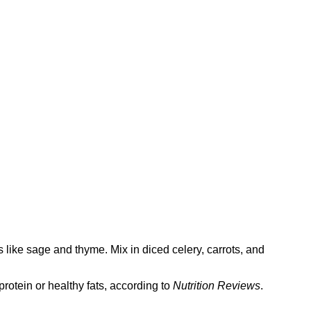
s like sage and thyme. Mix in diced celery, carrots, and
protein or healthy fats, according to
Nutrition Reviews
.