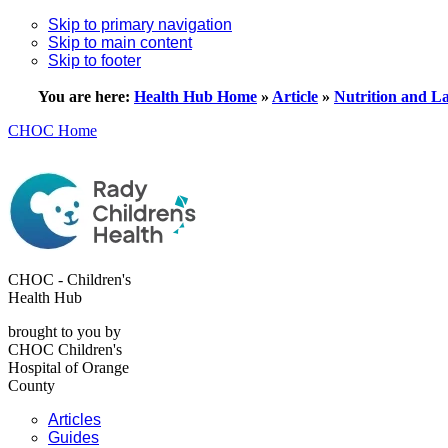
Skip to primary navigation
Skip to main content
Skip to footer
You are here:
Health Hub Home
»
Article
»
Nutrition and La
CHOC Home
CHOC - Children's
Health Hub
brought to you by
CHOC Children's
Hospital of Orange
County
Articles
Guides