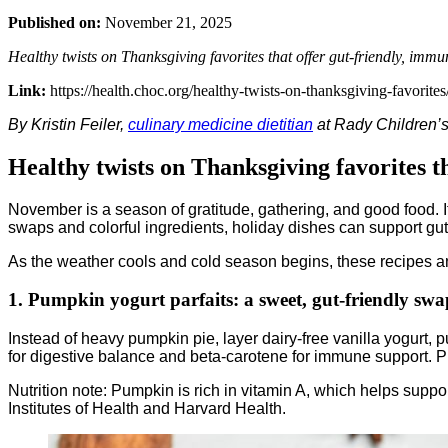
Published on:
November 21, 2025
Healthy twists on Thanksgiving favorites that offer gut-friendly, immu
Link:
https://health.choc.org/healthy-twists-on-thanksgiving-favorites
By Kristin Feiler,
culinary medicine dietitian
at Rady Children’
Healthy twists on Thanksgiving favorites t
November is a season of gratitude, gathering, and good food. It
swaps and colorful ingredients, holiday dishes can support gut h
As the weather cools and cold season begins, these recipes an
1. Pumpkin yogurt parfaits: a sweet, gut-friendly swa
Instead of heavy pumpkin pie, layer dairy-free vanilla yogurt, 
for digestive balance and beta-carotene for immune support. P
Nutrition note: Pumpkin is rich in vitamin A, which helps supp
Institutes of Health and Harvard Health.