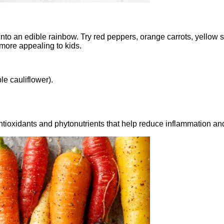
 into an edible rainbow. Try red peppers, orange carrots, yellow
ore appealing to kids.
le cauliflower).
tioxidants and phytonutrients that help reduce inflammation an