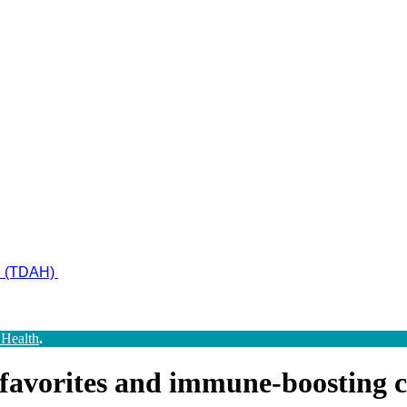
ad (TDAH)
 Health
.
 favorites and immune-boosting 