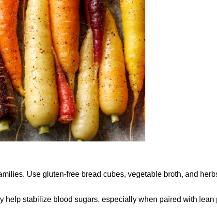
 families. Use gluten-free bread cubes, vegetable broth, and herb
may help stabilize blood sugars, especially when paired with lean 