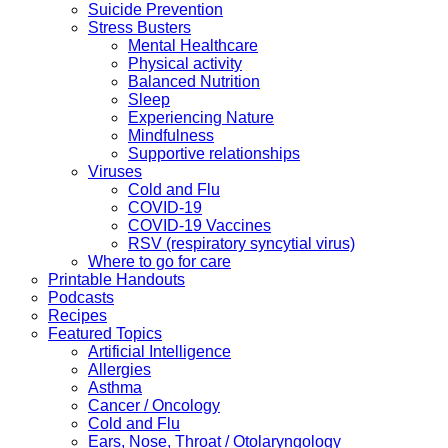
Suicide Prevention
Stress Busters
Mental Healthcare
Physical activity
Balanced Nutrition
Sleep
Experiencing Nature
Mindfulness
Supportive relationships
Viruses
Cold and Flu
COVID-19
COVID-19 Vaccines
RSV (respiratory syncytial virus)
Where to go for care
Printable Handouts
Podcasts
Recipes
Featured Topics
Artificial Intelligence
Allergies
Asthma
Cancer / Oncology
Cold and Flu
Ears, Nose, Throat / Otolaryngology