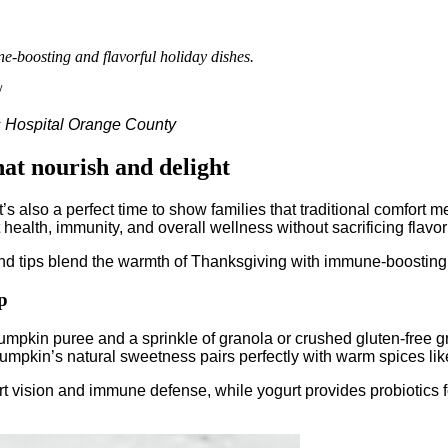
ne-boosting and flavorful holiday dishes.
/
s Hospital Orange County
hat nourish and delight
’s also a perfect time to show families that traditional comfort 
ealth, immunity, and overall wellness without sacrificing flavor 
d tips blend the warmth of Thanksgiving with immune-boosting i
p
pumpkin puree and a sprinkle of granola or crushed gluten-free gr
umpkin’s natural sweetness pairs perfectly with warm spices li
ort vision and immune defense, while yogurt provides probiotics 