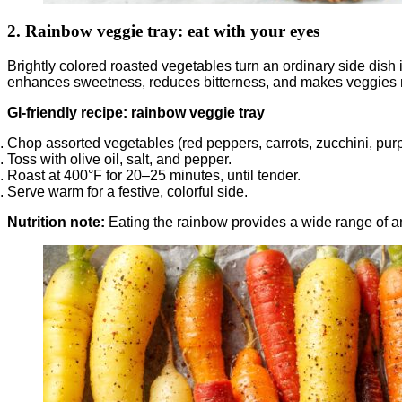
2. Rainbow veggie tray: eat with your eyes
Brightly colored roasted vegetables turn an ordinary side dish
enhances sweetness, reduces bitterness, and makes veggies m
GI-friendly recipe: rainbow veggie tray
Chop assorted vegetables (red peppers, carrots, zucchini, purp
Toss with olive oil, salt, and pepper.
Roast at 400°F for 20–25 minutes, until tender.
Serve warm for a festive, colorful side.
Nutrition note:
Eating the rainbow provides a wide range of an