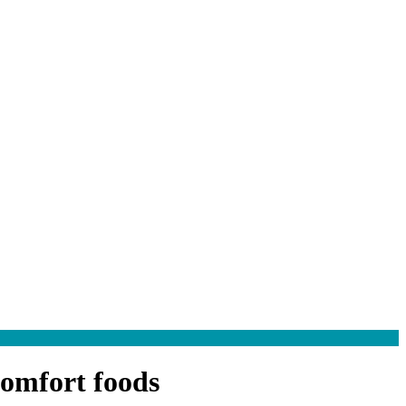
comfort foods