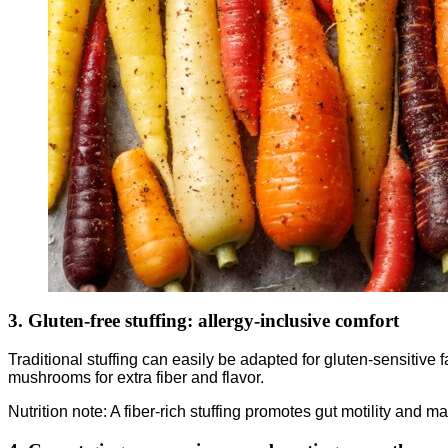
3. Gluten-free stuffing: allergy-inclusive comfort
Traditional stuffing can easily be adapted for gluten-sensitive
mushrooms for extra fiber and flavor.
Nutrition note: A fiber-rich stuffing promotes gut motility and 