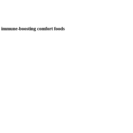
d immune-boosting comfort foods