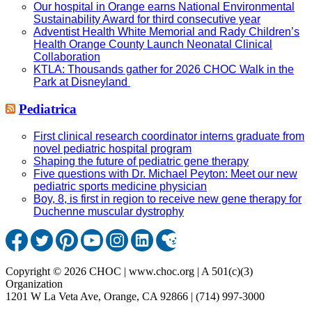
Our hospital in Orange earns National Environmental
Sustainability Award for third consecutive year
Adventist Health White Memorial and Rady Children’s
Health Orange County Launch Neonatal Clinical
Collaboration
KTLA: Thousands gather for 2026 CHOC Walk in the
Park at Disneyland
Pediatrica
First clinical research coordinator interns graduate from
novel pediatric hospital program
Shaping the future of pediatric gene therapy
Five questions with Dr. Michael Peyton: Meet our new
pediatric sports medicine physician
Boy, 8, is first in region to receive new gene therapy for
Duchenne muscular dystrophy
Copyright © 2026 CHOC | www.choc.org | A 501(c)(3)
Organization
1201 W La Veta Ave, Orange, CA 92866 | (714) 997-3000