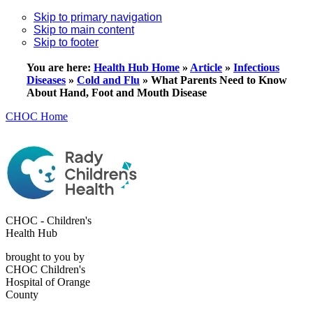
Skip to primary navigation
Skip to main content
Skip to footer
You are here:
Health Hub Home
»
Article
»
Infectious
Diseases
»
Cold and Flu
»
What Parents Need to Know
About Hand, Foot and Mouth Disease
CHOC Home
CHOC - Children's
Health Hub
brought to you by
CHOC Children's
Hospital of Orange
County