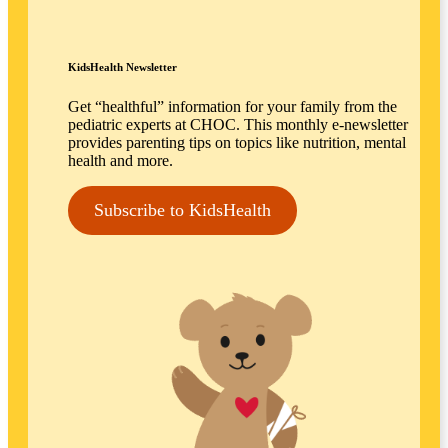
KidsHealth Newsletter
Get “healthful” information for your family from the
pediatric experts at CHOC. This monthly e-newsletter
provides parenting tips on topics like nutrition, mental
health and more.
Subscribe to KidsHealth