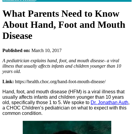
What Parents Need to Know
About Hand, Foot and Mouth
Disease
Published on:
March 10, 2017
A pediatrician explains hand, foot, and mouth disease- a viral
illness that usually affects infants and children younger than 10
years old.
Link:
https://health.choc.org/hand-foot-mouth-disease/
Hand, foot, and mouth disease (HFM) is a viral illness that
usually affects infants and children younger than 10 years
old, specifically those 1 to 5. We spoke to
Dr. Jonathan Auth
,
a CHOC Children’s pediatrician on what to expect with this
common condition.