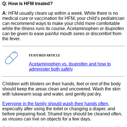
Q: How is HFM treated?
A:
HFM usually clears up within a week. While there is no
medical cure or vaccination for HFM, your child’s pediatrician
can recommend ways to make your child more comfortable
while the illness runs its course. Acetaminophen or ibuprofen
can be given to ease painful mouth sores or discomfort from
the fever.
FEATURED ARTICLE
Acetaminophen vs. ibuprofen and how to
administer both safely
Children with blisters on their hands, feet or rest of the body
should keep the areas clean and uncovered. Wash the skin
with lukewarm soap and water, and gently pat dry.
Everyone in the family should wash their hands often
,
especially after using the toilet or changing a diaper, and
before preparing food. Shared toys should be cleaned often,
as viruses can live on objects for a few days.