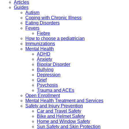
Articles
Guides
Autism
Coping with Chronic Illness
Eating Disorders
Fevers
Fiebre
How to choose a pediatrician
Immunizations
Mental Health
ADHD
Anxiety
Bipolar Disorder
Bullying
Depression
Grief
Psychosis
Trauma and ACEs
Open Enrollment
Mental Health Treatment and Services
Safety and Injury Prevention
Car and Travel Safety
Bike and Helmet Safety
Home and Window Safety
Sun Safety and Skin Protection