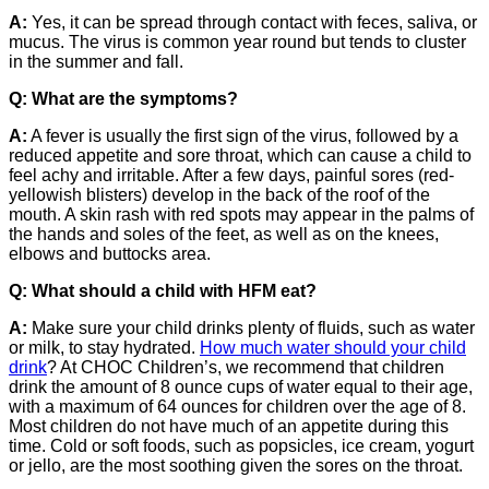
A:
Yes, it can be spread through contact with feces, saliva, or
mucus. The virus is common year round but tends to cluster
in the summer and fall.
Q: What are the symptoms?
A:
A fever is usually the first sign of the virus, followed by a
reduced appetite and sore throat, which can cause a child to
feel achy and irritable. After a few days, painful sores (red-
yellowish blisters) develop in the back of the roof of the
mouth. A skin rash with red spots may appear in the palms of
the hands and soles of the feet, as well as on the knees,
elbows and buttocks area.
Q: What should a child with HFM eat?
A:
Make sure your child drinks plenty of fluids, such as water
or milk, to stay hydrated.
How much water should your child
drink
? At CHOC Children’s, we recommend that children
drink the amount of 8 ounce cups of water equal to their age,
with a maximum of 64 ounces for children over the age of 8.
Most children do not have much of an appetite during this
time. Cold or soft foods, such as popsicles, ice cream, yogurt
or jello, are the most soothing given the sores on the throat.