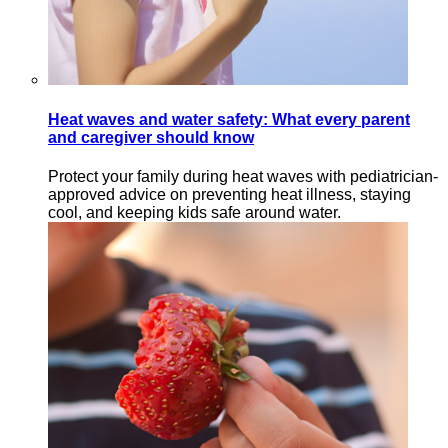
Heat waves and water safety: What every parent
and caregiver should know
Protect your family during heat waves with pediatrician-
approved advice on preventing heat illness, staying
cool, and keeping kids safe around water.