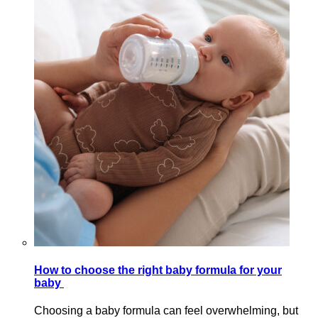
How to choose the right baby formula for your
baby
Choosing a baby formula can feel overwhelming, but