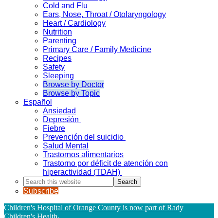
Cold and Flu
Ears, Nose, Throat / Otolaryngology
Heart / Cardiology
Nutrition
Parenting
Primary Care / Family Medicine
Recipes
Safety
Sleeping
Browse by Doctor
Browse by Topic
Español
Ansiedad
Depresión
Fiebre
Prevención del suicidio
Salud Mental
Trastornos alimentarios
Trastorno por déficit de atención con
hiperactividad (TDAH)
Search
this
Subscribe
website
Children's Hospital of Orange County is now part of Rady
Children's Health
.