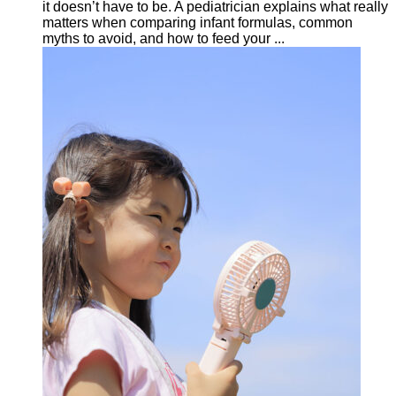
it doesn’t have to be. A pediatrician explains what really
matters when comparing infant formulas, common
myths to avoid, and how to feed your ...