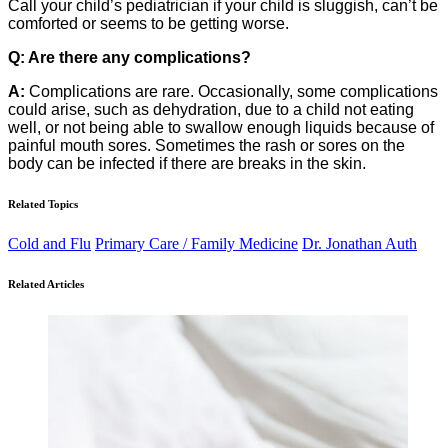
Call your child’s pediatrician if your child is sluggish, can’t be
comforted or seems to be getting worse.
Q: Are there any complications?
A:
Complications are rare. Occasionally, some complications
could arise, such as dehydration, due to a child not eating
well, or not being able to swallow enough liquids because of
painful mouth sores. Sometimes the rash or sores on the
body can be infected if there are breaks in the skin.
Related Topics
Cold and Flu
Primary Care / Family Medicine
Dr. Jonathan Auth
Related Articles