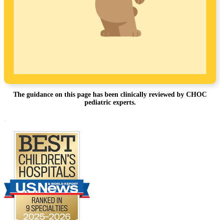
The guidance on this page has been clinically reviewed by CHOC
pediatric experts.
Footer
.