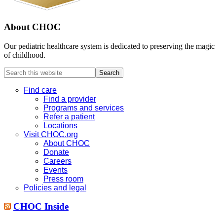
About CHOC
Our pediatric healthcare system is dedicated to preserving the magic
of childhood.
Search
this
website
Find care
Find a provider
Programs and services
Refer a patient
Locations
Visit CHOC.org
About CHOC
Donate
Careers
Events
Press room
Policies and legal
CHOC Inside