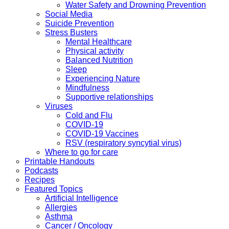
Water Safety and Drowning Prevention
Social Media
Suicide Prevention
Stress Busters
Mental Healthcare
Physical activity
Balanced Nutrition
Sleep
Experiencing Nature
Mindfulness
Supportive relationships
Viruses
Cold and Flu
COVID-19
COVID-19 Vaccines
RSV (respiratory syncytial virus)
Where to go for care
Printable Handouts
Podcasts
Recipes
Featured Topics
Artificial Intelligence
Allergies
Asthma
Cancer / Oncology