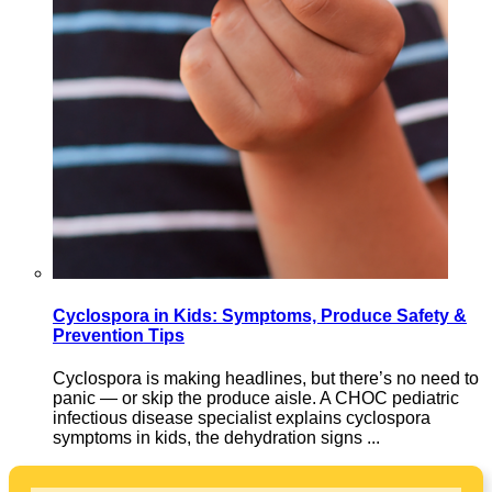
Cyclospora in Kids: Symptoms, Produce Safety &
Prevention Tips
Cyclospora is making headlines, but there’s no need to
panic — or skip the produce aisle. A CHOC pediatric
infectious disease specialist explains cyclospora
symptoms in kids, the dehydration signs ...