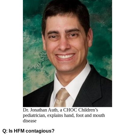
Dr. Jonathan Auth, a CHOC Children’s
pediatrician, explains hand, foot and mouth
disease
Q: Is HFM contagious?